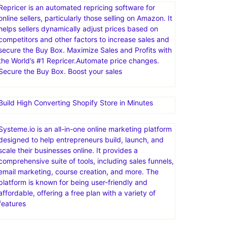
Repricer is an automated repricing software for
online sellers, particularly those selling on Amazon. It
helps sellers dynamically adjust prices based on
competitors and other factors to increase sales and
secure the Buy Box. Maximize Sales and Profits with
the World’s #1 Repricer.Automate price changes.
Secure the Buy Box. Boost your sales
Build High Converting Shopify Store in Minutes
Systeme.io is an all-in-one online marketing platform
designed to help entrepreneurs build, launch, and
scale their businesses online. It provides a
comprehensive suite of tools, including sales funnels,
email marketing, course creation, and more. The
platform is known for being user-friendly and
affordable, offering a free plan with a variety of
features