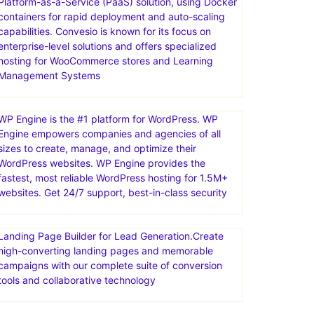
Platform-as-a-Service (PaaS) solution, using Docker
containers for rapid deployment and auto-scaling
capabilities. Convesio is known for its focus on
enterprise-level solutions and offers specialized
hosting for WooCommerce stores and Learning
Management Systems
WP Engine is the #1 platform for WordPress. WP
Engine empowers companies and agencies of all
sizes to create, manage, and optimize their
WordPress websites. WP Engine provides the
fastest, most reliable WordPress hosting for 1.5M+
websites. Get 24/7 support, best-in-class security
Landing Page Builder for Lead Generation.Create
high-converting landing pages and memorable
campaigns with our complete suite of conversion
tools and collaborative technology