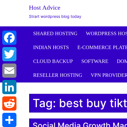
Host Advice
Strart wordpress blog today
SHARED HOSTING
WORDPRESS HO
INDIAN HOSTS
E-COMMERCE PLAT
Facebook
CLOUD BACKUP
SOFTWARE
DO
Twitter
RESELLER HOSTING
VPN PROVIDE
Email
Tag:
best buy tik
LinkedIn
Reddit
Social Media Growth Ma