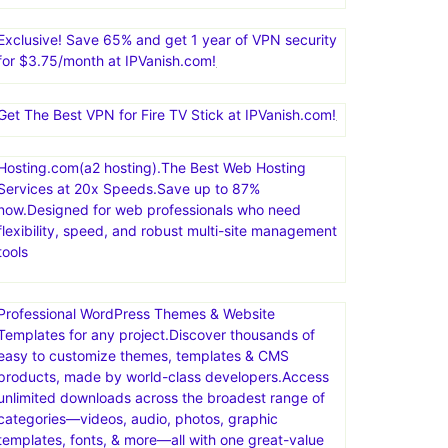
Exclusive! Save 65% and get 1 year of VPN security
for $3.75/month at IPVanish.com!
Get The Best VPN for Fire TV Stick at IPVanish.com!
Hosting.com(a2 hosting).The Best Web Hosting
Services at 20x Speeds.Save up to 87%
now.Designed for web professionals who need
flexibility, speed, and robust multi-site management
tools
Professional WordPress Themes & Website
Templates for any project.Discover thousands of
easy to customize themes, templates & CMS
products, made by world-class developers.Access
unlimited downloads across the broadest range of
categories—videos, audio, photos, graphic
templates, fonts, & more—all with one great-value