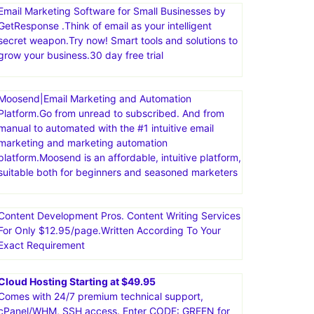
Email Marketing Software for Small Businesses by
GetResponse .Think of email as your intelligent
secret weapon.Try now! Smart tools and solutions to
grow your business.30 day free trial
Moosend|Email Marketing and Automation
Platform.Go from unread to subscribed. And from
manual to automated with the #1 intuitive email
marketing and marketing automation
platform.Moosend is an affordable, intuitive platform,
suitable both for beginners and seasoned marketers
Content Development Pros. Content Writing Services
For Only $12.95/page.Written According To Your
Exact Requirement
Cloud Hosting Starting at $49.95
Comes with 24/7 premium technical support,
cPanel/WHM, SSH access. Enter CODE: GREEN for