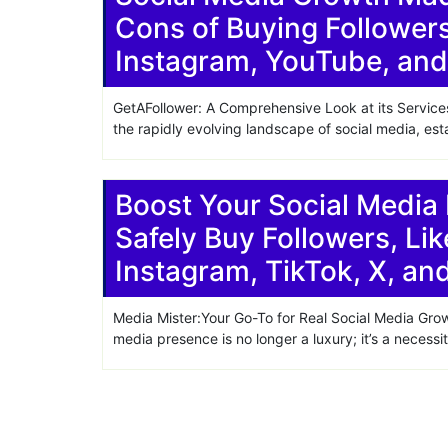
Cons of Buying Follower
Share
Instagram, YouTube, and
GetAFollower: A Comprehensive Look at its Service
the rapidly evolving landscape of social media, est
Boost Your Social Media
Safely Buy Followers, Lik
Instagram, TikTok, X, a
Media Mister:Your Go-To for Real Social Media Grow
media presence is no longer a luxury; it’s a necessi