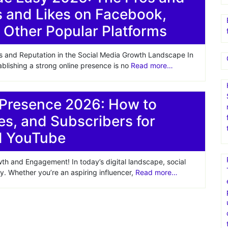
s and Likes on Facebook,
 Other Popular Platforms
s and Reputation in the Social Media Growth Landscape In
ablishing a strong online presence is no
Read more…
 Presence 2026: How to
es, and Subscribers for
nd YouTube
th and Engagement! In today’s digital landscape, social
ty. Whether you’re an aspiring influencer,
Read more…