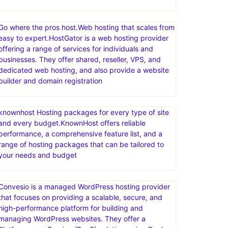
Go where the pros host.Web hosting that scales from
easy to expert.HostGator is a web hosting provider
offering a range of services for individuals and
businesses. They offer shared, reseller, VPS, and
dedicated web hosting, and also provide a website
builder and domain registration
knownhost Hosting packages for every type of site
and every budget.KnownHost offers reliable
performance, a comprehensive feature list, and a
range of hosting packages that can be tailored to
your needs and budget
Convesio is a managed WordPress hosting provider
that focuses on providing a scalable, secure, and
high-performance platform for building and
managing WordPress websites. They offer a