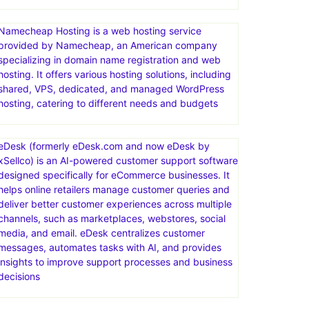
Namecheap Hosting is a web hosting service
provided by Namecheap, an American company
specializing in domain name registration and web
hosting. It offers various hosting solutions, including
shared, VPS, dedicated, and managed WordPress
hosting, catering to different needs and budgets
eDesk (formerly eDesk.com and now eDesk by
xSellco) is an AI-powered customer support software
designed specifically for eCommerce businesses. It
helps online retailers manage customer queries and
deliver better customer experiences across multiple
channels, such as marketplaces, webstores, social
media, and email. eDesk centralizes customer
messages, automates tasks with AI, and provides
insights to improve support processes and business
decisions