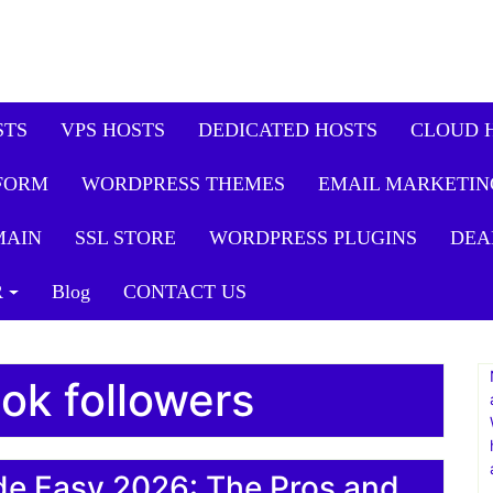
STS
VPS HOSTS
DEDICATED HOSTS
CLOUD 
FORM
WORDPRESS THEMES
EMAIL MARKETIN
MAIN
SSL STORE
WORDPRESS PLUGINS
DEA
R
Blog
CONTACT US
tok followers
de Easy 2026: The Pros and