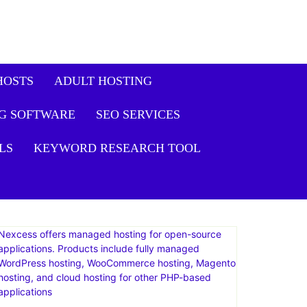
HOSTS
ADULT HOSTING
G SOFTWARE
SEO SERVICES
LS
KEYWORD RESEARCH TOOL
Nexcess offers managed hosting for open-source
applications. Products include fully managed
WordPress hosting, WooCommerce hosting, Magento
hosting, and cloud hosting for other PHP-based
applications