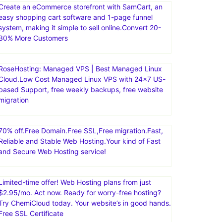
Create an eCommerce storefront with SamCart, an
easy shopping cart software and 1-page funnel
system, making it simple to sell online.Convert 20-
30% More Customers
RoseHosting: Managed VPS | Best Managed Linux
Cloud.Low Cost Managed Linux VPS with 24×7 US-
based Support, free weekly backups, free website
migration
70% off.Free Domain.Free SSL,Free migration.Fast,
Reliable and Stable Web Hosting.Your kind of Fast
and Secure Web Hosting service!
Limited-time offer! Web Hosting plans from just
$2.95/mo. Act now. Ready for worry-free hosting?
Try ChemiCloud today. Your website’s in good hands.
Free SSL Certificate