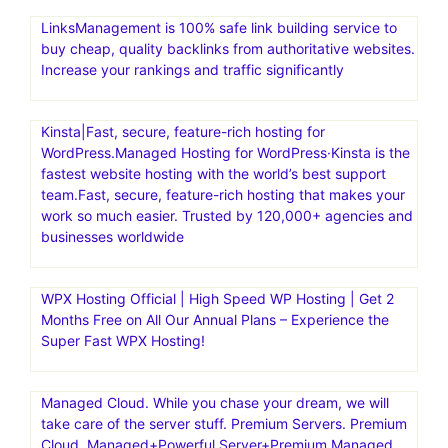
LinksManagement is 100% safe link building service to
buy cheap, quality backlinks from authoritative websites.
Increase your rankings and traffic significantly
Kinsta|Fast, secure, feature-rich hosting for
WordPress.Managed Hosting for WordPress·Kinsta is the
fastest website hosting with the world’s best support
team.Fast, secure, feature-rich hosting that makes your
work so much easier. Trusted by 120,000+ agencies and
businesses worldwide
WPX Hosting Official | High Speed WP Hosting | Get 2
Months Free on All Our Annual Plans – Experience the
Super Fast WPX Hosting!
Managed Cloud. While you chase your dream, we will
take care of the server stuff. Premium Servers. Premium
Cloud. Managed+Powerful Server+Premium Managed