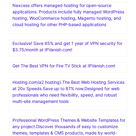
Nexcess offers managed hosting for open-source
applications. Products include fully managed WordPress
hosting, WooCommerce hosting, Magento hosting, and
cloud hosting for other PHP-based applications
Exclusive! Save 65% and get 1 year of VPN security for
$3.75/month at IPVanish.com!
Get The Best VPN for Fire TV Stick at IPVanish.com!
Hosting.com(a2 hosting).The Best Web Hosting Services
at 20x Speeds.Save up to 87% now.Designed for web
professionals who need flexibility, speed, and robust
multi-site management tools
Professional WordPress Themes & Website Templates for
any project.Discover thousands of easy to customize
themes, templates & CMS products, made by world-