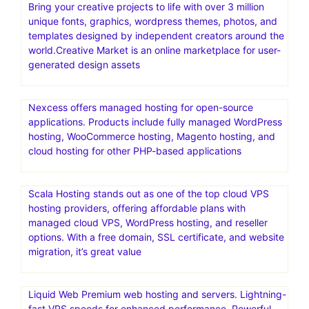
Bring your creative projects to life with over 3 million
unique fonts, graphics, wordpress themes, photos, and
templates designed by independent creators around the
world.Creative Market is an online marketplace for user-
generated design assets
Nexcess offers managed hosting for open-source
applications. Products include fully managed WordPress
hosting, WooCommerce hosting, Magento hosting, and
cloud hosting for other PHP-based applications
Scala Hosting stands out as one of the top cloud VPS
hosting providers, offering affordable plans with
managed cloud VPS, WordPress hosting, and reseller
options. With a free domain, SSL certificate, and website
migration, it’s great value
Liquid Web Premium web hosting and servers. Lightning-
fast VPS speeds for enhanced performance. Powerful