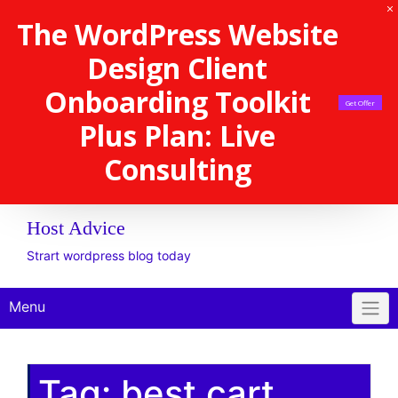
The WordPress Website
Design Client
Onboarding Toolkit
Get Offer
Plus Plan: Live
Consulting
Host Advice
Strart wordpress blog today
Menu
Tag:
best cart