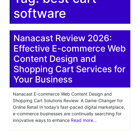
software
Nanacast Review 2026:
Effective E-commerce Web
Content Design and
Shopping Cart Services for
Your Business
Nanacast E-commerce Web Content Design and
Shopping Cart Solutions Review: A Game-Changer for
Online Retail In today’s fast-paced digital marketplace,
e-commerce businesses are continually searching for
innovative ways to enhance
Read more…