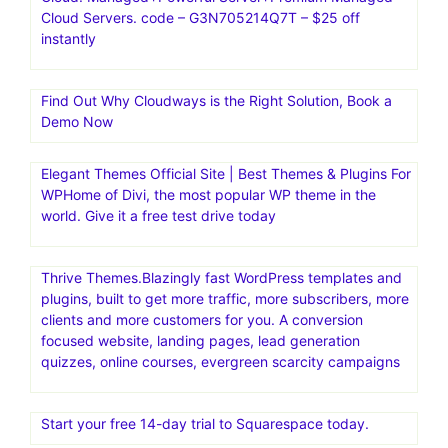
Cloud Servers. code – G3N705214Q7T – $25 off
instantly
Find Out Why Cloudways is the Right Solution, Book a
Demo Now
Elegant Themes Official Site | Best Themes & Plugins For
WP‎Home of Divi, the most popular WP theme in the
world. Give it a free test drive today
Thrive Themes.Blazingly fast WordPress templates and
plugins, built to get more traffic, more subscribers, more
clients and more customers for you. A conversion
focused website, landing pages, lead generation
quizzes, online courses, evergreen scarcity campaigns
Start your free 14-day trial to Squarespace today.