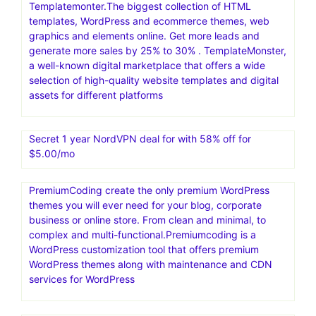
Templatemonter.The biggest collection of HTML
templates, WordPress and ecommerce themes, web
graphics and elements online. Get more leads and
generate more sales by 25% to 30% . TemplateMonster,
a well-known digital marketplace that offers a wide
selection of high-quality website templates and digital
assets for different platforms
Secret 1 year NordVPN deal for with 58% off for
$5.00/mo
PremiumCoding create the only premium WordPress
themes you will ever need for your blog, corporate
business or online store. From clean and minimal, to
complex and multi-functional.Premiumcoding is a
WordPress customization tool that offers premium
WordPress themes along with maintenance and CDN
services for WordPress