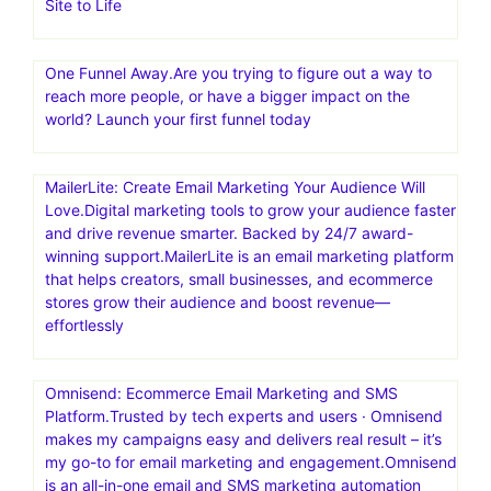
Site to Life
One Funnel Away.Are you trying to figure out a way to
reach more people, or have a bigger impact on the
world? Launch your first funnel today
MailerLite: Create Email Marketing Your Audience Will
Love.Digital marketing tools to grow your audience faster
and drive revenue smarter. Backed by 24/7 award-
winning support.MailerLite is an email marketing platform
that helps creators, small businesses, and ecommerce
stores grow their audience and boost revenue—
effortlessly
Omnisend: Ecommerce Email Marketing and SMS
Platform.Trusted by tech experts and users · Omnisend
makes my campaigns easy and delivers real result – it’s
my go-to for email marketing and engagement.Omnisend
is an all-in-one email and SMS marketing automation