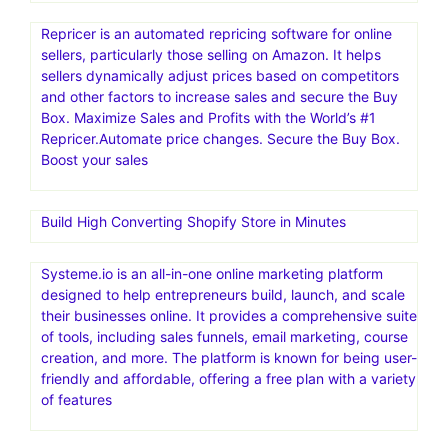
Repricer is an automated repricing software for online
sellers, particularly those selling on Amazon. It helps
sellers dynamically adjust prices based on competitors
and other factors to increase sales and secure the Buy
Box. Maximize Sales and Profits with the World’s #1
Repricer.Automate price changes. Secure the Buy Box.
Boost your sales
Build High Converting Shopify Store in Minutes
Systeme.io is an all-in-one online marketing platform
designed to help entrepreneurs build, launch, and scale
their businesses online. It provides a comprehensive suite
of tools, including sales funnels, email marketing, course
creation, and more. The platform is known for being user-
friendly and affordable, offering a free plan with a variety
of features