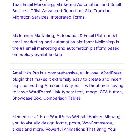
Trial! Email Marketing, Marketing Automation, and Small
Business CRM. Advanced Reporting. Site Tracking.
Migration Services. Integrated Forms
Mailchimp: Marketing, Automation & Email Platform.#1
email marketing and automation platform: Mailchimp is
the #1 email marketing and automation platform based
on publicly available data
AmaLinks Pro is a comprehensive, all-in-one, WordPress
plugin that makes it extremely easy to create and insert
high-converting Amazon link types – without ever having
to leave WordPress! Link types: text, image, CTA button,
Showcase Box, Comparison Tables
Elementor: #1 Free WordPress Website Builder. Allowing
you to visually design forms, posts, WooCommerce,
slides and more. Powerful Animations That Bring Your