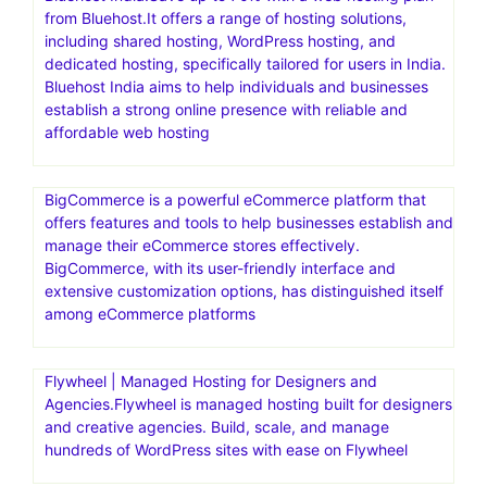
from Bluehost.It offers a range of hosting solutions,
including shared hosting, WordPress hosting, and
dedicated hosting, specifically tailored for users in India.
Bluehost India aims to help individuals and businesses
establish a strong online presence with reliable and
affordable web hosting
BigCommerce is a powerful eCommerce platform that
offers features and tools to help businesses establish and
manage their eCommerce stores effectively.
BigCommerce, with its user-friendly interface and
extensive customization options, has distinguished itself
among eCommerce platforms
Flywheel | Managed Hosting for Designers and
Agencies.Flywheel is managed hosting built for designers
and creative agencies. Build, scale, and manage
hundreds of WordPress sites with ease on Flywheel