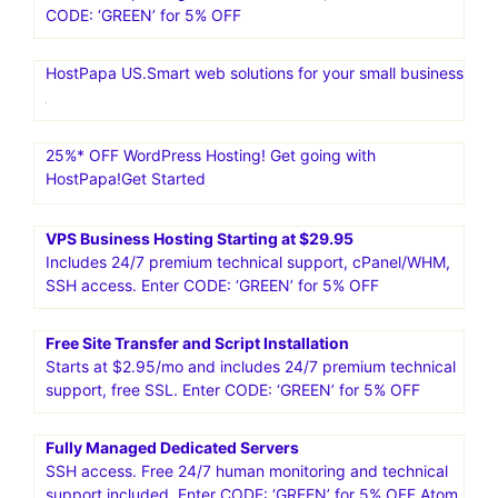
CODE: ‘GREEN’ for 5% OFF
HostPapa US.Smart web solutions for your small business
25%* OFF WordPress Hosting! Get going with
HostPapa!Get Started
VPS Business Hosting Starting at $29.95
Includes 24/7 premium technical support, cPanel/WHM,
SSH access. Enter CODE: ‘GREEN’ for 5% OFF
Free Site Transfer and Script Installation
Starts at $2.95/mo and includes 24/7 premium technical
support, free SSL. Enter CODE: ‘GREEN’ for 5% OFF
Fully Managed Dedicated Servers
SSH access. Free 24/7 human monitoring and technical
support included. Enter CODE: ‘GREEN’ for 5% OFF Atom