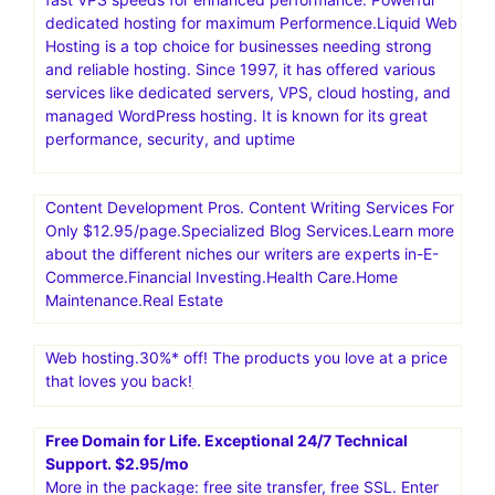
dedicated hosting for maximum Performence.Liquid Web
Hosting is a top choice for businesses needing strong
and reliable hosting. Since 1997, it has offered various
services like dedicated servers, VPS, cloud hosting, and
managed WordPress hosting. It is known for its great
performance, security, and uptime
Content Development Pros. Content Writing Services For
Only $12.95/page.Specialized Blog Services.Learn more
about the different niches our writers are experts in-E-
Commerce.Financial Investing.Health Care.Home
Maintenance.Real Estate
Web hosting.30%* off! The products you love at a price
that loves you back!
Free Domain for Life. Exceptional 24/7 Technical
Support. $2.95/mo
More in the package: free site transfer, free SSL. Enter