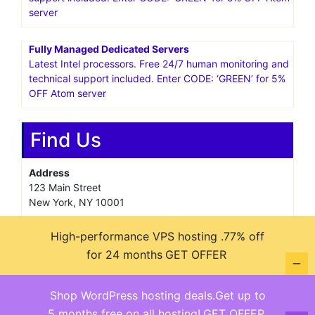
server
Fully Managed Dedicated Servers
Latest Intel processors. Free 24/7 human monitoring and
technical support included. Enter CODE: ‘GREEN’ for 5%
OFF Atom server
Find Us
Address
123 Main Street
New York, NY 10001
Hours
High-performance VPS hosting .77% off
Monday—Friday: 9:00AM–5:00PM
for 24 months
GET OFFER
Saturday & Sunday: 11:00AM–3:00PM
Shop WordPress hosting deals.Get up to
5 months free on all hosting!
GET OFFER