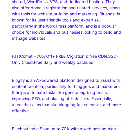
shared, WordPress, VPS, and dedicated hosting. They
also offer domain registration and related services, along
with tools for website building and marketing. Bluehost is
known for its user-friendly tools and expertise,
particularly in the WordPress platform, and is a popular
choice for individuals and businesses looking to build and
manage websites
FastComet – 70% Off+ FREE Migration & free CDN.SSD-
Only Cloud.Free daily and weekly backups
Blogify is an AI-powered platform designed to assist with
content creation, particularly for bloggers and marketers.
It helps automate tasks like generating blog posts,
improving SEO, and placing affiliate links. Essentially, it’s
a tool that aims to make blogging faster, easier, and more
effective
Bluehost India.Save up to 70% with a web hosting plan