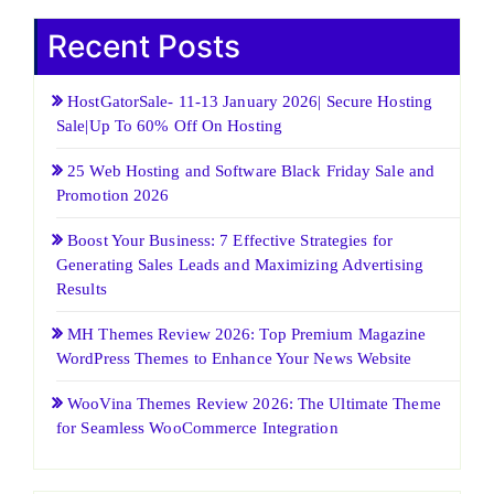
Recent Posts
HostGatorSale- 11-13 January 2026| Secure Hosting
Sale|Up To 60% Off On Hosting
25 Web Hosting and Software Black Friday Sale and
Promotion 2026
Boost Your Business: 7 Effective Strategies for
Generating Sales Leads and Maximizing Advertising
Results
MH Themes Review 2026: Top Premium Magazine
WordPress Themes to Enhance Your News Website
WooVina Themes Review 2026: The Ultimate Theme
for Seamless WooCommerce Integration