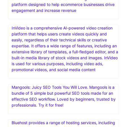
platform designed to help ecommerce businesses drive
engagement and increase revenue
InVideo is a comprehensive AI-powered video creation
platform that helps users create videos quickly and
easily, regardless of their technical skills or creative
expertise. It offers a wide range of features, including an
extensive library of templates, a full-fledged editor, and a
built-in media library of stock videos and images. InVideo
is used for various purposes, including video ads,
promotional videos, and social media content
Mangools: Juicy SEO Tools You Will Love. Mangools is a
bundle of 5 simple but powerful SEO tools made for an
effective SEO workflow. Loved by beginners, trusted by
professionals. Try it for free!
Bluehost provides a range of hosting services, including