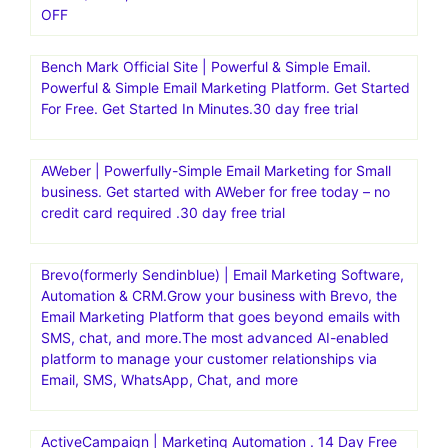
OFF
Bench Mark Official Site | Powerful & Simple Email.
Powerful & Simple Email Marketing Platform. Get Started
For Free. Get Started In Minutes.30 day free trial
AWeber | Powerfully-Simple Email Marketing for Small
business. Get started with AWeber for free today – no
credit card required .30 day free trial
Brevo(formerly Sendinblue) | Email Marketing Software,
Automation & CRM.Grow your business with Brevo, the
Email Marketing Platform that goes beyond emails with
SMS, chat, and more.The most advanced AI-enabled
platform to manage your customer relationships via
Email, SMS, WhatsApp, Chat, and more
ActiveCampaign | Marketing Automation . 14 Day Free