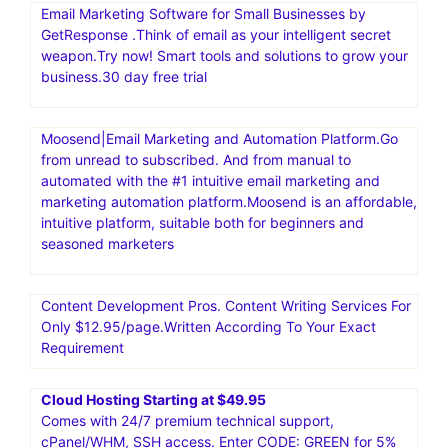
Email Marketing Software for Small Businesses by
GetResponse .Think of email as your intelligent secret
weapon.Try now! Smart tools and solutions to grow your
business.30 day free trial
Moosend|Email Marketing and Automation Platform.Go
from unread to subscribed. And from manual to
automated with the #1 intuitive email marketing and
marketing automation platform.Moosend is an affordable,
intuitive platform, suitable both for beginners and
seasoned marketers
Content Development Pros. Content Writing Services For
Only $12.95/page.Written According To Your Exact
Requirement
Cloud Hosting Starting at $49.95
Comes with 24/7 premium technical support,
cPanel/WHM, SSH access. Enter CODE: GREEN for 5%