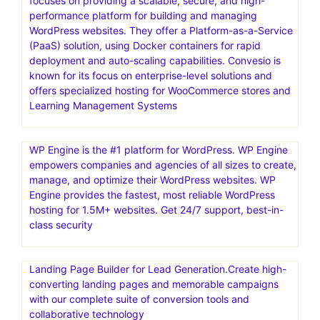
focuses on providing a scalable, secure, and high-
performance platform for building and managing
WordPress websites. They offer a Platform-as-a-Service
(PaaS) solution, using Docker containers for rapid
deployment and auto-scaling capabilities. Convesio is
known for its focus on enterprise-level solutions and
offers specialized hosting for WooCommerce stores and
Learning Management Systems
WP Engine is the #1 platform for WordPress. WP Engine
empowers companies and agencies of all sizes to create,
manage, and optimize their WordPress websites. WP
Engine provides the fastest, most reliable WordPress
hosting for 1.5M+ websites. Get 24/7 support, best-in-
class security
Landing Page Builder for Lead Generation.Create high-
converting landing pages and memorable campaigns
with our complete suite of conversion tools and
collaborative technology