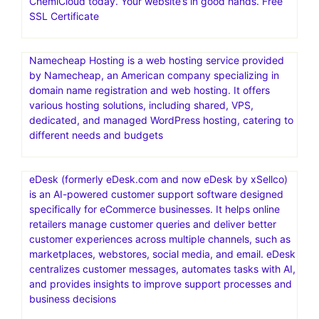
ChemiCloud today. Your website’s in good hands. Free
SSL Certificate
Namecheap Hosting is a web hosting service provided
by Namecheap, an American company specializing in
domain name registration and web hosting. It offers
various hosting solutions, including shared, VPS,
dedicated, and managed WordPress hosting, catering to
different needs and budgets
eDesk (formerly eDesk.com and now eDesk by xSellco)
is an AI-powered customer support software designed
specifically for eCommerce businesses. It helps online
retailers manage customer queries and deliver better
customer experiences across multiple channels, such as
marketplaces, webstores, social media, and email. eDesk
centralizes customer messages, automates tasks with AI,
and provides insights to improve support processes and
business decisions