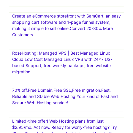
Create an eCommerce storefront with SamCart, an easy
shopping cart software and 1-page funnel system,
making it simple to sell online.Convert 20-30% More
Customers
RoseHosting: Managed VPS | Best Managed Linux
Cloud.Low Cost Managed Linux VPS with 24×7 US-
based Support, free weekly backups, free website
migration
70% off.Free Domain.Free SSL,Free migration.Fast,
Reliable and Stable Web Hosting.Your kind of Fast and
Secure Web Hosting service!
Limited-time offer! Web Hosting plans from just
$2.95/mo. Act now. Ready for worry-free hosting? Try