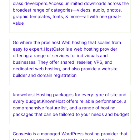
class developers.Access unlimited downloads across the
broadest range of categories—videos, audio, photos,
graphic templates, fonts, & more—all with one great-
value
Go where the pros host.Web hosting that scales from
easy to expert.HostGator is a web hosting provider
offering a range of services for individuals and
businesses. They offer shared, reseller, VPS, and
dedicated web hosting, and also provide a website
builder and domain registration
knownhost Hosting packages for every type of site and
every budget.KnownHost offers reliable performance, a
comprehensive feature list, and a range of hosting
packages that can be tailored to your needs and budget
Convesio is a managed WordPress hosting provider that