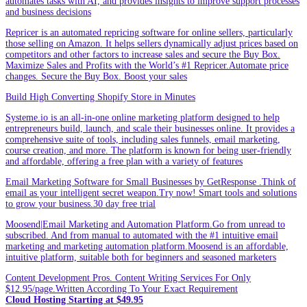
automates tasks with AI, and provides insights to improve support processes
and business decisions
Repricer is an automated repricing software for online sellers, particularly
those selling on Amazon. It helps sellers dynamically adjust prices based on
competitors and other factors to increase sales and secure the Buy Box.
Maximize Sales and Profits with the World’s #1 Repricer.Automate price
changes. Secure the Buy Box. Boost your sales
Build High Converting Shopify Store in Minutes
Systeme.io is an all-in-one online marketing platform designed to help
entrepreneurs build, launch, and scale their businesses online. It provides a
comprehensive suite of tools, including sales funnels, email marketing,
course creation, and more. The platform is known for being user-friendly
and affordable, offering a free plan with a variety of features
Email Marketing Software for Small Businesses by GetResponse .Think of
email as your intelligent secret weapon.Try now! Smart tools and solutions
to grow your business.30 day free trial
Moosend|Email Marketing and Automation Platform.Go from unread to
subscribed. And from manual to automated with the #1 intuitive email
marketing and marketing automation platform.Moosend is an affordable,
intuitive platform, suitable both for beginners and seasoned marketers
Content Development Pros. Content Writing Services For Only
$12.95/page.Written According To Your Exact Requirement
Cloud Hosting Starting at $49.95