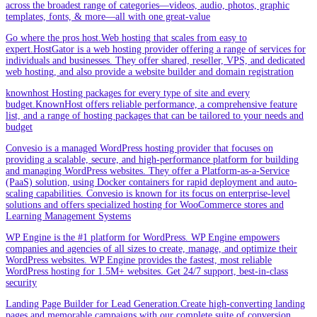
across the broadest range of categories—videos, audio, photos, graphic
templates, fonts, & more—all with one great-value
Go where the pros host.Web hosting that scales from easy to
expert.HostGator is a web hosting provider offering a range of services for
individuals and businesses. They offer shared, reseller, VPS, and dedicated
web hosting, and also provide a website builder and domain registration
knownhost Hosting packages for every type of site and every
budget.KnownHost offers reliable performance, a comprehensive feature
list, and a range of hosting packages that can be tailored to your needs and
budget
Convesio is a managed WordPress hosting provider that focuses on
providing a scalable, secure, and high-performance platform for building
and managing WordPress websites. They offer a Platform-as-a-Service
(PaaS) solution, using Docker containers for rapid deployment and auto-
scaling capabilities. Convesio is known for its focus on enterprise-level
solutions and offers specialized hosting for WooCommerce stores and
Learning Management Systems
WP Engine is the #1 platform for WordPress. WP Engine empowers
companies and agencies of all sizes to create, manage, and optimize their
WordPress websites. WP Engine provides the fastest, most reliable
WordPress hosting for 1.5M+ websites. Get 24/7 support, best-in-class
security
Landing Page Builder for Lead Generation.Create high-converting landing
pages and memorable campaigns with our complete suite of conversion