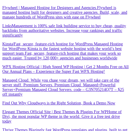
Flywheel | Managed Hosting for Designers and Agencies.Flywheel is
managed hosting built for designers and creative agencies. Build, scale, and
manage hundreds of WordPress sites with ease on Flywheel
LinksManagement is 100% safe link building service to buy cheap, quality
backlinks from authoritative websites. Increase your rankings and traffic
significantly
Kinsta|Fast, secure, feature-rich hosting for WordPress.Managed Hosting
for WordPress·Kinsta is the fastest website hosting with the world’s best
support team.Fast, secure, feature-rich hosting that makes your work so
much easier. Trusted by 120,000+ agencies and businesses worldwide
WPX Hosting Official | High Speed WP Hosting | Get 2 Months Free on All
Our Annual Plans – Experience the Super Fast WPX Hosting!
Managed Cloud. While you chase your dream, we will take care of the
server stuff. Premium Servers. Premium Cloud. Managed+Powerful
Server+Premium Managed Cloud Servers. code – G3N705214Q7T – $25
off instantly
Find Out Why Cloudways is the Right Solution, Book a Demo Now
Elegant Themes Official Site | Best Themes & Plugins For WP‎Home of
Divi, the most popular WP theme in the world. Give it a free test drive
today
Thrive Themes.Blazingly fast WordPress templates and plugins, built to get