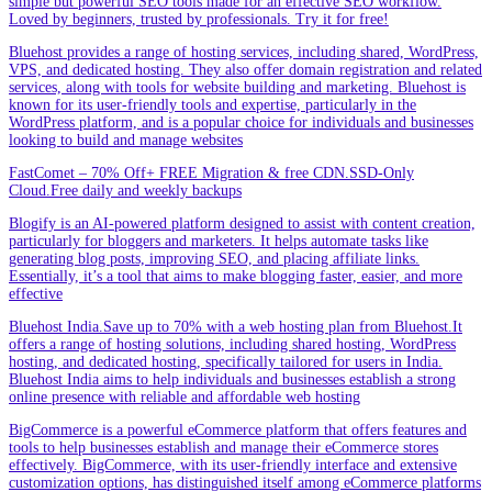
simple but powerful SEO tools made for an effective SEO workflow.
Loved by beginners, trusted by professionals. Try it for free!
Bluehost provides a range of hosting services, including shared, WordPress,
VPS, and dedicated hosting. They also offer domain registration and related
services, along with tools for website building and marketing. Bluehost is
known for its user-friendly tools and expertise, particularly in the
WordPress platform, and is a popular choice for individuals and businesses
looking to build and manage websites
FastComet – 70% Off+ FREE Migration & free CDN.SSD-Only
Cloud.Free daily and weekly backups
Blogify is an AI-powered platform designed to assist with content creation,
particularly for bloggers and marketers. It helps automate tasks like
generating blog posts, improving SEO, and placing affiliate links.
Essentially, it’s a tool that aims to make blogging faster, easier, and more
effective
Bluehost India.Save up to 70% with a web hosting plan from Bluehost.It
offers a range of hosting solutions, including shared hosting, WordPress
hosting, and dedicated hosting, specifically tailored for users in India.
Bluehost India aims to help individuals and businesses establish a strong
online presence with reliable and affordable web hosting
BigCommerce is a powerful eCommerce platform that offers features and
tools to help businesses establish and manage their eCommerce stores
effectively. BigCommerce, with its user-friendly interface and extensive
customization options, has distinguished itself among eCommerce platforms