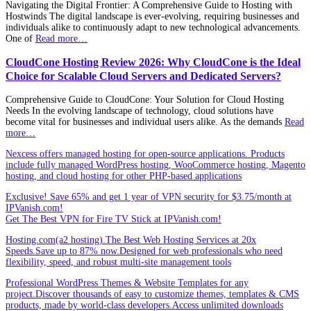
Navigating the Digital Frontier: A Comprehensive Guide to Hosting with
Hostwinds The digital landscape is ever-evolving, requiring businesses and
individuals alike to continuously adapt to new technological advancements.
One of
Read more…
CloudCone Hosting Review 2026: Why CloudCone is the Ideal
Choice for Scalable Cloud Servers and Dedicated Servers?
Comprehensive Guide to CloudCone: Your Solution for Cloud Hosting
Needs In the evolving landscape of technology, cloud solutions have
become vital for businesses and individual users alike. As the demands
Read
more…
Nexcess offers managed hosting for open-source applications. Products
include fully managed WordPress hosting, WooCommerce hosting, Magento
hosting, and cloud hosting for other PHP-based applications
Exclusive! Save 65% and get 1 year of VPN security for $3.75/month at
IPVanish.com!
Get The Best VPN for Fire TV Stick at IPVanish.com!
Hosting.com(a2 hosting).The Best Web Hosting Services at 20x
Speeds.Save up to 87% now.Designed for web professionals who need
flexibility, speed, and robust multi-site management tools
Professional WordPress Themes & Website Templates for any
project.Discover thousands of easy to customize themes, templates & CMS
products, made by world-class developers.Access unlimited downloads