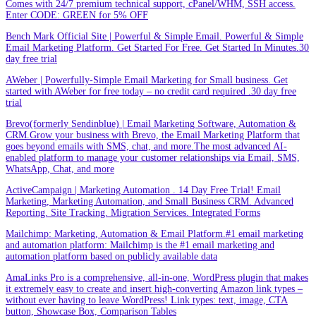
Comes with 24/7 premium technical support, cPanel/WHM, SSH access.
Enter CODE: GREEN for 5% OFF
Bench Mark Official Site | Powerful & Simple Email. Powerful & Simple
Email Marketing Platform. Get Started For Free. Get Started In Minutes.30
day free trial
AWeber | Powerfully-Simple Email Marketing for Small business. Get
started with AWeber for free today – no credit card required .30 day free
trial
Brevo(formerly Sendinblue) | Email Marketing Software, Automation &
CRM.Grow your business with Brevo, the Email Marketing Platform that
goes beyond emails with SMS, chat, and more.The most advanced AI-
enabled platform to manage your customer relationships via Email, SMS,
WhatsApp, Chat, and more
ActiveCampaign | Marketing Automation . 14 Day Free Trial! Email
Marketing, Marketing Automation, and Small Business CRM. Advanced
Reporting. Site Tracking. Migration Services. Integrated Forms
Mailchimp: Marketing, Automation & Email Platform.#1 email marketing
and automation platform: Mailchimp is the #1 email marketing and
automation platform based on publicly available data
AmaLinks Pro is a comprehensive, all-in-one, WordPress plugin that makes
it extremely easy to create and insert high-converting Amazon link types –
without ever having to leave WordPress! Link types: text, image, CTA
button, Showcase Box, Comparison Tables