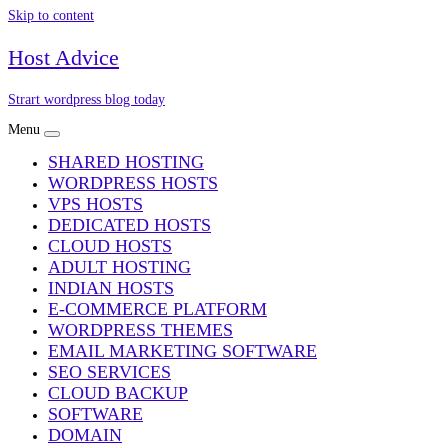
Skip to content
Host Advice
Strart wordpress blog today
Menu
SHARED HOSTING
WORDPRESS HOSTS
VPS HOSTS
DEDICATED HOSTS
CLOUD HOSTS
ADULT HOSTING
INDIAN HOSTS
E-COMMERCE PLATFORM
WORDPRESS THEMES
EMAIL MARKETING SOFTWARE
SEO SERVICES
CLOUD BACKUP
SOFTWARE
DOMAIN