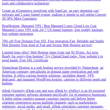
tools and collaborative technology
Create an eCommerce storefront with SamCart, an easy shopping cart
software and 1-page funnel system, making it simple to sell online.Convert
20-30% More Customers
RoseHosting: Managed VPS | Best Managed Linux Cloud.Low Cost
Managed Linux VPS with 24×7 US-based Support, free weekly backups,
free website migration
70% off.Free Domain.Free SSL,Free migration.Fast, Reliable and Stable
Web Hosting.Your kind of Fast and Secure Web Hosting service!
Limited-time offer! Web Hosting plans from just $2.95/mo. Act now.
Ready for worry-free hosting? Try ChemiCloud today. Your website’s in
good hands. Free SSL Certificate
Namecheap Hosting is a web hosting service provided by Namecheap, an
American company specializing in domain name registration and web
hosting. It offers various hosting solutions, including shared, VPS,
dedicated, and managed WordPress hosting, catering to different needs and
budgets
eDesk (formerly eDesk.com and now eDesk by xSellco) is an AI-powered
customer support software designed specifically for eCommerce businesses.
It helps online retailers manage customer queries and deliver better
customer experiences across multiple channels, such as marketplaces,
webstores, social media, and email. eDesk centralizes customer messages,