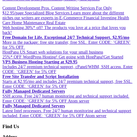
Content Development Pros. Content Writing Services For Only
$12.95/page.Specialized Blog Services.Learn more about the different
niches our writers are experts in-E-Commerce.Financial Investing.Health
Care.Home Maintenance.Real Estate
Web hosting.30%* off! The products you love at a price that loves you
back!
Free Domain for Life. Exceptional 24/7 Technical Support. $2.95/mo
More in the package: free site transfer, free SSL. Enter CODE: ‘GREEN’
for 5% OFF
HostPapa US.Smart web solutions for your small business
25%* OFF WordPress Hosting! Get going with HostPapa!Get Started
VPS Business Hosting Starting at $29.95
Includes 24/7 premium technical support, cPanel/WHM, SSH access. Enter
CODE: ‘GREEN’ for 5% OFF
Free Site Transfer and Script Installation
Starts at $2.95/mo and includes 24/7 premium technical support, free SSL.
Enter CODE: ‘GREEN’ for 5% OFF
Fully Managed Dedicated Servers
SSH access. Free 24/7 human monitoring and technical support included.
Enter CODE: ‘GREEN’ for 5% OFF Atom server
Fully Managed Dedicated Servers
Latest Intel processors. Free 24/7 human monitoring and technical support
included. Enter CODE: ‘GREEN’ for 5% OFF Atom server
Find Us
Address