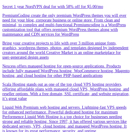
Secret 1 year NordVPN deal for with 58% off for $5.00/mo
PremiumCoding create the only premium WordPress themes you will ever
need for your blog, corporate business or online store. From clean and
minimal, to complex and multi-functional.Premiumcoding is a WordPress
customization tool that offers premium WordPress themes along with
maintenance and CDN services for WordPress
Bring your creative projects to life with over 3 million unique fonts,
graphics, wordpress themes, photos, and templates designed by independent
creators around the world.Creative Market is an online marketplace for
user-generated design assets
Nexcess offers managed hosting for open-source applications. Products
include fully managed WordPress hosting, WooCommerce hosting, Magento
hosting, and cloud hosting for other PHP-based applications
Scala Hosting stands out as one of the top cloud VPS hosting providers,
offering affordable plans with managed cloud VPS, WordPress hosting, and
reseller options. With a free domain, SSL certificate, and website migration,
it’s great value
Liquid Web Premium web hosting and servers. Lightning-fast VPS speeds
for enhanced performance. Powerful dedicated hosting for maximum
Performence.Liquid Web Hosting is a top choice for businesses needing
strong and reliable hosting. Since 1997, it has offered various services like
dedicated servers, VPS, cloud hosting, and managed WordPress hosting. It
is known for its great performance, security, and uptime