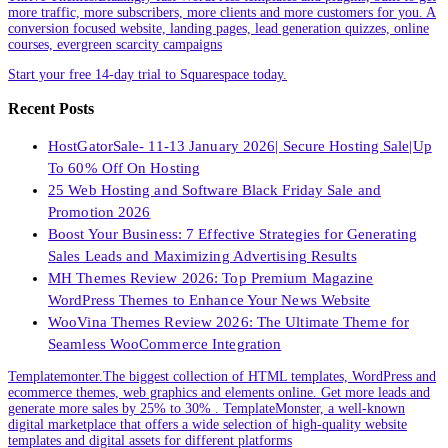
more traffic, more subscribers, more clients and more customers for you. A
conversion focused website, landing pages, lead generation quizzes, online
courses, evergreen scarcity campaigns
Start your free 14-day trial to Squarespace today.
Recent Posts
HostGatorSale- 11-13 January 2026| Secure Hosting Sale|Up
To 60% Off On Hosting
25 Web Hosting and Software Black Friday Sale and
Promotion 2026
Boost Your Business: 7 Effective Strategies for Generating
Sales Leads and Maximizing Advertising Results
MH Themes Review 2026: Top Premium Magazine
WordPress Themes to Enhance Your News Website
WooVina Themes Review 2026: The Ultimate Theme for
Seamless WooCommerce Integration
Templatemonter.The biggest collection of HTML templates, WordPress and
ecommerce themes, web graphics and elements online. Get more leads and
generate more sales by 25% to 30% . TemplateMonster, a well-known
digital marketplace that offers a wide selection of high-quality website
templates and digital assets for different platforms