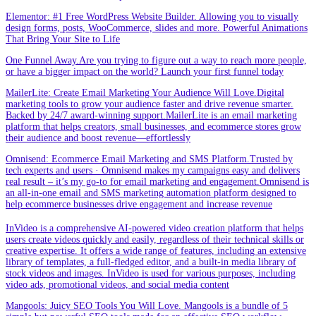
Elementor: #1 Free WordPress Website Builder. Allowing you to visually
design forms, posts, WooCommerce, slides and more. Powerful Animations
That Bring Your Site to Life
One Funnel Away.Are you trying to figure out a way to reach more people,
or have a bigger impact on the world? Launch your first funnel today
MailerLite: Create Email Marketing Your Audience Will Love.Digital
marketing tools to grow your audience faster and drive revenue smarter.
Backed by 24/7 award-winning support.MailerLite is an email marketing
platform that helps creators, small businesses, and ecommerce stores grow
their audience and boost revenue—effortlessly
Omnisend: Ecommerce Email Marketing and SMS Platform.Trusted by
tech experts and users · Omnisend makes my campaigns easy and delivers
real result – it’s my go-to for email marketing and engagement.Omnisend is
an all-in-one email and SMS marketing automation platform designed to
help ecommerce businesses drive engagement and increase revenue
InVideo is a comprehensive AI-powered video creation platform that helps
users create videos quickly and easily, regardless of their technical skills or
creative expertise. It offers a wide range of features, including an extensive
library of templates, a full-fledged editor, and a built-in media library of
stock videos and images. InVideo is used for various purposes, including
video ads, promotional videos, and social media content
Mangools: Juicy SEO Tools You Will Love. Mangools is a bundle of 5