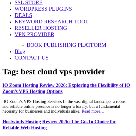
SSL STORE
WORDPRESS PLUGINS
DEALS
KEYWORD RESEARCH TOOL
RESELLER HOSTING
VPN PROVIDER
BOOK PUBLISHING PLATFORM
Blog
CONTACT US
Tag:
best cloud vps provider
IO Zoom Hosting Review 2026: Exploring the Flexibility of IO
Zoom’s VPS Hosting Options
IO Zoom’s VPS Hosting Services In the vast digital landscape, a robust
and reliable online presence is no longer a luxury, but a fundamental
necessity for businesses and individuals alike.
Read more…
Hostwinds Hosting Review 2026: The Go-To Choice for
Reliable Web Hosting