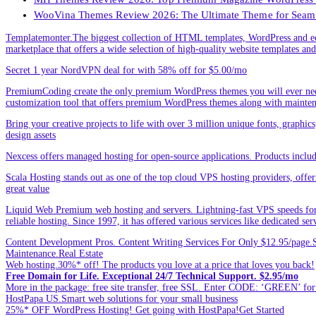
WooVina Themes Review 2026: The Ultimate Theme for Seam
Templatemonter.The biggest collection of HTML templates, WordPress and ec
marketplace that offers a wide selection of high-quality website templates and 
Secret 1 year NordVPN deal for with 58% off for $5.00/mo
PremiumCoding create the only premium WordPress themes you will ever need
customization tool that offers premium WordPress themes along with mainte
Bring your creative projects to life with over 3 million unique fonts, graphi
design assets
Nexcess offers managed hosting for open-source applications. Products incl
Scala Hosting stands out as one of the top cloud VPS hosting providers, offe
great value
Liquid Web Premium web hosting and servers. Lightning-fast VPS speeds for
reliable hosting. Since 1997, it has offered various services like dedicated 
Content Development Pros. Content Writing Services For Only $12.95/page.Sp
Maintenance.Real Estate
Web hosting.30%* off! The products you love at a price that loves you back!
Free Domain for Life. Exceptional 24/7 Technical Support. $2.95/mo
More in the package: free site transfer, free SSL. Enter CODE: ‘GREEN’ 
HostPapa US.Smart web solutions for your small business
25%* OFF WordPress Hosting! Get going with HostPapa!Get Started