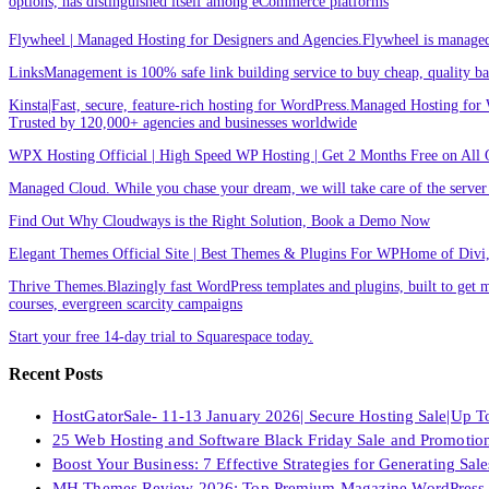
options, has distinguished itself among eCommerce platforms
Flywheel | Managed Hosting for Designers and Agencies.Flywheel is managed h
LinksManagement is 100% safe link building service to buy cheap, quality back
Kinsta|Fast, secure, feature-rich hosting for WordPress.Managed Hosting for W
Trusted by 120,000+ agencies and businesses worldwide
WPX Hosting Official | High Speed WP Hosting | Get 2 Months Free on All 
Managed Cloud. While you chase your dream, we will take care of the ser
Find Out Why Cloudways is the Right Solution, Book a Demo Now
Elegant Themes Official Site | Best Themes & Plugins For WP‎Home of Divi, t
Thrive Themes.Blazingly fast WordPress templates and plugins, built to get m
courses, evergreen scarcity campaigns
Start your free 14-day trial to Squarespace today.
Recent Posts
HostGatorSale- 11-13 January 2026| Secure Hosting Sale|Up 
25 Web Hosting and Software Black Friday Sale and Promotio
Boost Your Business: 7 Effective Strategies for Generating Sa
MH Themes Review 2026: Top Premium Magazine WordPress 