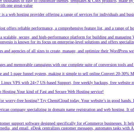
r thousands of easy to customize themes, templates & CMS products, made by w
ith one great-value
is a web hosting provider offering a range of services for individuals and busi
 offers reliable performance, a comprehensive feature list, and a range of hos
a scalable, secure, and high-performance platform for building and managing W
 Convesio is known for its focus on enterprise-level solutions and offers spe
d agencies of all sizes to create, manage, and optimize their WordPress webs
ges and memorable campaigns with our complete suite of conversion tools and 
e and 1-page funnel system, making it simple to sell online.Convert 20-30% 
inux VPS with 24×7 US-based Support, free weekly backups, free website m
 Hosting.Your kind of Fast and Secure Web Hosting service!
or worry-free hosting? Try ChemiCloud today. Your website’s in good hands. 
an company specializing in domain name registration and web hosting. It offe
er support software designed specifically for eCommerce businesses. It helps
 media, and email. eDesk centralizes customer messages, automates tasks with A