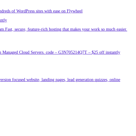
ndreds of WordPress sites with ease on Flywheel
antly
am.Fast, secure, feature-rich hosting that makes your work so much easier.
um Managed Cloud Servers. code – G3N705214Q7T – $25 off instantly
ersion focused website, landing pages, lead generation quizzes, online