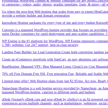
Professional WordPress Themes & Website Templates for any project.Discove
of categories—videos, audio, photos, graphic templates, fonts, & more—all w
Go where the pros host.Web hosting that scales from easy to expert.HostGator 
provide a website builder and domain registration
knownhost Hosting packages for every type of site and every budget.KnownHost
Convesio is a managed WordPress hosting provider that focuses on providing 
using Docker containers for rapid deployment and auto-scaling capabilities.
WP Engine is the #1 platform for WordPress. WP Engine empowers companies an
1.5M+ websites. Get 24/7 support, best-in-class security
Landing Page Builder for Lead Generation.Create high-converting landing pa
Create an eCommerce storefront with SamCart, an easy shopping cart softwar
RoseHosting: Managed VPS | Best Managed Linux Cloud.Low Cost Managed L
70% off.Free Domain.Free SSL,Free migration.Fast, Reliable and Stable Web
Limited-time offer! Web Hosting plans from just $2.95/mo. Act now. Ready f
Namecheap Hosting is a web hosting service provided by Namecheap, an Americ
managed WordPress hosting, catering to different needs and budgets
eDesk (formerly eDesk.com and now eDesk by xSellco) is an AI-powered custom
experiences across multiple channels, such as marketplaces, webstores, social