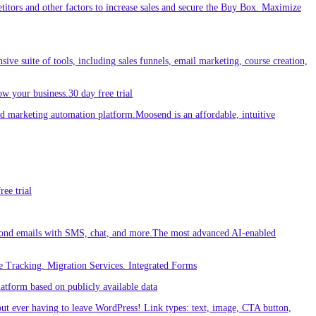
etitors and other factors to increase sales and secure the Buy Box. Maximize
sive suite of tools, including sales funnels, email marketing, course creation,
w your business.30 day free trial
 marketing automation platform.Moosend is an affordable, intuitive
ee trial
ond emails with SMS, chat, and more.The most advanced AI-enabled
 Tracking. Migration Services. Integrated Forms
tform based on publicly available data
out ever having to leave WordPress! Link types: text, image, CTA button,