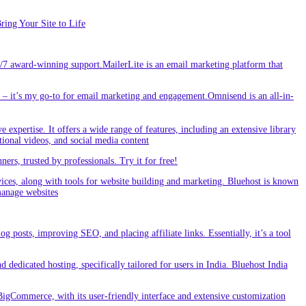
ing Your Site to Life
/7 award-winning support.MailerLite is an email marketing platform that
 it’s my go-to for email marketing and engagement.Omnisend is an all-in-
e expertise. It offers a wide range of features, including an extensive library
tional videos, and social media content
s, trusted by professionals. Try it for free!
vices, along with tools for website building and marketing. Bluehost is known
 manage websites
g posts, improving SEO, and placing affiliate links. Essentially, it’s a tool
dedicated hosting, specifically tailored for users in India. Bluehost India
BigCommerce, with its user-friendly interface and extensive customization