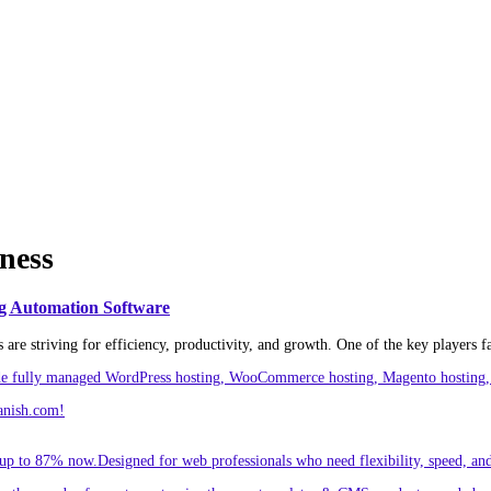
iness
g Automation Software
re striving for efficiency, productivity, and growth. One of the key players faci
ude fully managed WordPress hosting, WooCommerce hosting, Magento hosting, 
anish.com!
p to 87% now.Designed for web professionals who need flexibility, speed, and