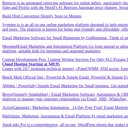
Repricer is an automated repricing software for online sellers, particularly t
Sales and Profits with the World’s #1 Repricer.Automate price changes. Secu
Build High Converting Shopify Store in Minutes
Systeme.io is an all-in-one online marketing platform designed to help entrepr
and more. The platform is known for being user-friendly and affordable, offer
Email Marketing Software for Small Businesses by GetResponse .Think of emai
Moosend|Email Marketing and Automation Platform.Go from unread to subscri
platform, suitable both for beginners and seasoned marketers
Content Development Pros. Content Writing Services For Only $12.95/page.
Cloud Hosting Starting at $49.95
Comes with 24/7 premium technical support, cPanel/WHM, SSH access. 
Bench Mark Official Site | Powerful & Simple Email. Powerful & Simple Emai
AWeber | Powerfully-Simple Email Marketing for Small business. Get started w
Brevo(formerly Sendinblue) | Email Marketing Software, Automation & CRM
platform to manage your customer relationships via Email, SMS, WhatsApp,
ActiveCampaign | Marketing Automation . 14 Day Free Trial! Email Marketi
Mailchimp: Marketing, Automation & Email Platform.#1 email marketing and 
AmaLinks Pro is a comprehensive, all-in-one, WordPress plugin that makes it