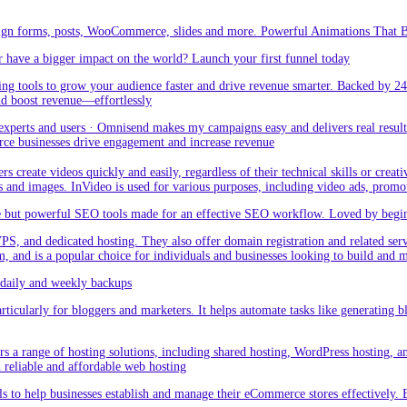
sign forms, posts, WooCommerce, slides and more. Powerful Animations That Br
 have a bigger impact on the world? Launch your first funnel today
g tools to grow your audience faster and drive revenue smarter. Backed by 24
nd boost revenue—effortlessly
rts and users · Omnisend makes my campaigns easy and delivers real result –
ce businesses drive engagement and increase revenue
create videos quickly and easily, regardless of their technical skills or creativ
eos and images. InVideo is used for various purposes, including video ads, promo
but powerful SEO tools made for an effective SEO workflow. Loved by beginner
PS, and dedicated hosting. They also offer domain registration and related ser
orm, and is a popular choice for individuals and businesses looking to build and
aily and weekly backups
ticularly for bloggers and marketers. It helps automate tasks like generating blo
 a range of hosting solutions, including shared hosting, WordPress hosting, and 
h reliable and affordable web hosting
 to help businesses establish and manage their eCommerce stores effectively. 