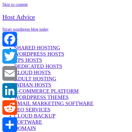
Skip to content
Host Advice
Strart wordpress blog today
Menu
SHARED HOSTING
WORDPRESS HOSTS
Facebook
VPS HOSTS
DEDICATED HOSTS
Twitter
CLOUD HOSTS
ADULT HOSTING
INDIAN HOSTS
Email
E-COMMERCE PLATFORM
WORDPRESS THEMES
EMAIL MARKETING SOFTWARE
LinkedIn
SEO SERVICES
CLOUD BACKUP
SOFTWARE
Reddit
DOMAIN