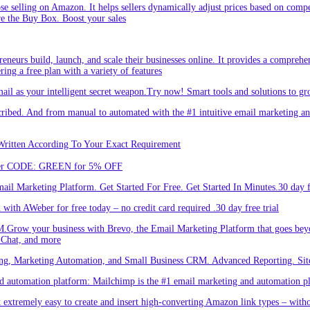
hose selling on Amazon. It helps sellers dynamically adjust prices based on comp
re the Buy Box. Boost your sales
eneurs build, launch, and scale their businesses online. It provides a comprehen
ing a free plan with a variety of features
l as your intelligent secret weapon.Try now! Smart tools and solutions to gro
bed. And from manual to automated with the #1 intuitive email marketing and
Written According To Your Exact Requirement
Enter CODE: GREEN for 5% OFF
l Marketing Platform. Get Started For Free. Get Started In Minutes.30 day fr
ith AWeber for free today – no credit card required .30 day free trial
.Grow your business with Brevo, the Email Marketing Platform that goes bey
 Chat, and more
ng, Marketing Automation, and Small Business CRM. Advanced Reporting. Site
automation platform: Mailchimp is the #1 email marketing and automation pla
 extremely easy to create and insert high-converting Amazon link types – with