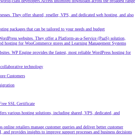
orld-class developers.Access unlimited downloads across the broadest range
nesses. They offer shared, reseller, VPS, and dedicated web hosting, and also
ting packages that can be tailored to your needs and budget
ordPress websites. They offer a Platform-as-a-Service (PaaS) solution,
cialized hosting for WooCommerce stores and Learning Management Systems
ites. WP Engine provides the fastest, most reliable WordPress hosting for
collaborative technology
More Customers
igration
Free SSL Certificate
rs various hosting solutions, including shared, VPS, dedicated, and
 online retailers manage customer queries and deliver better customer
I, and provides insights to improve support processes and business decisions