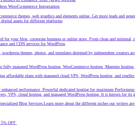
less WooCommerce Integration
ommerce themes, web graphics and elements online. Get more leads and gener
digital assets for different platforms
 for your blog, corporate business or online store. From clean and minimal,
nance and CDN services for WordPress
cs, wordpress themes, photos, and templates designed by independent creators a
ude fully managed WordPress hosting, WooCommerce hosting, Magento hosting, 
ring affordable plans with managed cloud VPS, WordPress hosting, and reseller o
 enhanced performance. Powerful dedicated hosting for maximum Performence.L
servers, VPS, cloud hosting, and managed WordPress hosting. It is known for its 
ecialized Blog Services.Learn more about the different niches our writers a
for 5% OFF