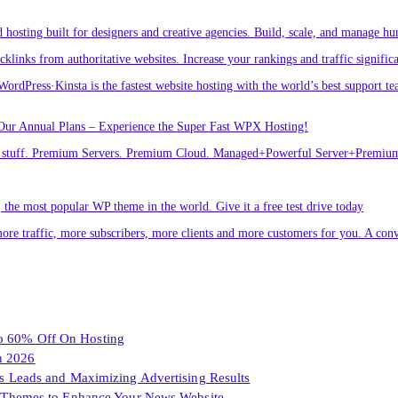
osting built for designers and creative agencies. Build, scale, and manage hu
links from authoritative websites. Increase your rankings and traffic signific
ordPress·Kinsta is the fastest website hosting with the world’s best support te
Our Annual Plans – Experience the Super Fast WPX Hosting!
ver stuff. Premium Servers. Premium Cloud. Managed+Powerful Server+Premi
he most popular WP theme in the world. Give it a free test drive today
ore traffic, more subscribers, more clients and more customers for you. A conv
To 60% Off On Hosting
n 2026
les Leads and Maximizing Advertising Results
Themes to Enhance Your News Website