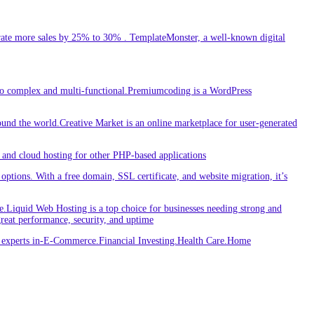
ate more sales by 25% to 30% . TemplateMonster, a well-known digital
 to complex and multi-functional.Premiumcoding is a WordPress
round the world.Creative Market is an online marketplace for user-generated
and cloud hosting for other PHP-based applications
ptions. With a free domain, SSL certificate, and website migration, it’s
iquid Web Hosting is a top choice for businesses needing strong and
great performance, security, and uptime
re experts in-E-Commerce.Financial Investing.Health Care.Home