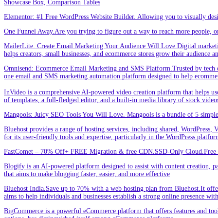
Showcase Box, Comparison Tables
Elementor: #1 Free WordPress Website Builder. Allowing you to visually de
One Funnel Away.Are you trying to figure out a way to reach more people, or
MailerLite: Create Email Marketing Your Audience Will Love.Digital marketin
helps creators, small businesses, and ecommerce stores grow their audience a
Omnisend: Ecommerce Email Marketing and SMS Platform.Trusted by tech expe
one email and SMS marketing automation platform designed to help ecommer
InVideo is a comprehensive AI-powered video creation platform that helps users 
of templates, a full-fledged editor, and a built-in media library of stock vid
Mangools: Juicy SEO Tools You Will Love. Mangools is a bundle of 5 simple 
Bluehost provides a range of hosting services, including shared, WordPress, V
for its user-friendly tools and expertise, particularly in the WordPress platf
FastComet – 70% Off+ FREE Migration & free CDN.SSD-Only Cloud.Free d
Blogify is an AI-powered platform designed to assist with content creation, par
that aims to make blogging faster, easier, and more effective
Bluehost India.Save up to 70% with a web hosting plan from Bluehost.It offers
aims to help individuals and businesses establish a strong online presence wit
BigCommerce is a powerful eCommerce platform that offers features and tools