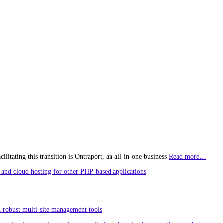
litating this transition is Ontraport, an all-in-one business
Read more…
and cloud hosting for other PHP-based applications
 robust multi-site management tools