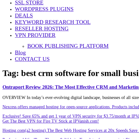
SSL STORE
Share
WORDPRESS PLUGINS
DEALS
KEYWORD RESEARCH TOOL
RESELLER HOSTING
VPN PROVIDER
BOOK PUBLISHING PLATFORM
Blog
CONTACT US
Tag:
best crm software for small bus
Ontraport Review 2026: The Most Effective CRM and Marketin
OVERVIEW In today’s ever-evolving digital landscape, businesses of all sizes a
Nexcess offers managed hosting for open-source applications. Products incl
Exclusive! Save 65% and get 1 year of VPN security for $3.75/month at IPV
Get The Best VPN for Fire TV Stick at IPVanish.com!
Hosting.com(a2 hosting).The Best Web Hosting Services at 20x Speeds.Save u