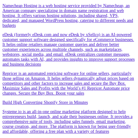
Namecheap Hosting is a web hosting service provided by Namecheap, an
American company specializing in domain name registration and web
hosting. It offers various hosting solutions, including shared, VPS,
dedicated, and managed WordPress hosting, catering to different needs and
budgets
eDesk (formerly eDesk.com and now eDesk by xSellco) is an AI-powered
customer support software designed specifically for eCommerce businesses.
It helps online retailers manage customer queries and deliver better
customer experiences across multiple channels, such as marketplaces,
webstores, social media, and email. eDesk centralizes customer messages,
automates tasks with AI, and provides insights to improve support processes
and business decisions
Repricer is an automated repricing software for online sellers, particularly
those selling on Amazon. It helps sellers dynamically adjust prices based on
competitors and other factors to increase sales and secure the Buy Box.
Maximize Sales and Profits with the World’s #1 Repricer.Automate price
changes. Secure the Buy Box. Boost your sales
Build High Converting Shopify Store in Minutes
Systeme.io is an all-in-one online marketing platform designed to help
entrepreneurs build, launch, and scale their businesses online. It provides a
comprehensive suite of tools, including sales funnels, email marketing,
course creation, and more. The platform is known for being user-friendly
and affordable, offering a free plan with a variety of features