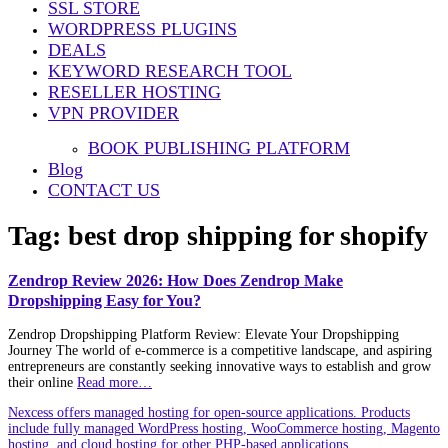
SSL STORE
WORDPRESS PLUGINS
DEALS
KEYWORD RESEARCH TOOL
RESELLER HOSTING
VPN PROVIDER
BOOK PUBLISHING PLATFORM
Blog
CONTACT US
Tag:
best drop shipping for shopify
Zendrop Review 2026: How Does Zendrop Make
Dropshipping Easy for You?
Zendrop Dropshipping Platform Review: Elevate Your Dropshipping
Journey The world of e-commerce is a competitive landscape, and aspiring
entrepreneurs are constantly seeking innovative ways to establish and grow
their online
Read more…
Nexcess offers managed hosting for open-source applications. Products
include fully managed WordPress hosting, WooCommerce hosting, Magento
hosting, and cloud hosting for other PHP-based applications