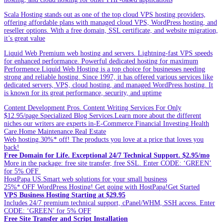
Scala Hosting stands out as one of the top cloud VPS hosting providers,
offering affordable plans with managed cloud VPS, WordPress hosting, and
reseller options. With a free domain, SSL certificate, and website migration,
it’s great value
Liquid Web Premium web hosting and servers. Lightning-fast VPS speeds
for enhanced performance. Powerful dedicated hosting for maximum
Performence.Liquid Web Hosting is a top choice for businesses needing
strong and reliable hosting. Since 1997, it has offered various services like
dedicated servers, VPS, cloud hosting, and managed WordPress hosting. It
is known for its great performance, security, and uptime
Content Development Pros. Content Writing Services For Only
$12.95/page.Specialized Blog Services.Learn more about the different
niches our writers are experts in-E-Commerce.Financial Investing.Health
Care.Home Maintenance.Real Estate
Web hosting.30%* off! The products you love at a price that loves you
back!
Free Domain for Life. Exceptional 24/7 Technical Support. $2.95/mo
More in the package: free site transfer, free SSL. Enter CODE: ‘GREEN’
for 5% OFF
HostPapa US.Smart web solutions for your small business
25%* OFF WordPress Hosting! Get going with HostPapa!Get Started
VPS Business Hosting Starting at $29.95
Includes 24/7 premium technical support, cPanel/WHM, SSH access. Enter
CODE: ‘GREEN’ for 5% OFF
Free Site Transfer and Script Installation