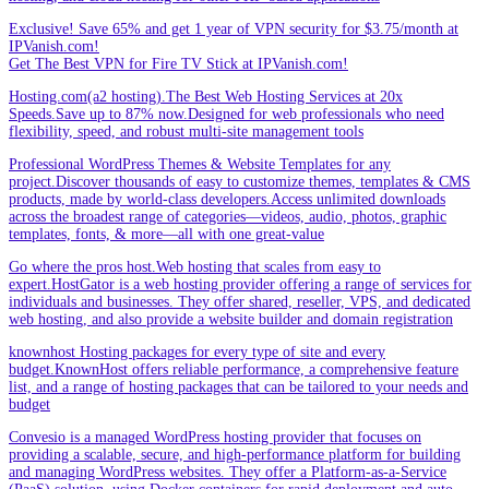
Exclusive! Save 65% and get 1 year of VPN security for $3.75/month at
IPVanish.com!
Get The Best VPN for Fire TV Stick at IPVanish.com!
Hosting.com(a2 hosting).The Best Web Hosting Services at 20x
Speeds.Save up to 87% now.Designed for web professionals who need
flexibility, speed, and robust multi-site management tools
Professional WordPress Themes & Website Templates for any
project.Discover thousands of easy to customize themes, templates & CMS
products, made by world-class developers.Access unlimited downloads
across the broadest range of categories—videos, audio, photos, graphic
templates, fonts, & more—all with one great-value
Go where the pros host.Web hosting that scales from easy to
expert.HostGator is a web hosting provider offering a range of services for
individuals and businesses. They offer shared, reseller, VPS, and dedicated
web hosting, and also provide a website builder and domain registration
knownhost Hosting packages for every type of site and every
budget.KnownHost offers reliable performance, a comprehensive feature
list, and a range of hosting packages that can be tailored to your needs and
budget
Convesio is a managed WordPress hosting provider that focuses on
providing a scalable, secure, and high-performance platform for building
and managing WordPress websites. They offer a Platform-as-a-Service