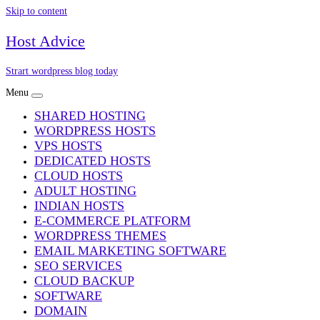
Skip to content
Host Advice
Strart wordpress blog today
Menu
SHARED HOSTING
WORDPRESS HOSTS
VPS HOSTS
DEDICATED HOSTS
CLOUD HOSTS
ADULT HOSTING
INDIAN HOSTS
E-COMMERCE PLATFORM
WORDPRESS THEMES
EMAIL MARKETING SOFTWARE
SEO SERVICES
CLOUD BACKUP
SOFTWARE
DOMAIN