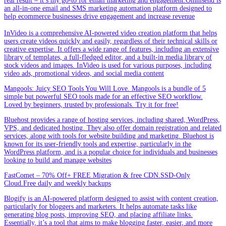
real result – it’s my go-to for email marketing and engagement.Omnisend is
an all-in-one email and SMS marketing automation platform designed to
help ecommerce businesses drive engagement and increase revenue
InVideo is a comprehensive AI-powered video creation platform that helps
users create videos quickly and easily, regardless of their technical skills or
creative expertise. It offers a wide range of features, including an extensive
library of templates, a full-fledged editor, and a built-in media library of
stock videos and images. InVideo is used for various purposes, including
video ads, promotional videos, and social media content
Mangools: Juicy SEO Tools You Will Love. Mangools is a bundle of 5
simple but powerful SEO tools made for an effective SEO workflow.
Loved by beginners, trusted by professionals. Try it for free!
Bluehost provides a range of hosting services, including shared, WordPress,
VPS, and dedicated hosting. They also offer domain registration and related
services, along with tools for website building and marketing. Bluehost is
known for its user-friendly tools and expertise, particularly in the
WordPress platform, and is a popular choice for individuals and businesses
looking to build and manage websites
FastComet – 70% Off+ FREE Migration & free CDN.SSD-Only
Cloud.Free daily and weekly backups
Blogify is an AI-powered platform designed to assist with content creation,
particularly for bloggers and marketers. It helps automate tasks like
generating blog posts, improving SEO, and placing affiliate links.
Essentially, it’s a tool that aims to make blogging faster, easier, and more