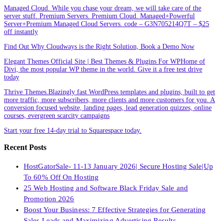
Managed Cloud. While you chase your dream, we will take care of the
server stuff. Premium Servers. Premium Cloud. Managed+Powerful
Server+Premium Managed Cloud Servers. code – G3N705214Q7T – $25
off instantly
Find Out Why Cloudways is the Right Solution, Book a Demo Now
Elegant Themes Official Site | Best Themes & Plugins For WP‎Home of
Divi, the most popular WP theme in the world. Give it a free test drive
today
Thrive Themes.Blazingly fast WordPress templates and plugins, built to get
more traffic, more subscribers, more clients and more customers for you. A
conversion focused website, landing pages, lead generation quizzes, online
courses, evergreen scarcity campaigns
Start your free 14-day trial to Squarespace today.
Recent Posts
HostGatorSale- 11-13 January 2026| Secure Hosting Sale|Up
To 60% Off On Hosting
25 Web Hosting and Software Black Friday Sale and
Promotion 2026
Boost Your Business: 7 Effective Strategies for Generating
Sales Leads and Maximizing Advertising Results