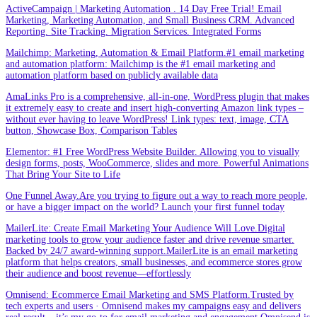
ActiveCampaign | Marketing Automation . 14 Day Free Trial! Email
Marketing, Marketing Automation, and Small Business CRM. Advanced
Reporting. Site Tracking. Migration Services. Integrated Forms
Mailchimp: Marketing, Automation & Email Platform.#1 email marketing
and automation platform: Mailchimp is the #1 email marketing and
automation platform based on publicly available data
AmaLinks Pro is a comprehensive, all-in-one, WordPress plugin that makes
it extremely easy to create and insert high-converting Amazon link types –
without ever having to leave WordPress! Link types: text, image, CTA
button, Showcase Box, Comparison Tables
Elementor: #1 Free WordPress Website Builder. Allowing you to visually
design forms, posts, WooCommerce, slides and more. Powerful Animations
That Bring Your Site to Life
One Funnel Away.Are you trying to figure out a way to reach more people,
or have a bigger impact on the world? Launch your first funnel today
MailerLite: Create Email Marketing Your Audience Will Love.Digital
marketing tools to grow your audience faster and drive revenue smarter.
Backed by 24/7 award-winning support.MailerLite is an email marketing
platform that helps creators, small businesses, and ecommerce stores grow
their audience and boost revenue—effortlessly
Omnisend: Ecommerce Email Marketing and SMS Platform.Trusted by
tech experts and users · Omnisend makes my campaigns easy and delivers