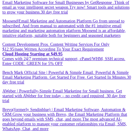
Email Marketing Software for Small Businesses by GetResponse .Think of
email as your intelligent secret weapon.Try now! Smart tools and solutions
to grow your business.30 day free trial
Moosend|Email Marketing and Automation Platform.Go from unread to
subscribed. And from manual to automated with the #1 intuitive email
marketing and marketing automation platform.Moosend is an affordable,
intuitive platform, suitable both for beginners and seasoned marketers
Content Development Pros. Content Writing Services For Only
$12.95/page.Written According To Your Exact Requirement
Cloud Hosting Starting at $49.95
Comes with 24/7 premium technical support, cPanel/WHM, SSH access.
Enter CODE: GREEN for 5% OFF
Bench Mark Official Site | Powerful & Simple Email. Powerful & Simple
Email Marketing Platform. Get Started For Free. Get Started In Minutes.30
day free trial
AWeber | Powerfully-Simple Email Marketing for Small business. Get
started with AWeber for free today – no credit card required .30 day free
trial
Brevo(formerly Sendinblue) | Email Marketing Software, Automation &
CRM.Grow your business with Brevo, the Email Marketing Platform that
goes beyond emails with SMS, chat, and more.The most advanced AI-
enabled platform to manage your customer relationships via Email, SMS,
WhatsApp, Chat, and more