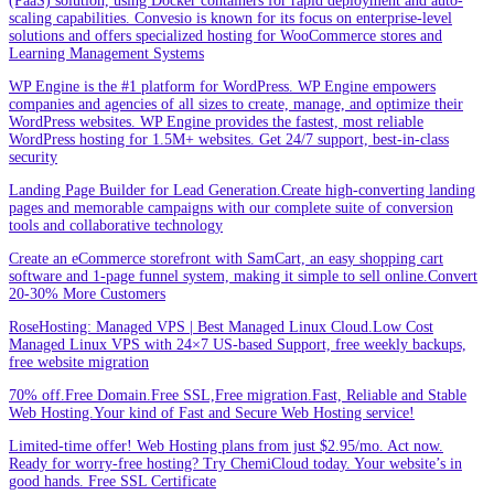
(PaaS) solution, using Docker containers for rapid deployment and auto-
scaling capabilities. Convesio is known for its focus on enterprise-level
solutions and offers specialized hosting for WooCommerce stores and
Learning Management Systems
WP Engine is the #1 platform for WordPress. WP Engine empowers
companies and agencies of all sizes to create, manage, and optimize their
WordPress websites. WP Engine provides the fastest, most reliable
WordPress hosting for 1.5M+ websites. Get 24/7 support, best-in-class
security
Landing Page Builder for Lead Generation.Create high-converting landing
pages and memorable campaigns with our complete suite of conversion
tools and collaborative technology
Create an eCommerce storefront with SamCart, an easy shopping cart
software and 1-page funnel system, making it simple to sell online.Convert
20-30% More Customers
RoseHosting: Managed VPS | Best Managed Linux Cloud.Low Cost
Managed Linux VPS with 24×7 US-based Support, free weekly backups,
free website migration
70% off.Free Domain.Free SSL,Free migration.Fast, Reliable and Stable
Web Hosting.Your kind of Fast and Secure Web Hosting service!
Limited-time offer! Web Hosting plans from just $2.95/mo. Act now.
Ready for worry-free hosting? Try ChemiCloud today. Your website’s in
good hands. Free SSL Certificate