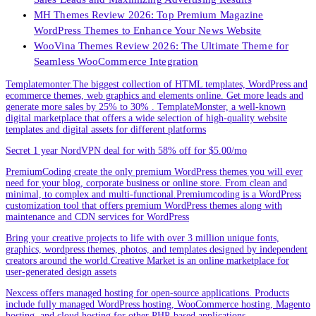
MH Themes Review 2026: Top Premium Magazine
WordPress Themes to Enhance Your News Website
WooVina Themes Review 2026: The Ultimate Theme for
Seamless WooCommerce Integration
Templatemonter.The biggest collection of HTML templates, WordPress and
ecommerce themes, web graphics and elements online. Get more leads and
generate more sales by 25% to 30% . TemplateMonster, a well-known
digital marketplace that offers a wide selection of high-quality website
templates and digital assets for different platforms
Secret 1 year NordVPN deal for with 58% off for $5.00/mo
PremiumCoding create the only premium WordPress themes you will ever
need for your blog, corporate business or online store. From clean and
minimal, to complex and multi-functional.Premiumcoding is a WordPress
customization tool that offers premium WordPress themes along with
maintenance and CDN services for WordPress
Bring your creative projects to life with over 3 million unique fonts,
graphics, wordpress themes, photos, and templates designed by independent
creators around the world.Creative Market is an online marketplace for
user-generated design assets
Nexcess offers managed hosting for open-source applications. Products
include fully managed WordPress hosting, WooCommerce hosting, Magento
hosting, and cloud hosting for other PHP-based applications