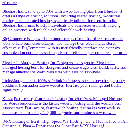
effective
Bluehost India.Save up to 70% with a web hosting plan from Bluehost.It
offers a range of hosting solutions, including shared hosting, WordPress
hosting, and dedicated hosting, specifically tailored for users in India.
Bluehost India aims to help individuals and businesses establish a strong
online presence with reliable and affordable web hosting
BigCommerce is a powerful eCommerce platform that offers features and
tools to help businesses establish and manage their eCommerce stores
effectively. BigCommerce, with its user-friendly interface and extensive
customization options, has distinguished itself among eCommerce platforms
Flywheel | Managed Hosting for Designers and Agencies.Flywheel is
managed hosting built for designers and creative agencies. Build, scale, and
manage hundreds of WordPress sites with ease on Flywheel
LinksManagement is 100% safe link building service to buy cheap, quality
backlinks from authoritative websites. Increase your rankings and traffic
significantly
Kinsta|Fast, secure, feature-rich hosting for WordPress.Managed Hosting
for WordPress·Kinsta is the fastest website hosting with the world’s best
support team.Fast, secure, feature-rich hosting that makes your work so
much easier. Trusted by 120,000+ agencies and businesses worldwide
WPX Hosting Official | High Speed WP Hosting | Get 2 Months Free on All
Our Annual Plans – Experience the Super Fast WPX Hosting!