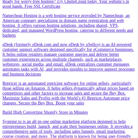
Ready for worry-free hosting? Try ChemiCloud today. Your website’s in
good hands. Free SSL Certificate
Namecheap Hosting is a web hosting service provided by Namecheap, an
American company specializing in domain name registration and web
hosting. It offers various hosting solutions, including shared, VPS,
dedicated, and managed WordPress hosting, catering to different needs and
budgets
eDesk (formerly eDesk.com and now eDesk by xSellco) is an AI-powered
customer support software designed specifically for eCommerce businesses.
It helps online retailers manage customer queries and deliver better
customer experiences across multiple channels, such as marketplaces,
webstores, social media, and email. eDesk centralizes customer messages,
automates tasks with AI, and provides insights to improve support processes
and business decisions
Repricer is an automated repricing software for online sellers, particularly
those selling on Amazon. It helps sellers dynamically adjust prices based on
competitors and other factors to increase sales and secure the Buy Box.
Maximize Sales and Profits with the World’s #1 Repricer.Automate price
changes. Secure the Buy Box. Boost your sales
Build High Converting Shopify Store in Minutes
Systeme.io is an all-in-one online marketing platform designed to help
entrepreneurs build, launch, and scale their businesses online. It provides a
comprehensive suite of tools, including sales funnels, email marketing,
course creation, and more. The platform is known for being user-friendly