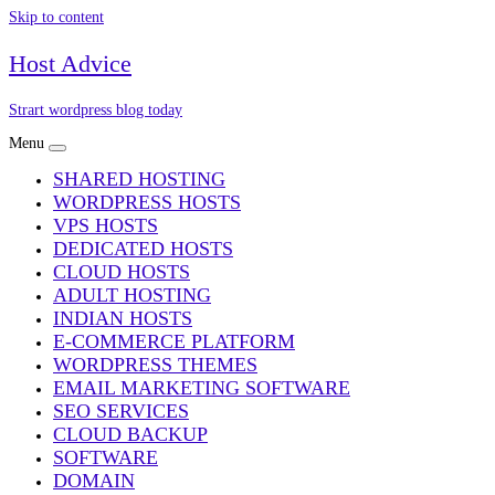
Skip to content
Host Advice
Strart wordpress blog today
Menu
SHARED HOSTING
WORDPRESS HOSTS
VPS HOSTS
DEDICATED HOSTS
CLOUD HOSTS
ADULT HOSTING
INDIAN HOSTS
E-COMMERCE PLATFORM
WORDPRESS THEMES
EMAIL MARKETING SOFTWARE
SEO SERVICES
CLOUD BACKUP
SOFTWARE
DOMAIN