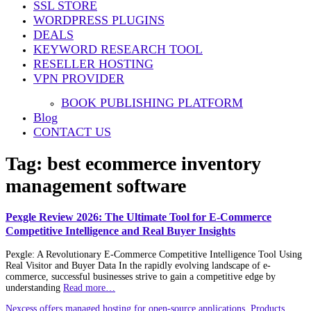
SSL STORE
WORDPRESS PLUGINS
DEALS
KEYWORD RESEARCH TOOL
RESELLER HOSTING
VPN PROVIDER
BOOK PUBLISHING PLATFORM
Blog
CONTACT US
Tag:
best ecommerce inventory
management software
Pexgle Review 2026: The Ultimate Tool for E-Commerce
Competitive Intelligence and Real Buyer Insights
Pexgle: A Revolutionary E-Commerce Competitive Intelligence Tool Using
Real Visitor and Buyer Data In the rapidly evolving landscape of e-
commerce, successful businesses strive to gain a competitive edge by
understanding
Read more…
Nexcess offers managed hosting for open-source applications. Products