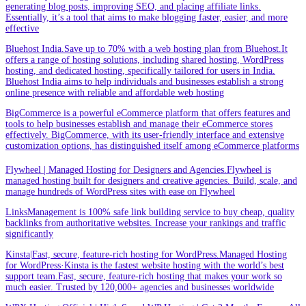
generating blog posts, improving SEO, and placing affiliate links.
Essentially, it’s a tool that aims to make blogging faster, easier, and more
effective
Bluehost India.Save up to 70% with a web hosting plan from Bluehost.It
offers a range of hosting solutions, including shared hosting, WordPress
hosting, and dedicated hosting, specifically tailored for users in India.
Bluehost India aims to help individuals and businesses establish a strong
online presence with reliable and affordable web hosting
BigCommerce is a powerful eCommerce platform that offers features and
tools to help businesses establish and manage their eCommerce stores
effectively. BigCommerce, with its user-friendly interface and extensive
customization options, has distinguished itself among eCommerce platforms
Flywheel | Managed Hosting for Designers and Agencies.Flywheel is
managed hosting built for designers and creative agencies. Build, scale, and
manage hundreds of WordPress sites with ease on Flywheel
LinksManagement is 100% safe link building service to buy cheap, quality
backlinks from authoritative websites. Increase your rankings and traffic
significantly
Kinsta|Fast, secure, feature-rich hosting for WordPress.Managed Hosting
for WordPress·Kinsta is the fastest website hosting with the world’s best
support team.Fast, secure, feature-rich hosting that makes your work so
much easier. Trusted by 120,000+ agencies and businesses worldwide