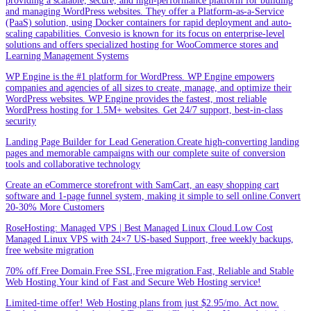
providing a scalable, secure, and high-performance platform for building
and managing WordPress websites. They offer a Platform-as-a-Service
(PaaS) solution, using Docker containers for rapid deployment and auto-
scaling capabilities. Convesio is known for its focus on enterprise-level
solutions and offers specialized hosting for WooCommerce stores and
Learning Management Systems
WP Engine is the #1 platform for WordPress. WP Engine empowers
companies and agencies of all sizes to create, manage, and optimize their
WordPress websites. WP Engine provides the fastest, most reliable
WordPress hosting for 1.5M+ websites. Get 24/7 support, best-in-class
security
Landing Page Builder for Lead Generation.Create high-converting landing
pages and memorable campaigns with our complete suite of conversion
tools and collaborative technology
Create an eCommerce storefront with SamCart, an easy shopping cart
software and 1-page funnel system, making it simple to sell online.Convert
20-30% More Customers
RoseHosting: Managed VPS | Best Managed Linux Cloud.Low Cost
Managed Linux VPS with 24×7 US-based Support, free weekly backups,
free website migration
70% off.Free Domain.Free SSL,Free migration.Fast, Reliable and Stable
Web Hosting.Your kind of Fast and Secure Web Hosting service!
Limited-time offer! Web Hosting plans from just $2.95/mo. Act now.