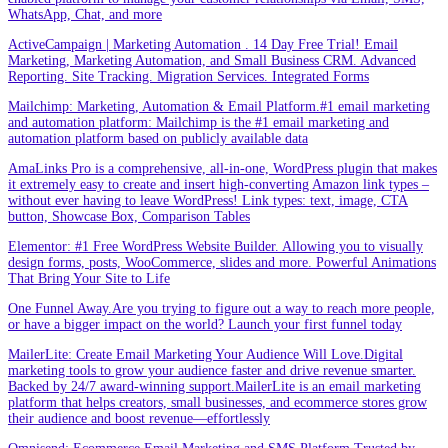
WhatsApp, Chat, and more
ActiveCampaign | Marketing Automation . 14 Day Free Trial! Email
Marketing, Marketing Automation, and Small Business CRM. Advanced
Reporting. Site Tracking. Migration Services. Integrated Forms
Mailchimp: Marketing, Automation & Email Platform.#1 email marketing
and automation platform: Mailchimp is the #1 email marketing and
automation platform based on publicly available data
AmaLinks Pro is a comprehensive, all-in-one, WordPress plugin that makes
it extremely easy to create and insert high-converting Amazon link types –
without ever having to leave WordPress! Link types: text, image, CTA
button, Showcase Box, Comparison Tables
Elementor: #1 Free WordPress Website Builder. Allowing you to visually
design forms, posts, WooCommerce, slides and more. Powerful Animations
That Bring Your Site to Life
One Funnel Away.Are you trying to figure out a way to reach more people,
or have a bigger impact on the world? Launch your first funnel today
MailerLite: Create Email Marketing Your Audience Will Love.Digital
marketing tools to grow your audience faster and drive revenue smarter.
Backed by 24/7 award-winning support.MailerLite is an email marketing
platform that helps creators, small businesses, and ecommerce stores grow
their audience and boost revenue—effortlessly