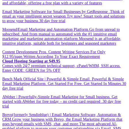
and affordable, offering a free plan with a variety of features
Email Marketing Software for Small Businesses by GetResponse .Think of
email as your intelligent secret weapon.Try now! Smart tools and solutions
to grow your business.30 day free trial
Moosend|Email Marketing and Automation Platform.Go from unread to
subscribed. And from manual to automated with the #1 intuitive email
marketing and marketing automation platform.Moosend is an affordable,
intuitive platform, suitable both for beginners and seasoned marketers
Content Development Pros. Content Writing Services For Only
$12.95/page.Written According To Your Exact Requirement
Cloud Hosting Starting at $49.95
Comes with 24/7 premium technical support, cPanel/WHM, SSH access.
Enter CODE: GREEN for 5% OFF
Bench Mark Official Site | Powerful & Simple Email. Powerful & Simple
Email Marketing Platform. Get Started For Free. Get Started In Minutes.30
day free trial
AWeber | Powerfully-Simple Email Marketing for Small business. Get
started with AWeber for free today – no credit card required .30 day free
trial
Brevo(formerly Sendinblue) | Email Marketing Software, Automation &
CRM.Grow your business with Brevo, the Email Marketing Platform that
goes beyond emails with SMS, chat, and more.The most advanced AI-
enabled platform to manage your customer relationships via Email, SMS,