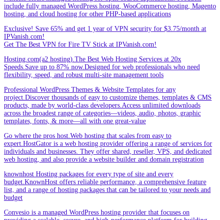
include fully managed WordPress hosting, WooCommerce hosting, Magento
hosting, and cloud hosting for other PHP-based applications
Exclusive! Save 65% and get 1 year of VPN security for $3.75/month at
IPVanish.com!
Get The Best VPN for Fire TV Stick at IPVanish.com!
Hosting.com(a2 hosting).The Best Web Hosting Services at 20x
Speeds.Save up to 87% now.Designed for web professionals who need
flexibility, speed, and robust multi-site management tools
Professional WordPress Themes & Website Templates for any
project.Discover thousands of easy to customize themes, templates & CMS
products, made by world-class developers.Access unlimited downloads
across the broadest range of categories—videos, audio, photos, graphic
templates, fonts, & more—all with one great-value
Go where the pros host.Web hosting that scales from easy to
expert.HostGator is a web hosting provider offering a range of services for
individuals and businesses. They offer shared, reseller, VPS, and dedicated
web hosting, and also provide a website builder and domain registration
knownhost Hosting packages for every type of site and every
budget.KnownHost offers reliable performance, a comprehensive feature
list, and a range of hosting packages that can be tailored to your needs and
budget
Convesio is a managed WordPress hosting provider that focuses on