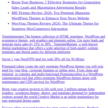
Boost Your Business: 7 Effective Strategies for Generating
Sales Leads and Maximizing Advertising Results
MH Themes Review 2026: Top Premium Magazine
WordPress Themes to Enhance Your News Website
WooVina Themes Review 2026: The Ultimate Theme for
Seamless WooCommerce Integration
Templatemonter.The biggest collection of HTML templates, WordPress and
ecommerce themes, web graphics and elements online. Get more leads and
generate more sales by 25% to 30% . TemplateMonster, a well-known
digital marketplace that offers a wide selection of high-quality website
templates and digital assets for different platforms
Secret 1 year NordVPN deal for with 58% off for $5.00/mo
PremiumCoding create the only premium WordPress themes you will ever
need for your blog, corporate business or online store. From clean and
minimal, to complex and multi-functional.Premiumcoding is a WordPress
customization tool that offers premium WordPress themes along with
maintenance and CDN services for WordPress
Bring your creative projects to life with over 3 million unique fonts,
graphics, wordpress themes, photos, and templates designed by independent
creators around the world.Creative Market is an online marketplace for
user-generated design assets
Nexcess offers managed hosting for open-source applications. Products