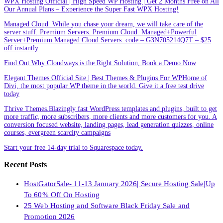
WPX Hosting Official | High Speed WP Hosting | Get 2 Months Free on All
Our Annual Plans – Experience the Super Fast WPX Hosting!
Managed Cloud. While you chase your dream, we will take care of the
server stuff. Premium Servers. Premium Cloud. Managed+Powerful
Server+Premium Managed Cloud Servers. code – G3N705214Q7T – $25
off instantly
Find Out Why Cloudways is the Right Solution, Book a Demo Now
Elegant Themes Official Site | Best Themes & Plugins For WP‎Home of
Divi, the most popular WP theme in the world. Give it a free test drive
today
Thrive Themes.Blazingly fast WordPress templates and plugins, built to get
more traffic, more subscribers, more clients and more customers for you. A
conversion focused website, landing pages, lead generation quizzes, online
courses, evergreen scarcity campaigns
Start your free 14-day trial to Squarespace today.
Recent Posts
HostGatorSale- 11-13 January 2026| Secure Hosting Sale|Up
To 60% Off On Hosting
25 Web Hosting and Software Black Friday Sale and
Promotion 2026