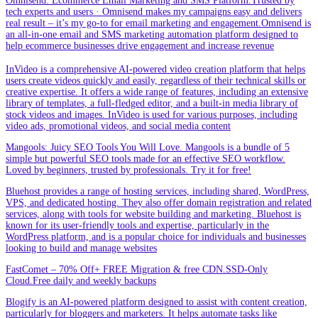
Omnisend: Ecommerce Email Marketing and SMS Platform.Trusted by
tech experts and users · Omnisend makes my campaigns easy and delivers
real result – it’s my go-to for email marketing and engagement.Omnisend is
an all-in-one email and SMS marketing automation platform designed to
help ecommerce businesses drive engagement and increase revenue
InVideo is a comprehensive AI-powered video creation platform that helps
users create videos quickly and easily, regardless of their technical skills or
creative expertise. It offers a wide range of features, including an extensive
library of templates, a full-fledged editor, and a built-in media library of
stock videos and images. InVideo is used for various purposes, including
video ads, promotional videos, and social media content
Mangools: Juicy SEO Tools You Will Love. Mangools is a bundle of 5
simple but powerful SEO tools made for an effective SEO workflow.
Loved by beginners, trusted by professionals. Try it for free!
Bluehost provides a range of hosting services, including shared, WordPress,
VPS, and dedicated hosting. They also offer domain registration and related
services, along with tools for website building and marketing. Bluehost is
known for its user-friendly tools and expertise, particularly in the
WordPress platform, and is a popular choice for individuals and businesses
looking to build and manage websites
FastComet – 70% Off+ FREE Migration & free CDN.SSD-Only
Cloud.Free daily and weekly backups
Blogify is an AI-powered platform designed to assist with content creation,
particularly for bloggers and marketers. It helps automate tasks like