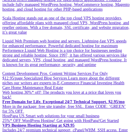
include fully managed WordPress hosting, WooCommerce hosting, Magento
hosting, and cloud hosting for other PHP-based applications
Scala Hosting stands out as one of the top cloud VPS hosting providers,
offering affordable plans with managed cloud VPS, WordPress hosting, and
reseller options. With a free domain, SSL certificate, and website migration,
it’s great value
Liquid Web Premium web hosting and servers. Lightning-fast VPS speeds
for enhanced performance. Powerful dedicated hosting for maximum
Performence.Liquid Web Hosting is a top choice for businesses needing
strong and reliable hosting. Since 1997, it has offered various services like
dedicated servers, VPS, cloud hosting, and managed WordPress hosting. It
is known for its great performance, security, and uptime
Content Development Pros. Content Writing Services For Only
$12.95/page.Specialized Blog Services.Learn more about the different
niches our writers are experts in-E-Commerce.Financial Investing.Health
Care.Home Maintenance.Real Estate
Web hosting.30%* off! The products you love at a price that loves you
back!
Free Domain for Life. Exceptional 24/7 Technical Support. $2.95/mo
More in the package: free site transfer, free SSL. Enter CODE: ‘GREEN’
for 5% OFF
HostPapa US.Smart web solutions for your small business
25%* OFF WordPress Hosting! Get going with HostPapa!Get Started
VPS Business Hosting Starting at $29.95
Includes 24/7 premium technical support, cPanel/WHM, SSH access. Enter