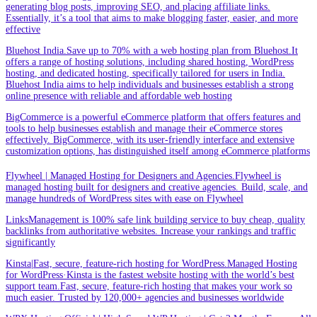
generating blog posts, improving SEO, and placing affiliate links.
Essentially, it’s a tool that aims to make blogging faster, easier, and more
effective
Bluehost India.Save up to 70% with a web hosting plan from Bluehost.It
offers a range of hosting solutions, including shared hosting, WordPress
hosting, and dedicated hosting, specifically tailored for users in India.
Bluehost India aims to help individuals and businesses establish a strong
online presence with reliable and affordable web hosting
BigCommerce is a powerful eCommerce platform that offers features and
tools to help businesses establish and manage their eCommerce stores
effectively. BigCommerce, with its user-friendly interface and extensive
customization options, has distinguished itself among eCommerce platforms
Flywheel | Managed Hosting for Designers and Agencies.Flywheel is
managed hosting built for designers and creative agencies. Build, scale, and
manage hundreds of WordPress sites with ease on Flywheel
LinksManagement is 100% safe link building service to buy cheap, quality
backlinks from authoritative websites. Increase your rankings and traffic
significantly
Kinsta|Fast, secure, feature-rich hosting for WordPress.Managed Hosting
for WordPress·Kinsta is the fastest website hosting with the world’s best
support team.Fast, secure, feature-rich hosting that makes your work so
much easier. Trusted by 120,000+ agencies and businesses worldwide