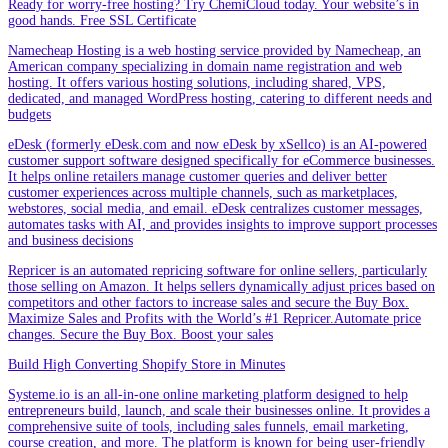
Ready for worry-free hosting? Try ChemiCloud today. Your website’s in
good hands. Free SSL Certificate
Namecheap Hosting is a web hosting service provided by Namecheap, an
American company specializing in domain name registration and web
hosting. It offers various hosting solutions, including shared, VPS,
dedicated, and managed WordPress hosting, catering to different needs and
budgets
eDesk (formerly eDesk.com and now eDesk by xSellco) is an AI-powered
customer support software designed specifically for eCommerce businesses.
It helps online retailers manage customer queries and deliver better
customer experiences across multiple channels, such as marketplaces,
webstores, social media, and email. eDesk centralizes customer messages,
automates tasks with AI, and provides insights to improve support processes
and business decisions
Repricer is an automated repricing software for online sellers, particularly
those selling on Amazon. It helps sellers dynamically adjust prices based on
competitors and other factors to increase sales and secure the Buy Box.
Maximize Sales and Profits with the World’s #1 Repricer.Automate price
changes. Secure the Buy Box. Boost your sales
Build High Converting Shopify Store in Minutes
Systeme.io is an all-in-one online marketing platform designed to help
entrepreneurs build, launch, and scale their businesses online. It provides a
comprehensive suite of tools, including sales funnels, email marketing,
course creation, and more. The platform is known for being user-friendly