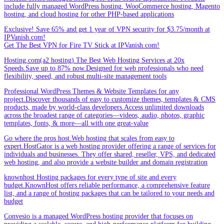
include fully managed WordPress hosting, WooCommerce hosting, Magento
hosting, and cloud hosting for other PHP-based applications
Exclusive! Save 65% and get 1 year of VPN security for $3.75/month at
IPVanish.com!
Get The Best VPN for Fire TV Stick at IPVanish.com!
Hosting.com(a2 hosting).The Best Web Hosting Services at 20x
Speeds.Save up to 87% now.Designed for web professionals who need
flexibility, speed, and robust multi-site management tools
Professional WordPress Themes & Website Templates for any
project.Discover thousands of easy to customize themes, templates & CMS
products, made by world-class developers.Access unlimited downloads
across the broadest range of categories—videos, audio, photos, graphic
templates, fonts, & more—all with one great-value
Go where the pros host.Web hosting that scales from easy to
expert.HostGator is a web hosting provider offering a range of services for
individuals and businesses. They offer shared, reseller, VPS, and dedicated
web hosting, and also provide a website builder and domain registration
knownhost Hosting packages for every type of site and every
budget.KnownHost offers reliable performance, a comprehensive feature
list, and a range of hosting packages that can be tailored to your needs and
budget
Convesio is a managed WordPress hosting provider that focuses on