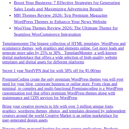
Boost Your Business: 7 Effective Strategies for Generating
Sales Leads and Maximizing Advertising Results
MH Themes Review 2026: Top Premium Magazine
WordPress Themes to Enhance Your News Website
WooVina Themes Review 2026: The Ultimate Theme for
Seamless WooCommerce Integration
Templatemonter.The biggest collection of HTML templates, WordPress and
ecommerce themes, web graphics and elements online. Get more leads and
generate more sales by 25% to 30% . TemplateMonster, a well-known
digital marketplace that offers a wide selection of high-quality website
templates and digital assets for different platforms
Secret 1 year NordVPN deal for with 58% off for $5.00/mo
PremiumCoding create the only premium WordPress themes you will ever
need for your blog, corporate business or online store. From clean and
minimal, to complex and multi-functional.Premiumcoding is a WordPress
customization tool that offers premium WordPress themes along with
maintenance and CDN services for WordPress
Bring your creative projects to life with over 3 million unique fonts,
graphics, wordpress themes, photos, and templates designed by independent
creators around the world.Creative Market is an online marketplace for
user-generated design assets
Nexcess offers managed hosting for open-source applications. Products