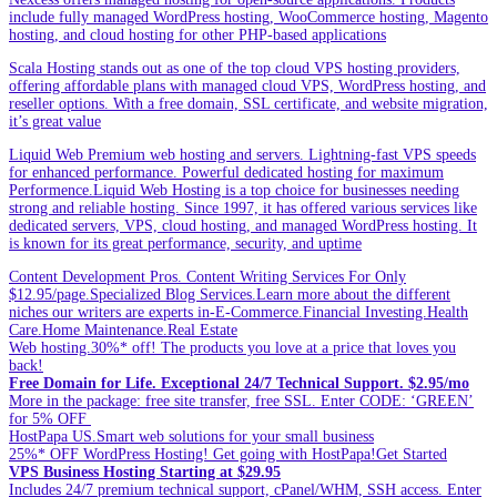
include fully managed WordPress hosting, WooCommerce hosting, Magento
hosting, and cloud hosting for other PHP-based applications
Scala Hosting stands out as one of the top cloud VPS hosting providers,
offering affordable plans with managed cloud VPS, WordPress hosting, and
reseller options. With a free domain, SSL certificate, and website migration,
it’s great value
Liquid Web Premium web hosting and servers. Lightning-fast VPS speeds
for enhanced performance. Powerful dedicated hosting for maximum
Performence.Liquid Web Hosting is a top choice for businesses needing
strong and reliable hosting. Since 1997, it has offered various services like
dedicated servers, VPS, cloud hosting, and managed WordPress hosting. It
is known for its great performance, security, and uptime
Content Development Pros. Content Writing Services For Only
$12.95/page.Specialized Blog Services.Learn more about the different
niches our writers are experts in-E-Commerce.Financial Investing.Health
Care.Home Maintenance.Real Estate
Web hosting.30%* off! The products you love at a price that loves you
back!
Free Domain for Life. Exceptional 24/7 Technical Support. $2.95/mo
More in the package: free site transfer, free SSL. Enter CODE: ‘GREEN’
for 5% OFF
HostPapa US.Smart web solutions for your small business
25%* OFF WordPress Hosting! Get going with HostPapa!Get Started
VPS Business Hosting Starting at $29.95
Includes 24/7 premium technical support, cPanel/WHM, SSH access. Enter