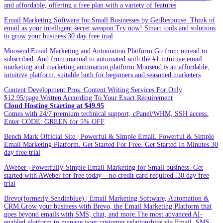
and affordable, offering a free plan with a variety of features
Email Marketing Software for Small Businesses by GetResponse .Think of
email as your intelligent secret weapon.Try now! Smart tools and solutions
to grow your business.30 day free trial
Moosend|Email Marketing and Automation Platform.Go from unread to
subscribed. And from manual to automated with the #1 intuitive email
marketing and marketing automation platform.Moosend is an affordable,
intuitive platform, suitable both for beginners and seasoned marketers
Content Development Pros. Content Writing Services For Only
$12.95/page.Written According To Your Exact Requirement
Cloud Hosting Starting at $49.95
Comes with 24/7 premium technical support, cPanel/WHM, SSH access.
Enter CODE: GREEN for 5% OFF
Bench Mark Official Site | Powerful & Simple Email. Powerful & Simple
Email Marketing Platform. Get Started For Free. Get Started In Minutes.30
day free trial
AWeber | Powerfully-Simple Email Marketing for Small business. Get
started with AWeber for free today – no credit card required .30 day free
trial
Brevo(formerly Sendinblue) | Email Marketing Software, Automation &
CRM.Grow your business with Brevo, the Email Marketing Platform that
goes beyond emails with SMS, chat, and more.The most advanced AI-
enabled platform to manage your customer relationships via Email, SMS,