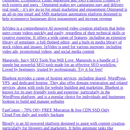
Omnisend: Ecommerce Email Marketing and SMS Platform.Trusted by
tech experts and users · Omnisend makes my campaigns easy and delivers
real result – it’s my go-to for email marketing and engagement.Omnisend is
an all-in-one email and SMS marketing automation platform designed to
help ecommerce businesses drive engagement and increase revenue
InVideo is a comprehensive AI-powered video creation platform that helps
users create videos quickly and easily, regardless of their technical skills or
creative expertise. It offers a wide range of features, including an extensive
library of templates, a full-fledged editor, and a built-in media library of
stock videos and images. InVideo is used for various purposes, including
video ads, promotional videos, and social media content
Mangools: Juicy SEO Tools You Will Love. Mangools is a bundle of 5
simple but powerful SEO tools made for an effective SEO workflow.
Loved by beginners, trusted by professionals. Try it for free!
Bluehost provides a range of hosting services, including shared, WordPress,
VPS, and dedicated hosting. They also offer domain registration and related
services, along with tools for website building and marketing. Bluehost is
known for its user-friendly tools and expertise, particularly in the
WordPress platform, and is a popular choice for individuals and businesses
looking to build and manage websites
FastComet – 70% Off+ FREE Migration & free CDN.SSD-Only
Cloud.Free daily and weekly backups
Blogify is an AI-powered platform designed to assist with content creation,
particularly for bloggers and marketers. It helps automate tasks like