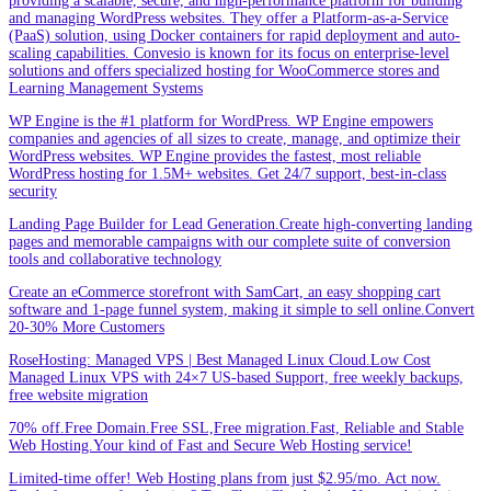
providing a scalable, secure, and high-performance platform for building
and managing WordPress websites. They offer a Platform-as-a-Service
(PaaS) solution, using Docker containers for rapid deployment and auto-
scaling capabilities. Convesio is known for its focus on enterprise-level
solutions and offers specialized hosting for WooCommerce stores and
Learning Management Systems
WP Engine is the #1 platform for WordPress. WP Engine empowers
companies and agencies of all sizes to create, manage, and optimize their
WordPress websites. WP Engine provides the fastest, most reliable
WordPress hosting for 1.5M+ websites. Get 24/7 support, best-in-class
security
Landing Page Builder for Lead Generation.Create high-converting landing
pages and memorable campaigns with our complete suite of conversion
tools and collaborative technology
Create an eCommerce storefront with SamCart, an easy shopping cart
software and 1-page funnel system, making it simple to sell online.Convert
20-30% More Customers
RoseHosting: Managed VPS | Best Managed Linux Cloud.Low Cost
Managed Linux VPS with 24×7 US-based Support, free weekly backups,
free website migration
70% off.Free Domain.Free SSL,Free migration.Fast, Reliable and Stable
Web Hosting.Your kind of Fast and Secure Web Hosting service!
Limited-time offer! Web Hosting plans from just $2.95/mo. Act now.