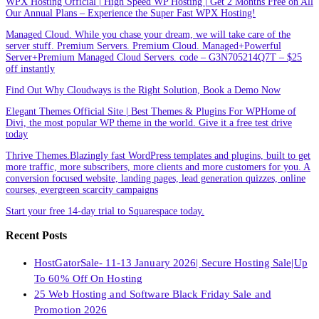
WPX Hosting Official | High Speed WP Hosting | Get 2 Months Free on All
Our Annual Plans – Experience the Super Fast WPX Hosting!
Managed Cloud. While you chase your dream, we will take care of the
server stuff. Premium Servers. Premium Cloud. Managed+Powerful
Server+Premium Managed Cloud Servers. code – G3N705214Q7T – $25
off instantly
Find Out Why Cloudways is the Right Solution, Book a Demo Now
Elegant Themes Official Site | Best Themes & Plugins For WP‎Home of
Divi, the most popular WP theme in the world. Give it a free test drive
today
Thrive Themes.Blazingly fast WordPress templates and plugins, built to get
more traffic, more subscribers, more clients and more customers for you. A
conversion focused website, landing pages, lead generation quizzes, online
courses, evergreen scarcity campaigns
Start your free 14-day trial to Squarespace today.
Recent Posts
HostGatorSale- 11-13 January 2026| Secure Hosting Sale|Up
To 60% Off On Hosting
25 Web Hosting and Software Black Friday Sale and
Promotion 2026