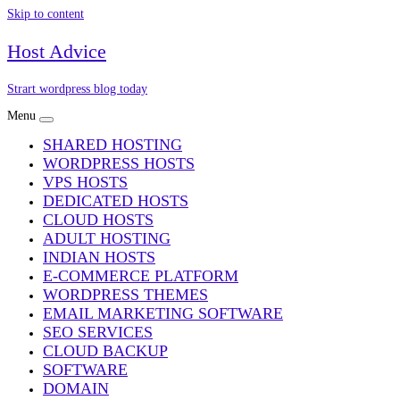
Skip to content
Host Advice
Strart wordpress blog today
Menu
SHARED HOSTING
WORDPRESS HOSTS
VPS HOSTS
DEDICATED HOSTS
CLOUD HOSTS
ADULT HOSTING
INDIAN HOSTS
E-COMMERCE PLATFORM
WORDPRESS THEMES
EMAIL MARKETING SOFTWARE
SEO SERVICES
CLOUD BACKUP
SOFTWARE
DOMAIN