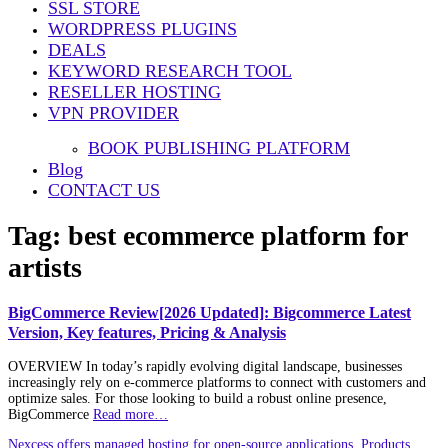
SSL STORE
WORDPRESS PLUGINS
DEALS
KEYWORD RESEARCH TOOL
RESELLER HOSTING
VPN PROVIDER
BOOK PUBLISHING PLATFORM
Blog
CONTACT US
Tag:
best ecommerce platform for
artists
BigCommerce Review[2026 Updated]: Bigcommerce Latest
Version, Key features, Pricing & Analysis
OVERVIEW In today’s rapidly evolving digital landscape, businesses
increasingly rely on e-commerce platforms to connect with customers and
optimize sales. For those looking to build a robust online presence,
BigCommerce
Read more…
Nexcess offers managed hosting for open-source applications. Products