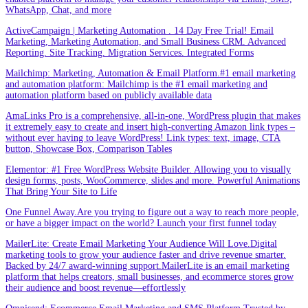
WhatsApp, Chat, and more
ActiveCampaign | Marketing Automation . 14 Day Free Trial! Email
Marketing, Marketing Automation, and Small Business CRM. Advanced
Reporting. Site Tracking. Migration Services. Integrated Forms
Mailchimp: Marketing, Automation & Email Platform.#1 email marketing
and automation platform: Mailchimp is the #1 email marketing and
automation platform based on publicly available data
AmaLinks Pro is a comprehensive, all-in-one, WordPress plugin that makes
it extremely easy to create and insert high-converting Amazon link types –
without ever having to leave WordPress! Link types: text, image, CTA
button, Showcase Box, Comparison Tables
Elementor: #1 Free WordPress Website Builder. Allowing you to visually
design forms, posts, WooCommerce, slides and more. Powerful Animations
That Bring Your Site to Life
One Funnel Away.Are you trying to figure out a way to reach more people,
or have a bigger impact on the world? Launch your first funnel today
MailerLite: Create Email Marketing Your Audience Will Love.Digital
marketing tools to grow your audience faster and drive revenue smarter.
Backed by 24/7 award-winning support.MailerLite is an email marketing
platform that helps creators, small businesses, and ecommerce stores grow
their audience and boost revenue—effortlessly