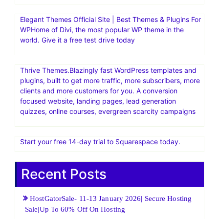
Elegant Themes Official Site | Best Themes & Plugins For
WP‎Home of Divi, the most popular WP theme in the
world. Give it a free test drive today
Thrive Themes.Blazingly fast WordPress templates and
plugins, built to get more traffic, more subscribers, more
clients and more customers for you. A conversion
focused website, landing pages, lead generation
quizzes, online courses, evergreen scarcity campaigns
Start your free 14-day trial to Squarespace today.
Recent Posts
HostGatorSale- 11-13 January 2026| Secure Hosting
Sale|Up To 60% Off On Hosting