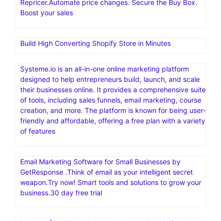
Repricer.Automate price changes. Secure the Buy Box.
Boost your sales
Build High Converting Shopify Store in Minutes
Systeme.io is an all-in-one online marketing platform
designed to help entrepreneurs build, launch, and scale
their businesses online. It provides a comprehensive suite
of tools, including sales funnels, email marketing, course
creation, and more. The platform is known for being user-
friendly and affordable, offering a free plan with a variety
of features
Email Marketing Software for Small Businesses by
GetResponse .Think of email as your intelligent secret
weapon.Try now! Smart tools and solutions to grow your
business.30 day free trial