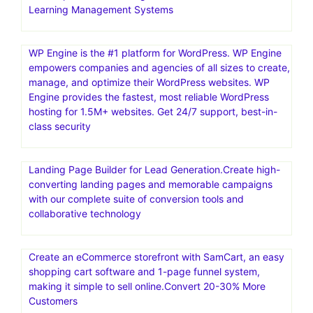
Learning Management Systems
WP Engine is the #1 platform for WordPress. WP Engine
empowers companies and agencies of all sizes to create,
manage, and optimize their WordPress websites. WP
Engine provides the fastest, most reliable WordPress
hosting for 1.5M+ websites. Get 24/7 support, best-in-
class security
Landing Page Builder for Lead Generation.Create high-
converting landing pages and memorable campaigns
with our complete suite of conversion tools and
collaborative technology
Create an eCommerce storefront with SamCart, an easy
shopping cart software and 1-page funnel system,
making it simple to sell online.Convert 20-30% More
Customers