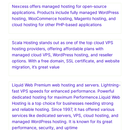
Nexcess offers managed hosting for open-source
applications. Products include fully managed WordPress
hosting, WooCommerce hosting, Magento hosting, and
cloud hosting for other PHP-based applications
Scala Hosting stands out as one of the top cloud VPS
hosting providers, offering affordable plans with
managed cloud VPS, WordPress hosting, and reseller
options. With a free domain, SSL certificate, and website
migration, it’s great value
Liquid Web Premium web hosting and servers. Lightning-
fast VPS speeds for enhanced performance. Powerful
dedicated hosting for maximum Performence.Liquid Web
Hosting is a top choice for businesses needing strong
and reliable hosting. Since 1997, it has offered various
services like dedicated servers, VPS, cloud hosting, and
managed WordPress hosting. It is known for its great
performance, security, and uptime