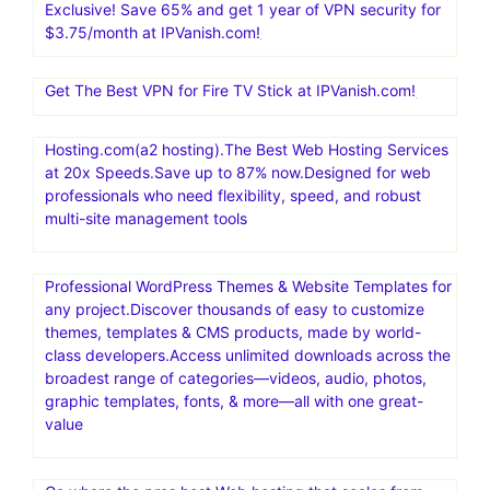
Exclusive! Save 65% and get 1 year of VPN security for
$3.75/month at IPVanish.com!
Get The Best VPN for Fire TV Stick at IPVanish.com!
Hosting.com(a2 hosting).The Best Web Hosting Services
at 20x Speeds.Save up to 87% now.Designed for web
professionals who need flexibility, speed, and robust
multi-site management tools
Professional WordPress Themes & Website Templates for
any project.Discover thousands of easy to customize
themes, templates & CMS products, made by world-
class developers.Access unlimited downloads across the
broadest range of categories—videos, audio, photos,
graphic templates, fonts, & more—all with one great-
value