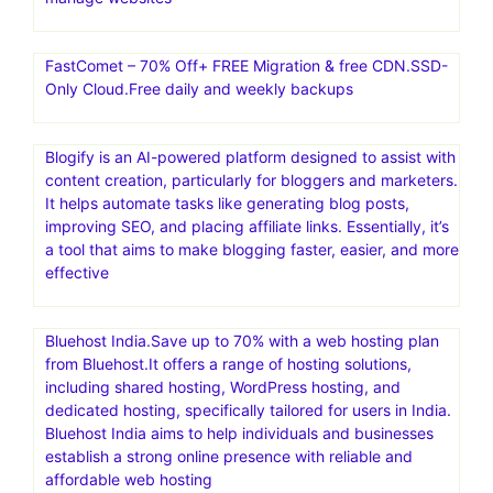
FastComet – 70% Off+ FREE Migration & free CDN.SSD-
Only Cloud.Free daily and weekly backups
Blogify is an AI-powered platform designed to assist with
content creation, particularly for bloggers and marketers.
It helps automate tasks like generating blog posts,
improving SEO, and placing affiliate links. Essentially, it’s
a tool that aims to make blogging faster, easier, and more
effective
Bluehost India.Save up to 70% with a web hosting plan
from Bluehost.It offers a range of hosting solutions,
including shared hosting, WordPress hosting, and
dedicated hosting, specifically tailored for users in India.
Bluehost India aims to help individuals and businesses
establish a strong online presence with reliable and
affordable web hosting