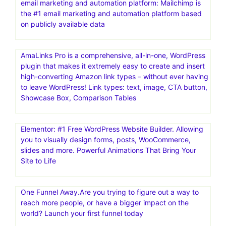
email marketing and automation platform: Mailchimp is
the #1 email marketing and automation platform based
on publicly available data
AmaLinks Pro is a comprehensive, all-in-one, WordPress
plugin that makes it extremely easy to create and insert
high-converting Amazon link types – without ever having
to leave WordPress! Link types: text, image, CTA button,
Showcase Box, Comparison Tables
Elementor: #1 Free WordPress Website Builder. Allowing
you to visually design forms, posts, WooCommerce,
slides and more. Powerful Animations That Bring Your
Site to Life
One Funnel Away.Are you trying to figure out a way to
reach more people, or have a bigger impact on the
world? Launch your first funnel today