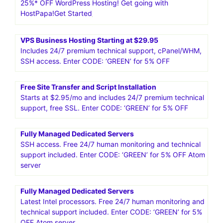
25%* OFF WordPress Hosting! Get going with
HostPapa!Get Started
VPS Business Hosting Starting at $29.95
Includes 24/7 premium technical support, cPanel/WHM,
SSH access. Enter CODE: ‘GREEN’ for 5% OFF
Free Site Transfer and Script Installation
Starts at $2.95/mo and includes 24/7 premium technical
support, free SSL. Enter CODE: ‘GREEN’ for 5% OFF
Fully Managed Dedicated Servers
SSH access. Free 24/7 human monitoring and technical
support included. Enter CODE: ‘GREEN’ for 5% OFF Atom
server
Fully Managed Dedicated Servers
Latest Intel processors. Free 24/7 human monitoring and
technical support included. Enter CODE: ‘GREEN’ for 5%
OFF Atom server