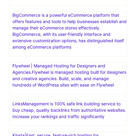
BigCommerce is a powerful eCommerce platform that
offers features and tools to help businesses establish and
manage their eCommerce stores effectively.
BigCommerce, with its user-friendly interface and
extensive customization options, has distinguished itself
among eCommerce platforms
Flywheel | Managed Hosting for Designers and
Agencies.Flywheel is managed hosting built for designers
and creative agencies. Build, scale, and manage
hundreds of WordPress sites with ease on Flywheel
LinksManagement is 100% safe link building service to
buy cheap, quality backlinks from authoritative websites.
Increase your rankings and traffic significantly
Kinsta|Fast, secure, feature-rich hosting for