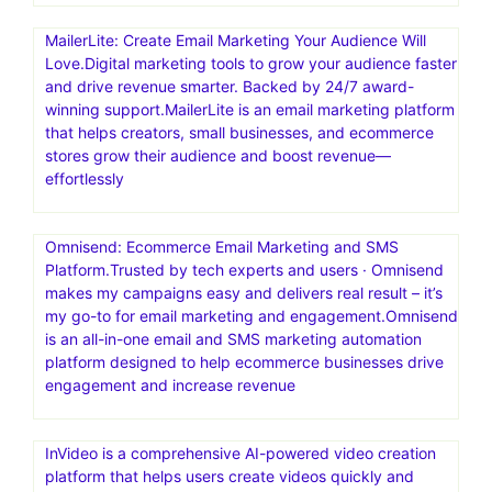
MailerLite: Create Email Marketing Your Audience Will
Love.Digital marketing tools to grow your audience faster
and drive revenue smarter. Backed by 24/7 award-
winning support.MailerLite is an email marketing platform
that helps creators, small businesses, and ecommerce
stores grow their audience and boost revenue—
effortlessly
Omnisend: Ecommerce Email Marketing and SMS
Platform.Trusted by tech experts and users · Omnisend
makes my campaigns easy and delivers real result – it’s
my go-to for email marketing and engagement.Omnisend
is an all-in-one email and SMS marketing automation
platform designed to help ecommerce businesses drive
engagement and increase revenue
InVideo is a comprehensive AI-powered video creation
platform that helps users create videos quickly and