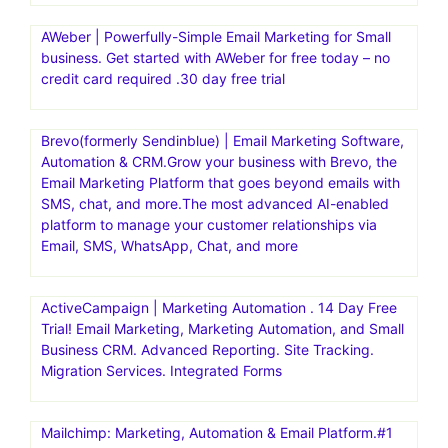
AWeber | Powerfully-Simple Email Marketing for Small
business. Get started with AWeber for free today – no
credit card required .30 day free trial
Brevo(formerly Sendinblue) | Email Marketing Software,
Automation & CRM.Grow your business with Brevo, the
Email Marketing Platform that goes beyond emails with
SMS, chat, and more.The most advanced AI-enabled
platform to manage your customer relationships via
Email, SMS, WhatsApp, Chat, and more
ActiveCampaign | Marketing Automation . 14 Day Free
Trial! Email Marketing, Marketing Automation, and Small
Business CRM. Advanced Reporting. Site Tracking.
Migration Services. Integrated Forms
Mailchimp: Marketing, Automation & Email Platform.#1