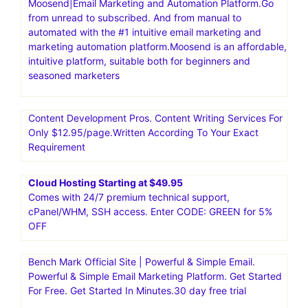
Moosend|Email Marketing and Automation Platform.Go
from unread to subscribed. And from manual to
automated with the #1 intuitive email marketing and
marketing automation platform.Moosend is an affordable,
intuitive platform, suitable both for beginners and
seasoned marketers
Content Development Pros. Content Writing Services For
Only $12.95/page.Written According To Your Exact
Requirement
Cloud Hosting Starting at $49.95
Comes with 24/7 premium technical support,
cPanel/WHM, SSH access. Enter CODE: GREEN for 5%
OFF
Bench Mark Official Site | Powerful & Simple Email.
Powerful & Simple Email Marketing Platform. Get Started
For Free. Get Started In Minutes.30 day free trial