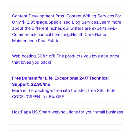
Content Development Pros. Content Writing Services For
Only $12.95/page.Specialized Blog Services.Learn more
about the different niches our writers are experts in-E-
Commerce.Financial Investing.Health Care.Home
Maintenance.Real Estate
Web hosting.30%* off! The products you love at a price
that loves you back!
Free Domain for Life. Exceptional 24/7 Technical
Support. $2.95/mo
More in the package: free site transfer, free SSL. Enter
CODE: ‘GREEN’ for 5% OFF
HostPapa US.Smart web solutions for your small business