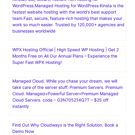
WordPress.Managed Hosting for WordPress·Kinsta is the
fastest website hosting with the world’s best support
team.Fast, secure, feature-rich hosting that makes your
work so much easier. Trusted by 120,000+ agencies and
businesses worldwide
WPX Hosting Official | High Speed WP Hosting | Get 2
Months Free on All Our Annual Plans – Experience the
Super Fast WPX Hosting!
Managed Cloud. While you chase your dream, we will
take care of the server stuff. Premium Servers. Premium
Cloud. Managed+Powerful Server+Premium Managed
Cloud Servers. code – G3N705214Q7T – $25 off
instantly
Find Out Why Cloudways is the Right Solution, Book a
Demo Now