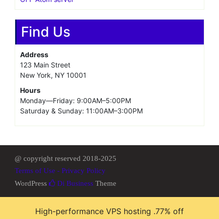
Find Us
Address
123 Main Street
New York, NY 10001
Hours
Monday—Friday: 9:00AM–5:00PM
Saturday & Sunday: 11:00AM–3:00PM
@ copyright reserved 2018-2025
Terms of Use - Privacy Policy
WordPress
Di Business
Theme
High-performance VPS hosting .77% off