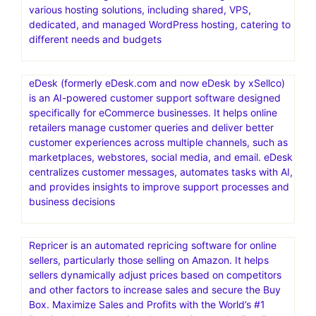
various hosting solutions, including shared, VPS,
dedicated, and managed WordPress hosting, catering to
different needs and budgets
eDesk (formerly eDesk.com and now eDesk by xSellco)
is an AI-powered customer support software designed
specifically for eCommerce businesses. It helps online
retailers manage customer queries and deliver better
customer experiences across multiple channels, such as
marketplaces, webstores, social media, and email. eDesk
centralizes customer messages, automates tasks with AI,
and provides insights to improve support processes and
business decisions
Repricer is an automated repricing software for online
sellers, particularly those selling on Amazon. It helps
sellers dynamically adjust prices based on competitors
and other factors to increase sales and secure the Buy
Box. Maximize Sales and Profits with the World’s #1