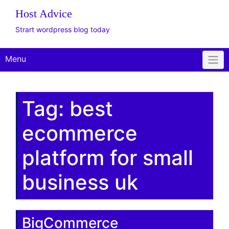
Host Advice
Strart wordpress blog today
Menu
Tag:
best
ecommerce
platform for small
business uk
BigCommerce