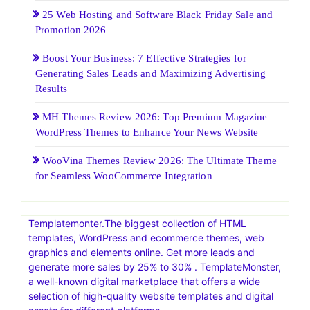
25 Web Hosting and Software Black Friday Sale and
Promotion 2026
Boost Your Business: 7 Effective Strategies for
Generating Sales Leads and Maximizing Advertising
Results
MH Themes Review 2026: Top Premium Magazine
WordPress Themes to Enhance Your News Website
WooVina Themes Review 2026: The Ultimate Theme
for Seamless WooCommerce Integration
Templatemonter.The biggest collection of HTML
templates, WordPress and ecommerce themes, web
graphics and elements online. Get more leads and
generate more sales by 25% to 30% . TemplateMonster,
a well-known digital marketplace that offers a wide
selection of high-quality website templates and digital