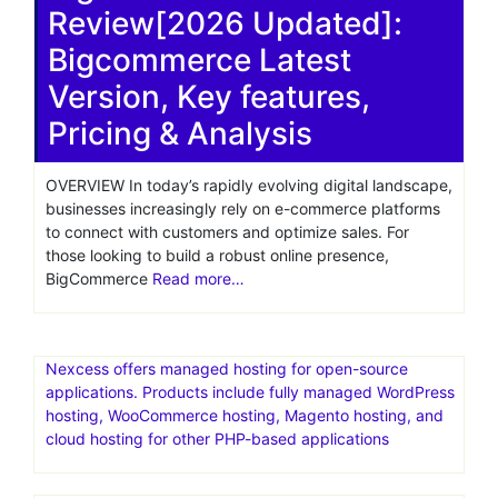
Review[2026 Updated]:
Bigcommerce Latest
Version, Key features,
Pricing & Analysis
OVERVIEW In today’s rapidly evolving digital landscape,
businesses increasingly rely on e-commerce platforms
to connect with customers and optimize sales. For
those looking to build a robust online presence,
BigCommerce
Read more…
Nexcess offers managed hosting for open-source
applications. Products include fully managed WordPress
hosting, WooCommerce hosting, Magento hosting, and
cloud hosting for other PHP-based applications