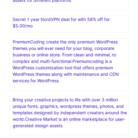
assets for different platforms
Secret 1 year NordVPN deal for with 58% off for
$5.00/mo
PremiumCoding create the only premium WordPress
themes you will ever need for your blog, corporate
business or online store. From clean and minimal, to
complex and multi-functional.Premiumcoding is a
WordPress customization tool that offers premium
WordPress themes along with maintenance and CDN
services for WordPress
Bring your creative projects to life with over 3 million
unique fonts, graphics, wordpress themes, photos, and
templates designed by independent creators around the
world.Creative Market is an online marketplace for user-
generated design assets