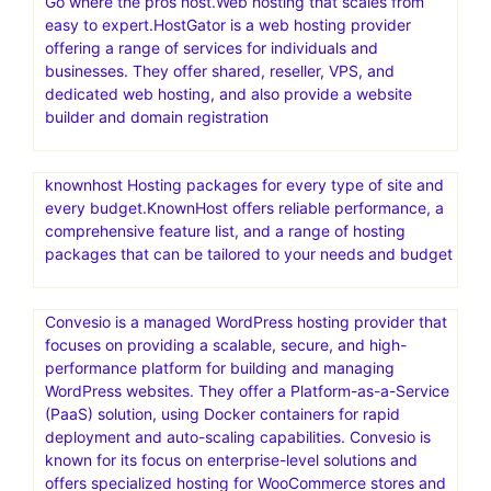
Go where the pros host.Web hosting that scales from
easy to expert.HostGator is a web hosting provider
offering a range of services for individuals and
businesses. They offer shared, reseller, VPS, and
dedicated web hosting, and also provide a website
builder and domain registration
knownhost Hosting packages for every type of site and
every budget.KnownHost offers reliable performance, a
comprehensive feature list, and a range of hosting
packages that can be tailored to your needs and budget
Convesio is a managed WordPress hosting provider that
focuses on providing a scalable, secure, and high-
performance platform for building and managing
WordPress websites. They offer a Platform-as-a-Service
(PaaS) solution, using Docker containers for rapid
deployment and auto-scaling capabilities. Convesio is
known for its focus on enterprise-level solutions and
offers specialized hosting for WooCommerce stores and