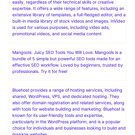
easily, regardless of their technical skills or creative
expertise. It offers a wide range of features, including an
extensive library of templates, a full-fledged editor, and a
built-in media library of stock videos and images. InVideo
is used for various purposes, including video ads,
promotional videos, and social media content
Mangools: Juicy SEO Tools You Will Love. Mangools is a
bundle of 5 simple but powerful SEO tools made for an
effective SEO workflow. Loved by beginners, trusted by
professionals. Try it for free!
Bluehost provides a range of hosting services, including
shared, WordPress, VPS, and dedicated hosting. They
also offer domain registration and related services, along
with tools for website building and marketing. Bluehost is
known for its user-friendly tools and expertise,
particularly in the WordPress platform, and is a popular
choice for individuals and businesses looking to build and
manage websites