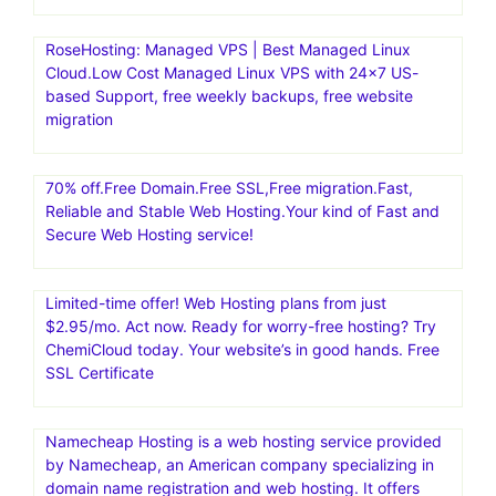
RoseHosting: Managed VPS | Best Managed Linux
Cloud.Low Cost Managed Linux VPS with 24×7 US-
based Support, free weekly backups, free website
migration
70% off.Free Domain.Free SSL,Free migration.Fast,
Reliable and Stable Web Hosting.Your kind of Fast and
Secure Web Hosting service!
Limited-time offer! Web Hosting plans from just
$2.95/mo. Act now. Ready for worry-free hosting? Try
ChemiCloud today. Your website’s in good hands. Free
SSL Certificate
Namecheap Hosting is a web hosting service provided
by Namecheap, an American company specializing in
domain name registration and web hosting. It offers