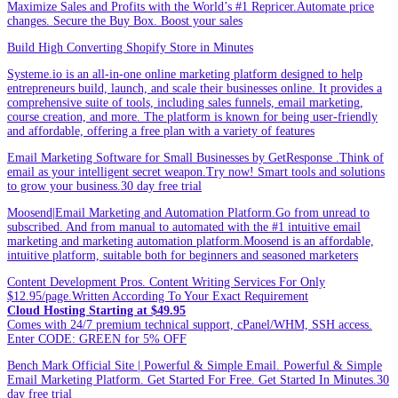
Maximize Sales and Profits with the World’s #1 Repricer.Automate price
changes. Secure the Buy Box. Boost your sales
Build High Converting Shopify Store in Minutes
Systeme.io is an all-in-one online marketing platform designed to help
entrepreneurs build, launch, and scale their businesses online. It provides a
comprehensive suite of tools, including sales funnels, email marketing,
course creation, and more. The platform is known for being user-friendly
and affordable, offering a free plan with a variety of features
Email Marketing Software for Small Businesses by GetResponse .Think of
email as your intelligent secret weapon.Try now! Smart tools and solutions
to grow your business.30 day free trial
Moosend|Email Marketing and Automation Platform.Go from unread to
subscribed. And from manual to automated with the #1 intuitive email
marketing and marketing automation platform.Moosend is an affordable,
intuitive platform, suitable both for beginners and seasoned marketers
Content Development Pros. Content Writing Services For Only
$12.95/page.Written According To Your Exact Requirement
Cloud Hosting Starting at $49.95
Comes with 24/7 premium technical support, cPanel/WHM, SSH access.
Enter CODE: GREEN for 5% OFF
Bench Mark Official Site | Powerful & Simple Email. Powerful & Simple
Email Marketing Platform. Get Started For Free. Get Started In Minutes.30
day free trial