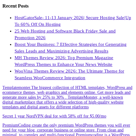
Recent Posts
HostGatorSale- 11-13 January 2026| Secure Hosting Sale|Up
To 60% Off On Hosting
25 Web Hosting and Software Black Friday Sale and
Promotion 2026
Boost Your Business: 7 Effective Strategies for Generating
Sales Leads and Maximizing Advertising Results
MH Themes Review 2026: Top Premium Magazine
WordPress Themes to Enhance Your News Website
WooVina Themes Review 2026: The Ultimate Theme for
Seamless WooCommerce Integration
Templatemonter.The biggest collection of HTML templates, WordPress and
ecommerce themes, web graphics and elements online. Get more leads and
generate more sales by 25% to 30% . TemplateMonster, a well-known
digital marketplace that offers a wide selection of high-quality website
templates and digital assets for different platforms
Secret 1 year NordVPN deal for with 58% off for $5.00/mo
PremiumCoding create the only premium WordPress themes you will ever
need for your blog, corporate business or online store. From clean and
minimal, to complex and multi-functional.Premiumcoding is a WordPress