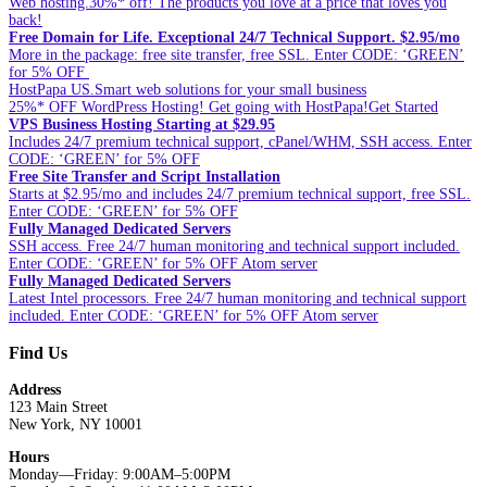
Web hosting.30%* off! The products you love at a price that loves you
back!
Free Domain for Life. Exceptional 24/7 Technical Support. $2.95/mo
More in the package: free site transfer, free SSL. Enter CODE: ‘GREEN’
for 5% OFF
HostPapa US.Smart web solutions for your small business
25%* OFF WordPress Hosting! Get going with HostPapa!Get Started
VPS Business Hosting Starting at $29.95
Includes 24/7 premium technical support, cPanel/WHM, SSH access. Enter
CODE: ‘GREEN’ for 5% OFF
Free Site Transfer and Script Installation
Starts at $2.95/mo and includes 24/7 premium technical support, free SSL.
Enter CODE: ‘GREEN’ for 5% OFF
Fully Managed Dedicated Servers
SSH access. Free 24/7 human monitoring and technical support included.
Enter CODE: ‘GREEN’ for 5% OFF Atom server
Fully Managed Dedicated Servers
Latest Intel processors. Free 24/7 human monitoring and technical support
included. Enter CODE: ‘GREEN’ for 5% OFF Atom server
Find Us
Address
123 Main Street
New York, NY 10001
Hours
Monday—Friday: 9:00AM–5:00PM