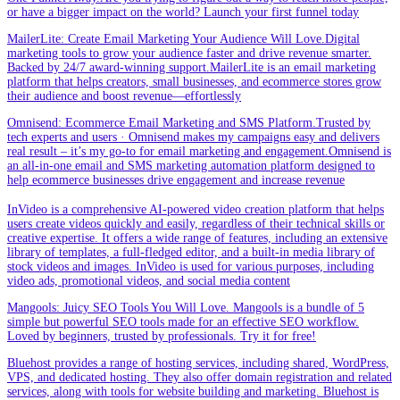
or have a bigger impact on the world? Launch your first funnel today
MailerLite: Create Email Marketing Your Audience Will Love.Digital
marketing tools to grow your audience faster and drive revenue smarter.
Backed by 24/7 award-winning support.MailerLite is an email marketing
platform that helps creators, small businesses, and ecommerce stores grow
their audience and boost revenue—effortlessly
Omnisend: Ecommerce Email Marketing and SMS Platform.Trusted by
tech experts and users · Omnisend makes my campaigns easy and delivers
real result – it’s my go-to for email marketing and engagement.Omnisend is
an all-in-one email and SMS marketing automation platform designed to
help ecommerce businesses drive engagement and increase revenue
InVideo is a comprehensive AI-powered video creation platform that helps
users create videos quickly and easily, regardless of their technical skills or
creative expertise. It offers a wide range of features, including an extensive
library of templates, a full-fledged editor, and a built-in media library of
stock videos and images. InVideo is used for various purposes, including
video ads, promotional videos, and social media content
Mangools: Juicy SEO Tools You Will Love. Mangools is a bundle of 5
simple but powerful SEO tools made for an effective SEO workflow.
Loved by beginners, trusted by professionals. Try it for free!
Bluehost provides a range of hosting services, including shared, WordPress,
VPS, and dedicated hosting. They also offer domain registration and related
services, along with tools for website building and marketing. Bluehost is