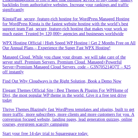
backlinks from authoritative websites. Increase your rankings and traffic
significantly
Kinsta|Fast, secure, feature-rich hosting for WordPress.Managed Hosting
for WordPress·Kinsta is the fastest website hosting with the world’s best
support team.Fast, secure, feature-rich hosting that makes your work so
much easier. Trusted by 120,000+ agencies and businesses worldwide
WPX Hosting Official | High Speed WP Hosting | Get 2 Months Free on All
Our Annual Plans – Experience the Super Fast WPX Hosting!
Managed Cloud. While you chase your dream, we will take care of the
server stuff. Premium Servers. Premium Cloud. Managed+Powerful
Server+Premium Managed Cloud Servers. code – G3N705214Q7T – $25
off instantly
Find Out Why Cloudways is the Right Solution, Book a Demo Now
Elegant Themes Official Site | Best Themes & Plugins For WP‎Home of
Divi, the most popular WP theme in the world. Give it a free test drive
today
Thrive Themes.Blazingly fast WordPress templates and plugins, built to get
more traffic, more subscribers, more clients and more customers for you. A
conversion focused website, landing pages, lead generation quizzes, online
courses, evergreen scarcity campaigns
Start your free 14-day trial to Squarespace today.