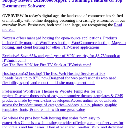
Shopify Review 2026[6000 Apps]: 7 Stunning Features Of Top
E-commerce Software
OVERVIEW In today’s digital age, the landscape of commerce has shifted
dramatically, with online shopping becoming increasingly entrenched in our
everyday lives. Businesses, both small and large, are recognizing the
Read
more…
Nexcess offers managed hosting for open-source applications. Products
include fully managed WordPress hosting, WooCommerce hosting, Magento
hosting, and cloud hosting for other PHP-based applications
Exclusive! Save 65% and get 1 year of VPN security for $3.75/month at
IPVanish.com!
Get The Best VPN for Fire TV Stick at IPVanish.com!
Hosting.com(a2 hosting).The Best Web Hosting Services at 20x
Speeds.Save up to 87% now.Designed for web professionals who need
flexibility, speed, and robust multi-site management tools
Professional WordPress Themes & Website Templates for any
project.Discover thousands of easy to customize themes, templates & CMS
products, made by world-class developers.Access unlimited downloads
across the broadest range of categories—videos, audio, photos, graphic
templates, fonts, & more—all with one great-value
Go where the pros host.Web hosting that scales from easy to
expert.HostGator is a web hosting provider offering a range of services for
individuals and businesses. They offer shared, reseller, VPS, and dedicated