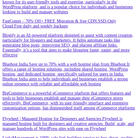
known for its user-friendly tools and expertise, particularly in the
WordPress platform, and is a popular choice for individuals and businesses
looking to build and manage websites
FastComet – 70% Off+ FREE Migration & free CDN.SSD-Only
Cloud.Free daily and weekly backups
Blogify is an AI-powered platform designed to assist with content creation,
particularly for bloggers and marketers. It helps automate tasks like
generating blog posts, improving SEO, and placing affiliate links.
Essentially, it’s a tool that aims to make blogging faster, easier, and more
effective
Bluehost India.Save up to 70% with a web hosting plan from Bluehost.It
offers a range of hosting solutions, including shared hosting, WordPress
hosting, and dedicated hosting, specifically tailored for users in India.
Bluehost India aims to help individuals and businesses establish a strong
online presence with reliable and affordable web hosting
BigCommerce is a powerful eCommerce platform that offers features and
tools to help businesses establish and manage their eCommerce stores
effectively. BigCommerce, with its user-friendly interface and extensive
customization options, has distinguished itself among eCommerce platforms
Flywheel | Managed Hosting for Designers and Agencies.Flywheel is
managed hosting built for designers and creative agencies. Build, scale, and
manage hundreds of WordPress sites with ease on Flywheel
LinksManagement is 100% safe link building service to buy cheap, quality