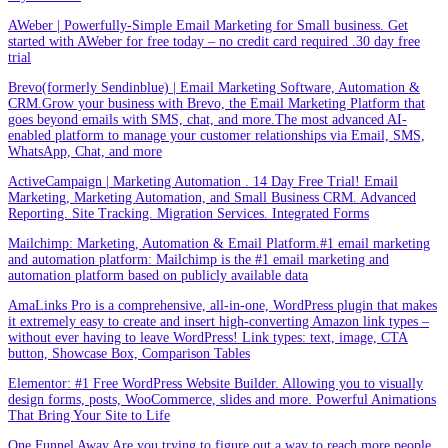
AWeber | Powerfully-Simple Email Marketing for Small business. Get
started with AWeber for free today – no credit card required .30 day free
trial
Brevo(formerly Sendinblue) | Email Marketing Software, Automation &
CRM.Grow your business with Brevo, the Email Marketing Platform that
goes beyond emails with SMS, chat, and more.The most advanced AI-
enabled platform to manage your customer relationships via Email, SMS,
WhatsApp, Chat, and more
ActiveCampaign | Marketing Automation . 14 Day Free Trial! Email
Marketing, Marketing Automation, and Small Business CRM. Advanced
Reporting. Site Tracking. Migration Services. Integrated Forms
Mailchimp: Marketing, Automation & Email Platform.#1 email marketing
and automation platform: Mailchimp is the #1 email marketing and
automation platform based on publicly available data
AmaLinks Pro is a comprehensive, all-in-one, WordPress plugin that makes
it extremely easy to create and insert high-converting Amazon link types –
without ever having to leave WordPress! Link types: text, image, CTA
button, Showcase Box, Comparison Tables
Elementor: #1 Free WordPress Website Builder. Allowing you to visually
design forms, posts, WooCommerce, slides and more. Powerful Animations
That Bring Your Site to Life
One Funnel Away.Are you trying to figure out a way to reach more people,