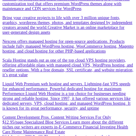
customization tool that offers premium WordPress themes along with
maintenance and CDN services for WordPress
Bring your creative projects to life with over 3 million unique fonts,
graphics, wordpress themes, photos, and templates designed by independent
creators around the world.Creative Market is an online marketplace for
user-generated design assets
Nexcess offers managed hosting for open-source applications. Products
include fully managed WordPress hosting, WooCommerce hosting, Magento
hosting, and cloud hosting for other PHP-based applications
Scala Hosting stands out as one of the top cloud VPS hosting providers,
offering affordable plans with managed cloud VPS, WordPress hosting, and
reseller options. With a free domain, SSL certificate, and website migration,
it’s great value
Liquid Web Premium web hosting and servers. Lightning-fast VPS speeds
for enhanced performance. Powerful dedicated hosting for maximum
Performence.Liquid Web Hosting is a top choice for businesses needing
strong and reliable hosting. Since 1997, it has offered various services like
dedicated servers, VPS, cloud hosting, and managed WordPress hosting. It
is known for its great performance, security, and uptime
Content Development Pros. Content Writing Services For Only
$12.95/page.Specialized Blog Services.Learn more about the different
niches our writers are experts in-E-Commerce.Financial Investing.Health
Care.Home Maintenance.Real Estate