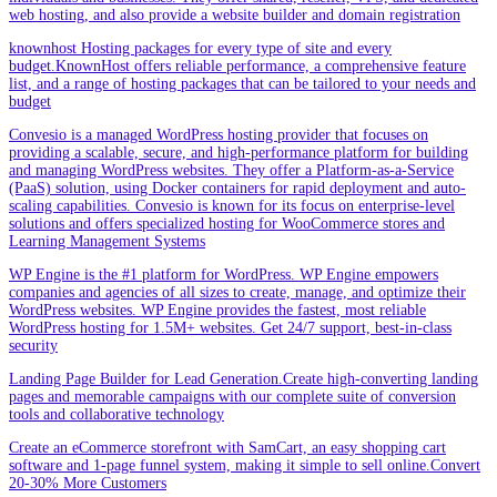
web hosting, and also provide a website builder and domain registration
knownhost Hosting packages for every type of site and every
budget.KnownHost offers reliable performance, a comprehensive feature
list, and a range of hosting packages that can be tailored to your needs and
budget
Convesio is a managed WordPress hosting provider that focuses on
providing a scalable, secure, and high-performance platform for building
and managing WordPress websites. They offer a Platform-as-a-Service
(PaaS) solution, using Docker containers for rapid deployment and auto-
scaling capabilities. Convesio is known for its focus on enterprise-level
solutions and offers specialized hosting for WooCommerce stores and
Learning Management Systems
WP Engine is the #1 platform for WordPress. WP Engine empowers
companies and agencies of all sizes to create, manage, and optimize their
WordPress websites. WP Engine provides the fastest, most reliable
WordPress hosting for 1.5M+ websites. Get 24/7 support, best-in-class
security
Landing Page Builder for Lead Generation.Create high-converting landing
pages and memorable campaigns with our complete suite of conversion
tools and collaborative technology
Create an eCommerce storefront with SamCart, an easy shopping cart
software and 1-page funnel system, making it simple to sell online.Convert
20-30% More Customers