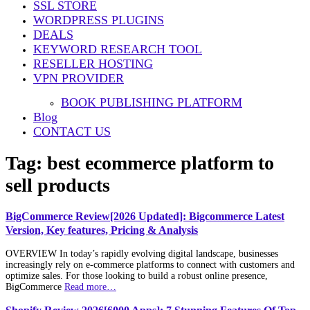
SSL STORE
WORDPRESS PLUGINS
DEALS
KEYWORD RESEARCH TOOL
RESELLER HOSTING
VPN PROVIDER
BOOK PUBLISHING PLATFORM
Blog
CONTACT US
Tag:
best ecommerce platform to
sell products
BigCommerce Review[2026 Updated]: Bigcommerce Latest
Version, Key features, Pricing & Analysis
OVERVIEW In today’s rapidly evolving digital landscape, businesses
increasingly rely on e-commerce platforms to connect with customers and
optimize sales. For those looking to build a robust online presence,
BigCommerce
Read more…