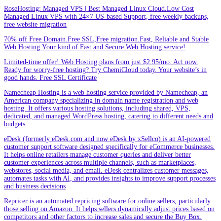
RoseHosting: Managed VPS | Best Managed Linux Cloud.Low Cost
Managed Linux VPS with 24×7 US-based Support, free weekly backups,
free website migration
70% off.Free Domain.Free SSL,Free migration.Fast, Reliable and Stable
Web Hosting.Your kind of Fast and Secure Web Hosting service!
Limited-time offer! Web Hosting plans from just $2.95/mo. Act now.
Ready for worry-free hosting? Try ChemiCloud today. Your website’s in
good hands. Free SSL Certificate
Namecheap Hosting is a web hosting service provided by Namecheap, an
American company specializing in domain name registration and web
hosting. It offers various hosting solutions, including shared, VPS,
dedicated, and managed WordPress hosting, catering to different needs and
budgets
eDesk (formerly eDesk.com and now eDesk by xSellco) is an AI-powered
customer support software designed specifically for eCommerce businesses.
It helps online retailers manage customer queries and deliver better
customer experiences across multiple channels, such as marketplaces,
webstores, social media, and email. eDesk centralizes customer messages,
automates tasks with AI, and provides insights to improve support processes
and business decisions
Repricer is an automated repricing software for online sellers, particularly
those selling on Amazon. It helps sellers dynamically adjust prices based on
competitors and other factors to increase sales and secure the Buy Box.