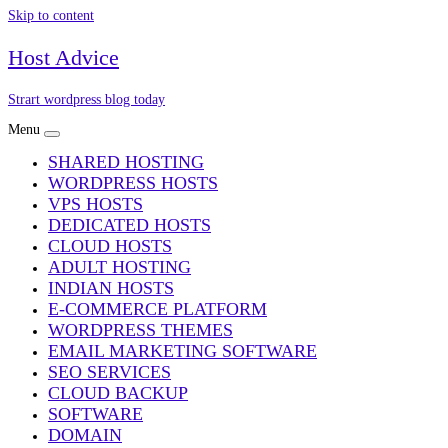
Skip to content
Host Advice
Strart wordpress blog today
Menu
SHARED HOSTING
WORDPRESS HOSTS
VPS HOSTS
DEDICATED HOSTS
CLOUD HOSTS
ADULT HOSTING
INDIAN HOSTS
E-COMMERCE PLATFORM
WORDPRESS THEMES
EMAIL MARKETING SOFTWARE
SEO SERVICES
CLOUD BACKUP
SOFTWARE
DOMAIN