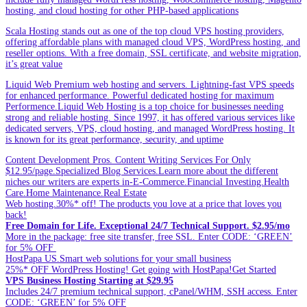
hosting, and cloud hosting for other PHP-based applications
Scala Hosting stands out as one of the top cloud VPS hosting providers,
offering affordable plans with managed cloud VPS, WordPress hosting, and
reseller options. With a free domain, SSL certificate, and website migration,
it’s great value
Liquid Web Premium web hosting and servers. Lightning-fast VPS speeds
for enhanced performance. Powerful dedicated hosting for maximum
Performence.Liquid Web Hosting is a top choice for businesses needing
strong and reliable hosting. Since 1997, it has offered various services like
dedicated servers, VPS, cloud hosting, and managed WordPress hosting. It
is known for its great performance, security, and uptime
Content Development Pros. Content Writing Services For Only
$12.95/page.Specialized Blog Services.Learn more about the different
niches our writers are experts in-E-Commerce.Financial Investing.Health
Care.Home Maintenance.Real Estate
Web hosting.30%* off! The products you love at a price that loves you
back!
Free Domain for Life. Exceptional 24/7 Technical Support. $2.95/mo
More in the package: free site transfer, free SSL. Enter CODE: ‘GREEN’
for 5% OFF
HostPapa US.Smart web solutions for your small business
25%* OFF WordPress Hosting! Get going with HostPapa!Get Started
VPS Business Hosting Starting at $29.95
Includes 24/7 premium technical support, cPanel/WHM, SSH access. Enter
CODE: ‘GREEN’ for 5% OFF