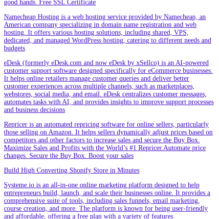
good hands. Free SSL Certificate
Namecheap Hosting is a web hosting service provided by Namecheap, an
American company specializing in domain name registration and web
hosting. It offers various hosting solutions, including shared, VPS,
dedicated, and managed WordPress hosting, catering to different needs and
budgets
eDesk (formerly eDesk.com and now eDesk by xSellco) is an AI-powered
customer support software designed specifically for eCommerce businesses.
It helps online retailers manage customer queries and deliver better
customer experiences across multiple channels, such as marketplaces,
webstores, social media, and email. eDesk centralizes customer messages,
automates tasks with AI, and provides insights to improve support processes
and business decisions
Repricer is an automated repricing software for online sellers, particularly
those selling on Amazon. It helps sellers dynamically adjust prices based on
competitors and other factors to increase sales and secure the Buy Box.
Maximize Sales and Profits with the World’s #1 Repricer.Automate price
changes. Secure the Buy Box. Boost your sales
Build High Converting Shopify Store in Minutes
Systeme.io is an all-in-one online marketing platform designed to help
entrepreneurs build, launch, and scale their businesses online. It provides a
comprehensive suite of tools, including sales funnels, email marketing,
course creation, and more. The platform is known for being user-friendly
and affordable, offering a free plan with a variety of features