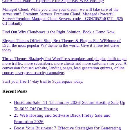
Our Annual Plans – Experience the Super Fast WPX Hosting!
Managed Cloud. While you chase your dream, we will take care of the
server stuff. Premium Servers. Premium Cloud. Managed+Powerful
Server+Premium Managed Cloud Servers. code – G3N705214Q7T – $25
off instantly
Find Out Why Cloudways is the Right Solution, Book a Demo Now
Elegant Themes Official Site | Best Themes & Plugins For WP‎Home of
Divi, the most popular WP theme in the world. Give it a free test drive
today
Thrive Themes.Blazingly fast WordPress templates and plugins, built to get
more traffic, more subscribers, more clients and more customers for you. A
conversion focused website, landing pages, lead generation quizzes, online
courses, evergreen scarcity campaigns
Start your free 14-day trial to Squarespace today.
Recent Posts
HostGatorSale- 11-13 January 2026| Secure Hosting Sale|Up
To 60% Off On Hosting
25 Web Hosting and Software Black Friday Sale and
Promotion 2026
Boost Your Business: 7 Effective Strategies for Generating