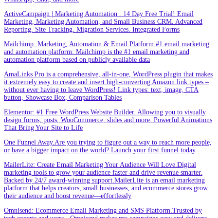
ActiveCampaign | Marketing Automation . 14 Day Free Trial! Email
Marketing, Marketing Automation, and Small Business CRM. Advanced
Reporting. Site Tracking. Migration Services. Integrated Forms
Mailchimp: Marketing, Automation & Email Platform.#1 email marketing
and automation platform: Mailchimp is the #1 email marketing and
automation platform based on publicly available data
AmaLinks Pro is a comprehensive, all-in-one, WordPress plugin that makes
it extremely easy to create and insert high-converting Amazon link types –
without ever having to leave WordPress! Link types: text, image, CTA
button, Showcase Box, Comparison Tables
Elementor: #1 Free WordPress Website Builder. Allowing you to visually
design forms, posts, WooCommerce, slides and more. Powerful Animations
That Bring Your Site to Life
One Funnel Away.Are you trying to figure out a way to reach more people,
or have a bigger impact on the world? Launch your first funnel today
MailerLite: Create Email Marketing Your Audience Will Love.Digital
marketing tools to grow your audience faster and drive revenue smarter.
Backed by 24/7 award-winning support.MailerLite is an email marketing
platform that helps creators, small businesses, and ecommerce stores grow
their audience and boost revenue—effortlessly
Omnisend: Ecommerce Email Marketing and SMS Platform.Trusted by