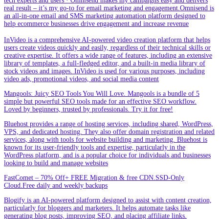
tech experts and users · Omnisend makes my campaigns easy and delivers
real result – it’s my go-to for email marketing and engagement.Omnisend is
an all-in-one email and SMS marketing automation platform designed to
help ecommerce businesses drive engagement and increase revenue
InVideo is a comprehensive AI-powered video creation platform that helps
users create videos quickly and easily, regardless of their technical skills or
creative expertise. It offers a wide range of features, including an extensive
library of templates, a full-fledged editor, and a built-in media library of
stock videos and images. InVideo is used for various purposes, including
video ads, promotional videos, and social media content
Mangools: Juicy SEO Tools You Will Love. Mangools is a bundle of 5
simple but powerful SEO tools made for an effective SEO workflow.
Loved by beginners, trusted by professionals. Try it for free!
Bluehost provides a range of hosting services, including shared, WordPress,
VPS, and dedicated hosting. They also offer domain registration and related
services, along with tools for website building and marketing. Bluehost is
known for its user-friendly tools and expertise, particularly in the
WordPress platform, and is a popular choice for individuals and businesses
looking to build and manage websites
FastComet – 70% Off+ FREE Migration & free CDN.SSD-Only
Cloud.Free daily and weekly backups
Blogify is an AI-powered platform designed to assist with content creation,
particularly for bloggers and marketers. It helps automate tasks like
generating blog posts, improving SEO, and placing affiliate links.