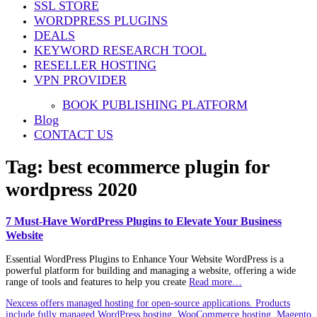
SSL STORE
WORDPRESS PLUGINS
DEALS
KEYWORD RESEARCH TOOL
RESELLER HOSTING
VPN PROVIDER
BOOK PUBLISHING PLATFORM
Blog
CONTACT US
Tag:
best ecommerce plugin for
wordpress 2020
7 Must-Have WordPress Plugins to Elevate Your Business
Website
Essential WordPress Plugins to Enhance Your Website WordPress is a
powerful platform for building and managing a website, offering a wide
range of tools and features to help you create
Read more…
Nexcess offers managed hosting for open-source applications. Products
include fully managed WordPress hosting, WooCommerce hosting, Magento