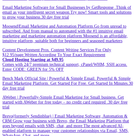
Email Marketing Software for Small Businesses by GetResponse .Think of
email as your intelligent secret weapon.Try now! Smart tools and solutions
to grow your business.30 day free trial
Moosend|Email Marketing and Automation Platform.Go from unread to
subscribed. And from manual to automated with the #1 intuitive email
marketing and marketing automation platform.Moosend is an affordable,
intuitive platform, suitable both for beginners and seasoned marketers
Content Development Pros. Content Writing Services For Only
$12.95/page.Written According To Your Exact Requirement
Cloud Hosting Starting at $49.95
Comes with 24/7 premium technical support, cPanel/WHM, SSH access.
Enter CODE: GREEN for 5% OFF
Bench Mark Official Site | Powerful & Simple Email. Powerful & Simple
Email Marketing Platform. Get Started For Free. Get Started In Minutes.30
day free trial
AWeber | Powerfully-Simple Email Marketing for Small business. Get
started with AWeber for free today – no credit card required .30 day free
trial
Brevo(formerly Sendinblue) | Email Marketing Software, Automation &
CRM.Grow your business with Brevo, the Email Marketing Platform that
goes beyond emails with SMS, chat, and more.The most advanced AI-
enabled platform to manage your customer relationships via Email, SMS,
WhatsApp, Chat, and more