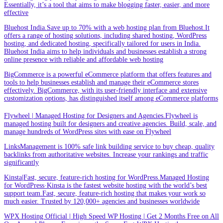
Essentially, it’s a tool that aims to make blogging faster, easier, and more
effective
Bluehost India.Save up to 70% with a web hosting plan from Bluehost.It
offers a range of hosting solutions, including shared hosting, WordPress
hosting, and dedicated hosting, specifically tailored for users in India.
Bluehost India aims to help individuals and businesses establish a strong
online presence with reliable and affordable web hosting
BigCommerce is a powerful eCommerce platform that offers features and
tools to help businesses establish and manage their eCommerce stores
effectively. BigCommerce, with its user-friendly interface and extensive
customization options, has distinguished itself among eCommerce platforms
Flywheel | Managed Hosting for Designers and Agencies.Flywheel is
managed hosting built for designers and creative agencies. Build, scale, and
manage hundreds of WordPress sites with ease on Flywheel
LinksManagement is 100% safe link building service to buy cheap, quality
backlinks from authoritative websites. Increase your rankings and traffic
significantly
Kinsta|Fast, secure, feature-rich hosting for WordPress.Managed Hosting
for WordPress·Kinsta is the fastest website hosting with the world’s best
support team.Fast, secure, feature-rich hosting that makes your work so
much easier. Trusted by 120,000+ agencies and businesses worldwide
WPX Hosting Official | High Speed WP Hosting | Get 2 Months Free on All