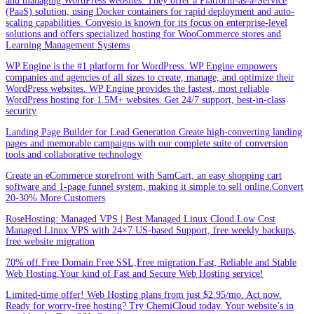
and managing WordPress websites. They offer a Platform-as-a-Service
(PaaS) solution, using Docker containers for rapid deployment and auto-
scaling capabilities. Convesio is known for its focus on enterprise-level
solutions and offers specialized hosting for WooCommerce stores and
Learning Management Systems
WP Engine is the #1 platform for WordPress. WP Engine empowers
companies and agencies of all sizes to create, manage, and optimize their
WordPress websites. WP Engine provides the fastest, most reliable
WordPress hosting for 1.5M+ websites. Get 24/7 support, best-in-class
security
Landing Page Builder for Lead Generation.Create high-converting landing
pages and memorable campaigns with our complete suite of conversion
tools and collaborative technology
Create an eCommerce storefront with SamCart, an easy shopping cart
software and 1-page funnel system, making it simple to sell online.Convert
20-30% More Customers
RoseHosting: Managed VPS | Best Managed Linux Cloud.Low Cost
Managed Linux VPS with 24×7 US-based Support, free weekly backups,
free website migration
70% off.Free Domain.Free SSL,Free migration.Fast, Reliable and Stable
Web Hosting.Your kind of Fast and Secure Web Hosting service!
Limited-time offer! Web Hosting plans from just $2.95/mo. Act now.
Ready for worry-free hosting? Try ChemiCloud today. Your website’s in