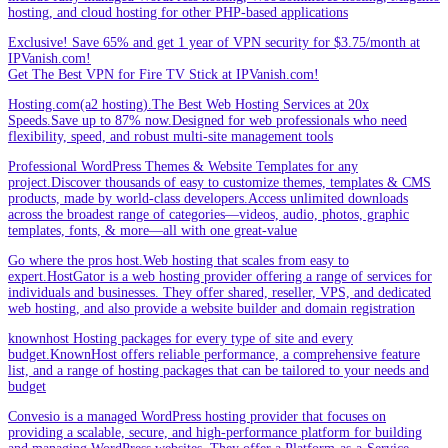
hosting, and cloud hosting for other PHP-based applications
Exclusive! Save 65% and get 1 year of VPN security for $3.75/month at
IPVanish.com!
Get The Best VPN for Fire TV Stick at IPVanish.com!
Hosting.com(a2 hosting).The Best Web Hosting Services at 20x
Speeds.Save up to 87% now.Designed for web professionals who need
flexibility, speed, and robust multi-site management tools
Professional WordPress Themes & Website Templates for any
project.Discover thousands of easy to customize themes, templates & CMS
products, made by world-class developers.Access unlimited downloads
across the broadest range of categories—videos, audio, photos, graphic
templates, fonts, & more—all with one great-value
Go where the pros host.Web hosting that scales from easy to
expert.HostGator is a web hosting provider offering a range of services for
individuals and businesses. They offer shared, reseller, VPS, and dedicated
web hosting, and also provide a website builder and domain registration
knownhost Hosting packages for every type of site and every
budget.KnownHost offers reliable performance, a comprehensive feature
list, and a range of hosting packages that can be tailored to your needs and
budget
Convesio is a managed WordPress hosting provider that focuses on
providing a scalable, secure, and high-performance platform for building