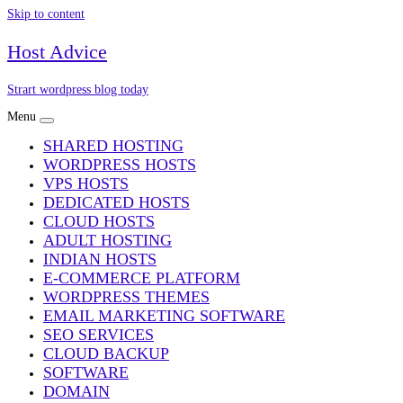
Skip to content
Host Advice
Strart wordpress blog today
Menu
SHARED HOSTING
WORDPRESS HOSTS
VPS HOSTS
DEDICATED HOSTS
CLOUD HOSTS
ADULT HOSTING
INDIAN HOSTS
E-COMMERCE PLATFORM
WORDPRESS THEMES
EMAIL MARKETING SOFTWARE
SEO SERVICES
CLOUD BACKUP
SOFTWARE
DOMAIN