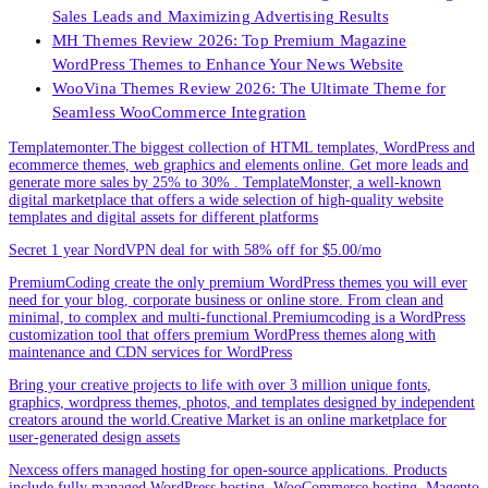
Sales Leads and Maximizing Advertising Results
MH Themes Review 2026: Top Premium Magazine
WordPress Themes to Enhance Your News Website
WooVina Themes Review 2026: The Ultimate Theme for
Seamless WooCommerce Integration
Templatemonter.The biggest collection of HTML templates, WordPress and
ecommerce themes, web graphics and elements online. Get more leads and
generate more sales by 25% to 30% . TemplateMonster, a well-known
digital marketplace that offers a wide selection of high-quality website
templates and digital assets for different platforms
Secret 1 year NordVPN deal for with 58% off for $5.00/mo
PremiumCoding create the only premium WordPress themes you will ever
need for your blog, corporate business or online store. From clean and
minimal, to complex and multi-functional.Premiumcoding is a WordPress
customization tool that offers premium WordPress themes along with
maintenance and CDN services for WordPress
Bring your creative projects to life with over 3 million unique fonts,
graphics, wordpress themes, photos, and templates designed by independent
creators around the world.Creative Market is an online marketplace for
user-generated design assets
Nexcess offers managed hosting for open-source applications. Products
include fully managed WordPress hosting, WooCommerce hosting, Magento