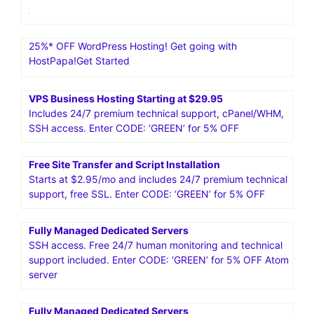
25%* OFF WordPress Hosting! Get going with
HostPapa!Get Started
VPS Business Hosting Starting at $29.95
Includes 24/7 premium technical support, cPanel/WHM,
SSH access. Enter CODE: ‘GREEN’ for 5% OFF
Free Site Transfer and Script Installation
Starts at $2.95/mo and includes 24/7 premium technical
support, free SSL. Enter CODE: ‘GREEN’ for 5% OFF
Fully Managed Dedicated Servers
SSH access. Free 24/7 human monitoring and technical
support included. Enter CODE: ‘GREEN’ for 5% OFF Atom
server
Fully Managed Dedicated Servers