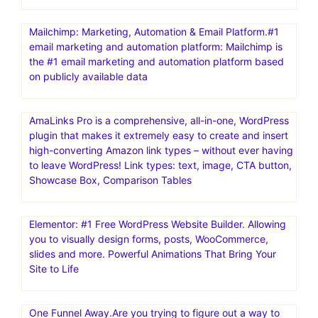
Mailchimp: Marketing, Automation & Email Platform.#1
email marketing and automation platform: Mailchimp is
the #1 email marketing and automation platform based
on publicly available data
AmaLinks Pro is a comprehensive, all-in-one, WordPress
plugin that makes it extremely easy to create and insert
high-converting Amazon link types – without ever having
to leave WordPress! Link types: text, image, CTA button,
Showcase Box, Comparison Tables
Elementor: #1 Free WordPress Website Builder. Allowing
you to visually design forms, posts, WooCommerce,
slides and more. Powerful Animations That Bring Your
Site to Life
One Funnel Away.Are you trying to figure out a way to