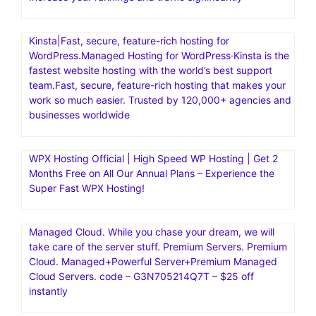
Kinsta|Fast, secure, feature-rich hosting for
WordPress.Managed Hosting for WordPress·Kinsta is the
fastest website hosting with the world’s best support
team.Fast, secure, feature-rich hosting that makes your
work so much easier. Trusted by 120,000+ agencies and
businesses worldwide
WPX Hosting Official | High Speed WP Hosting | Get 2
Months Free on All Our Annual Plans – Experience the
Super Fast WPX Hosting!
Managed Cloud. While you chase your dream, we will
take care of the server stuff. Premium Servers. Premium
Cloud. Managed+Powerful Server+Premium Managed
Cloud Servers. code – G3N705214Q7T – $25 off
instantly