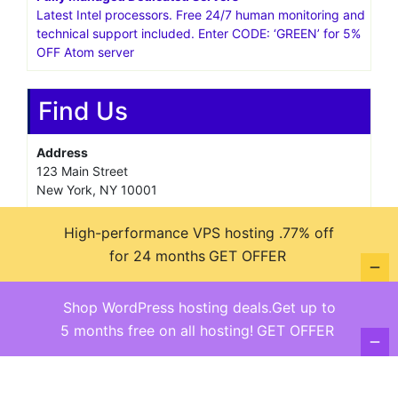
Latest Intel processors. Free 24/7 human monitoring and
technical support included. Enter CODE: ‘GREEN’ for 5%
OFF Atom server
Find Us
Address
123 Main Street
New York, NY 10001
Hours
High-performance VPS hosting .77% off
Monday—Friday: 9:00AM–5:00PM
for 24 months
GET OFFER
Saturday & Sunday: 11:00AM–3:00PM
Shop WordPress hosting deals.Get up to
5 months free on all hosting!
GET OFFER
@ copyright reserved 2018-2025
Terms of Use - Privacy Policy
WordPress
Di Business
Theme