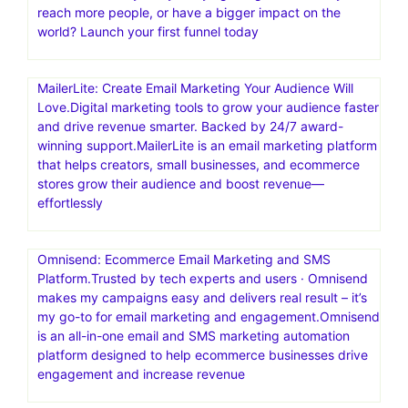
reach more people, or have a bigger impact on the
world? Launch your first funnel today
MailerLite: Create Email Marketing Your Audience Will
Love.Digital marketing tools to grow your audience faster
and drive revenue smarter. Backed by 24/7 award-
winning support.MailerLite is an email marketing platform
that helps creators, small businesses, and ecommerce
stores grow their audience and boost revenue—
effortlessly
Omnisend: Ecommerce Email Marketing and SMS
Platform.Trusted by tech experts and users · Omnisend
makes my campaigns easy and delivers real result – it’s
my go-to for email marketing and engagement.Omnisend
is an all-in-one email and SMS marketing automation
platform designed to help ecommerce businesses drive
engagement and increase revenue