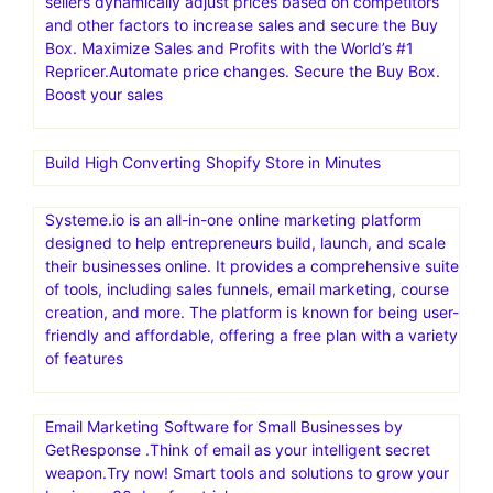
sellers dynamically adjust prices based on competitors
and other factors to increase sales and secure the Buy
Box. Maximize Sales and Profits with the World’s #1
Repricer.Automate price changes. Secure the Buy Box.
Boost your sales
Build High Converting Shopify Store in Minutes
Systeme.io is an all-in-one online marketing platform
designed to help entrepreneurs build, launch, and scale
their businesses online. It provides a comprehensive suite
of tools, including sales funnels, email marketing, course
creation, and more. The platform is known for being user-
friendly and affordable, offering a free plan with a variety
of features
Email Marketing Software for Small Businesses by
GetResponse .Think of email as your intelligent secret
weapon.Try now! Smart tools and solutions to grow your