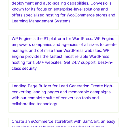
deployment and auto-scaling capabilities. Convesio is
known for its focus on enterprise-level solutions and
offers specialized hosting for WooCommerce stores and
Learning Management Systems
WP Engine is the #1 platform for WordPress. WP Engine
empowers companies and agencies of all sizes to create,
manage, and optimize their WordPress websites. WP
Engine provides the fastest, most reliable WordPress
hosting for 1.5M+ websites. Get 24/7 support, best-in-
class security
Landing Page Builder for Lead Generation.Create high-
converting landing pages and memorable campaigns
with our complete suite of conversion tools and
collaborative technology
Create an eCommerce storefront with SamCart, an easy