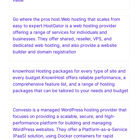
Go where the pros host.Web hosting that scales from
easy to expert.HostGator is a web hosting provider
offering a range of services for individuals and
businesses. They offer shared, reseller, VPS, and
dedicated web hosting, and also provide a website
builder and domain registration
knownhost Hosting packages for every type of site and
every budget.KnownHost offers reliable performance, a
comprehensive feature list, and a range of hosting
packages that can be tailored to your needs and budget
Convesio is a managed WordPress hosting provider that
focuses on providing a scalable, secure, and high-
performance platform for building and managing
WordPress websites. They offer a Platform-as-a-Service
(PaaS) solution, using Docker containers for rapid