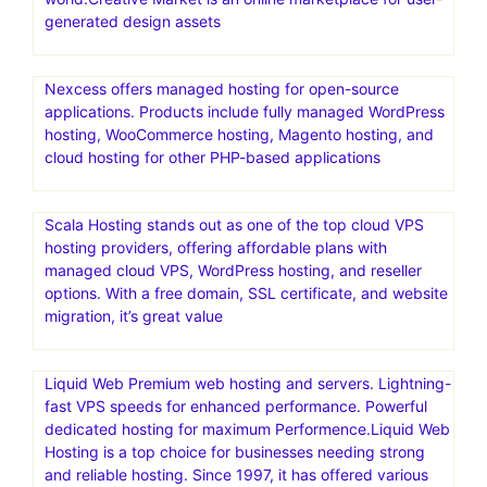
generated design assets
Nexcess offers managed hosting for open-source
applications. Products include fully managed WordPress
hosting, WooCommerce hosting, Magento hosting, and
cloud hosting for other PHP-based applications
Scala Hosting stands out as one of the top cloud VPS
hosting providers, offering affordable plans with
managed cloud VPS, WordPress hosting, and reseller
options. With a free domain, SSL certificate, and website
migration, it’s great value
Liquid Web Premium web hosting and servers. Lightning-
fast VPS speeds for enhanced performance. Powerful
dedicated hosting for maximum Performence.Liquid Web
Hosting is a top choice for businesses needing strong
and reliable hosting. Since 1997, it has offered various