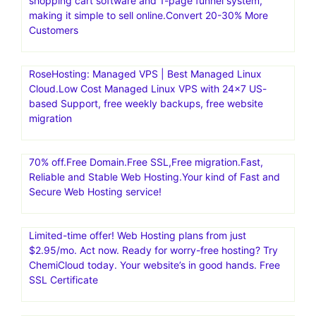
shopping cart software and 1-page funnel system,
making it simple to sell online.Convert 20-30% More
Customers
RoseHosting: Managed VPS | Best Managed Linux
Cloud.Low Cost Managed Linux VPS with 24×7 US-
based Support, free weekly backups, free website
migration
70% off.Free Domain.Free SSL,Free migration.Fast,
Reliable and Stable Web Hosting.Your kind of Fast and
Secure Web Hosting service!
Limited-time offer! Web Hosting plans from just
$2.95/mo. Act now. Ready for worry-free hosting? Try
ChemiCloud today. Your website’s in good hands. Free
SSL Certificate