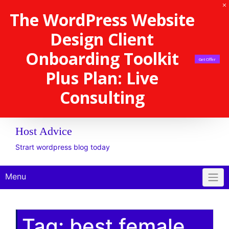
The WordPress Website
Design Client
Onboarding Toolkit
Get Offer
Plus Plan: Live
Consulting
Host Advice
Strart wordpress blog today
Menu
Tag:
best female