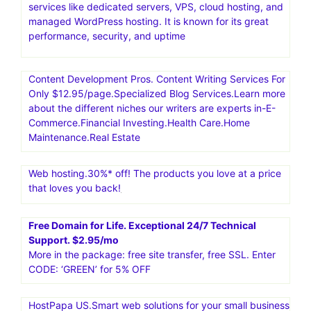
services like dedicated servers, VPS, cloud hosting, and
managed WordPress hosting. It is known for its great
performance, security, and uptime
Content Development Pros. Content Writing Services For
Only $12.95/page.Specialized Blog Services.Learn more
about the different niches our writers are experts in-E-
Commerce.Financial Investing.Health Care.Home
Maintenance.Real Estate
Web hosting.30%* off! The products you love at a price
that loves you back!
Free Domain for Life. Exceptional 24/7 Technical
Support. $2.95/mo
More in the package: free site transfer, free SSL. Enter
CODE: ‘GREEN’ for 5% OFF
HostPapa US.Smart web solutions for your small business