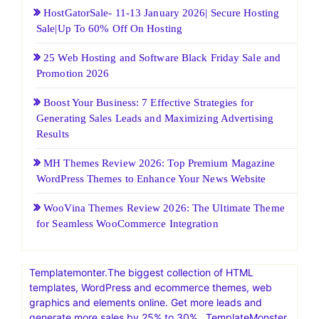
HostGatorSale- 11-13 January 2026| Secure Hosting
Sale|Up To 60% Off On Hosting
25 Web Hosting and Software Black Friday Sale and
Promotion 2026
Boost Your Business: 7 Effective Strategies for
Generating Sales Leads and Maximizing Advertising
Results
MH Themes Review 2026: Top Premium Magazine
WordPress Themes to Enhance Your News Website
WooVina Themes Review 2026: The Ultimate Theme
for Seamless WooCommerce Integration
Templatemonter.The biggest collection of HTML
templates, WordPress and ecommerce themes, web
graphics and elements online. Get more leads and
generate more sales by 25% to 30% . TemplateMonster,