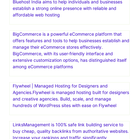
Bluehost India aims to help individuals and businesses
establish a strong online presence with reliable and
affordable web hosting
BigCommerce is a powerful eCommerce platform that
offers features and tools to help businesses establish and
manage their eCommerce stores effectively.
BigCommerce, with its user-friendly interface and
extensive customization options, has distinguished itself
among eCommerce platforms
Flywheel | Managed Hosting for Designers and
Agencies.Flywheel is managed hosting built for designers
and creative agencies. Build, scale, and manage
hundreds of WordPress sites with ease on Flywheel
LinksManagement is 100% safe link building service to
buy cheap, quality backlinks from authoritative websites.
Increase your rankings and traffic significantly