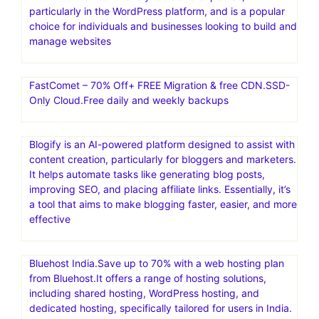
particularly in the WordPress platform, and is a popular
choice for individuals and businesses looking to build and
manage websites
FastComet – 70% Off+ FREE Migration & free CDN.SSD-
Only Cloud.Free daily and weekly backups
Blogify is an AI-powered platform designed to assist with
content creation, particularly for bloggers and marketers.
It helps automate tasks like generating blog posts,
improving SEO, and placing affiliate links. Essentially, it’s
a tool that aims to make blogging faster, easier, and more
effective
Bluehost India.Save up to 70% with a web hosting plan
from Bluehost.It offers a range of hosting solutions,
including shared hosting, WordPress hosting, and
dedicated hosting, specifically tailored for users in India.