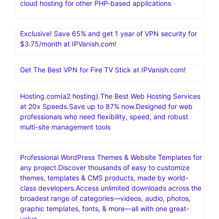
cloud hosting for other PHP-based applications
Exclusive! Save 65% and get 1 year of VPN security for
$3.75/month at IPVanish.com!
Get The Best VPN for Fire TV Stick at IPVanish.com!
Hosting.com(a2 hosting).The Best Web Hosting Services
at 20x Speeds.Save up to 87% now.Designed for web
professionals who need flexibility, speed, and robust
multi-site management tools
Professional WordPress Themes & Website Templates for
any project.Discover thousands of easy to customize
themes, templates & CMS products, made by world-
class developers.Access unlimited downloads across the
broadest range of categories—videos, audio, photos,
graphic templates, fonts, & more—all with one great-
value