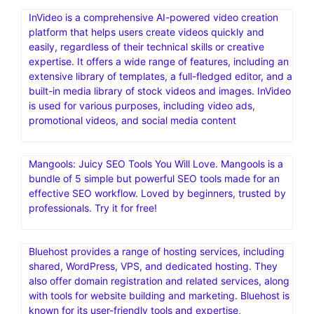
InVideo is a comprehensive AI-powered video creation
platform that helps users create videos quickly and
easily, regardless of their technical skills or creative
expertise. It offers a wide range of features, including an
extensive library of templates, a full-fledged editor, and a
built-in media library of stock videos and images. InVideo
is used for various purposes, including video ads,
promotional videos, and social media content
Mangools: Juicy SEO Tools You Will Love. Mangools is a
bundle of 5 simple but powerful SEO tools made for an
effective SEO workflow. Loved by beginners, trusted by
professionals. Try it for free!
Bluehost provides a range of hosting services, including
shared, WordPress, VPS, and dedicated hosting. They
also offer domain registration and related services, along
with tools for website building and marketing. Bluehost is
known for its user-friendly tools and expertise,