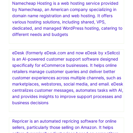
Namecheap Hosting is a web hosting service provided
by Namecheap, an American company specializing in
domain name registration and web hosting. It offers
various hosting solutions, including shared, VPS,
dedicated, and managed WordPress hosting, catering to
different needs and budgets
eDesk (formerly eDesk.com and now eDesk by xSellco)
is an AI-powered customer support software designed
specifically for eCommerce businesses. It helps online
retailers manage customer queries and deliver better
customer experiences across multiple channels, such as
marketplaces, webstores, social media, and email. eDesk
centralizes customer messages, automates tasks with AI,
and provides insights to improve support processes and
business decisions
Repricer is an automated repricing software for online
sellers, particularly those selling on Amazon. It helps