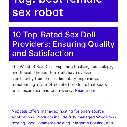
sex robot
10 Top-Rated Sex Doll
Providers: Ensuring Quality
and Satisfaction
The World of Sex Dolls: Exploring Realism, Technology,
and Societal Impact Sex dolls have evolved
significantly from their rudimentary beginnings,
transforming into sophisticated products that spark
both fascination and controversy.
Read more…
Nexcess offers managed hosting for open-source
applications. Products include fully managed WordPress
hosting, WooCommerce hosting, Magento hosting, and