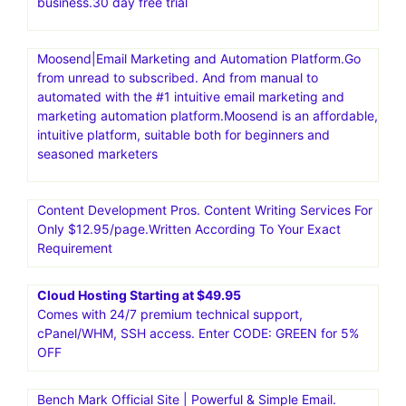
business.30 day free trial
Moosend|Email Marketing and Automation Platform.Go
from unread to subscribed. And from manual to
automated with the #1 intuitive email marketing and
marketing automation platform.Moosend is an affordable,
intuitive platform, suitable both for beginners and
seasoned marketers
Content Development Pros. Content Writing Services For
Only $12.95/page.Written According To Your Exact
Requirement
Cloud Hosting Starting at $49.95
Comes with 24/7 premium technical support,
cPanel/WHM, SSH access. Enter CODE: GREEN for 5%
OFF
Bench Mark Official Site | Powerful & Simple Email.