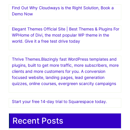
Find Out Why Cloudways is the Right Solution, Book a
Demo Now
Elegant Themes Official Site | Best Themes & Plugins For
WP‎Home of Divi, the most popular WP theme in the
world. Give it a free test drive today
Thrive Themes.Blazingly fast WordPress templates and
plugins, built to get more traffic, more subscribers, more
clients and more customers for you. A conversion
focused website, landing pages, lead generation
quizzes, online courses, evergreen scarcity campaigns
Start your free 14-day trial to Squarespace today.
Recent Posts