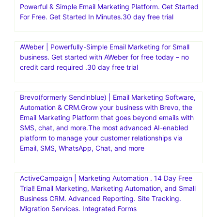
Powerful & Simple Email Marketing Platform. Get Started
For Free. Get Started In Minutes.30 day free trial
AWeber | Powerfully-Simple Email Marketing for Small
business. Get started with AWeber for free today – no
credit card required .30 day free trial
Brevo(formerly Sendinblue) | Email Marketing Software,
Automation & CRM.Grow your business with Brevo, the
Email Marketing Platform that goes beyond emails with
SMS, chat, and more.The most advanced AI-enabled
platform to manage your customer relationships via
Email, SMS, WhatsApp, Chat, and more
ActiveCampaign | Marketing Automation . 14 Day Free
Trial! Email Marketing, Marketing Automation, and Small
Business CRM. Advanced Reporting. Site Tracking.
Migration Services. Integrated Forms