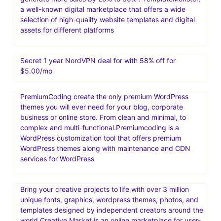
a well-known digital marketplace that offers a wide
selection of high-quality website templates and digital
assets for different platforms
Secret 1 year NordVPN deal for with 58% off for
$5.00/mo
PremiumCoding create the only premium WordPress
themes you will ever need for your blog, corporate
business or online store. From clean and minimal, to
complex and multi-functional.Premiumcoding is a
WordPress customization tool that offers premium
WordPress themes along with maintenance and CDN
services for WordPress
Bring your creative projects to life with over 3 million
unique fonts, graphics, wordpress themes, photos, and
templates designed by independent creators around the
world.Creative Market is an online marketplace for user-