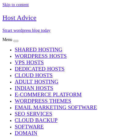
Skip to content
Host Advice
Strart wordpress blog today
Menu
SHARED HOSTING
WORDPRESS HOSTS
VPS HOSTS
DEDICATED HOSTS
CLOUD HOSTS
ADULT HOSTING
INDIAN HOSTS
E-COMMERCE PLATFORM
WORDPRESS THEMES
EMAIL MARKETING SOFTWARE
SEO SERVICES
CLOUD BACKUP
SOFTWARE
DOMAIN