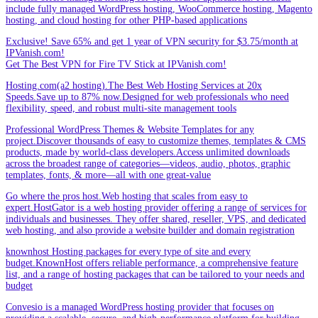
include fully managed WordPress hosting, WooCommerce hosting, Magento
hosting, and cloud hosting for other PHP-based applications
Exclusive! Save 65% and get 1 year of VPN security for $3.75/month at
IPVanish.com!
Get The Best VPN for Fire TV Stick at IPVanish.com!
Hosting.com(a2 hosting).The Best Web Hosting Services at 20x
Speeds.Save up to 87% now.Designed for web professionals who need
flexibility, speed, and robust multi-site management tools
Professional WordPress Themes & Website Templates for any
project.Discover thousands of easy to customize themes, templates & CMS
products, made by world-class developers.Access unlimited downloads
across the broadest range of categories—videos, audio, photos, graphic
templates, fonts, & more—all with one great-value
Go where the pros host.Web hosting that scales from easy to
expert.HostGator is a web hosting provider offering a range of services for
individuals and businesses. They offer shared, reseller, VPS, and dedicated
web hosting, and also provide a website builder and domain registration
knownhost Hosting packages for every type of site and every
budget.KnownHost offers reliable performance, a comprehensive feature
list, and a range of hosting packages that can be tailored to your needs and
budget
Convesio is a managed WordPress hosting provider that focuses on