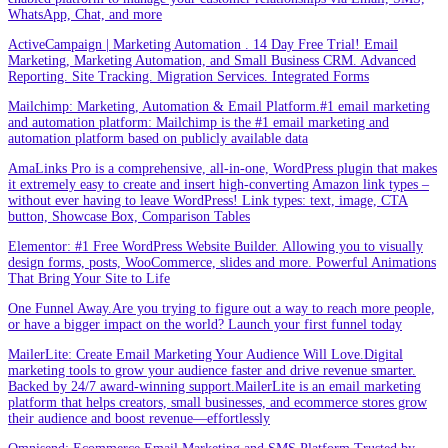
WhatsApp, Chat, and more
ActiveCampaign | Marketing Automation . 14 Day Free Trial! Email
Marketing, Marketing Automation, and Small Business CRM. Advanced
Reporting. Site Tracking. Migration Services. Integrated Forms
Mailchimp: Marketing, Automation & Email Platform.#1 email marketing
and automation platform: Mailchimp is the #1 email marketing and
automation platform based on publicly available data
AmaLinks Pro is a comprehensive, all-in-one, WordPress plugin that makes
it extremely easy to create and insert high-converting Amazon link types –
without ever having to leave WordPress! Link types: text, image, CTA
button, Showcase Box, Comparison Tables
Elementor: #1 Free WordPress Website Builder. Allowing you to visually
design forms, posts, WooCommerce, slides and more. Powerful Animations
That Bring Your Site to Life
One Funnel Away.Are you trying to figure out a way to reach more people,
or have a bigger impact on the world? Launch your first funnel today
MailerLite: Create Email Marketing Your Audience Will Love.Digital
marketing tools to grow your audience faster and drive revenue smarter.
Backed by 24/7 award-winning support.MailerLite is an email marketing
platform that helps creators, small businesses, and ecommerce stores grow
their audience and boost revenue—effortlessly