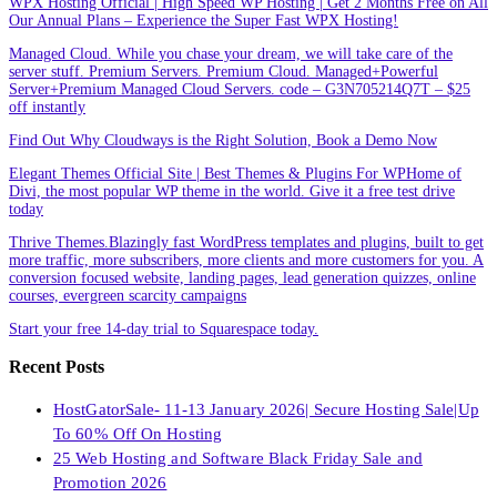
WPX Hosting Official | High Speed WP Hosting | Get 2 Months Free on All
Our Annual Plans – Experience the Super Fast WPX Hosting!
Managed Cloud. While you chase your dream, we will take care of the
server stuff. Premium Servers. Premium Cloud. Managed+Powerful
Server+Premium Managed Cloud Servers. code – G3N705214Q7T – $25
off instantly
Find Out Why Cloudways is the Right Solution, Book a Demo Now
Elegant Themes Official Site | Best Themes & Plugins For WP‎Home of
Divi, the most popular WP theme in the world. Give it a free test drive
today
Thrive Themes.Blazingly fast WordPress templates and plugins, built to get
more traffic, more subscribers, more clients and more customers for you. A
conversion focused website, landing pages, lead generation quizzes, online
courses, evergreen scarcity campaigns
Start your free 14-day trial to Squarespace today.
Recent Posts
HostGatorSale- 11-13 January 2026| Secure Hosting Sale|Up
To 60% Off On Hosting
25 Web Hosting and Software Black Friday Sale and
Promotion 2026