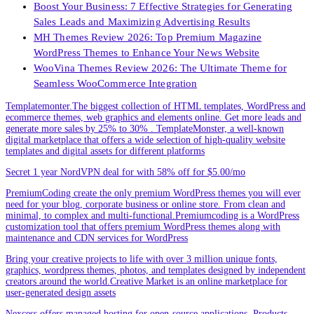
Boost Your Business: 7 Effective Strategies for Generating
Sales Leads and Maximizing Advertising Results
MH Themes Review 2026: Top Premium Magazine
WordPress Themes to Enhance Your News Website
WooVina Themes Review 2026: The Ultimate Theme for
Seamless WooCommerce Integration
Templatemonter.The biggest collection of HTML templates, WordPress and
ecommerce themes, web graphics and elements online. Get more leads and
generate more sales by 25% to 30% . TemplateMonster, a well-known
digital marketplace that offers a wide selection of high-quality website
templates and digital assets for different platforms
Secret 1 year NordVPN deal for with 58% off for $5.00/mo
PremiumCoding create the only premium WordPress themes you will ever
need for your blog, corporate business or online store. From clean and
minimal, to complex and multi-functional.Premiumcoding is a WordPress
customization tool that offers premium WordPress themes along with
maintenance and CDN services for WordPress
Bring your creative projects to life with over 3 million unique fonts,
graphics, wordpress themes, photos, and templates designed by independent
creators around the world.Creative Market is an online marketplace for
user-generated design assets
Nexcess offers managed hosting for open-source applications. Products