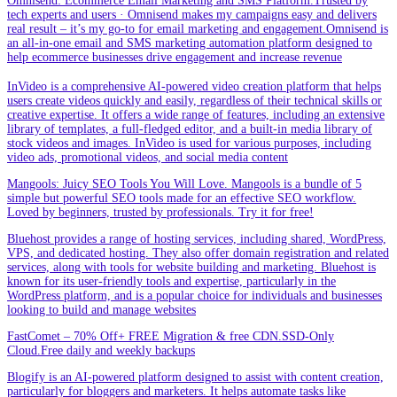
Omnisend: Ecommerce Email Marketing and SMS Platform.Trusted by
tech experts and users · Omnisend makes my campaigns easy and delivers
real result – it’s my go-to for email marketing and engagement.Omnisend is
an all-in-one email and SMS marketing automation platform designed to
help ecommerce businesses drive engagement and increase revenue
InVideo is a comprehensive AI-powered video creation platform that helps
users create videos quickly and easily, regardless of their technical skills or
creative expertise. It offers a wide range of features, including an extensive
library of templates, a full-fledged editor, and a built-in media library of
stock videos and images. InVideo is used for various purposes, including
video ads, promotional videos, and social media content
Mangools: Juicy SEO Tools You Will Love. Mangools is a bundle of 5
simple but powerful SEO tools made for an effective SEO workflow.
Loved by beginners, trusted by professionals. Try it for free!
Bluehost provides a range of hosting services, including shared, WordPress,
VPS, and dedicated hosting. They also offer domain registration and related
services, along with tools for website building and marketing. Bluehost is
known for its user-friendly tools and expertise, particularly in the
WordPress platform, and is a popular choice for individuals and businesses
looking to build and manage websites
FastComet – 70% Off+ FREE Migration & free CDN.SSD-Only
Cloud.Free daily and weekly backups
Blogify is an AI-powered platform designed to assist with content creation,
particularly for bloggers and marketers. It helps automate tasks like