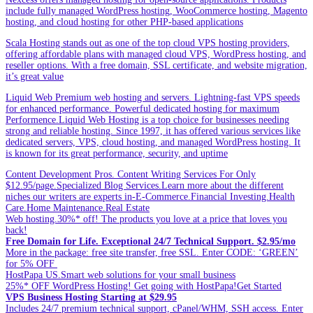
include fully managed WordPress hosting, WooCommerce hosting, Magento
hosting, and cloud hosting for other PHP-based applications
Scala Hosting stands out as one of the top cloud VPS hosting providers,
offering affordable plans with managed cloud VPS, WordPress hosting, and
reseller options. With a free domain, SSL certificate, and website migration,
it’s great value
Liquid Web Premium web hosting and servers. Lightning-fast VPS speeds
for enhanced performance. Powerful dedicated hosting for maximum
Performence.Liquid Web Hosting is a top choice for businesses needing
strong and reliable hosting. Since 1997, it has offered various services like
dedicated servers, VPS, cloud hosting, and managed WordPress hosting. It
is known for its great performance, security, and uptime
Content Development Pros. Content Writing Services For Only
$12.95/page.Specialized Blog Services.Learn more about the different
niches our writers are experts in-E-Commerce.Financial Investing.Health
Care.Home Maintenance.Real Estate
Web hosting.30%* off! The products you love at a price that loves you
back!
Free Domain for Life. Exceptional 24/7 Technical Support. $2.95/mo
More in the package: free site transfer, free SSL. Enter CODE: ‘GREEN’
for 5% OFF
HostPapa US.Smart web solutions for your small business
25%* OFF WordPress Hosting! Get going with HostPapa!Get Started
VPS Business Hosting Starting at $29.95
Includes 24/7 premium technical support, cPanel/WHM, SSH access. Enter