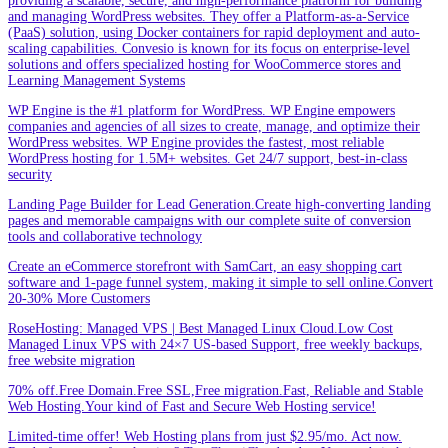
providing a scalable, secure, and high-performance platform for building
and managing WordPress websites. They offer a Platform-as-a-Service
(PaaS) solution, using Docker containers for rapid deployment and auto-
scaling capabilities. Convesio is known for its focus on enterprise-level
solutions and offers specialized hosting for WooCommerce stores and
Learning Management Systems
WP Engine is the #1 platform for WordPress. WP Engine empowers
companies and agencies of all sizes to create, manage, and optimize their
WordPress websites. WP Engine provides the fastest, most reliable
WordPress hosting for 1.5M+ websites. Get 24/7 support, best-in-class
security
Landing Page Builder for Lead Generation.Create high-converting landing
pages and memorable campaigns with our complete suite of conversion
tools and collaborative technology
Create an eCommerce storefront with SamCart, an easy shopping cart
software and 1-page funnel system, making it simple to sell online.Convert
20-30% More Customers
RoseHosting: Managed VPS | Best Managed Linux Cloud.Low Cost
Managed Linux VPS with 24×7 US-based Support, free weekly backups,
free website migration
70% off.Free Domain.Free SSL,Free migration.Fast, Reliable and Stable
Web Hosting.Your kind of Fast and Secure Web Hosting service!
Limited-time offer! Web Hosting plans from just $2.95/mo. Act now.