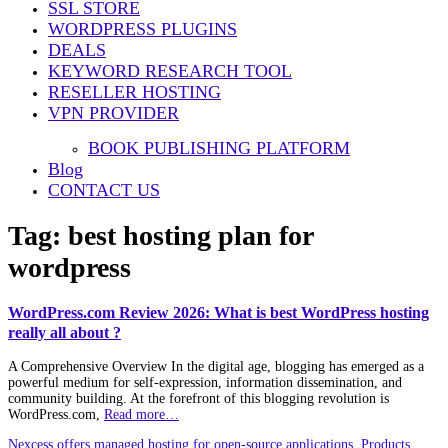
SSL STORE
WORDPRESS PLUGINS
DEALS
KEYWORD RESEARCH TOOL
RESELLER HOSTING
VPN PROVIDER
BOOK PUBLISHING PLATFORM
Blog
CONTACT US
Tag:
best hosting plan for
wordpress
WordPress.com Review 2026: What is best WordPress hosting
really all about ?
A Comprehensive Overview In the digital age, blogging has emerged as a
powerful medium for self-expression, information dissemination, and
community building. At the forefront of this blogging revolution is
WordPress.com,
Read more…
Nexcess offers managed hosting for open-source applications. Products