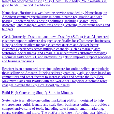
Ready for worry-free hosting? Try ChemiCloud today. Your website’s in
good hands. Free SSL Certificate
Namecheap Hosting is a web hosting service provided by Namecheap, an
American company specializing in domain name registration and web
hosting. It offers various hosting solutions, including shared, VPS,
dedicated, and managed WordPress hosting, catering to different needs and
budgets
eDesk (formerly eDesk.com and now eDesk by xSellco) is an AI-powered
customer support software designed specifically for eCommerce businesses.
It helps online retailers manage customer queries and deliver better
customer experiences across multiple channels, such as marketplaces,
webstores, social media, and email. eDesk centralizes customer messages,
automates tasks with AI, and provides insights to improve support processes
and business decisions
Repricer is an automated repricing software for online sellers, particularly
those selling on Amazon. It helps sellers dynamically adjust prices based on
competitors and other factors to increase sales and secure the Buy Box.
Maximize Sales and Profits with the World’s #1 Repricer.Automate price
changes. Secure the Buy Box. Boost your sales
Build High Converting Shopify Store in Minutes
Systeme.io is an all-in-one online marketing platform designed to help
entrepreneurs build, launch, and scale their businesses online. It provides a
comprehensive suite of tools, including sales funnels, email marketing,
course creation, and more. The platform is known for being user-friendly