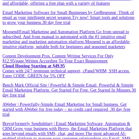
and affordable, offering a free plan with a variety of features
Email Marketing Software for Small Businesses by GetResponse .Think of
email as your intelligent secret weapon.Try now! Smart tools and solutions
to grow your business.30 day free trial
Moosend|Email Marketing and Automation Platform.Go from unread to
subscribed. And from manual to automated with the #1 intuitive email
marketing and marketing automation platform.Moosend is an affordable,
intuitive platform, suitable both for beginners and seasoned marketers
Content Development Pros. Content Writing Services For Only
$12.95/page.Written According To Your Exact Requirement
Cloud Hosting Starting at $49.95
Comes with 24/7 premium technical support, cPanel/WHM, SSH access.
Enter CODE: GREEN for 5% OFF
Bench Mark Official Site | Powerful & Simple Email. Powerful & Simple
Email Marketing Platform. Get Started For Free. Get Started In Minutes.30
day free trial
AWeber | Powerfully-Simple Email Marketing for Small business. Get
started with AWeber for free today – no credit card required .30 day free
trial
Brevo(formerly Sendinblue) | Email Marketing Software, Automation &
CRM.Grow your business with Brevo, the Email Marketing Platform that
goes beyond emails with SMS, chat, and more.The most advanced AI-
enabled platform to manage your customer relationships via Email, SMS,