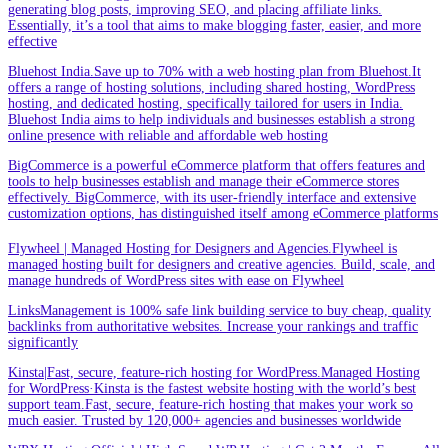
generating blog posts, improving SEO, and placing affiliate links.
Essentially, it’s a tool that aims to make blogging faster, easier, and more
effective
Bluehost India.Save up to 70% with a web hosting plan from Bluehost.It
offers a range of hosting solutions, including shared hosting, WordPress
hosting, and dedicated hosting, specifically tailored for users in India.
Bluehost India aims to help individuals and businesses establish a strong
online presence with reliable and affordable web hosting
BigCommerce is a powerful eCommerce platform that offers features and
tools to help businesses establish and manage their eCommerce stores
effectively. BigCommerce, with its user-friendly interface and extensive
customization options, has distinguished itself among eCommerce platforms
Flywheel | Managed Hosting for Designers and Agencies.Flywheel is
managed hosting built for designers and creative agencies. Build, scale, and
manage hundreds of WordPress sites with ease on Flywheel
LinksManagement is 100% safe link building service to buy cheap, quality
backlinks from authoritative websites. Increase your rankings and traffic
significantly
Kinsta|Fast, secure, feature-rich hosting for WordPress.Managed Hosting
for WordPress·Kinsta is the fastest website hosting with the world’s best
support team.Fast, secure, feature-rich hosting that makes your work so
much easier. Trusted by 120,000+ agencies and businesses worldwide