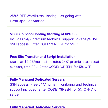
25%* OFF WordPress Hosting! Get going with
HostPapa!Get Started
VPS Business Hosting Starting at $29.95
Includes 24/7 premium technical support, cPanel/WHM,
SSH access. Enter CODE: ‘GREEN’ for 5% OFF
Free Site Transfer and Script Installation
Starts at $2.95/mo and includes 24/7 premium technical
support, free SSL. Enter CODE: ‘GREEN’ for 5% OFF
Fully Managed Dedicated Servers
SSH access. Free 24/7 human monitoring and technical
support included. Enter CODE: ‘GREEN’ for 5% OFF Atom
server
Fully Managed Dedicated Servers