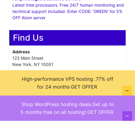
Latest Intel processors. Free 24/7 human monitoring and
technical support included. Enter CODE: ‘GREEN’ for 5%
OFF Atom server
Find Us
Address
123 Main Street
New York, NY 10001
Hours
High-performance VPS hosting .77% off
Monday—Friday: 9:00AM–5:00PM
for 24 months
GET OFFER
Saturday & Sunday: 11:00AM–3:00PM
Shop WordPress hosting deals.Get up to
5 months free on all hosting!
GET OFFER
@ copyright reserved 2018-2025
Terms of Use - Privacy Policy
WordPress
Di Business
Theme