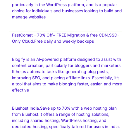
particularly in the WordPress platform, and is a popular
choice for individuals and businesses looking to build and
manage websites
FastComet – 70% Off+ FREE Migration & free CDN.SSD-
Only Cloud.Free daily and weekly backups
Blogify is an AI-powered platform designed to assist with
content creation, particularly for bloggers and marketers.
It helps automate tasks like generating blog posts,
improving SEO, and placing affiliate links. Essentially, it’s
a tool that aims to make blogging faster, easier, and more
effective
Bluehost India.Save up to 70% with a web hosting plan
from Bluehost.It offers a range of hosting solutions,
including shared hosting, WordPress hosting, and
dedicated hosting, specifically tailored for users in India.