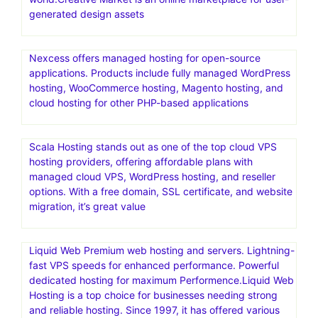
generated design assets
Nexcess offers managed hosting for open-source
applications. Products include fully managed WordPress
hosting, WooCommerce hosting, Magento hosting, and
cloud hosting for other PHP-based applications
Scala Hosting stands out as one of the top cloud VPS
hosting providers, offering affordable plans with
managed cloud VPS, WordPress hosting, and reseller
options. With a free domain, SSL certificate, and website
migration, it’s great value
Liquid Web Premium web hosting and servers. Lightning-
fast VPS speeds for enhanced performance. Powerful
dedicated hosting for maximum Performence.Liquid Web
Hosting is a top choice for businesses needing strong
and reliable hosting. Since 1997, it has offered various