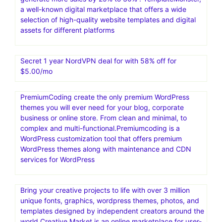
a well-known digital marketplace that offers a wide
selection of high-quality website templates and digital
assets for different platforms
Secret 1 year NordVPN deal for with 58% off for
$5.00/mo
PremiumCoding create the only premium WordPress
themes you will ever need for your blog, corporate
business or online store. From clean and minimal, to
complex and multi-functional.Premiumcoding is a
WordPress customization tool that offers premium
WordPress themes along with maintenance and CDN
services for WordPress
Bring your creative projects to life with over 3 million
unique fonts, graphics, wordpress themes, photos, and
templates designed by independent creators around the
world.Creative Market is an online marketplace for user-