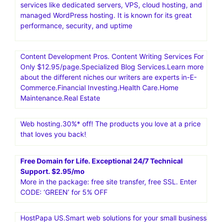
services like dedicated servers, VPS, cloud hosting, and
managed WordPress hosting. It is known for its great
performance, security, and uptime
Content Development Pros. Content Writing Services For
Only $12.95/page.Specialized Blog Services.Learn more
about the different niches our writers are experts in-E-
Commerce.Financial Investing.Health Care.Home
Maintenance.Real Estate
Web hosting.30%* off! The products you love at a price
that loves you back!
Free Domain for Life. Exceptional 24/7 Technical
Support. $2.95/mo
More in the package: free site transfer, free SSL. Enter
CODE: ‘GREEN’ for 5% OFF
HostPapa US.Smart web solutions for your small business