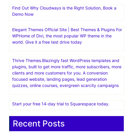
Find Out Why Cloudways is the Right Solution, Book a
Demo Now
Elegant Themes Official Site | Best Themes & Plugins For
WP‎Home of Divi, the most popular WP theme in the
world. Give it a free test drive today
Thrive Themes.Blazingly fast WordPress templates and
plugins, built to get more traffic, more subscribers, more
clients and more customers for you. A conversion
focused website, landing pages, lead generation
quizzes, online courses, evergreen scarcity campaigns
Start your free 14-day trial to Squarespace today.
Recent Posts