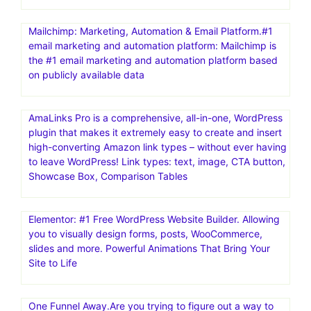
Mailchimp: Marketing, Automation & Email Platform.#1
email marketing and automation platform: Mailchimp is
the #1 email marketing and automation platform based
on publicly available data
AmaLinks Pro is a comprehensive, all-in-one, WordPress
plugin that makes it extremely easy to create and insert
high-converting Amazon link types – without ever having
to leave WordPress! Link types: text, image, CTA button,
Showcase Box, Comparison Tables
Elementor: #1 Free WordPress Website Builder. Allowing
you to visually design forms, posts, WooCommerce,
slides and more. Powerful Animations That Bring Your
Site to Life
One Funnel Away.Are you trying to figure out a way to