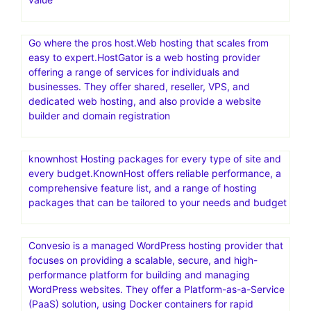
Go where the pros host.Web hosting that scales from
easy to expert.HostGator is a web hosting provider
offering a range of services for individuals and
businesses. They offer shared, reseller, VPS, and
dedicated web hosting, and also provide a website
builder and domain registration
knownhost Hosting packages for every type of site and
every budget.KnownHost offers reliable performance, a
comprehensive feature list, and a range of hosting
packages that can be tailored to your needs and budget
Convesio is a managed WordPress hosting provider that
focuses on providing a scalable, secure, and high-
performance platform for building and managing
WordPress websites. They offer a Platform-as-a-Service
(PaaS) solution, using Docker containers for rapid