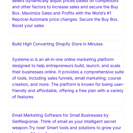
sellers dynamically adjust prices based on competitors
and other factors to increase sales and secure the Buy
Box. Maximize Sales and Profits with the World’s #1
Repricer.Automate price changes. Secure the Buy Box.
Boost your sales
Build High Converting Shopify Store in Minutes
Systeme.io is an all-in-one online marketing platform
designed to help entrepreneurs build, launch, and scale
their businesses online. It provides a comprehensive suite
of tools, including sales funnels, email marketing, course
creation, and more. The platform is known for being user-
friendly and affordable, offering a free plan with a variety
of features
Email Marketing Software for Small Businesses by
GetResponse .Think of email as your intelligent secret
weapon.Try now! Smart tools and solutions to grow your