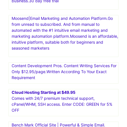
business.30 day free trial
Moosend|Email Marketing and Automation Platform.Go
from unread to subscribed. And from manual to
automated with the #1 intuitive email marketing and
marketing automation platform.Moosend is an affordable,
intuitive platform, suitable both for beginners and
seasoned marketers
Content Development Pros. Content Writing Services For
Only $12.95/page.Written According To Your Exact
Requirement
Cloud Hosting Starting at $49.95
Comes with 24/7 premium technical support,
cPanel/WHM, SSH access. Enter CODE: GREEN for 5%
OFF
Bench Mark Official Site | Powerful & Simple Email.