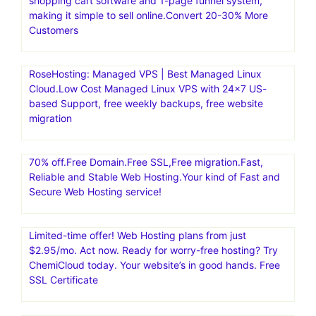
shopping cart software and 1-page funnel system,
making it simple to sell online.Convert 20-30% More
Customers
RoseHosting: Managed VPS | Best Managed Linux
Cloud.Low Cost Managed Linux VPS with 24×7 US-
based Support, free weekly backups, free website
migration
70% off.Free Domain.Free SSL,Free migration.Fast,
Reliable and Stable Web Hosting.Your kind of Fast and
Secure Web Hosting service!
Limited-time offer! Web Hosting plans from just
$2.95/mo. Act now. Ready for worry-free hosting? Try
ChemiCloud today. Your website’s in good hands. Free
SSL Certificate