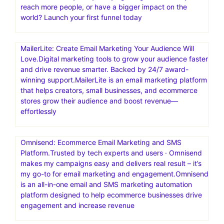
reach more people, or have a bigger impact on the
world? Launch your first funnel today
MailerLite: Create Email Marketing Your Audience Will
Love.Digital marketing tools to grow your audience faster
and drive revenue smarter. Backed by 24/7 award-
winning support.MailerLite is an email marketing platform
that helps creators, small businesses, and ecommerce
stores grow their audience and boost revenue—
effortlessly
Omnisend: Ecommerce Email Marketing and SMS
Platform.Trusted by tech experts and users · Omnisend
makes my campaigns easy and delivers real result – it’s
my go-to for email marketing and engagement.Omnisend
is an all-in-one email and SMS marketing automation
platform designed to help ecommerce businesses drive
engagement and increase revenue