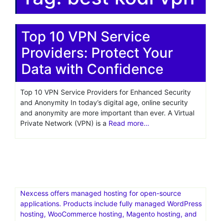
Top 10 VPN Service
Providers: Protect Your
Data with Confidence
Top 10 VPN Service Providers for Enhanced Security
and Anonymity In today’s digital age, online security
and anonymity are more important than ever. A Virtual
Private Network (VPN) is a
Read more…
Nexcess offers managed hosting for open-source
applications. Products include fully managed WordPress
hosting, WooCommerce hosting, Magento hosting, and