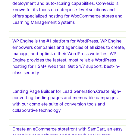
deployment and auto-scaling capabilities. Convesio is
known for its focus on enterprise-level solutions and
offers specialized hosting for WooCommerce stores and
Learning Management Systems
WP Engine is the #1 platform for WordPress. WP Engine
empowers companies and agencies of all sizes to create,
manage, and optimize their WordPress websites. WP
Engine provides the fastest, most reliable WordPress
hosting for 1.5M+ websites. Get 24/7 support, best-in-
class security
Landing Page Builder for Lead Generation.Create high-
converting landing pages and memorable campaigns
with our complete suite of conversion tools and
collaborative technology
Create an eCommerce storefront with SamCart, an easy