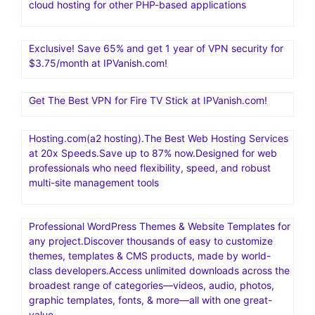
cloud hosting for other PHP-based applications
Exclusive! Save 65% and get 1 year of VPN security for
$3.75/month at IPVanish.com!
Get The Best VPN for Fire TV Stick at IPVanish.com!
Hosting.com(a2 hosting).The Best Web Hosting Services
at 20x Speeds.Save up to 87% now.Designed for web
professionals who need flexibility, speed, and robust
multi-site management tools
Professional WordPress Themes & Website Templates for
any project.Discover thousands of easy to customize
themes, templates & CMS products, made by world-
class developers.Access unlimited downloads across the
broadest range of categories—videos, audio, photos,
graphic templates, fonts, & more—all with one great-
value