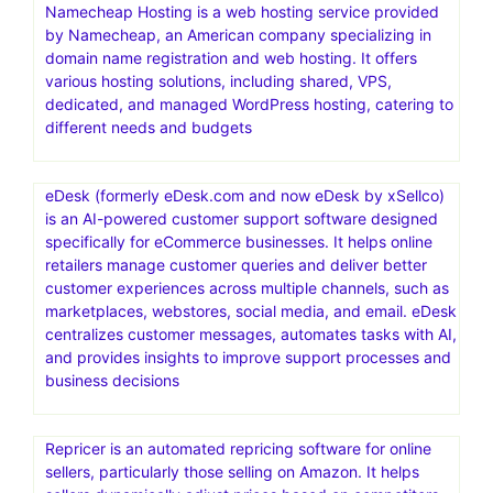
Namecheap Hosting is a web hosting service provided
by Namecheap, an American company specializing in
domain name registration and web hosting. It offers
various hosting solutions, including shared, VPS,
dedicated, and managed WordPress hosting, catering to
different needs and budgets
eDesk (formerly eDesk.com and now eDesk by xSellco)
is an AI-powered customer support software designed
specifically for eCommerce businesses. It helps online
retailers manage customer queries and deliver better
customer experiences across multiple channels, such as
marketplaces, webstores, social media, and email. eDesk
centralizes customer messages, automates tasks with AI,
and provides insights to improve support processes and
business decisions
Repricer is an automated repricing software for online
sellers, particularly those selling on Amazon. It helps