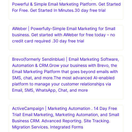
Powerful & Simple Email Marketing Platform. Get Started
For Free. Get Started In Minutes.30 day free trial
AWeber | Powerfully-Simple Email Marketing for Small
business. Get started with AWeber for free today – no
credit card required .30 day free trial
Brevo(formerly Sendinblue) | Email Marketing Software,
Automation & CRM.Grow your business with Brevo, the
Email Marketing Platform that goes beyond emails with
SMS, chat, and more.The most advanced AI-enabled
platform to manage your customer relationships via
Email, SMS, WhatsApp, Chat, and more
ActiveCampaign | Marketing Automation . 14 Day Free
Trial! Email Marketing, Marketing Automation, and Small
Business CRM. Advanced Reporting. Site Tracking.
Migration Services. Integrated Forms