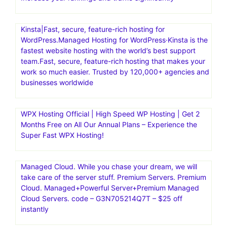
Kinsta|Fast, secure, feature-rich hosting for
WordPress.Managed Hosting for WordPress·Kinsta is the
fastest website hosting with the world’s best support
team.Fast, secure, feature-rich hosting that makes your
work so much easier. Trusted by 120,000+ agencies and
businesses worldwide
WPX Hosting Official | High Speed WP Hosting | Get 2
Months Free on All Our Annual Plans – Experience the
Super Fast WPX Hosting!
Managed Cloud. While you chase your dream, we will
take care of the server stuff. Premium Servers. Premium
Cloud. Managed+Powerful Server+Premium Managed
Cloud Servers. code – G3N705214Q7T – $25 off
instantly