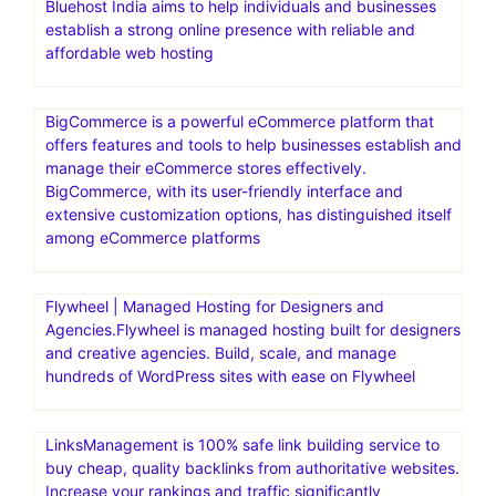
Bluehost India aims to help individuals and businesses
establish a strong online presence with reliable and
affordable web hosting
BigCommerce is a powerful eCommerce platform that
offers features and tools to help businesses establish and
manage their eCommerce stores effectively.
BigCommerce, with its user-friendly interface and
extensive customization options, has distinguished itself
among eCommerce platforms
Flywheel | Managed Hosting for Designers and
Agencies.Flywheel is managed hosting built for designers
and creative agencies. Build, scale, and manage
hundreds of WordPress sites with ease on Flywheel
LinksManagement is 100% safe link building service to
buy cheap, quality backlinks from authoritative websites.
Increase your rankings and traffic significantly