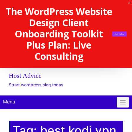
The WordPress Website
Design Client
Onboarding Toolkit
Get Offer
Plus Plan: Live
Consulting
Host Advice
Strart wordpress blog today
Menu
Tag:
best kodi vpn