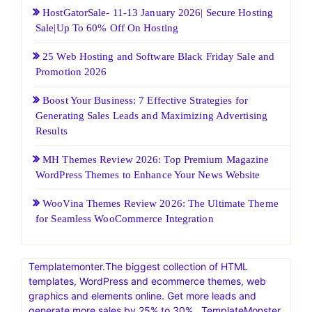
HostGatorSale- 11-13 January 2026| Secure Hosting
Sale|Up To 60% Off On Hosting
25 Web Hosting and Software Black Friday Sale and
Promotion 2026
Boost Your Business: 7 Effective Strategies for
Generating Sales Leads and Maximizing Advertising
Results
MH Themes Review 2026: Top Premium Magazine
WordPress Themes to Enhance Your News Website
WooVina Themes Review 2026: The Ultimate Theme
for Seamless WooCommerce Integration
Templatemonter.The biggest collection of HTML
templates, WordPress and ecommerce themes, web
graphics and elements online. Get more leads and
generate more sales by 25% to 30% . TemplateMonster,