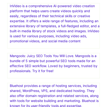
InVideo is a comprehensive AI-powered video creation
platform that helps users create videos quickly and
easily, regardless of their technical skills or creative
expertise. It offers a wide range of features, including an
extensive library of templates, a full-fledged editor, and a
built-in media library of stock videos and images. InVideo
is used for various purposes, including video ads,
promotional videos, and social media content
Mangools: Juicy SEO Tools You Will Love. Mangools is a
bundle of 5 simple but powerful SEO tools made for an
effective SEO workflow. Loved by beginners, trusted by
professionals. Try it for free!
Bluehost provides a range of hosting services, including
shared, WordPress, VPS, and dedicated hosting. They
also offer domain registration and related services, along
with tools for website building and marketing. Bluehost is
known for its user-friendly tools and expertise,