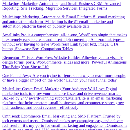
Marketing, Marketing Automation, and Small Business CRM. Advanced
Reporting. Site Tracking. Migration Services. Integrated Forms
Mailchimp: Marketing, Automation & Email Platform.#1 email marketing
and automation platform: Mailchimp is the #1 email marketing and
automation platform based on publicly available data
AmaLinks Pro is a comprehensive, all-in-one, WordPress plugin that makes
it extremely easy to create and insert high-converting Amazon link types –
without ever having to leave WordPress! Link types: text, image, CTA
button, Showcase Box, Comparison Tables
Elementor: #1 Free WordPress Website Builder. Allowing you to visually
design forms, posts, WooCommerce, slides and more. Powerful Animations
That Bring Your Site to Life
One Funnel Away.Are you trying to figure out a way to reach more people,
or have a bigger impact on the world? Launch your first funnel today
MailerLite: Create Email Marketing Your Audience Will Love.Digital
marketing tools to grow your audience faster and drive revenue smarter.
Backed by 24/7 award-winning support.MailerLite is an email marketing
platform that helps creators, small businesses, and ecommerce stores grow
their audience and boost revenue—effortlessly
Omnisend: Ecommerce Email Marketing and SMS Platform.Trusted by
tech experts and users · Omnisend makes my campaigns easy and delivers
real result – it’s my go-to for email marketing and engagement.Omnisend is