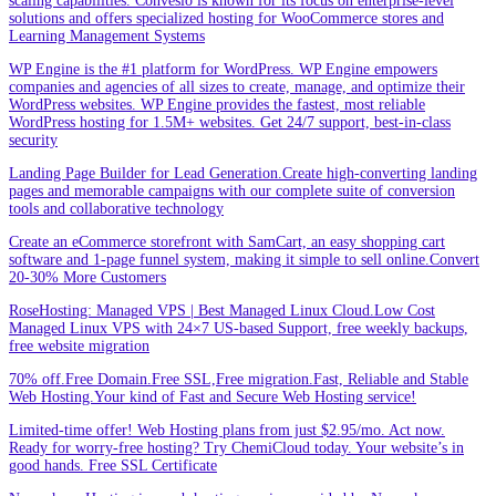
scaling capabilities. Convesio is known for its focus on enterprise-level
solutions and offers specialized hosting for WooCommerce stores and
Learning Management Systems
WP Engine is the #1 platform for WordPress. WP Engine empowers
companies and agencies of all sizes to create, manage, and optimize their
WordPress websites. WP Engine provides the fastest, most reliable
WordPress hosting for 1.5M+ websites. Get 24/7 support, best-in-class
security
Landing Page Builder for Lead Generation.Create high-converting landing
pages and memorable campaigns with our complete suite of conversion
tools and collaborative technology
Create an eCommerce storefront with SamCart, an easy shopping cart
software and 1-page funnel system, making it simple to sell online.Convert
20-30% More Customers
RoseHosting: Managed VPS | Best Managed Linux Cloud.Low Cost
Managed Linux VPS with 24×7 US-based Support, free weekly backups,
free website migration
70% off.Free Domain.Free SSL,Free migration.Fast, Reliable and Stable
Web Hosting.Your kind of Fast and Secure Web Hosting service!
Limited-time offer! Web Hosting plans from just $2.95/mo. Act now.
Ready for worry-free hosting? Try ChemiCloud today. Your website’s in
good hands. Free SSL Certificate