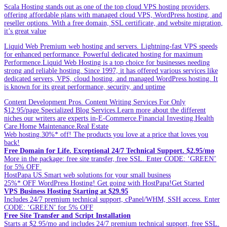
Scala Hosting stands out as one of the top cloud VPS hosting providers,
offering affordable plans with managed cloud VPS, WordPress hosting, and
reseller options. With a free domain, SSL certificate, and website migration,
it’s great value
Liquid Web Premium web hosting and servers. Lightning-fast VPS speeds
for enhanced performance. Powerful dedicated hosting for maximum
Performence.Liquid Web Hosting is a top choice for businesses needing
strong and reliable hosting. Since 1997, it has offered various services like
dedicated servers, VPS, cloud hosting, and managed WordPress hosting. It
is known for its great performance, security, and uptime
Content Development Pros. Content Writing Services For Only
$12.95/page.Specialized Blog Services.Learn more about the different
niches our writers are experts in-E-Commerce.Financial Investing.Health
Care.Home Maintenance.Real Estate
Web hosting.30%* off! The products you love at a price that loves you
back!
Free Domain for Life. Exceptional 24/7 Technical Support. $2.95/mo
More in the package: free site transfer, free SSL. Enter CODE: ‘GREEN’
for 5% OFF
HostPapa US.Smart web solutions for your small business
25%* OFF WordPress Hosting! Get going with HostPapa!Get Started
VPS Business Hosting Starting at $29.95
Includes 24/7 premium technical support, cPanel/WHM, SSH access. Enter
CODE: ‘GREEN’ for 5% OFF
Free Site Transfer and Script Installation
Starts at $2.95/mo and includes 24/7 premium technical support, free SSL.