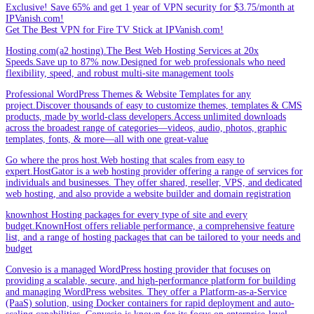
Exclusive! Save 65% and get 1 year of VPN security for $3.75/month at
IPVanish.com!
Get The Best VPN for Fire TV Stick at IPVanish.com!
Hosting.com(a2 hosting).The Best Web Hosting Services at 20x
Speeds.Save up to 87% now.Designed for web professionals who need
flexibility, speed, and robust multi-site management tools
Professional WordPress Themes & Website Templates for any
project.Discover thousands of easy to customize themes, templates & CMS
products, made by world-class developers.Access unlimited downloads
across the broadest range of categories—videos, audio, photos, graphic
templates, fonts, & more—all with one great-value
Go where the pros host.Web hosting that scales from easy to
expert.HostGator is a web hosting provider offering a range of services for
individuals and businesses. They offer shared, reseller, VPS, and dedicated
web hosting, and also provide a website builder and domain registration
knownhost Hosting packages for every type of site and every
budget.KnownHost offers reliable performance, a comprehensive feature
list, and a range of hosting packages that can be tailored to your needs and
budget
Convesio is a managed WordPress hosting provider that focuses on
providing a scalable, secure, and high-performance platform for building
and managing WordPress websites. They offer a Platform-as-a-Service
(PaaS) solution, using Docker containers for rapid deployment and auto-