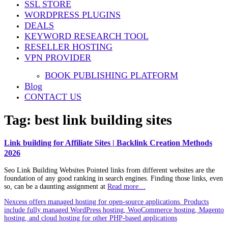
SSL STORE
WORDPRESS PLUGINS
DEALS
KEYWORD RESEARCH TOOL
RESELLER HOSTING
VPN PROVIDER
BOOK PUBLISHING PLATFORM
Blog
CONTACT US
Tag:
best link building sites
Link building for Affiliate Sites | Backlink Creation Methods
2026
Seo Link Building Websites Pointed links from different websites are the
foundation of any good ranking in search engines. Finding those links, even
so, can be a daunting assignment at
Read more…
Nexcess offers managed hosting for open-source applications. Products
include fully managed WordPress hosting, WooCommerce hosting, Magento
hosting, and cloud hosting for other PHP-based applications