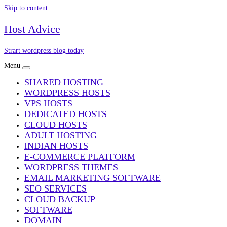
Skip to content
Host Advice
Strart wordpress blog today
Menu
SHARED HOSTING
WORDPRESS HOSTS
VPS HOSTS
DEDICATED HOSTS
CLOUD HOSTS
ADULT HOSTING
INDIAN HOSTS
E-COMMERCE PLATFORM
WORDPRESS THEMES
EMAIL MARKETING SOFTWARE
SEO SERVICES
CLOUD BACKUP
SOFTWARE
DOMAIN