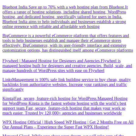
Bluehost India.Save up to 70% with a web hosting plan from Bluehost.It
offers a range of hosting solutions, including shared hosting, WordPress
hosting, and dedicated hosting, specifically tailored for users in India.
Bluehost India aims to help individuals and businesses establish a strong
online presence with reliable and affordable web hosting
BigCommerce is a powerful eCommerce platform that offers features and
tools to help businesses establish and manage their eCommerce stores
effectively. BigCommerce, with its user-friendly interface and extensive
customization options, has distinguished itself among eCommerce platforms
Flywheel | Managed Hosting for Designers and Agencies.Flywheel is
managed hosting built for designers and creative agencies. Build, scale, and
manage hundreds of WordPress sites with ease on Flywheel
LinksManagement is 100% safe link building service to buy cheap, quality
backlinks from authoritative websites. Increase your rankings and traffic
significantly
Kinsta|Fast, secure, feature-rich hosting for WordPress.Managed Hosting
for WordPress·Kinsta is the fastest website hosting with the world’s best
support team.Fast, secure, feature-rich hosting that makes your work so
much easier. Trusted by 120,000+ agencies and businesses worldwide
WPX Hosting Official | High Speed WP Hosting | Get 2 Months Free on All
Our Annual Plans – Experience the Super Fast WPX Hosting!