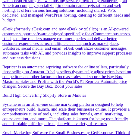
Namecheap Hosting is a web hosting service provided by Namecheap, an
American company specializing in domain name registration and web
hosting. It offers various hosting solutions, including shared, VPS,
dedicated, and managed WordPress hosting, catering to different needs and
budgets
eDesk (formerly eDesk.com and now eDesk by xSellco) is an AI-powered
customer support software designed specifically for eCommerce businesses.
It helps online retailers manage customer queries and deliver better
customer experiences across multiple channels, such as marketplaces,
webstores, social media, and email. eDesk centralizes customer messages,
automates tasks with AI, and provides insights to improve support processes
and business decisions
Repricer is an automated repricing software for online sellers, particularly
those selling on Amazon. It helps sellers dynamically adjust prices based on
competitors and other factors to increase sales and secure the Buy Box.
Maximize Sales and Profits with the World’s #1 Repricer.Automate price
changes. Secure the Buy Box. Boost your sales
Build High Converting Shopify Store in Minutes
Systeme.io is an all-in-one online marketing platform designed to help
entrepreneurs build, launch, and scale their businesses online. It provides a
comprehensive suite of tools, including sales funnels, email marketing,
course creation, and more. The platform is known for being user-friendly
and affordable, offering a free plan with a variety of features
Email Marketing Software for Small Businesses by GetResponse .Think of