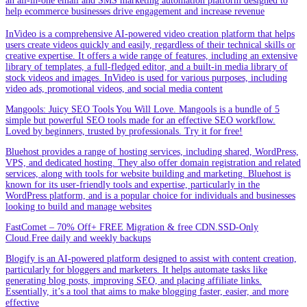
an all-in-one email and SMS marketing automation platform designed to
help ecommerce businesses drive engagement and increase revenue
InVideo is a comprehensive AI-powered video creation platform that helps
users create videos quickly and easily, regardless of their technical skills or
creative expertise. It offers a wide range of features, including an extensive
library of templates, a full-fledged editor, and a built-in media library of
stock videos and images. InVideo is used for various purposes, including
video ads, promotional videos, and social media content
Mangools: Juicy SEO Tools You Will Love. Mangools is a bundle of 5
simple but powerful SEO tools made for an effective SEO workflow.
Loved by beginners, trusted by professionals. Try it for free!
Bluehost provides a range of hosting services, including shared, WordPress,
VPS, and dedicated hosting. They also offer domain registration and related
services, along with tools for website building and marketing. Bluehost is
known for its user-friendly tools and expertise, particularly in the
WordPress platform, and is a popular choice for individuals and businesses
looking to build and manage websites
FastComet – 70% Off+ FREE Migration & free CDN.SSD-Only
Cloud.Free daily and weekly backups
Blogify is an AI-powered platform designed to assist with content creation,
particularly for bloggers and marketers. It helps automate tasks like
generating blog posts, improving SEO, and placing affiliate links.
Essentially, it’s a tool that aims to make blogging faster, easier, and more
effective