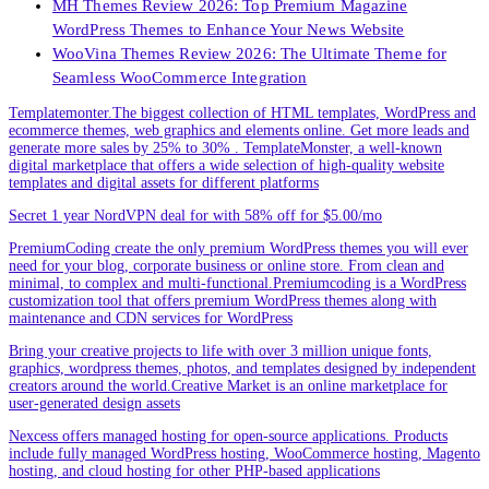
MH Themes Review 2026: Top Premium Magazine
WordPress Themes to Enhance Your News Website
WooVina Themes Review 2026: The Ultimate Theme for
Seamless WooCommerce Integration
Templatemonter.The biggest collection of HTML templates, WordPress and
ecommerce themes, web graphics and elements online. Get more leads and
generate more sales by 25% to 30% . TemplateMonster, a well-known
digital marketplace that offers a wide selection of high-quality website
templates and digital assets for different platforms
Secret 1 year NordVPN deal for with 58% off for $5.00/mo
PremiumCoding create the only premium WordPress themes you will ever
need for your blog, corporate business or online store. From clean and
minimal, to complex and multi-functional.Premiumcoding is a WordPress
customization tool that offers premium WordPress themes along with
maintenance and CDN services for WordPress
Bring your creative projects to life with over 3 million unique fonts,
graphics, wordpress themes, photos, and templates designed by independent
creators around the world.Creative Market is an online marketplace for
user-generated design assets
Nexcess offers managed hosting for open-source applications. Products
include fully managed WordPress hosting, WooCommerce hosting, Magento
hosting, and cloud hosting for other PHP-based applications