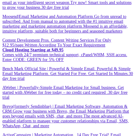
email as your intelligent secret weapon.Try now! Smart tools and solutions
to grow your business.30 day free trial
Moosend|Email Marketing and Automation Platform.Go from unread to
subscribed. And from manual to automated with the #1 intuitive email
marketing and marketing automation platform.Moosend is an affordable,
intuitive platform, suitable both for beginners and seasoned marketers
Content Development Pros. Content Writing Services For Only
$12.95/page.Written According To Your Exact Requirement
Cloud Hosting Starting at $49.95
Comes with 24/7 premium technical support, cPanel/WHM, SSH access.
Enter CODE: GREEN for 5% OFF
Bench Mark Official Site | Powerful & Simple Email. Powerful & Simple
Email Marketing Platform. Get Started For Free. Get Started In Minutes.30
day free trial
AWeber | Powerfully-Simple Email Marketing for Small business. Get
started with AWeber for free today – no credit card required .30 day free
trial
Brevo(formerly Sendinblue) | Email Marketing Software, Automation &
CRM.Grow your business with Brevo, the Email Marketing Platform that
goes beyond emails with SMS, chat, and more.The most advanced AI-
enabled platform to manage your customer relationships via Email, SMS,
WhatsApp, Chat, and more
ActiveCampaign | Marketing Automation . 14 Day Free Trial! Email