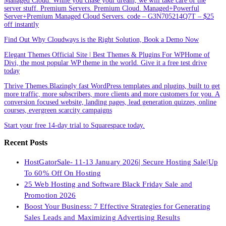
Managed Cloud. While you chase your dream, we will take care of the
server stuff. Premium Servers. Premium Cloud. Managed+Powerful
Server+Premium Managed Cloud Servers. code – G3N705214Q7T – $25
off instantly
Find Out Why Cloudways is the Right Solution, Book a Demo Now
Elegant Themes Official Site | Best Themes & Plugins For WP‎Home of
Divi, the most popular WP theme in the world. Give it a free test drive
today
Thrive Themes.Blazingly fast WordPress templates and plugins, built to get
more traffic, more subscribers, more clients and more customers for you. A
conversion focused website, landing pages, lead generation quizzes, online
courses, evergreen scarcity campaigns
Start your free 14-day trial to Squarespace today.
Recent Posts
HostGatorSale- 11-13 January 2026| Secure Hosting Sale|Up
To 60% Off On Hosting
25 Web Hosting and Software Black Friday Sale and
Promotion 2026
Boost Your Business: 7 Effective Strategies for Generating
Sales Leads and Maximizing Advertising Results