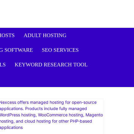
HOSTS
ADULT HOSTING
G SOFTWARE
SEO SERVICES
LS
KEYWORD RESEARCH TOOL
Nexcess offers managed hosting for open-source
applications. Products include fully managed
WordPress hosting, WooCommerce hosting, Magento
hosting, and cloud hosting for other PHP-based
applications