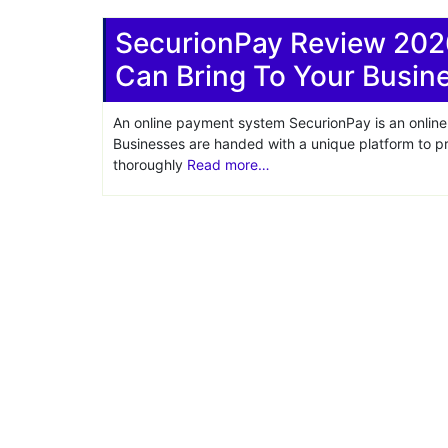
Share
SecurionPay Review 202
Can Bring To Your Busin
An online payment system SecurionPay is an online 
Businesses are handed with a unique platform to 
thoroughly
Read more…