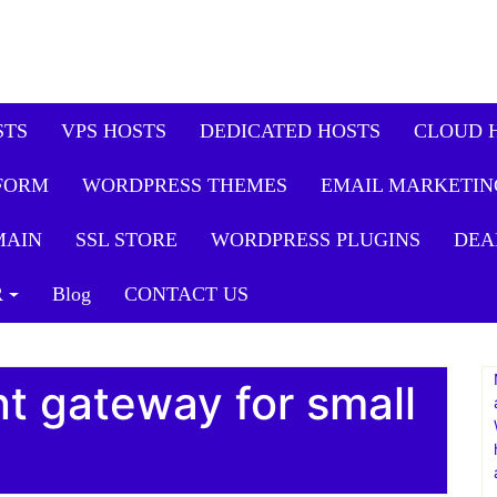
STS
VPS HOSTS
DEDICATED HOSTS
CLOUD 
FORM
WORDPRESS THEMES
EMAIL MARKETIN
MAIN
SSL STORE
WORDPRESS PLUGINS
DEA
R
Blog
CONTACT US
t gateway for small