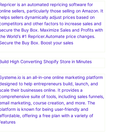
Repricer is an automated repricing software for
online sellers, particularly those selling on Amazon. It
helps sellers dynamically adjust prices based on
competitors and other factors to increase sales and
secure the Buy Box. Maximize Sales and Profits with
the World’s #1 Repricer.Automate price changes.
Secure the Buy Box. Boost your sales
Build High Converting Shopify Store in Minutes
Systeme.io is an all-in-one online marketing platform
designed to help entrepreneurs build, launch, and
scale their businesses online. It provides a
comprehensive suite of tools, including sales funnels,
email marketing, course creation, and more. The
platform is known for being user-friendly and
affordable, offering a free plan with a variety of
features