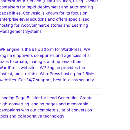
Platform-as-a-Service (PaaS) solution, using Docker
containers for rapid deployment and auto-scaling
capabilities. Convesio is known for its focus on
enterprise-level solutions and offers specialized
hosting for WooCommerce stores and Learning
Management Systems
WP Engine is the #1 platform for WordPress. WP
Engine empowers companies and agencies of all
sizes to create, manage, and optimize their
WordPress websites. WP Engine provides the
fastest, most reliable WordPress hosting for 1.5M+
websites. Get 24/7 support, best-in-class security
Landing Page Builder for Lead Generation.Create
high-converting landing pages and memorable
campaigns with our complete suite of conversion
tools and collaborative technology