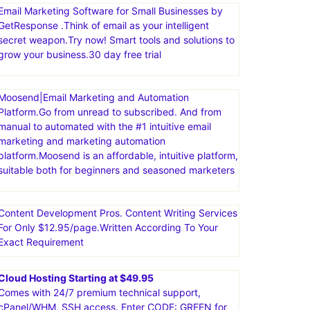
Email Marketing Software for Small Businesses by
GetResponse .Think of email as your intelligent
secret weapon.Try now! Smart tools and solutions to
grow your business.30 day free trial
Moosend|Email Marketing and Automation
Platform.Go from unread to subscribed. And from
manual to automated with the #1 intuitive email
marketing and marketing automation
platform.Moosend is an affordable, intuitive platform,
suitable both for beginners and seasoned marketers
Content Development Pros. Content Writing Services
For Only $12.95/page.Written According To Your
Exact Requirement
Cloud Hosting Starting at $49.95
Comes with 24/7 premium technical support,
cPanel/WHM, SSH access. Enter CODE: GREEN for