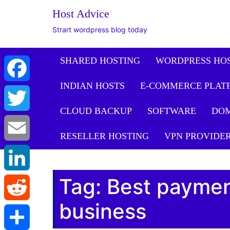
Host Advice
Strart wordpress blog today
SHARED HOSTING
WORDPRESS HO
INDIAN HOSTS
E-COMMERCE PLAT
Facebook
CLOUD BACKUP
SOFTWARE
DO
Twitter
RESELLER HOSTING
VPN PROVIDE
Email
Tag:
Best paymen
LinkedIn
business
Reddit