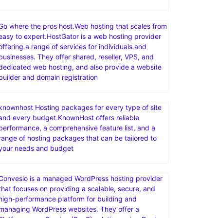
Go where the pros host.Web hosting that scales from
easy to expert.HostGator is a web hosting provider
offering a range of services for individuals and
businesses. They offer shared, reseller, VPS, and
dedicated web hosting, and also provide a website
builder and domain registration
knownhost Hosting packages for every type of site
and every budget.KnownHost offers reliable
performance, a comprehensive feature list, and a
range of hosting packages that can be tailored to
your needs and budget
Convesio is a managed WordPress hosting provider
that focuses on providing a scalable, secure, and
high-performance platform for building and
managing WordPress websites. They offer a