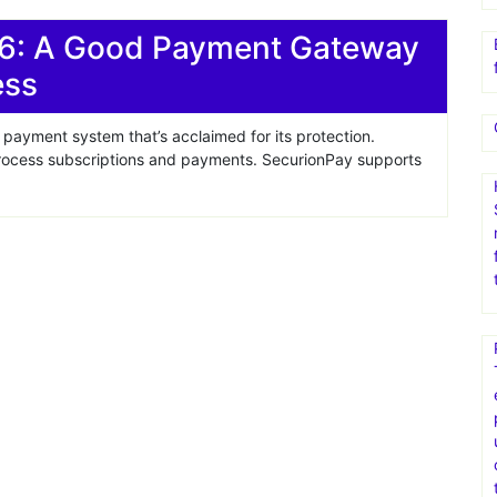
6: A Good Payment Gateway
ess
payment system that’s acclaimed for its protection.
process subscriptions and payments. SecurionPay supports