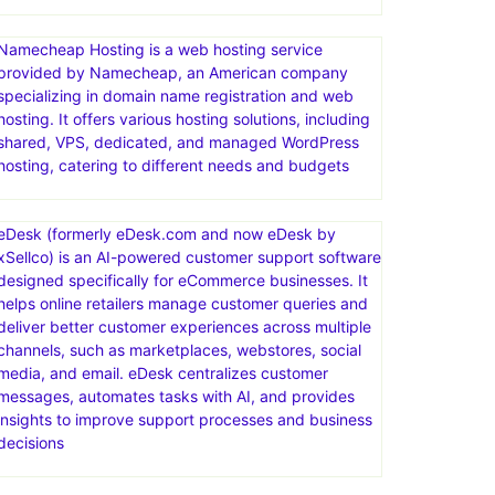
Namecheap Hosting is a web hosting service
provided by Namecheap, an American company
specializing in domain name registration and web
hosting. It offers various hosting solutions, including
shared, VPS, dedicated, and managed WordPress
hosting, catering to different needs and budgets
eDesk (formerly eDesk.com and now eDesk by
xSellco) is an AI-powered customer support software
designed specifically for eCommerce businesses. It
helps online retailers manage customer queries and
deliver better customer experiences across multiple
channels, such as marketplaces, webstores, social
media, and email. eDesk centralizes customer
messages, automates tasks with AI, and provides
insights to improve support processes and business
decisions