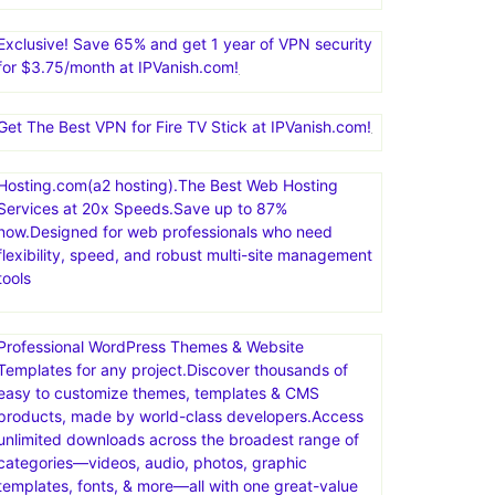
Exclusive! Save 65% and get 1 year of VPN security
for $3.75/month at IPVanish.com!
Get The Best VPN for Fire TV Stick at IPVanish.com!
Hosting.com(a2 hosting).The Best Web Hosting
Services at 20x Speeds.Save up to 87%
now.Designed for web professionals who need
flexibility, speed, and robust multi-site management
tools
Professional WordPress Themes & Website
Templates for any project.Discover thousands of
easy to customize themes, templates & CMS
products, made by world-class developers.Access
unlimited downloads across the broadest range of
categories—videos, audio, photos, graphic
templates, fonts, & more—all with one great-value