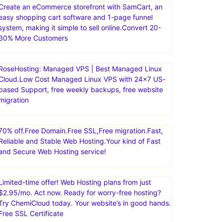
Create an eCommerce storefront with SamCart, an
easy shopping cart software and 1-page funnel
system, making it simple to sell online.Convert 20-
30% More Customers
RoseHosting: Managed VPS | Best Managed Linux
Cloud.Low Cost Managed Linux VPS with 24×7 US-
based Support, free weekly backups, free website
migration
70% off.Free Domain.Free SSL,Free migration.Fast,
Reliable and Stable Web Hosting.Your kind of Fast
and Secure Web Hosting service!
Limited-time offer! Web Hosting plans from just
$2.95/mo. Act now. Ready for worry-free hosting?
Try ChemiCloud today. Your website’s in good hands.
Free SSL Certificate