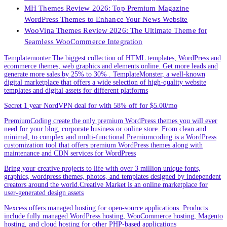
MH Themes Review 2026: Top Premium Magazine
WordPress Themes to Enhance Your News Website
WooVina Themes Review 2026: The Ultimate Theme for
Seamless WooCommerce Integration
Templatemonter.The biggest collection of HTML templates, WordPress and
ecommerce themes, web graphics and elements online. Get more leads and
generate more sales by 25% to 30% . TemplateMonster, a well-known
digital marketplace that offers a wide selection of high-quality website
templates and digital assets for different platforms
Secret 1 year NordVPN deal for with 58% off for $5.00/mo
PremiumCoding create the only premium WordPress themes you will ever
need for your blog, corporate business or online store. From clean and
minimal, to complex and multi-functional.Premiumcoding is a WordPress
customization tool that offers premium WordPress themes along with
maintenance and CDN services for WordPress
Bring your creative projects to life with over 3 million unique fonts,
graphics, wordpress themes, photos, and templates designed by independent
creators around the world.Creative Market is an online marketplace for
user-generated design assets
Nexcess offers managed hosting for open-source applications. Products
include fully managed WordPress hosting, WooCommerce hosting, Magento
hosting, and cloud hosting for other PHP-based applications