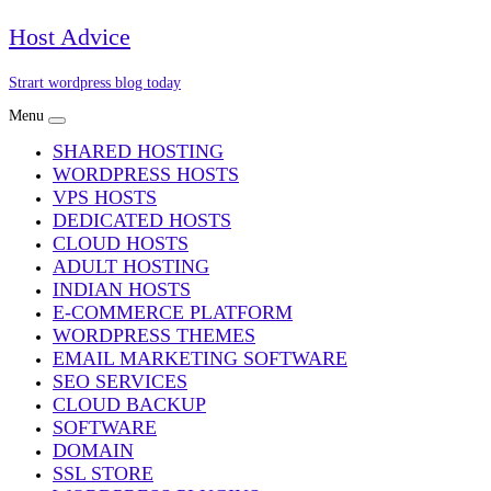
Skip
Host Advice
to
content
Strart wordpress blog today
Menu
SHARED HOSTING
WORDPRESS HOSTS
VPS HOSTS
DEDICATED HOSTS
CLOUD HOSTS
ADULT HOSTING
INDIAN HOSTS
E-COMMERCE PLATFORM
WORDPRESS THEMES
EMAIL MARKETING SOFTWARE
SEO SERVICES
CLOUD BACKUP
SOFTWARE
DOMAIN
SSL STORE