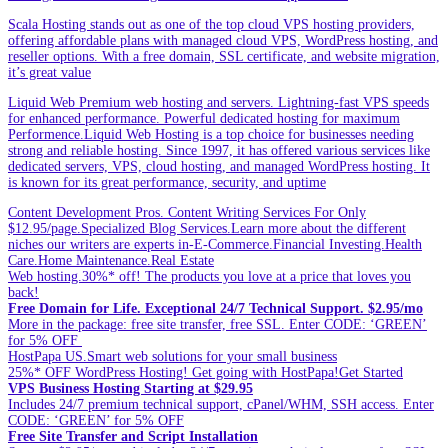
Scala Hosting stands out as one of the top cloud VPS hosting providers,
offering affordable plans with managed cloud VPS, WordPress hosting, and
reseller options. With a free domain, SSL certificate, and website migration,
it’s great value
Liquid Web Premium web hosting and servers. Lightning-fast VPS speeds
for enhanced performance. Powerful dedicated hosting for maximum
Performence.Liquid Web Hosting is a top choice for businesses needing
strong and reliable hosting. Since 1997, it has offered various services like
dedicated servers, VPS, cloud hosting, and managed WordPress hosting. It
is known for its great performance, security, and uptime
Content Development Pros. Content Writing Services For Only
$12.95/page.Specialized Blog Services.Learn more about the different
niches our writers are experts in-E-Commerce.Financial Investing.Health
Care.Home Maintenance.Real Estate
Web hosting.30%* off! The products you love at a price that loves you
back!
Free Domain for Life. Exceptional 24/7 Technical Support. $2.95/mo
More in the package: free site transfer, free SSL. Enter CODE: ‘GREEN’
for 5% OFF
HostPapa US.Smart web solutions for your small business
25%* OFF WordPress Hosting! Get going with HostPapa!Get Started
VPS Business Hosting Starting at $29.95
Includes 24/7 premium technical support, cPanel/WHM, SSH access. Enter
CODE: ‘GREEN’ for 5% OFF
Free Site Transfer and Script Installation