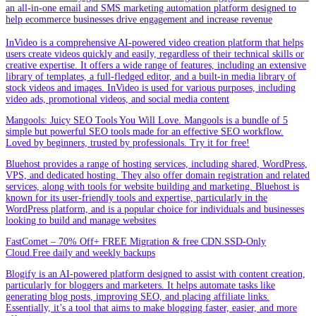
an all-in-one email and SMS marketing automation platform designed to
help ecommerce businesses drive engagement and increase revenue
InVideo is a comprehensive AI-powered video creation platform that helps
users create videos quickly and easily, regardless of their technical skills or
creative expertise. It offers a wide range of features, including an extensive
library of templates, a full-fledged editor, and a built-in media library of
stock videos and images. InVideo is used for various purposes, including
video ads, promotional videos, and social media content
Mangools: Juicy SEO Tools You Will Love. Mangools is a bundle of 5
simple but powerful SEO tools made for an effective SEO workflow.
Loved by beginners, trusted by professionals. Try it for free!
Bluehost provides a range of hosting services, including shared, WordPress,
VPS, and dedicated hosting. They also offer domain registration and related
services, along with tools for website building and marketing. Bluehost is
known for its user-friendly tools and expertise, particularly in the
WordPress platform, and is a popular choice for individuals and businesses
looking to build and manage websites
FastComet – 70% Off+ FREE Migration & free CDN.SSD-Only
Cloud.Free daily and weekly backups
Blogify is an AI-powered platform designed to assist with content creation,
particularly for bloggers and marketers. It helps automate tasks like
generating blog posts, improving SEO, and placing affiliate links.
Essentially, it’s a tool that aims to make blogging faster, easier, and more