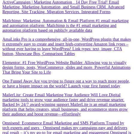
ActiveCampaign | Marketing Automation . 14 Day Free Trial! Email
Marketing, Marketing Automation, and Small Business CRM. Advanced
Reporting. Site Tracking. Migration Services. Integrated Forms
Mailchimp: Marketing, Automation & Email Platform.#1 email marketing
and automation platform: Mailchimp is the #1 email marketing and
automation platform based on publicly available data
AmaLinks Pro is a comprehensive, all-in-one, WordPress plugin that makes
it extremely easy to create and insert high-converting Amazon link types –
without ever having to leave WordPress! Link types: text, image, CTA
button, Showcase Box, Comparison Tables
Elementor: #1 Free WordPress Website Builder. Allowing you to visually
design forms, posts, WooCommerce, slides and more. Powerful Animations
That Bring Your Site to Life
One Funnel Away.Are you trying to figure out a way to reach more people,
or have a bigger impact on the world? Launch your first funnel today
MailerLite: Create Email Marketing Your Audience Will Love.Digital
marketing tools to grow your audience faster and drive revenue smarter.
Backed by 24/7 award-winning support.MailerLite is an email marketing
platform that helps creators, small businesses, and ecommerce stores grow
their audience and boost revenue—effortlessly
Omnisend: Ecommerce Email Marketing and SMS Platform.Trusted by
tech experts and users · Omnisend makes my campaigns easy and delivers
real result – it’s my go-to for email marketing and engagement.Omnisend is