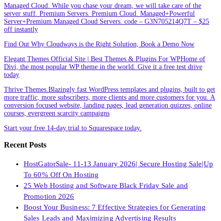
Managed Cloud. While you chase your dream, we will take care of the
server stuff. Premium Servers. Premium Cloud. Managed+Powerful
Server+Premium Managed Cloud Servers. code – G3N705214Q7T – $25
off instantly
Find Out Why Cloudways is the Right Solution, Book a Demo Now
Elegant Themes Official Site | Best Themes & Plugins For WP‎Home of
Divi, the most popular WP theme in the world. Give it a free test drive
today
Thrive Themes.Blazingly fast WordPress templates and plugins, built to get
more traffic, more subscribers, more clients and more customers for you. A
conversion focused website, landing pages, lead generation quizzes, online
courses, evergreen scarcity campaigns
Start your free 14-day trial to Squarespace today.
Recent Posts
HostGatorSale- 11-13 January 2026| Secure Hosting Sale|Up
To 60% Off On Hosting
25 Web Hosting and Software Black Friday Sale and
Promotion 2026
Boost Your Business: 7 Effective Strategies for Generating
Sales Leads and Maximizing Advertising Results