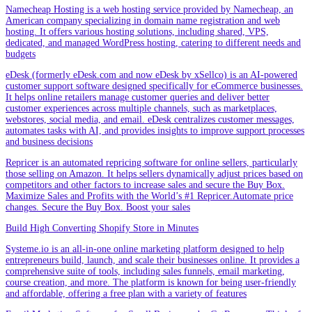
Namecheap Hosting is a web hosting service provided by Namecheap, an
American company specializing in domain name registration and web
hosting. It offers various hosting solutions, including shared, VPS,
dedicated, and managed WordPress hosting, catering to different needs and
budgets
eDesk (formerly eDesk.com and now eDesk by xSellco) is an AI-powered
customer support software designed specifically for eCommerce businesses.
It helps online retailers manage customer queries and deliver better
customer experiences across multiple channels, such as marketplaces,
webstores, social media, and email. eDesk centralizes customer messages,
automates tasks with AI, and provides insights to improve support processes
and business decisions
Repricer is an automated repricing software for online sellers, particularly
those selling on Amazon. It helps sellers dynamically adjust prices based on
competitors and other factors to increase sales and secure the Buy Box.
Maximize Sales and Profits with the World’s #1 Repricer.Automate price
changes. Secure the Buy Box. Boost your sales
Build High Converting Shopify Store in Minutes
Systeme.io is an all-in-one online marketing platform designed to help
entrepreneurs build, launch, and scale their businesses online. It provides a
comprehensive suite of tools, including sales funnels, email marketing,
course creation, and more. The platform is known for being user-friendly
and affordable, offering a free plan with a variety of features