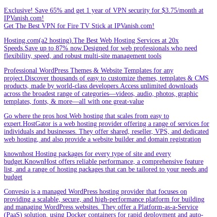
Exclusive! Save 65% and get 1 year of VPN security for $3.75/month at
IPVanish.com!
Get The Best VPN for Fire TV Stick at IPVanish.com!
Hosting.com(a2 hosting).The Best Web Hosting Services at 20x
Speeds.Save up to 87% now.Designed for web professionals who need
flexibility, speed, and robust multi-site management tools
Professional WordPress Themes & Website Templates for any
project.Discover thousands of easy to customize themes, templates & CMS
products, made by world-class developers.Access unlimited downloads
across the broadest range of categories—videos, audio, photos, graphic
templates, fonts, & more—all with one great-value
Go where the pros host.Web hosting that scales from easy to
expert.HostGator is a web hosting provider offering a range of services for
individuals and businesses. They offer shared, reseller, VPS, and dedicated
web hosting, and also provide a website builder and domain registration
knownhost Hosting packages for every type of site and every
budget.KnownHost offers reliable performance, a comprehensive feature
list, and a range of hosting packages that can be tailored to your needs and
budget
Convesio is a managed WordPress hosting provider that focuses on
providing a scalable, secure, and high-performance platform for building
and managing WordPress websites. They offer a Platform-as-a-Service
(PaaS) solution, using Docker containers for rapid deployment and auto-