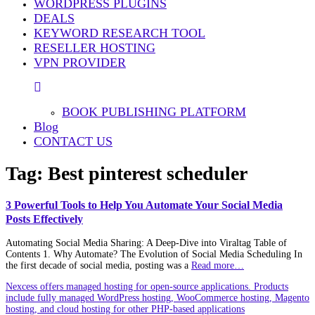
WORDPRESS PLUGINS
DEALS
KEYWORD RESEARCH TOOL
RESELLER HOSTING
VPN PROVIDER
BOOK PUBLISHING PLATFORM
Blog
CONTACT US
Tag:
Best pinterest scheduler
3 Powerful Tools to Help You Automate Your Social Media
Posts Effectively
Automating Social Media Sharing: A Deep‑Dive into Viraltag Table of
Contents 1. Why Automate? The Evolution of Social Media Scheduling In
the first decade of social media, posting was a
Read more…
Nexcess offers managed hosting for open-source applications. Products
include fully managed WordPress hosting, WooCommerce hosting, Magento
hosting, and cloud hosting for other PHP-based applications