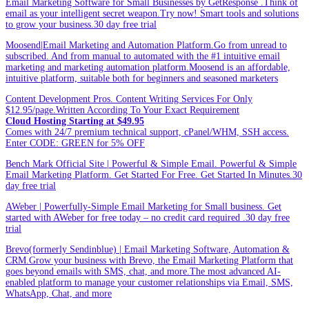
Email Marketing Software for Small Businesses by GetResponse .Think of
email as your intelligent secret weapon.Try now! Smart tools and solutions
to grow your business.30 day free trial
Moosend|Email Marketing and Automation Platform.Go from unread to
subscribed. And from manual to automated with the #1 intuitive email
marketing and marketing automation platform.Moosend is an affordable,
intuitive platform, suitable both for beginners and seasoned marketers
Content Development Pros. Content Writing Services For Only
$12.95/page.Written According To Your Exact Requirement
Cloud Hosting Starting at $49.95
Comes with 24/7 premium technical support, cPanel/WHM, SSH access.
Enter CODE: GREEN for 5% OFF
Bench Mark Official Site | Powerful & Simple Email. Powerful & Simple
Email Marketing Platform. Get Started For Free. Get Started In Minutes.30
day free trial
AWeber | Powerfully-Simple Email Marketing for Small business. Get
started with AWeber for free today – no credit card required .30 day free
trial
Brevo(formerly Sendinblue) | Email Marketing Software, Automation &
CRM.Grow your business with Brevo, the Email Marketing Platform that
goes beyond emails with SMS, chat, and more.The most advanced AI-
enabled platform to manage your customer relationships via Email, SMS,
WhatsApp, Chat, and more