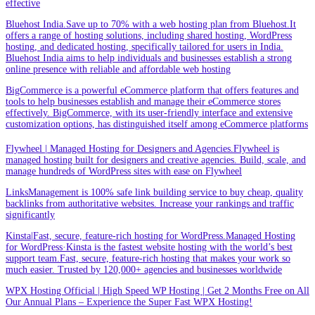
effective
Bluehost India.Save up to 70% with a web hosting plan from Bluehost.It
offers a range of hosting solutions, including shared hosting, WordPress
hosting, and dedicated hosting, specifically tailored for users in India.
Bluehost India aims to help individuals and businesses establish a strong
online presence with reliable and affordable web hosting
BigCommerce is a powerful eCommerce platform that offers features and
tools to help businesses establish and manage their eCommerce stores
effectively. BigCommerce, with its user-friendly interface and extensive
customization options, has distinguished itself among eCommerce platforms
Flywheel | Managed Hosting for Designers and Agencies.Flywheel is
managed hosting built for designers and creative agencies. Build, scale, and
manage hundreds of WordPress sites with ease on Flywheel
LinksManagement is 100% safe link building service to buy cheap, quality
backlinks from authoritative websites. Increase your rankings and traffic
significantly
Kinsta|Fast, secure, feature-rich hosting for WordPress.Managed Hosting
for WordPress·Kinsta is the fastest website hosting with the world’s best
support team.Fast, secure, feature-rich hosting that makes your work so
much easier. Trusted by 120,000+ agencies and businesses worldwide
WPX Hosting Official | High Speed WP Hosting | Get 2 Months Free on All
Our Annual Plans – Experience the Super Fast WPX Hosting!