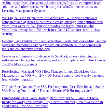
scaling capabilities. Convesio is known for its focus on enterprise-level
solutions and offers specialized hosting for WooCommerce stores and
Learning Management Systems
WP Engine is the #1 platform for WordPress. WP Engine empowers
companies and agencies of all sizes to create, manage, and optimize their
WordPress websites. WP Engine provides the fastest, most reliable
WordPress hosting for 1.5M+ websites. Get 24/7 support, best-in-class
security
Landing Page Builder for Lead Generation.Create high-converting landing
pages and memorable campaigns with our complete suite of conversion
tools and collaborative technology
Create an eCommerce storefront with SamCart, an easy shopping cart
software and 1-page funnel system, making it simple to sell online.Convert
20-30% More Customers
RoseHosting: Managed VPS | Best Managed Linux Cloud.Low Cost
Managed Linux VPS with 24×7 US-based Support, free weekly backups,
free website migration
70% off.Free Domain.Free SSL,Free migration.Fast, Reliable and Stable
Web Hosting.Your kind of Fast and Secure Web Hosting service!
Limited-time offer! Web Hosting plans from just $2.95/mo. Act now.
Ready for worry-free hosting? Try ChemiCloud today. Your website’s in
good hands. Free SSL Certificate