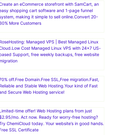
Create an eCommerce storefront with SamCart, an
easy shopping cart software and 1-page funnel
system, making it simple to sell online.Convert 20-
30% More Customers
RoseHosting: Managed VPS | Best Managed Linux
Cloud.Low Cost Managed Linux VPS with 24×7 US-
based Support, free weekly backups, free website
migration
70% off.Free Domain.Free SSL,Free migration.Fast,
Reliable and Stable Web Hosting.Your kind of Fast
and Secure Web Hosting service!
Limited-time offer! Web Hosting plans from just
$2.95/mo. Act now. Ready for worry-free hosting?
Try ChemiCloud today. Your website’s in good hands.
Free SSL Certificate