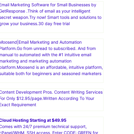
Email Marketing Software for Small Businesses by
GetResponse .Think of email as your intelligent
secret weapon.Try now! Smart tools and solutions to
grow your business.30 day free trial
Moosend|Email Marketing and Automation
Platform.Go from unread to subscribed. And from
manual to automated with the #1 intuitive email
marketing and marketing automation
platform.Moosend is an affordable, intuitive platform,
suitable both for beginners and seasoned marketers
Content Development Pros. Content Writing Services
For Only $12.95/page.Written According To Your
Exact Requirement
Cloud Hosting Starting at $49.95
Comes with 24/7 premium technical support,
cPanel/WHM, SSH access. Enter CODE: GREEN for