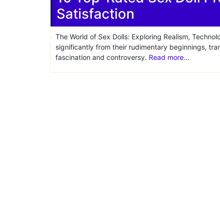
Satisfaction
Share
The World of Sex Dolls: Exploring Realism, Technol
significantly from their rudimentary beginnings, tr
fascination and controversy.
Read more…