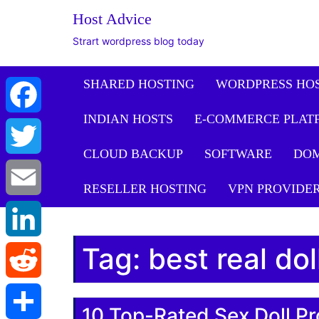
Host Advice
Strart wordpress blog today
SHARED HOSTING
WORDPRESS HO
INDIAN HOSTS
E-COMMERCE PLAT
Facebook
CLOUD BACKUP
SOFTWARE
DO
Twitter
RESELLER HOSTING
VPN PROVIDE
Email
Tag:
best real do
LinkedIn
Reddit
10 Top-Rated Sex Doll Pr