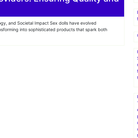
ogy, and Societal Impact Sex dolls have evolved
ansforming into sophisticated products that spark both