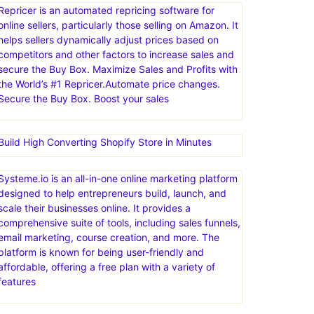
Repricer is an automated repricing software for
online sellers, particularly those selling on Amazon. It
helps sellers dynamically adjust prices based on
competitors and other factors to increase sales and
secure the Buy Box. Maximize Sales and Profits with
the World’s #1 Repricer.Automate price changes.
Secure the Buy Box. Boost your sales
Build High Converting Shopify Store in Minutes
Systeme.io is an all-in-one online marketing platform
designed to help entrepreneurs build, launch, and
scale their businesses online. It provides a
comprehensive suite of tools, including sales funnels,
email marketing, course creation, and more. The
platform is known for being user-friendly and
affordable, offering a free plan with a variety of
features