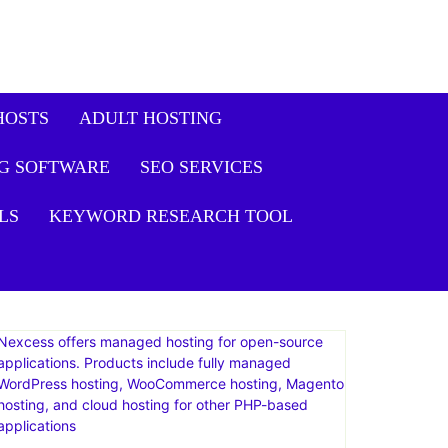
HOSTS
ADULT HOSTING
G SOFTWARE
SEO SERVICES
LS
KEYWORD RESEARCH TOOL
Nexcess offers managed hosting for open-source
applications. Products include fully managed
WordPress hosting, WooCommerce hosting, Magento
hosting, and cloud hosting for other PHP-based
applications