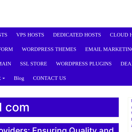
STS
VPS HOSTS
DEDICATED HOSTS
CLOUD 
FORM
WORDPRESS THEMES
EMAIL MARKETIN
MAIN
SSL STORE
WORDPRESS PLUGINS
DEA
R
Blog
CONTACT US
ll com
oviders: Ensuring Quality and