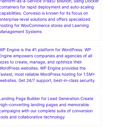
Platform-as-a-Service (PaaS) solution, using Docker
containers for rapid deployment and auto-scaling
capabilities. Convesio is known for its focus on
enterprise-level solutions and offers specialized
hosting for WooCommerce stores and Learning
Management Systems
WP Engine is the #1 platform for WordPress. WP
Engine empowers companies and agencies of all
sizes to create, manage, and optimize their
WordPress websites. WP Engine provides the
fastest, most reliable WordPress hosting for 1.5M+
websites. Get 24/7 support, best-in-class security
Landing Page Builder for Lead Generation.Create
high-converting landing pages and memorable
campaigns with our complete suite of conversion
tools and collaborative technology