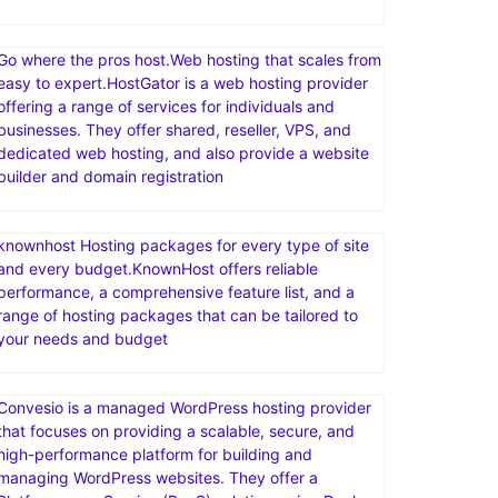
Go where the pros host.Web hosting that scales from
easy to expert.HostGator is a web hosting provider
offering a range of services for individuals and
businesses. They offer shared, reseller, VPS, and
dedicated web hosting, and also provide a website
builder and domain registration
knownhost Hosting packages for every type of site
and every budget.KnownHost offers reliable
performance, a comprehensive feature list, and a
range of hosting packages that can be tailored to
your needs and budget
Convesio is a managed WordPress hosting provider
that focuses on providing a scalable, secure, and
high-performance platform for building and
managing WordPress websites. They offer a