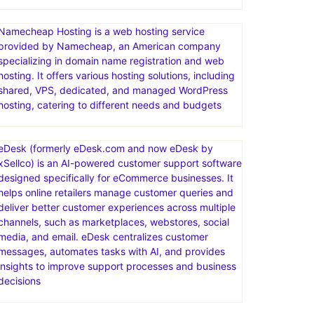
Namecheap Hosting is a web hosting service
provided by Namecheap, an American company
specializing in domain name registration and web
hosting. It offers various hosting solutions, including
shared, VPS, dedicated, and managed WordPress
hosting, catering to different needs and budgets
eDesk (formerly eDesk.com and now eDesk by
xSellco) is an AI-powered customer support software
designed specifically for eCommerce businesses. It
helps online retailers manage customer queries and
deliver better customer experiences across multiple
channels, such as marketplaces, webstores, social
media, and email. eDesk centralizes customer
messages, automates tasks with AI, and provides
insights to improve support processes and business
decisions