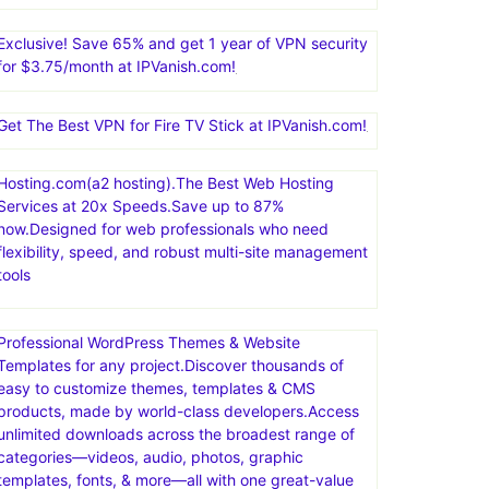
Exclusive! Save 65% and get 1 year of VPN security
for $3.75/month at IPVanish.com!
Get The Best VPN for Fire TV Stick at IPVanish.com!
Hosting.com(a2 hosting).The Best Web Hosting
Services at 20x Speeds.Save up to 87%
now.Designed for web professionals who need
flexibility, speed, and robust multi-site management
tools
Professional WordPress Themes & Website
Templates for any project.Discover thousands of
easy to customize themes, templates & CMS
products, made by world-class developers.Access
unlimited downloads across the broadest range of
categories—videos, audio, photos, graphic
templates, fonts, & more—all with one great-value