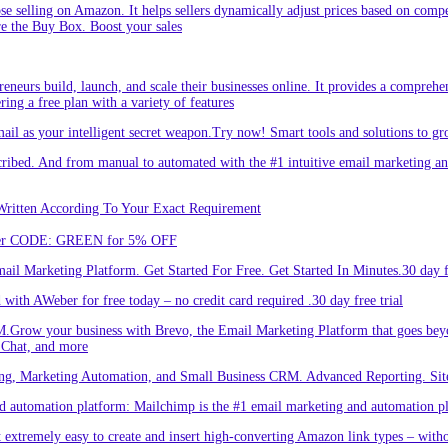
hose selling on Amazon. It helps sellers dynamically adjust prices based on comp
re the Buy Box. Boost your sales
eneurs build, launch, and scale their businesses online. It provides a comprehen
ing a free plan with a variety of features
l as your intelligent secret weapon.Try now! Smart tools and solutions to gro
bed. And from manual to automated with the #1 intuitive email marketing and
Written According To Your Exact Requirement
Enter CODE: GREEN for 5% OFF
l Marketing Platform. Get Started For Free. Get Started In Minutes.30 day fr
ith AWeber for free today – no credit card required .30 day free trial
.Grow your business with Brevo, the Email Marketing Platform that goes bey
 Chat, and more
ng, Marketing Automation, and Small Business CRM. Advanced Reporting. Site
automation platform: Mailchimp is the #1 email marketing and automation pla
 extremely easy to create and insert high-converting Amazon link types – with