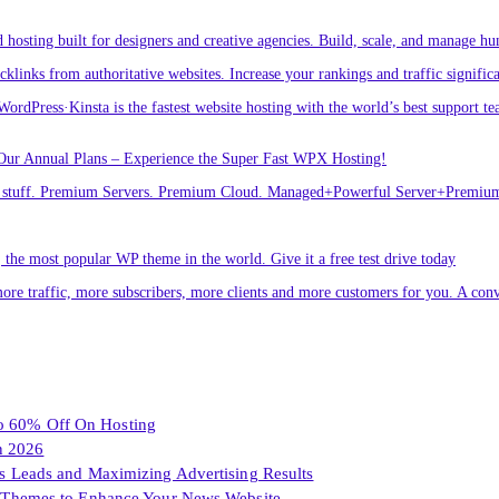
osting built for designers and creative agencies. Build, scale, and manage hu
links from authoritative websites. Increase your rankings and traffic signific
ordPress·Kinsta is the fastest website hosting with the world’s best support te
Our Annual Plans – Experience the Super Fast WPX Hosting!
ver stuff. Premium Servers. Premium Cloud. Managed+Powerful Server+Premi
he most popular WP theme in the world. Give it a free test drive today
ore traffic, more subscribers, more clients and more customers for you. A conv
To 60% Off On Hosting
n 2026
les Leads and Maximizing Advertising Results
Themes to Enhance Your News Website