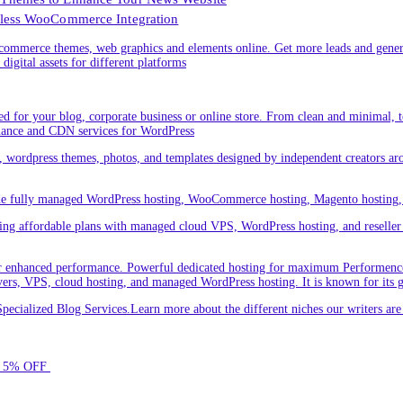
less WooCommerce Integration
ommerce themes, web graphics and elements online. Get more leads and gener
digital assets for different platforms
 for your blog, corporate business or online store. From clean and minimal,
nance and CDN services for WordPress
cs, wordpress themes, photos, and templates designed by independent creators a
ude fully managed WordPress hosting, WooCommerce hosting, Magento hosting, 
ring affordable plans with managed cloud VPS, WordPress hosting, and reseller o
 enhanced performance. Powerful dedicated hosting for maximum Performence.L
servers, VPS, cloud hosting, and managed WordPress hosting. It is known for its 
ecialized Blog Services.Learn more about the different niches our writers a
for 5% OFF