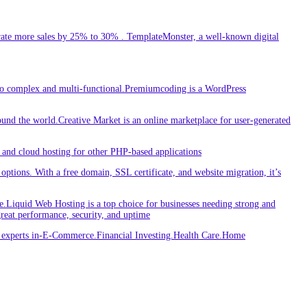
ate more sales by 25% to 30% . TemplateMonster, a well-known digital
 to complex and multi-functional.Premiumcoding is a WordPress
round the world.Creative Market is an online marketplace for user-generated
and cloud hosting for other PHP-based applications
ptions. With a free domain, SSL certificate, and website migration, it’s
iquid Web Hosting is a top choice for businesses needing strong and
great performance, security, and uptime
re experts in-E-Commerce.Financial Investing.Health Care.Home