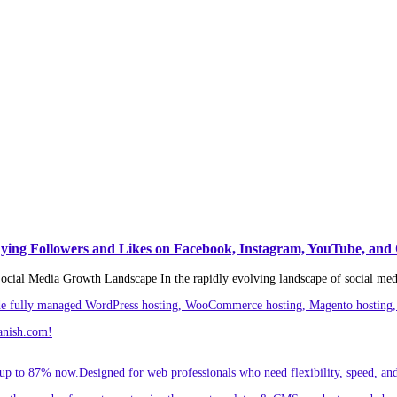
ing Followers and Likes on Facebook, Instagram, YouTube, and 
cial Media Growth Landscape In the rapidly evolving landscape of social media
ude fully managed WordPress hosting, WooCommerce hosting, Magento hosting, 
anish.com!
p to 87% now.Designed for web professionals who need flexibility, speed, and