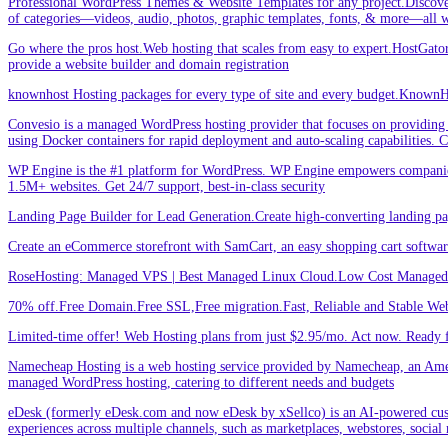
Professional WordPress Themes & Website Templates for any project.Discove
of categories—videos, audio, photos, graphic templates, fonts, & more—all w
Go where the pros host.Web hosting that scales from easy to expert.HostGator 
provide a website builder and domain registration
knownhost Hosting packages for every type of site and every budget.KnownHost
Convesio is a managed WordPress hosting provider that focuses on providing 
using Docker containers for rapid deployment and auto-scaling capabilities.
WP Engine is the #1 platform for WordPress. WP Engine empowers companies an
1.5M+ websites. Get 24/7 support, best-in-class security
Landing Page Builder for Lead Generation.Create high-converting landing pa
Create an eCommerce storefront with SamCart, an easy shopping cart softwar
RoseHosting: Managed VPS | Best Managed Linux Cloud.Low Cost Managed L
70% off.Free Domain.Free SSL,Free migration.Fast, Reliable and Stable Web
Limited-time offer! Web Hosting plans from just $2.95/mo. Act now. Ready f
Namecheap Hosting is a web hosting service provided by Namecheap, an Americ
managed WordPress hosting, catering to different needs and budgets
eDesk (formerly eDesk.com and now eDesk by xSellco) is an AI-powered custom
experiences across multiple channels, such as marketplaces, webstores, social