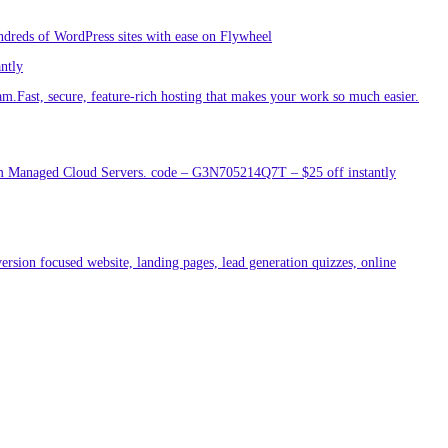
ndreds of WordPress sites with ease on Flywheel
antly
am.Fast, secure, feature-rich hosting that makes your work so much easier.
um Managed Cloud Servers. code – G3N705214Q7T – $25 off instantly
ersion focused website, landing pages, lead generation quizzes, online