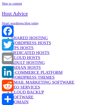
Skip to content
Host Advice
Strart wordpress blog today
Menu
SHARED HOSTING
WORDPRESS HOSTS
Facebook
VPS HOSTS
DEDICATED HOSTS
Twitter
CLOUD HOSTS
ADULT HOSTING
INDIAN HOSTS
Email
E-COMMERCE PLATFORM
WORDPRESS THEMES
EMAIL MARKETING SOFTWARE
LinkedIn
SEO SERVICES
CLOUD BACKUP
SOFTWARE
Reddit
DOMAIN