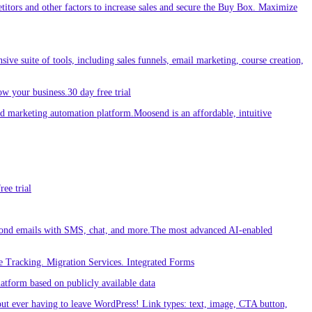
etitors and other factors to increase sales and secure the Buy Box. Maximize
sive suite of tools, including sales funnels, email marketing, course creation,
w your business.30 day free trial
 marketing automation platform.Moosend is an affordable, intuitive
ee trial
ond emails with SMS, chat, and more.The most advanced AI-enabled
 Tracking. Migration Services. Integrated Forms
tform based on publicly available data
out ever having to leave WordPress! Link types: text, image, CTA button,