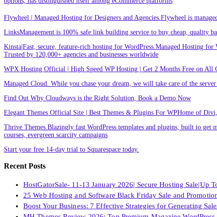
options, has distinguished itself among eCommerce platforms
Flywheel | Managed Hosting for Designers and Agencies.Flywheel is managed h
LinksManagement is 100% safe link building service to buy cheap, quality back
Kinsta|Fast, secure, feature-rich hosting for WordPress.Managed Hosting for W
Trusted by 120,000+ agencies and businesses worldwide
WPX Hosting Official | High Speed WP Hosting | Get 2 Months Free on All 
Managed Cloud. While you chase your dream, we will take care of the ser
Find Out Why Cloudways is the Right Solution, Book a Demo Now
Elegant Themes Official Site | Best Themes & Plugins For WP‎Home of Divi, t
Thrive Themes.Blazingly fast WordPress templates and plugins, built to get m
courses, evergreen scarcity campaigns
Start your free 14-day trial to Squarespace today.
Recent Posts
HostGatorSale- 11-13 January 2026| Secure Hosting Sale|Up 
25 Web Hosting and Software Black Friday Sale and Promotio
Boost Your Business: 7 Effective Strategies for Generating Sa
MH Themes Review 2026: Top Premium Magazine WordPress 