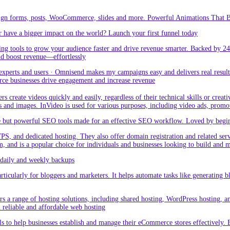
sign forms, posts, WooCommerce, slides and more. Powerful Animations That Br
 have a bigger impact on the world? Launch your first funnel today
g tools to grow your audience faster and drive revenue smarter. Backed by 24
nd boost revenue—effortlessly
rts and users · Omnisend makes my campaigns easy and delivers real result –
ce businesses drive engagement and increase revenue
create videos quickly and easily, regardless of their technical skills or creativ
eos and images. InVideo is used for various purposes, including video ads, promo
but powerful SEO tools made for an effective SEO workflow. Loved by beginner
PS, and dedicated hosting. They also offer domain registration and related ser
orm, and is a popular choice for individuals and businesses looking to build and
aily and weekly backups
ticularly for bloggers and marketers. It helps automate tasks like generating blo
 a range of hosting solutions, including shared hosting, WordPress hosting, and 
h reliable and affordable web hosting
 to help businesses establish and manage their eCommerce stores effectively. 