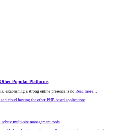
Other Popular Platforms
, establishing a strong online presence is no
Read more…
and cloud hosting for other PHP-based applications
 robust multi-site management tools