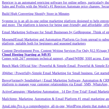
Repricer is an automated repricing software for online sellers, particularly t
Sales and Profits with the World’s #1 Repricer.Automate price changes. Secu
Build High Converting Shopify Store in Minutes
Systeme.io is an all-in-one online marketing platform designed to help entrepr
and more. The platform is known for being user-friendly and affordable, offer
Email Marketing Software for Small Businesses by GetResponse .Think of emai
Moosend|Email Marketing and Automation Platform.Go from unread to subscri
platform, suitable both for beginners and seasoned marketers
Content Development Pros. Content Writing Services For Only $12.95/page.
Cloud Hosting Starting at $49.95
Comes with 24/7 premium technical support, cPanel/WHM, SSH access. 
Bench Mark Official Site | Powerful & Simple Email. Powerful & Simple Emai
AWeber | Powerfully-Simple Email Marketing for Small business. Get started w
Brevo(formerly Sendinblue) | Email Marketing Software, Automation & CRM
platform to manage your customer relationships via Email, SMS, WhatsApp,
ActiveCampaign | Marketing Automation . 14 Day Free Trial! Email Marketi
Mailchimp: Marketing, Automation & Email Platform.#1 email marketing and 
AmaLinks Pro is a comprehensive, all-in-one, WordPress plugin that makes it