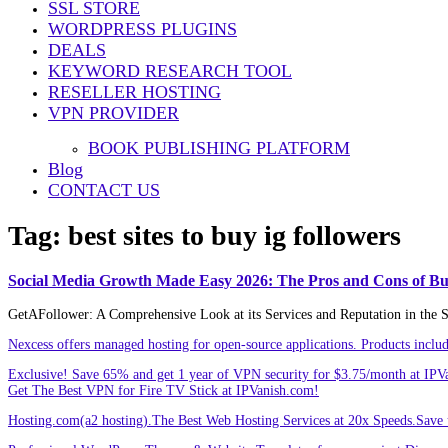
SSL STORE
Share
WORDPRESS PLUGINS
DEALS
KEYWORD RESEARCH TOOL
RESELLER HOSTING
VPN PROVIDER
BOOK PUBLISHING PLATFORM
Blog
CONTACT US
Tag:
best sites to buy ig followers
Social Media Growth Made Easy 2026: The Pros and Cons of Buy
GetAFollower: A Comprehensive Look at its Services and Reputation in the So
Nexcess offers managed hosting for open-source applications. Products incl
Exclusive! Save 65% and get 1 year of VPN security for $3.75/month at IPV
Get The Best VPN for Fire TV Stick at IPVanish.com!
Hosting.com(a2 hosting).The Best Web Hosting Services at 20x Speeds.Save u