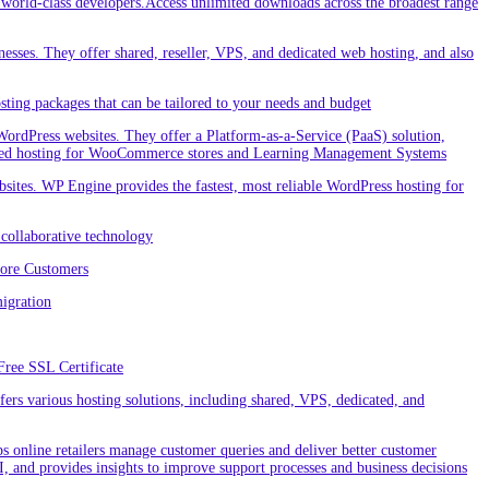
orld-class developers.Access unlimited downloads across the broadest range
nesses. They offer shared, reseller, VPS, and dedicated web hosting, and also
ting packages that can be tailored to your needs and budget
ordPress websites. They offer a Platform-as-a-Service (PaaS) solution,
cialized hosting for WooCommerce stores and Learning Management Systems
ites. WP Engine provides the fastest, most reliable WordPress hosting for
collaborative technology
More Customers
igration
Free SSL Certificate
rs various hosting solutions, including shared, VPS, dedicated, and
 online retailers manage customer queries and deliver better customer
I, and provides insights to improve support processes and business decisions