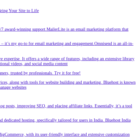
ing Your Site to Life
/7 award-winning support.MailerLite is an email marketing platform that
 it’s my go-to for email marketing and engagement.Omnisend is an all-in-
e expertise. It offers a wide range of features, including an extensive library
tional videos, and social media content
s, trusted by professionals. Try it for free!
vices, along with tools for website building and marketing. Bluehost is known
 manage websites
g posts, improving SEO, and placing affiliate links. Essentially, it’s a tool
dedicated hosting, specifically tailored for users in India. Bluehost India
BigCommerce, with its user-friendly interface and extensive customization