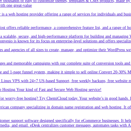
r thousands of easy to customize themes, templates & CMS products, made by w
ith one great-value
is a web hosting provider offering a range of services for individuals and busi
 offers reliable performance, a comprehensive feature list, and a range of hos
a scalable, secure, and high-performance platform for building and managing W
 Convesio is known for its focus on enterprise-level solutions and offers spe
d agencies of all sizes to create, manage, and optimize their WordPress webs
ges and memorable campaigns with our complete suite of conversion tools and 
e and 1-page funnel system, making it simple to sell online.Convert 20-30% 
inux VPS with 24×7 US-based Support, free weekly backups, free website m
 Hosting.Your kind of Fast and Secure Web Hosting service!
or worry-free hosting? Try ChemiCloud today. Your website’s in good hands. 
an company specializing in domain name registration and web hosting. It offe
er support software designed specifically for eCommerce businesses. It helps
 media, and email. eDesk centralizes customer messages, automates tasks with A