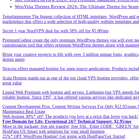
WooVina Themes Review 2026: The Ultimate Theme for Seam
Templatemonter.The biggest collection of HTML templates, WordPress and ec
marketplace that offers a wide selection of high-quality website templates and 
Secret 1 year NordVPN deal for with 58% off for $5.00/mo
PremiumCoding create the only premium WordPress themes you will ever need
customization tool that offers premium WordPress themes along with mainte
Bring your creative projects to life with over 3 million unique fonts, graphi
design assets
Nexcess offers managed hosting for open-source applications. Products incl
Scala Hosting stands out as one of the top cloud VPS hosting providers, offe
great value
Liquid Web Premium web hosting and servers. Lightning-fast VPS speeds for
reliable hosting. Since 1997, it has offered various services like dedicated 
Content Development Pros. Content Writing Services For Only $12.95/page.Sp
Maintenance.Real Estate
Web hosting.30%* off! The products you love at a price that loves you back!
Free Domain for Life. Exceptional 24/7 Technical Support. $2.95/mo
More in the package: free site transfer, free SSL. Enter CODE: ‘GREEN’ 
HostPapa US.Smart web solutions for your small business
25%* OFF WordPress Hosting! Get going with HostPapa!Get Started