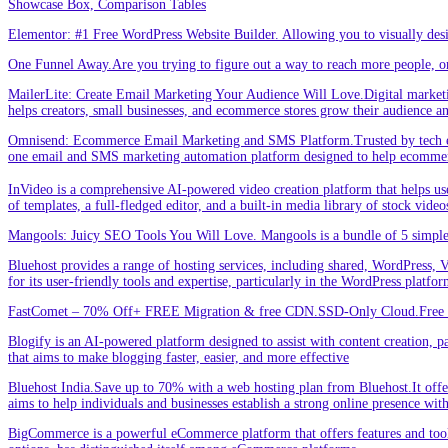
Showcase Box, Comparison Tables
Elementor: #1 Free WordPress Website Builder. Allowing you to visually de
One Funnel Away.Are you trying to figure out a way to reach more people, or
MailerLite: Create Email Marketing Your Audience Will Love.Digital marketin
helps creators, small businesses, and ecommerce stores grow their audience a
Omnisend: Ecommerce Email Marketing and SMS Platform.Trusted by tech expe
one email and SMS marketing automation platform designed to help ecommer
InVideo is a comprehensive AI-powered video creation platform that helps users 
of templates, a full-fledged editor, and a built-in media library of stock vid
Mangools: Juicy SEO Tools You Will Love. Mangools is a bundle of 5 simple 
Bluehost provides a range of hosting services, including shared, WordPress, V
for its user-friendly tools and expertise, particularly in the WordPress platf
FastComet – 70% Off+ FREE Migration & free CDN.SSD-Only Cloud.Free d
Blogify is an AI-powered platform designed to assist with content creation, par
that aims to make blogging faster, easier, and more effective
Bluehost India.Save up to 70% with a web hosting plan from Bluehost.It offers
aims to help individuals and businesses establish a strong online presence wit
BigCommerce is a powerful eCommerce platform that offers features and tools