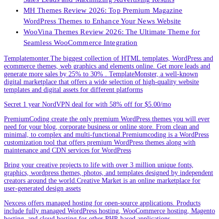
MH Themes Review 2026: Top Premium Magazine
WordPress Themes to Enhance Your News Website
WooVina Themes Review 2026: The Ultimate Theme for
Seamless WooCommerce Integration
Templatemonter.The biggest collection of HTML templates, WordPress and
ecommerce themes, web graphics and elements online. Get more leads and
generate more sales by 25% to 30% . TemplateMonster, a well-known
digital marketplace that offers a wide selection of high-quality website
templates and digital assets for different platforms
Secret 1 year NordVPN deal for with 58% off for $5.00/mo
PremiumCoding create the only premium WordPress themes you will ever
need for your blog, corporate business or online store. From clean and
minimal, to complex and multi-functional.Premiumcoding is a WordPress
customization tool that offers premium WordPress themes along with
maintenance and CDN services for WordPress
Bring your creative projects to life with over 3 million unique fonts,
graphics, wordpress themes, photos, and templates designed by independent
creators around the world.Creative Market is an online marketplace for
user-generated design assets
Nexcess offers managed hosting for open-source applications. Products
include fully managed WordPress hosting, WooCommerce hosting, Magento
hosting, and cloud hosting for other PHP-based applications