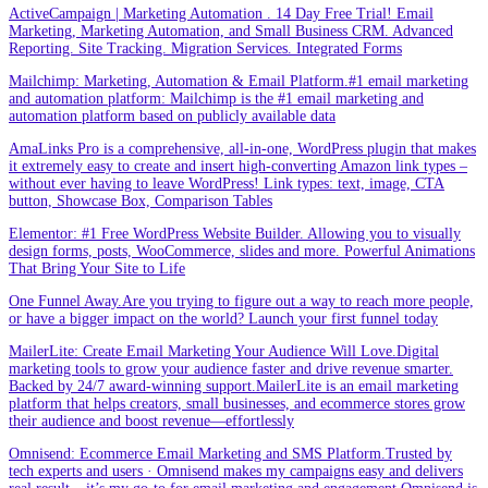
ActiveCampaign | Marketing Automation . 14 Day Free Trial! Email
Marketing, Marketing Automation, and Small Business CRM. Advanced
Reporting. Site Tracking. Migration Services. Integrated Forms
Mailchimp: Marketing, Automation & Email Platform.#1 email marketing
and automation platform: Mailchimp is the #1 email marketing and
automation platform based on publicly available data
AmaLinks Pro is a comprehensive, all-in-one, WordPress plugin that makes
it extremely easy to create and insert high-converting Amazon link types –
without ever having to leave WordPress! Link types: text, image, CTA
button, Showcase Box, Comparison Tables
Elementor: #1 Free WordPress Website Builder. Allowing you to visually
design forms, posts, WooCommerce, slides and more. Powerful Animations
That Bring Your Site to Life
One Funnel Away.Are you trying to figure out a way to reach more people,
or have a bigger impact on the world? Launch your first funnel today
MailerLite: Create Email Marketing Your Audience Will Love.Digital
marketing tools to grow your audience faster and drive revenue smarter.
Backed by 24/7 award-winning support.MailerLite is an email marketing
platform that helps creators, small businesses, and ecommerce stores grow
their audience and boost revenue—effortlessly
Omnisend: Ecommerce Email Marketing and SMS Platform.Trusted by
tech experts and users · Omnisend makes my campaigns easy and delivers