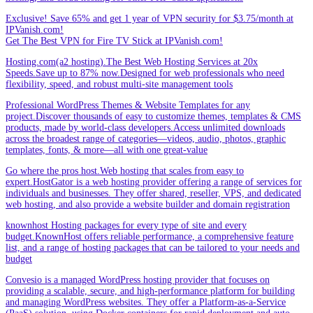
Exclusive! Save 65% and get 1 year of VPN security for $3.75/month at
IPVanish.com!
Get The Best VPN for Fire TV Stick at IPVanish.com!
Hosting.com(a2 hosting).The Best Web Hosting Services at 20x
Speeds.Save up to 87% now.Designed for web professionals who need
flexibility, speed, and robust multi-site management tools
Professional WordPress Themes & Website Templates for any
project.Discover thousands of easy to customize themes, templates & CMS
products, made by world-class developers.Access unlimited downloads
across the broadest range of categories—videos, audio, photos, graphic
templates, fonts, & more—all with one great-value
Go where the pros host.Web hosting that scales from easy to
expert.HostGator is a web hosting provider offering a range of services for
individuals and businesses. They offer shared, reseller, VPS, and dedicated
web hosting, and also provide a website builder and domain registration
knownhost Hosting packages for every type of site and every
budget.KnownHost offers reliable performance, a comprehensive feature
list, and a range of hosting packages that can be tailored to your needs and
budget
Convesio is a managed WordPress hosting provider that focuses on
providing a scalable, secure, and high-performance platform for building
and managing WordPress websites. They offer a Platform-as-a-Service