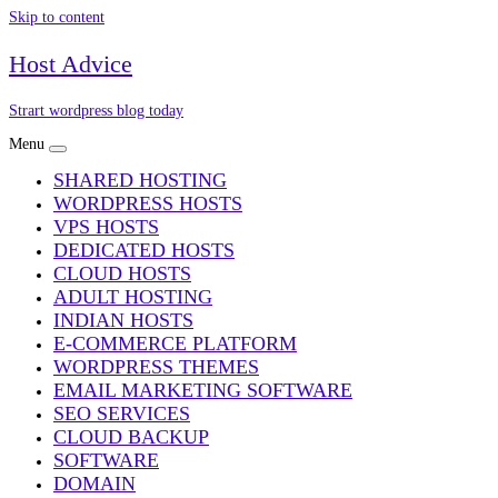
Skip to content
Host Advice
Strart wordpress blog today
Menu
SHARED HOSTING
WORDPRESS HOSTS
VPS HOSTS
DEDICATED HOSTS
CLOUD HOSTS
ADULT HOSTING
INDIAN HOSTS
E-COMMERCE PLATFORM
WORDPRESS THEMES
EMAIL MARKETING SOFTWARE
SEO SERVICES
CLOUD BACKUP
SOFTWARE
DOMAIN