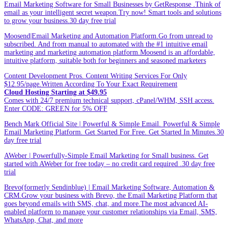
Email Marketing Software for Small Businesses by GetResponse .Think of
email as your intelligent secret weapon.Try now! Smart tools and solutions
to grow your business.30 day free trial
Moosend|Email Marketing and Automation Platform.Go from unread to
subscribed. And from manual to automated with the #1 intuitive email
marketing and marketing automation platform.Moosend is an affordable,
intuitive platform, suitable both for beginners and seasoned marketers
Content Development Pros. Content Writing Services For Only
$12.95/page.Written According To Your Exact Requirement
Cloud Hosting Starting at $49.95
Comes with 24/7 premium technical support, cPanel/WHM, SSH access.
Enter CODE: GREEN for 5% OFF
Bench Mark Official Site | Powerful & Simple Email. Powerful & Simple
Email Marketing Platform. Get Started For Free. Get Started In Minutes.30
day free trial
AWeber | Powerfully-Simple Email Marketing for Small business. Get
started with AWeber for free today – no credit card required .30 day free
trial
Brevo(formerly Sendinblue) | Email Marketing Software, Automation &
CRM.Grow your business with Brevo, the Email Marketing Platform that
goes beyond emails with SMS, chat, and more.The most advanced AI-
enabled platform to manage your customer relationships via Email, SMS,
WhatsApp, Chat, and more