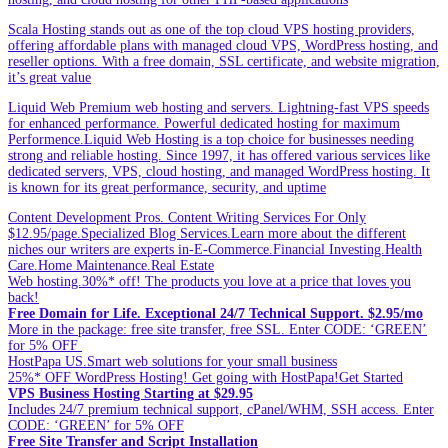
Scala Hosting stands out as one of the top cloud VPS hosting providers,
offering affordable plans with managed cloud VPS, WordPress hosting, and
reseller options. With a free domain, SSL certificate, and website migration,
it’s great value
Liquid Web Premium web hosting and servers. Lightning-fast VPS speeds
for enhanced performance. Powerful dedicated hosting for maximum
Performence.Liquid Web Hosting is a top choice for businesses needing
strong and reliable hosting. Since 1997, it has offered various services like
dedicated servers, VPS, cloud hosting, and managed WordPress hosting. It
is known for its great performance, security, and uptime
Content Development Pros. Content Writing Services For Only
$12.95/page.Specialized Blog Services.Learn more about the different
niches our writers are experts in-E-Commerce.Financial Investing.Health
Care.Home Maintenance.Real Estate
Web hosting.30%* off! The products you love at a price that loves you
back!
Free Domain for Life. Exceptional 24/7 Technical Support. $2.95/mo
More in the package: free site transfer, free SSL. Enter CODE: ‘GREEN’
for 5% OFF
HostPapa US.Smart web solutions for your small business
25%* OFF WordPress Hosting! Get going with HostPapa!Get Started
VPS Business Hosting Starting at $29.95
Includes 24/7 premium technical support, cPanel/WHM, SSH access. Enter
CODE: ‘GREEN’ for 5% OFF
Free Site Transfer and Script Installation