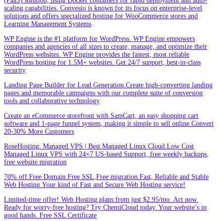
(PaaS) solution, using Docker containers for rapid deployment and auto-
scaling capabilities. Convesio is known for its focus on enterprise-level
solutions and offers specialized hosting for WooCommerce stores and
Learning Management Systems
WP Engine is the #1 platform for WordPress. WP Engine empowers
companies and agencies of all sizes to create, manage, and optimize their
WordPress websites. WP Engine provides the fastest, most reliable
WordPress hosting for 1.5M+ websites. Get 24/7 support, best-in-class
security
Landing Page Builder for Lead Generation.Create high-converting landing
pages and memorable campaigns with our complete suite of conversion
tools and collaborative technology
Create an eCommerce storefront with SamCart, an easy shopping cart
software and 1-page funnel system, making it simple to sell online.Convert
20-30% More Customers
RoseHosting: Managed VPS | Best Managed Linux Cloud.Low Cost
Managed Linux VPS with 24×7 US-based Support, free weekly backups,
free website migration
70% off.Free Domain.Free SSL,Free migration.Fast, Reliable and Stable
Web Hosting.Your kind of Fast and Secure Web Hosting service!
Limited-time offer! Web Hosting plans from just $2.95/mo. Act now.
Ready for worry-free hosting? Try ChemiCloud today. Your website’s in
good hands. Free SSL Certificate