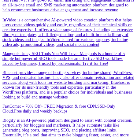
real result – it’s my go-to for email marketing and engagement.Omnisend is
an all-in-one email and SMS marketing automation platform designed to
help ecommerce businesses drive engagement and increase revenue
InVideo is a comprehensive AI-powered video creation platform that helps
users create videos quickly and easily, regardless of their technical skills or
creative expertise. It offers a wide range of features, including an extensive
library of templates, a full-fledged editor, and a built-in media library of
stock videos and images. InVideo is used for various purposes, including
video ads, promotional videos, and social media content
Mangools: Juicy SEO Tools You Will Love. Mangools is a bundle of 5
simple but powerful SEO tools made for an effective SEO workflow.
Loved by beginners, trusted by professionals. Try it for free!
Bluehost provides a range of hosting services, including shared, WordPress,
VPS, and dedicated hosting. They also offer domain registration and related
services, along with tools for website building and marketing. Bluehost is
known for its user-friendly tools and expertise, particularly in the
WordPress platform, and is a popular choice for individuals and businesses
looking to build and manage websites
FastComet – 70% Off+ FREE Migration & free CDN.SSD-Only
Cloud.Free daily and weekly backups
Blogify is an AI-powered platform designed to assist with content creation,
particularly for bloggers and marketers. It helps automate tasks like
generating blog posts, improving SEO, and placing affiliate links.
Essentially, it’s a tool that aims to make blogging faster, easier, and more