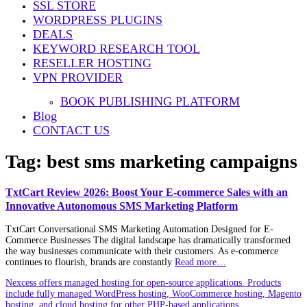
SSL STORE
WORDPRESS PLUGINS
DEALS
KEYWORD RESEARCH TOOL
RESELLER HOSTING
VPN PROVIDER
BOOK PUBLISHING PLATFORM
Blog
CONTACT US
Tag:
best sms marketing campaigns
TxtCart Review 2026: Boost Your E-commerce Sales with an
Innovative Autonomous SMS Marketing Platform
TxtCart Conversational SMS Marketing Automation Designed for E-
Commerce Businesses The digital landscape has dramatically transformed
the way businesses communicate with their customers. As e-commerce
continues to flourish, brands are constantly
Read more…
Nexcess offers managed hosting for open-source applications. Products
include fully managed WordPress hosting, WooCommerce hosting, Magento
hosting, and cloud hosting for other PHP-based applications