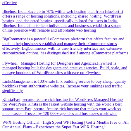
effective
Bluehost India.Save up to 70% with a web hosting plan from Bluehost.It
offers a range of hosting solutions, including shared hosting, WordPress
hosting, and dedicated hosting, specifically tailored for users in India.
Bluehost India aims to help individuals and businesses establish a strong
online presence with reliable and affordable web hosting
BigCommerce is a powerful eCommerce platform that offers features and
tools to help businesses establish and manage their eCommerce stores
effectively. BigCommerce, with its user-friendly interface and extensive
customization options, has distinguished itself among eCommerce platforms
Flywheel | Managed Hosting for Designers and Agencies.Flywheel is
managed hosting built for designers and creative agencies. Build, scale, and
manage hundreds of WordPress sites with ease on Flywheel
LinksManagement is 100% safe link building service to buy cheap, quality
backlinks from authoritative websites. Increase your rankings and traffic
significantly
Kinsta|Fast, secure, feature-rich hosting for WordPress.Managed Hosting
for WordPress·Kinsta is the fastest website hosting with the world’s best
support team.Fast, secure, feature-rich hosting that makes your work so
much easier. Trusted by 120,000+ agencies and businesses worldwide
WPX Hosting Official | High Speed WP Hosting | Get 2 Months Free on All
Our Annual Plans – Experience the Super Fast WPX Hosting!