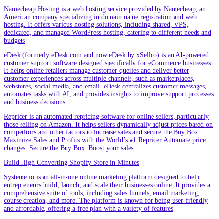
Namecheap Hosting is a web hosting service provided by Namecheap, an
American company specializing in domain name registration and web
hosting. It offers various hosting solutions, including shared, VPS,
dedicated, and managed WordPress hosting, catering to different needs and
budgets
eDesk (formerly eDesk.com and now eDesk by xSellco) is an AI-powered
customer support software designed specifically for eCommerce businesses.
It helps online retailers manage customer queries and deliver better
customer experiences across multiple channels, such as marketplaces,
webstores, social media, and email. eDesk centralizes customer messages,
automates tasks with AI, and provides insights to improve support processes
and business decisions
Repricer is an automated repricing software for online sellers, particularly
those selling on Amazon. It helps sellers dynamically adjust prices based on
competitors and other factors to increase sales and secure the Buy Box.
Maximize Sales and Profits with the World’s #1 Repricer.Automate price
changes. Secure the Buy Box. Boost your sales
Build High Converting Shopify Store in Minutes
Systeme.io is an all-in-one online marketing platform designed to help
entrepreneurs build, launch, and scale their businesses online. It provides a
comprehensive suite of tools, including sales funnels, email marketing,
course creation, and more. The platform is known for being user-friendly
and affordable, offering a free plan with a variety of features