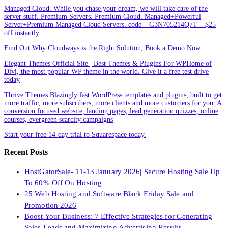
Managed Cloud. While you chase your dream, we will take care of the
server stuff. Premium Servers. Premium Cloud. Managed+Powerful
Server+Premium Managed Cloud Servers. code – G3N705214Q7T – $25
off instantly
Find Out Why Cloudways is the Right Solution, Book a Demo Now
Elegant Themes Official Site | Best Themes & Plugins For WP‎Home of
Divi, the most popular WP theme in the world. Give it a free test drive
today
Thrive Themes.Blazingly fast WordPress templates and plugins, built to get
more traffic, more subscribers, more clients and more customers for you. A
conversion focused website, landing pages, lead generation quizzes, online
courses, evergreen scarcity campaigns
Start your free 14-day trial to Squarespace today.
Recent Posts
HostGatorSale- 11-13 January 2026| Secure Hosting Sale|Up
To 60% Off On Hosting
25 Web Hosting and Software Black Friday Sale and
Promotion 2026
Boost Your Business: 7 Effective Strategies for Generating
Sales Leads and Maximizing Advertising Results