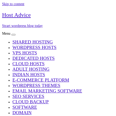
Skip to content
Host Advice
Strart wordpress blog today
Menu
SHARED HOSTING
WORDPRESS HOSTS
VPS HOSTS
DEDICATED HOSTS
CLOUD HOSTS
ADULT HOSTING
INDIAN HOSTS
E-COMMERCE PLATFORM
WORDPRESS THEMES
EMAIL MARKETING SOFTWARE
SEO SERVICES
CLOUD BACKUP
SOFTWARE
DOMAIN