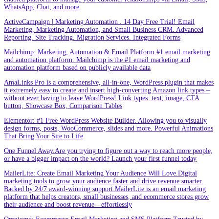
WhatsApp, Chat, and more
ActiveCampaign | Marketing Automation . 14 Day Free Trial! Email
Marketing, Marketing Automation, and Small Business CRM. Advanced
Reporting. Site Tracking. Migration Services. Integrated Forms
Mailchimp: Marketing, Automation & Email Platform.#1 email marketing
and automation platform: Mailchimp is the #1 email marketing and
automation platform based on publicly available data
AmaLinks Pro is a comprehensive, all-in-one, WordPress plugin that makes
it extremely easy to create and insert high-converting Amazon link types –
without ever having to leave WordPress! Link types: text, image, CTA
button, Showcase Box, Comparison Tables
Elementor: #1 Free WordPress Website Builder. Allowing you to visually
design forms, posts, WooCommerce, slides and more. Powerful Animations
That Bring Your Site to Life
One Funnel Away.Are you trying to figure out a way to reach more people,
or have a bigger impact on the world? Launch your first funnel today
MailerLite: Create Email Marketing Your Audience Will Love.Digital
marketing tools to grow your audience faster and drive revenue smarter.
Backed by 24/7 award-winning support.MailerLite is an email marketing
platform that helps creators, small businesses, and ecommerce stores grow
their audience and boost revenue—effortlessly