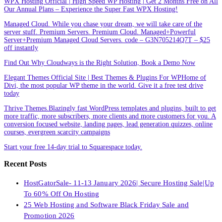
WPX Hosting Official | High Speed WP Hosting | Get 2 Months Free on All
Our Annual Plans – Experience the Super Fast WPX Hosting!
Managed Cloud. While you chase your dream, we will take care of the
server stuff. Premium Servers. Premium Cloud. Managed+Powerful
Server+Premium Managed Cloud Servers. code – G3N705214Q7T – $25
off instantly
Find Out Why Cloudways is the Right Solution, Book a Demo Now
Elegant Themes Official Site | Best Themes & Plugins For WP‎Home of
Divi, the most popular WP theme in the world. Give it a free test drive
today
Thrive Themes.Blazingly fast WordPress templates and plugins, built to get
more traffic, more subscribers, more clients and more customers for you. A
conversion focused website, landing pages, lead generation quizzes, online
courses, evergreen scarcity campaigns
Start your free 14-day trial to Squarespace today.
Recent Posts
HostGatorSale- 11-13 January 2026| Secure Hosting Sale|Up
To 60% Off On Hosting
25 Web Hosting and Software Black Friday Sale and
Promotion 2026