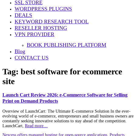
SSL STORE
WORDPRESS PLUGINS
DEALS
KEYWORD RESEARCH TOOL
RESELLER HOSTING
VPN PROVIDER
BOOK PUBLISHING PLATFORM
Blog
CONTACT US
Tag:
best software for ecommerce
site
Launch Cart Review 2026: e-Commerce Software for Selling
Print on Demand Products
Overview of LaunchCart: The Ultimate E-commerce Solution In the ever-
evolving world of e-commerce, entrepreneurs and small business owners are
constantly seeking innovative solutions to stay ahead of the competition.
LaunchCart,
Read more…
Nexcess offers managed hosting for open-source applications. Products