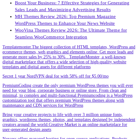
Boost Your Business: 7 Effective Strategies for Generating
Sales Leads and Maximizing Advertising Results
MH Themes Review 2026: Top Premium Magazine
WordPress Themes to Enhance Your News Website
WooVina Themes Review 2026: The Ultimate Theme for
Seamless WooCommerce Integration
Templatemonter.The biggest collection of HTML templates, WordPress and
ecommerce themes, web graphics and elements online. Get more leads and
generate more sales by 25% to 30% . TemplateMonster, a well-known
digital marketplace that offers a wide selection of high-quality website
templates and digital assets for different platforms
Secret 1 year NordVPN deal for with 58% off for $5.00/mo
PremiumCoding create the only premium WordPress themes you will ever
need for your blog, corporate business or online store. From clean and
minimal, to complex and multi-functional.Premiumcoding is a WordPress
customization tool that offers premium WordPress themes along with
maintenance and CDN services for WordPress
Bring your creative projects to life with over 3 million unique fonts,
graphics, wordpress themes, photos, and templates designed by independent
creators around the world.Creative Market is an online marketplace for
user-generated design assets
Nexcess offers managed hosting for open-source applications. Products