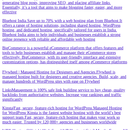
generating blog posts, improving SEO, and placing affiliate links.
Essentially, it’s a tool that aims to make blogging faster, easier, and more
effective
Bluehost India.Save up to 70% with a web hosting plan from Bluehost.It
offers a range of hosting solutions, including shared hosting, WordPress
hosting, and dedicated hosting, specifically tailored for users in India.
Bluehost India aims to help individuals and businesses establish a strong
online presence with reliable and affordable web hosting
BigCommerce is a powerful eCommerce platform that offers features and
tools to help businesses establish and manage their eCommerce stores
effectively. BigCommerce, with its user-friendly interface and extensive
customization options, has distinguished itself among eCommerce platforms
Flywheel | Managed Hosting for Designers and Agencies.Flywheel is
managed hosting built for designers and creative agencies. Build, scale, and
manage hundreds of WordPress sites with ease on Flywheel
LinksManagement is 100% safe link building service to buy cheap, quality
backlinks from authoritative websites. Increase your rankings and traffic
significantly
Kinsta|Fast, secure, feature-rich hosting for WordPress.Managed Hosting
for WordPress·Kinsta is the fastest website hosting with the world’s best
support team.Fast, secure, feature-rich hosting that makes your work so
much easier. Trusted by 120,000+ agencies and businesses worldwide