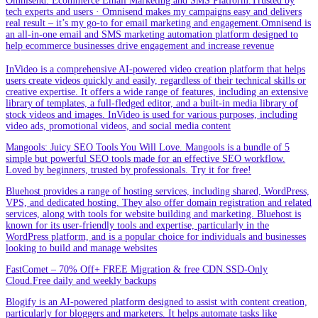
Omnisend: Ecommerce Email Marketing and SMS Platform.Trusted by
tech experts and users · Omnisend makes my campaigns easy and delivers
real result – it’s my go-to for email marketing and engagement.Omnisend is
an all-in-one email and SMS marketing automation platform designed to
help ecommerce businesses drive engagement and increase revenue
InVideo is a comprehensive AI-powered video creation platform that helps
users create videos quickly and easily, regardless of their technical skills or
creative expertise. It offers a wide range of features, including an extensive
library of templates, a full-fledged editor, and a built-in media library of
stock videos and images. InVideo is used for various purposes, including
video ads, promotional videos, and social media content
Mangools: Juicy SEO Tools You Will Love. Mangools is a bundle of 5
simple but powerful SEO tools made for an effective SEO workflow.
Loved by beginners, trusted by professionals. Try it for free!
Bluehost provides a range of hosting services, including shared, WordPress,
VPS, and dedicated hosting. They also offer domain registration and related
services, along with tools for website building and marketing. Bluehost is
known for its user-friendly tools and expertise, particularly in the
WordPress platform, and is a popular choice for individuals and businesses
looking to build and manage websites
FastComet – 70% Off+ FREE Migration & free CDN.SSD-Only
Cloud.Free daily and weekly backups
Blogify is an AI-powered platform designed to assist with content creation,
particularly for bloggers and marketers. It helps automate tasks like