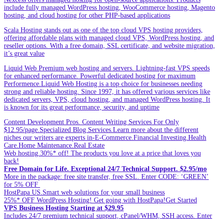
include fully managed WordPress hosting, WooCommerce hosting, Magento
hosting, and cloud hosting for other PHP-based applications
Scala Hosting stands out as one of the top cloud VPS hosting providers,
offering affordable plans with managed cloud VPS, WordPress hosting, and
reseller options. With a free domain, SSL certificate, and website migration,
it’s great value
Liquid Web Premium web hosting and servers. Lightning-fast VPS speeds
for enhanced performance. Powerful dedicated hosting for maximum
Performence.Liquid Web Hosting is a top choice for businesses needing
strong and reliable hosting. Since 1997, it has offered various services like
dedicated servers, VPS, cloud hosting, and managed WordPress hosting. It
is known for its great performance, security, and uptime
Content Development Pros. Content Writing Services For Only
$12.95/page.Specialized Blog Services.Learn more about the different
niches our writers are experts in-E-Commerce.Financial Investing.Health
Care.Home Maintenance.Real Estate
Web hosting.30%* off! The products you love at a price that loves you
back!
Free Domain for Life. Exceptional 24/7 Technical Support. $2.95/mo
More in the package: free site transfer, free SSL. Enter CODE: ‘GREEN’
for 5% OFF
HostPapa US.Smart web solutions for your small business
25%* OFF WordPress Hosting! Get going with HostPapa!Get Started
VPS Business Hosting Starting at $29.95
Includes 24/7 premium technical support, cPanel/WHM, SSH access. Enter