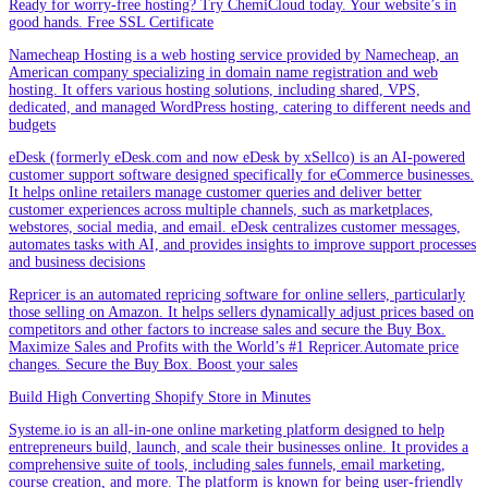
Ready for worry-free hosting? Try ChemiCloud today. Your website’s in
good hands. Free SSL Certificate
Namecheap Hosting is a web hosting service provided by Namecheap, an
American company specializing in domain name registration and web
hosting. It offers various hosting solutions, including shared, VPS,
dedicated, and managed WordPress hosting, catering to different needs and
budgets
eDesk (formerly eDesk.com and now eDesk by xSellco) is an AI-powered
customer support software designed specifically for eCommerce businesses.
It helps online retailers manage customer queries and deliver better
customer experiences across multiple channels, such as marketplaces,
webstores, social media, and email. eDesk centralizes customer messages,
automates tasks with AI, and provides insights to improve support processes
and business decisions
Repricer is an automated repricing software for online sellers, particularly
those selling on Amazon. It helps sellers dynamically adjust prices based on
competitors and other factors to increase sales and secure the Buy Box.
Maximize Sales and Profits with the World’s #1 Repricer.Automate price
changes. Secure the Buy Box. Boost your sales
Build High Converting Shopify Store in Minutes
Systeme.io is an all-in-one online marketing platform designed to help
entrepreneurs build, launch, and scale their businesses online. It provides a
comprehensive suite of tools, including sales funnels, email marketing,
course creation, and more. The platform is known for being user-friendly