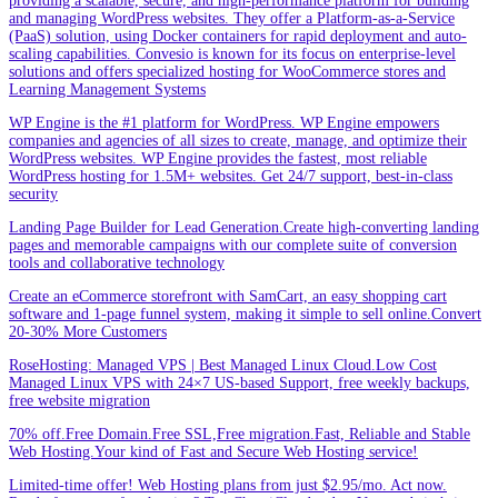
providing a scalable, secure, and high-performance platform for building
and managing WordPress websites. They offer a Platform-as-a-Service
(PaaS) solution, using Docker containers for rapid deployment and auto-
scaling capabilities. Convesio is known for its focus on enterprise-level
solutions and offers specialized hosting for WooCommerce stores and
Learning Management Systems
WP Engine is the #1 platform for WordPress. WP Engine empowers
companies and agencies of all sizes to create, manage, and optimize their
WordPress websites. WP Engine provides the fastest, most reliable
WordPress hosting for 1.5M+ websites. Get 24/7 support, best-in-class
security
Landing Page Builder for Lead Generation.Create high-converting landing
pages and memorable campaigns with our complete suite of conversion
tools and collaborative technology
Create an eCommerce storefront with SamCart, an easy shopping cart
software and 1-page funnel system, making it simple to sell online.Convert
20-30% More Customers
RoseHosting: Managed VPS | Best Managed Linux Cloud.Low Cost
Managed Linux VPS with 24×7 US-based Support, free weekly backups,
free website migration
70% off.Free Domain.Free SSL,Free migration.Fast, Reliable and Stable
Web Hosting.Your kind of Fast and Secure Web Hosting service!
Limited-time offer! Web Hosting plans from just $2.95/mo. Act now.