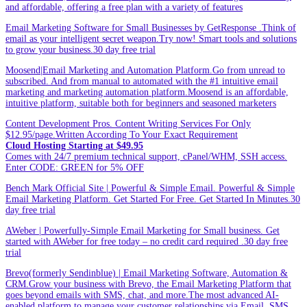
and affordable, offering a free plan with a variety of features
Email Marketing Software for Small Businesses by GetResponse .Think of
email as your intelligent secret weapon.Try now! Smart tools and solutions
to grow your business.30 day free trial
Moosend|Email Marketing and Automation Platform.Go from unread to
subscribed. And from manual to automated with the #1 intuitive email
marketing and marketing automation platform.Moosend is an affordable,
intuitive platform, suitable both for beginners and seasoned marketers
Content Development Pros. Content Writing Services For Only
$12.95/page.Written According To Your Exact Requirement
Cloud Hosting Starting at $49.95
Comes with 24/7 premium technical support, cPanel/WHM, SSH access.
Enter CODE: GREEN for 5% OFF
Bench Mark Official Site | Powerful & Simple Email. Powerful & Simple
Email Marketing Platform. Get Started For Free. Get Started In Minutes.30
day free trial
AWeber | Powerfully-Simple Email Marketing for Small business. Get
started with AWeber for free today – no credit card required .30 day free
trial
Brevo(formerly Sendinblue) | Email Marketing Software, Automation &
CRM.Grow your business with Brevo, the Email Marketing Platform that
goes beyond emails with SMS, chat, and more.The most advanced AI-
enabled platform to manage your customer relationships via Email, SMS,