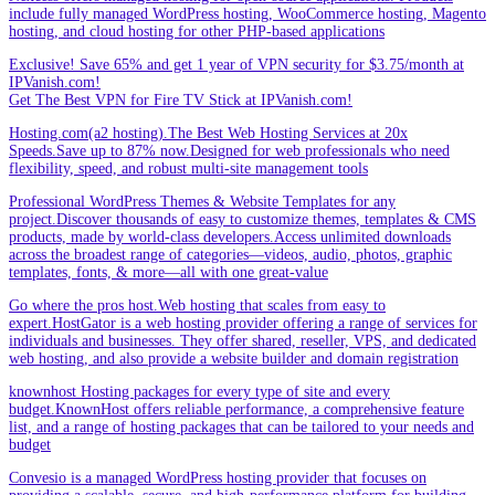
include fully managed WordPress hosting, WooCommerce hosting, Magento
hosting, and cloud hosting for other PHP-based applications
Exclusive! Save 65% and get 1 year of VPN security for $3.75/month at
IPVanish.com!
Get The Best VPN for Fire TV Stick at IPVanish.com!
Hosting.com(a2 hosting).The Best Web Hosting Services at 20x
Speeds.Save up to 87% now.Designed for web professionals who need
flexibility, speed, and robust multi-site management tools
Professional WordPress Themes & Website Templates for any
project.Discover thousands of easy to customize themes, templates & CMS
products, made by world-class developers.Access unlimited downloads
across the broadest range of categories—videos, audio, photos, graphic
templates, fonts, & more—all with one great-value
Go where the pros host.Web hosting that scales from easy to
expert.HostGator is a web hosting provider offering a range of services for
individuals and businesses. They offer shared, reseller, VPS, and dedicated
web hosting, and also provide a website builder and domain registration
knownhost Hosting packages for every type of site and every
budget.KnownHost offers reliable performance, a comprehensive feature
list, and a range of hosting packages that can be tailored to your needs and
budget
Convesio is a managed WordPress hosting provider that focuses on