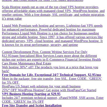
Scala Hosting stands out as one of the top cloud VPS hosting providers,
offering affordable plans with managed cloud VPS, WordPress hosting, and
reseller options. With a free domain, SSL certificate, and website migration,
it’s great value
Liquid Web Premium web hosting and servers. Lightning-fast VPS speeds
for enhanced performance. Powerful dedicated hosting for maximum
Performence.Liquid Web Hosting is a top choice for businesses needing
strong and reliable hosting. Since 1997, it has offered various services like
dedicated servers, VPS, cloud hosting, and managed WordPress hosting. It
is known for its great performance, security, and uptime
Content Development Pros. Content Writing Services For Only
$12.95/page.Specialized Blog Services.Learn more about the different
niches our writers are experts in-E-Commerce.Financial Investing.Health
Care.Home Maintenance.Real Estate
Web hosting.30%* off! The products you love at a price that loves you
back!
Free Domain for Life. Exceptional 24/7 Technical Support. $2.95/mo
More in the package: free site transfer, free SSL. Enter CODE: ‘GREEN’
for 5% OFF
HostPapa US.Smart web solutions for your small business
25%* OFF WordPress Hosting! Get going with HostPapa!Get Started
VPS Business Hosting Starting at $29.95
Includes 24/7 premium technical support, cPanel/WHM, SSH access. Enter
CODE: ‘GREEN’ for 5% OFF
Free Site Transfer and Script Installation