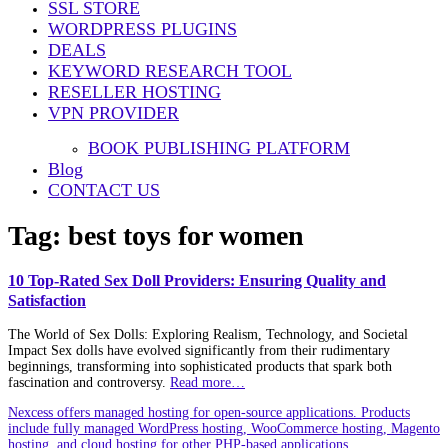
SSL STORE
WORDPRESS PLUGINS
DEALS
KEYWORD RESEARCH TOOL
RESELLER HOSTING
VPN PROVIDER
BOOK PUBLISHING PLATFORM
Blog
CONTACT US
Tag:
best toys for women
10 Top-Rated Sex Doll Providers: Ensuring Quality and
Satisfaction
The World of Sex Dolls: Exploring Realism, Technology, and Societal
Impact Sex dolls have evolved significantly from their rudimentary
beginnings, transforming into sophisticated products that spark both
fascination and controversy.
Read more…
Nexcess offers managed hosting for open-source applications. Products
include fully managed WordPress hosting, WooCommerce hosting, Magento
hosting, and cloud hosting for other PHP-based applications