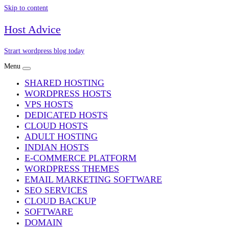
Skip to content
Host Advice
Strart wordpress blog today
Menu
SHARED HOSTING
WORDPRESS HOSTS
VPS HOSTS
DEDICATED HOSTS
CLOUD HOSTS
ADULT HOSTING
INDIAN HOSTS
E-COMMERCE PLATFORM
WORDPRESS THEMES
EMAIL MARKETING SOFTWARE
SEO SERVICES
CLOUD BACKUP
SOFTWARE
DOMAIN