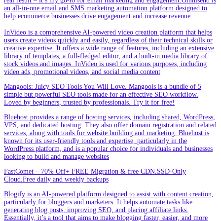
real result – it’s my go-to for email marketing and engagement.Omnisend is
an all-in-one email and SMS marketing automation platform designed to
help ecommerce businesses drive engagement and increase revenue
InVideo is a comprehensive AI-powered video creation platform that helps
users create videos quickly and easily, regardless of their technical skills or
creative expertise. It offers a wide range of features, including an extensive
library of templates, a full-fledged editor, and a built-in media library of
stock videos and images. InVideo is used for various purposes, including
video ads, promotional videos, and social media content
Mangools: Juicy SEO Tools You Will Love. Mangools is a bundle of 5
simple but powerful SEO tools made for an effective SEO workflow.
Loved by beginners, trusted by professionals. Try it for free!
Bluehost provides a range of hosting services, including shared, WordPress,
VPS, and dedicated hosting. They also offer domain registration and related
services, along with tools for website building and marketing. Bluehost is
known for its user-friendly tools and expertise, particularly in the
WordPress platform, and is a popular choice for individuals and businesses
looking to build and manage websites
FastComet – 70% Off+ FREE Migration & free CDN.SSD-Only
Cloud.Free daily and weekly backups
Blogify is an AI-powered platform designed to assist with content creation,
particularly for bloggers and marketers. It helps automate tasks like
generating blog posts, improving SEO, and placing affiliate links.
Essentially, it’s a tool that aims to make blogging faster, easier, and more