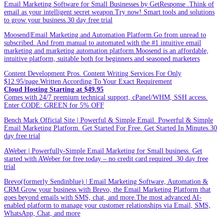
Email Marketing Software for Small Businesses by GetResponse .Think of
email as your intelligent secret weapon.Try now! Smart tools and solutions
to grow your business.30 day free trial
Moosend|Email Marketing and Automation Platform.Go from unread to
subscribed. And from manual to automated with the #1 intuitive email
marketing and marketing automation platform.Moosend is an affordable,
intuitive platform, suitable both for beginners and seasoned marketers
Content Development Pros. Content Writing Services For Only
$12.95/page.Written According To Your Exact Requirement
Cloud Hosting Starting at $49.95
Comes with 24/7 premium technical support, cPanel/WHM, SSH access.
Enter CODE: GREEN for 5% OFF
Bench Mark Official Site | Powerful & Simple Email. Powerful & Simple
Email Marketing Platform. Get Started For Free. Get Started In Minutes.30
day free trial
AWeber | Powerfully-Simple Email Marketing for Small business. Get
started with AWeber for free today – no credit card required .30 day free
trial
Brevo(formerly Sendinblue) | Email Marketing Software, Automation &
CRM.Grow your business with Brevo, the Email Marketing Platform that
goes beyond emails with SMS, chat, and more.The most advanced AI-
enabled platform to manage your customer relationships via Email, SMS,
WhatsApp, Chat, and more