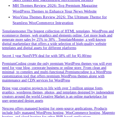
MH Themes Review 2026: Top Premium Magazine
WordPress Themes to Enhance Your News Website
WooVina Themes Review 2026: The Ultimate Theme for
Seamless WooCommerce Integration
Templatemonter.The biggest collection of HTML templates, WordPress and
ecommerce themes, web graphics and elements online. Get more leads and
generate more sales by 25% to 30% . TemplateMonster, a well-known
digital marketplace that offers a wide selection of high-quality website
templates and digital assets for different platforms
Secret 1 year NordVPN deal for with 58% off for $5.00/mo
PremiumCoding create the only premium WordPress themes you will ever
need for your blog, corporate business or online store. From clean and
minimal, to complex and multi-functional.Premiumcoding is a WordPress
customization tool that offers premium WordPress themes along with
maintenance and CDN services for WordPress
Bring your creative projects to life with over 3 million unique fonts,
graphics, wordpress themes, photos, and templates designed by independent
creators around the world.Creative Market is an online marketplace for
user-generated design assets
Nexcess offers managed hosting for open-source applications. Products
include fully managed WordPress hosting, WooCommerce hosting, Magento
hosting, and cloud hosting for other PHP-based applications