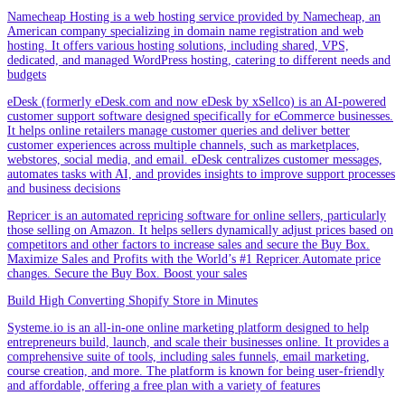
Namecheap Hosting is a web hosting service provided by Namecheap, an
American company specializing in domain name registration and web
hosting. It offers various hosting solutions, including shared, VPS,
dedicated, and managed WordPress hosting, catering to different needs and
budgets
eDesk (formerly eDesk.com and now eDesk by xSellco) is an AI-powered
customer support software designed specifically for eCommerce businesses.
It helps online retailers manage customer queries and deliver better
customer experiences across multiple channels, such as marketplaces,
webstores, social media, and email. eDesk centralizes customer messages,
automates tasks with AI, and provides insights to improve support processes
and business decisions
Repricer is an automated repricing software for online sellers, particularly
those selling on Amazon. It helps sellers dynamically adjust prices based on
competitors and other factors to increase sales and secure the Buy Box.
Maximize Sales and Profits with the World’s #1 Repricer.Automate price
changes. Secure the Buy Box. Boost your sales
Build High Converting Shopify Store in Minutes
Systeme.io is an all-in-one online marketing platform designed to help
entrepreneurs build, launch, and scale their businesses online. It provides a
comprehensive suite of tools, including sales funnels, email marketing,
course creation, and more. The platform is known for being user-friendly
and affordable, offering a free plan with a variety of features