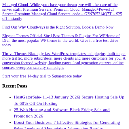
Managed Cloud. While you chase your dream, we will take care of the
server stuff. Premium Servers. Premium Cloud. Managed+Powerful
Server+Premium Managed Cloud Servers. code – G3N705214Q7T – $25
off instantly
Find Out Why Cloudways is the Right Solution, Book a Demo Now
Elegant Themes Official Site | Best Themes & Plugins For WP‎Home of
Divi, the most popular WP theme in the world. Give it a free test drive
today
Thrive Themes.Blazingly fast WordPress templates and plugins, built to get
more traffic, more subscribers, more clients and more customers for you. A
conversion focused website, landing pages, lead generation quizzes, online
courses, evergreen scarcity campaigns
Start your free 14-day trial to Squarespace today.
Recent Posts
HostGatorSale- 11-13 January 2026| Secure Hosting Sale|Up
To 60% Off On Hosting
25 Web Hosting and Software Black Friday Sale and
Promotion 2026
Boost Your Business: 7 Effective Strategies for Generating
Sales Leads and Maximizing Advertising Results