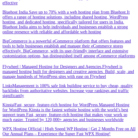
effective
Bluehost India.Save up to 70% with a web hosting plan from Bluehost.It
offers a range of hosting solutions, including shared hosting, WordPress
hosting, and dedicated hosting, specifically tailored for users in India.
Bluehost India aims to help individuals and businesses establish a strong
online presence with reliable and affordable web hosting
BigCommerce is a powerful eCommerce platform that offers features and
tools to help businesses establish and manage their eCommerce stores
effectively. BigCommerce, with its user-friendly interface and extensive
customization options, has distinguished itself among eCommerce platforms
Flywheel | Managed Hosting for Designers and Agencies.Flywheel is
managed hosting built for designers and creative agencies. Build, scale, and
manage hundreds of WordPress sites with ease on Flywheel
LinksManagement is 100% safe link building service to buy cheap, quality
backlinks from authoritative websites. Increase your rankings and traffic
significantly
Kinsta|Fast, secure, feature-rich hosting for WordPress.Managed Hosting
for WordPress·Kinsta is the fastest website hosting with the world’s best
support team.Fast, secure, feature-rich hosting that makes your work so
much easier. Trusted by 120,000+ agencies and businesses worldwide
WPX Hosting Official | High Speed WP Hosting | Get 2 Months Free on All
Our Annual Plans – Experience the Super Fast WPX Hosting!