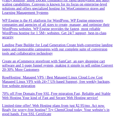
(PaaS) solution, using Docker containers for rapid deployment and auto-
scaling capabilities. Convesio is known for its focus on enterprise-level
solutions and offers specialized hosting for WooCommerce stores and
Learning Management Systems
WP Engine is the #1 platform for WordPress. WP Engine empowers
companies and agencies of all sizes to create, manage, and optimize their
WordPress websites. WP Engine provides the fastest, most reliable
WordPress hosting for 1.5M+ websites. Get 24/7 support, best-in-class
security
Landing Page Builder for Lead Generation.Create high-converting landing
pages and memorable campaigns with our complete suite of conversion
tools and collaborative technology
Create an eCommerce storefront with SamCart, an easy shopping cart
software and 1-page funnel system, making it simple to sell online.Convert
20-30% More Customers
RoseHosting: Managed VPS | Best Managed Linux Cloud.Low Cost
Managed Linux VPS with 24×7 US-based Support, free weekly backups,
free website migration
70% off.Free Domain.Free SSL,Free migration.Fast, Reliable and Stable
Web Hosting.Your kind of Fast and Secure Web Hosting service!
Limited-time offer! Web Hosting plans from just $2.95/mo. Act now.
Ready for worry-free hosting? Try ChemiCloud today. Your website’s in
good hands. Free SSL Certificate