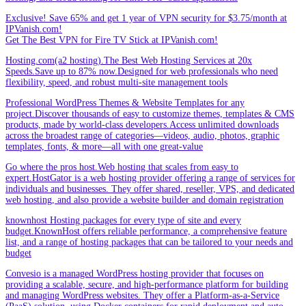
Exclusive! Save 65% and get 1 year of VPN security for $3.75/month at
IPVanish.com!
Get The Best VPN for Fire TV Stick at IPVanish.com!
Hosting.com(a2 hosting).The Best Web Hosting Services at 20x
Speeds.Save up to 87% now.Designed for web professionals who need
flexibility, speed, and robust multi-site management tools
Professional WordPress Themes & Website Templates for any
project.Discover thousands of easy to customize themes, templates & CMS
products, made by world-class developers.Access unlimited downloads
across the broadest range of categories—videos, audio, photos, graphic
templates, fonts, & more—all with one great-value
Go where the pros host.Web hosting that scales from easy to
expert.HostGator is a web hosting provider offering a range of services for
individuals and businesses. They offer shared, reseller, VPS, and dedicated
web hosting, and also provide a website builder and domain registration
knownhost Hosting packages for every type of site and every
budget.KnownHost offers reliable performance, a comprehensive feature
list, and a range of hosting packages that can be tailored to your needs and
budget
Convesio is a managed WordPress hosting provider that focuses on
providing a scalable, secure, and high-performance platform for building
and managing WordPress websites. They offer a Platform-as-a-Service