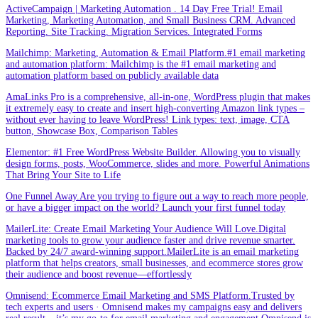
ActiveCampaign | Marketing Automation . 14 Day Free Trial! Email
Marketing, Marketing Automation, and Small Business CRM. Advanced
Reporting. Site Tracking. Migration Services. Integrated Forms
Mailchimp: Marketing, Automation & Email Platform.#1 email marketing
and automation platform: Mailchimp is the #1 email marketing and
automation platform based on publicly available data
AmaLinks Pro is a comprehensive, all-in-one, WordPress plugin that makes
it extremely easy to create and insert high-converting Amazon link types –
without ever having to leave WordPress! Link types: text, image, CTA
button, Showcase Box, Comparison Tables
Elementor: #1 Free WordPress Website Builder. Allowing you to visually
design forms, posts, WooCommerce, slides and more. Powerful Animations
That Bring Your Site to Life
One Funnel Away.Are you trying to figure out a way to reach more people,
or have a bigger impact on the world? Launch your first funnel today
MailerLite: Create Email Marketing Your Audience Will Love.Digital
marketing tools to grow your audience faster and drive revenue smarter.
Backed by 24/7 award-winning support.MailerLite is an email marketing
platform that helps creators, small businesses, and ecommerce stores grow
their audience and boost revenue—effortlessly
Omnisend: Ecommerce Email Marketing and SMS Platform.Trusted by
tech experts and users · Omnisend makes my campaigns easy and delivers