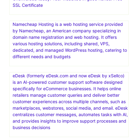
SSL Certificate
Namecheap Hosting is a web hosting service provided
by Namecheap, an American company specializing in
domain name registration and web hosting. It offers
various hosting solutions, including shared, VPS,
dedicated, and managed WordPress hosting, catering to
different needs and budgets
eDesk (formerly eDesk.com and now eDesk by xSellco)
is an AI-powered customer support software designed
specifically for eCommerce businesses. It helps online
retailers manage customer queries and deliver better
customer experiences across multiple channels, such as
marketplaces, webstores, social media, and email. eDesk
centralizes customer messages, automates tasks with AI,
and provides insights to improve support processes and
business decisions