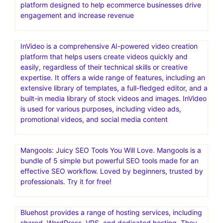
platform designed to help ecommerce businesses drive
engagement and increase revenue
InVideo is a comprehensive AI-powered video creation
platform that helps users create videos quickly and
easily, regardless of their technical skills or creative
expertise. It offers a wide range of features, including an
extensive library of templates, a full-fledged editor, and a
built-in media library of stock videos and images. InVideo
is used for various purposes, including video ads,
promotional videos, and social media content
Mangools: Juicy SEO Tools You Will Love. Mangools is a
bundle of 5 simple but powerful SEO tools made for an
effective SEO workflow. Loved by beginners, trusted by
professionals. Try it for free!
Bluehost provides a range of hosting services, including
shared, WordPress, VPS, and dedicated hosting. They