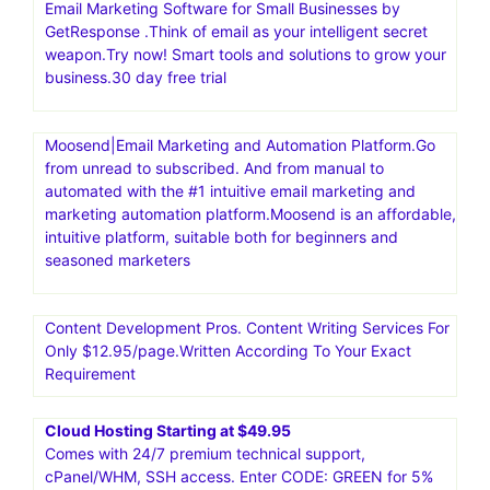
Email Marketing Software for Small Businesses by
GetResponse .Think of email as your intelligent secret
weapon.Try now! Smart tools and solutions to grow your
business.30 day free trial
Moosend|Email Marketing and Automation Platform.Go
from unread to subscribed. And from manual to
automated with the #1 intuitive email marketing and
marketing automation platform.Moosend is an affordable,
intuitive platform, suitable both for beginners and
seasoned marketers
Content Development Pros. Content Writing Services For
Only $12.95/page.Written According To Your Exact
Requirement
Cloud Hosting Starting at $49.95
Comes with 24/7 premium technical support,
cPanel/WHM, SSH access. Enter CODE: GREEN for 5%