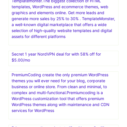
Templatemonter.The biggest collection of HTML
templates, WordPress and ecommerce themes, web
graphics and elements online. Get more leads and
generate more sales by 25% to 30% . TemplateMonster,
a well-known digital marketplace that offers a wide
selection of high-quality website templates and digital
assets for different platforms
Secret 1 year NordVPN deal for with 58% off for
$5.00/mo
PremiumCoding create the only premium WordPress
themes you will ever need for your blog, corporate
business or online store. From clean and minimal, to
complex and multi-functional.Premiumcoding is a
WordPress customization tool that offers premium
WordPress themes along with maintenance and CDN
services for WordPress