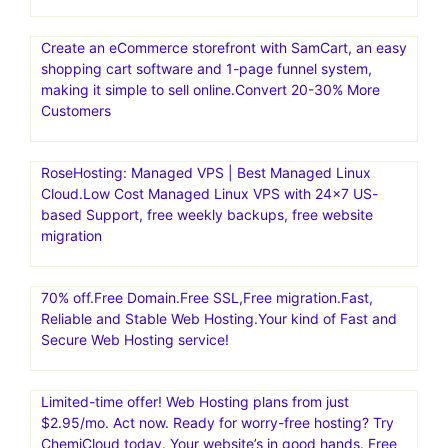
Create an eCommerce storefront with SamCart, an easy
shopping cart software and 1-page funnel system,
making it simple to sell online.Convert 20-30% More
Customers
RoseHosting: Managed VPS | Best Managed Linux
Cloud.Low Cost Managed Linux VPS with 24×7 US-
based Support, free weekly backups, free website
migration
70% off.Free Domain.Free SSL,Free migration.Fast,
Reliable and Stable Web Hosting.Your kind of Fast and
Secure Web Hosting service!
Limited-time offer! Web Hosting plans from just
$2.95/mo. Act now. Ready for worry-free hosting? Try
ChemiCloud today. Your website’s in good hands. Free