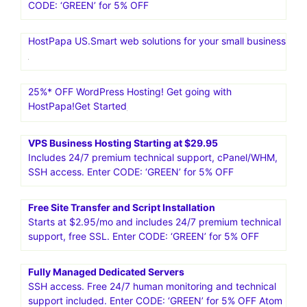
CODE: ‘GREEN’ for 5% OFF
HostPapa US.Smart web solutions for your small business
25%* OFF WordPress Hosting! Get going with
HostPapa!Get Started
VPS Business Hosting Starting at $29.95
Includes 24/7 premium technical support, cPanel/WHM,
SSH access. Enter CODE: ‘GREEN’ for 5% OFF
Free Site Transfer and Script Installation
Starts at $2.95/mo and includes 24/7 premium technical
support, free SSL. Enter CODE: ‘GREEN’ for 5% OFF
Fully Managed Dedicated Servers
SSH access. Free 24/7 human monitoring and technical
support included. Enter CODE: ‘GREEN’ for 5% OFF Atom