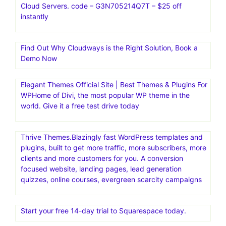
Cloud Servers. code – G3N705214Q7T – $25 off
instantly
Find Out Why Cloudways is the Right Solution, Book a
Demo Now
Elegant Themes Official Site | Best Themes & Plugins For
WP‎Home of Divi, the most popular WP theme in the
world. Give it a free test drive today
Thrive Themes.Blazingly fast WordPress templates and
plugins, built to get more traffic, more subscribers, more
clients and more customers for you. A conversion
focused website, landing pages, lead generation
quizzes, online courses, evergreen scarcity campaigns
Start your free 14-day trial to Squarespace today.