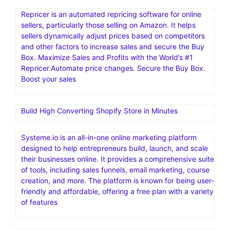
Repricer is an automated repricing software for online
sellers, particularly those selling on Amazon. It helps
sellers dynamically adjust prices based on competitors
and other factors to increase sales and secure the Buy
Box. Maximize Sales and Profits with the World’s #1
Repricer.Automate price changes. Secure the Buy Box.
Boost your sales
Build High Converting Shopify Store in Minutes
Systeme.io is an all-in-one online marketing platform
designed to help entrepreneurs build, launch, and scale
their businesses online. It provides a comprehensive suite
of tools, including sales funnels, email marketing, course
creation, and more. The platform is known for being user-
friendly and affordable, offering a free plan with a variety
of features