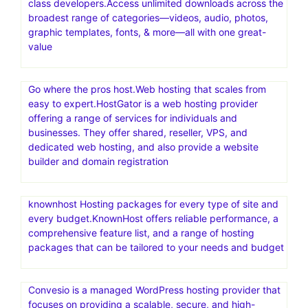
class developers.Access unlimited downloads across the
broadest range of categories—videos, audio, photos,
graphic templates, fonts, & more—all with one great-
value
Go where the pros host.Web hosting that scales from
easy to expert.HostGator is a web hosting provider
offering a range of services for individuals and
businesses. They offer shared, reseller, VPS, and
dedicated web hosting, and also provide a website
builder and domain registration
knownhost Hosting packages for every type of site and
every budget.KnownHost offers reliable performance, a
comprehensive feature list, and a range of hosting
packages that can be tailored to your needs and budget
Convesio is a managed WordPress hosting provider that
focuses on providing a scalable, secure, and high-