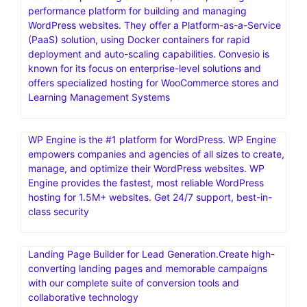
performance platform for building and managing
WordPress websites. They offer a Platform-as-a-Service
(PaaS) solution, using Docker containers for rapid
deployment and auto-scaling capabilities. Convesio is
known for its focus on enterprise-level solutions and
offers specialized hosting for WooCommerce stores and
Learning Management Systems
WP Engine is the #1 platform for WordPress. WP Engine
empowers companies and agencies of all sizes to create,
manage, and optimize their WordPress websites. WP
Engine provides the fastest, most reliable WordPress
hosting for 1.5M+ websites. Get 24/7 support, best-in-
class security
Landing Page Builder for Lead Generation.Create high-
converting landing pages and memorable campaigns
with our complete suite of conversion tools and
collaborative technology