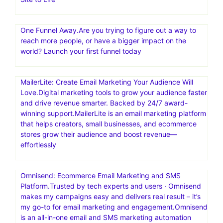
One Funnel Away.Are you trying to figure out a way to
reach more people, or have a bigger impact on the
world? Launch your first funnel today
MailerLite: Create Email Marketing Your Audience Will
Love.Digital marketing tools to grow your audience faster
and drive revenue smarter. Backed by 24/7 award-
winning support.MailerLite is an email marketing platform
that helps creators, small businesses, and ecommerce
stores grow their audience and boost revenue—
effortlessly
Omnisend: Ecommerce Email Marketing and SMS
Platform.Trusted by tech experts and users · Omnisend
makes my campaigns easy and delivers real result – it’s
my go-to for email marketing and engagement.Omnisend
is an all-in-one email and SMS marketing automation