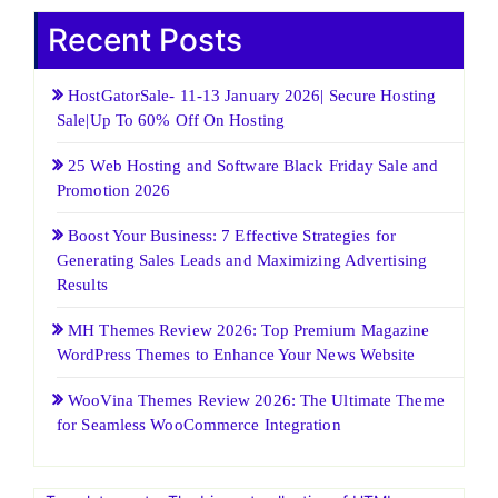
Recent Posts
HostGatorSale- 11-13 January 2026| Secure Hosting
Sale|Up To 60% Off On Hosting
25 Web Hosting and Software Black Friday Sale and
Promotion 2026
Boost Your Business: 7 Effective Strategies for
Generating Sales Leads and Maximizing Advertising
Results
MH Themes Review 2026: Top Premium Magazine
WordPress Themes to Enhance Your News Website
WooVina Themes Review 2026: The Ultimate Theme
for Seamless WooCommerce Integration