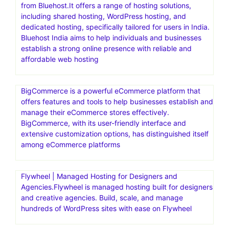
from Bluehost.It offers a range of hosting solutions,
including shared hosting, WordPress hosting, and
dedicated hosting, specifically tailored for users in India.
Bluehost India aims to help individuals and businesses
establish a strong online presence with reliable and
affordable web hosting
BigCommerce is a powerful eCommerce platform that
offers features and tools to help businesses establish and
manage their eCommerce stores effectively.
BigCommerce, with its user-friendly interface and
extensive customization options, has distinguished itself
among eCommerce platforms
Flywheel | Managed Hosting for Designers and
Agencies.Flywheel is managed hosting built for designers
and creative agencies. Build, scale, and manage
hundreds of WordPress sites with ease on Flywheel