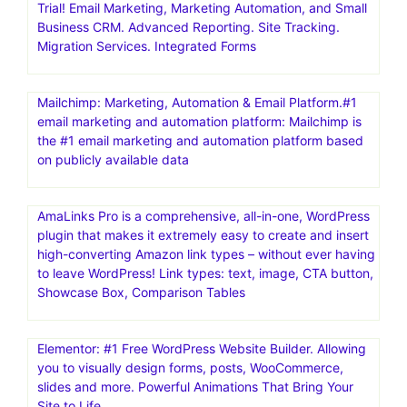
Trial! Email Marketing, Marketing Automation, and Small
Business CRM. Advanced Reporting. Site Tracking.
Migration Services. Integrated Forms
Mailchimp: Marketing, Automation & Email Platform.#1
email marketing and automation platform: Mailchimp is
the #1 email marketing and automation platform based
on publicly available data
AmaLinks Pro is a comprehensive, all-in-one, WordPress
plugin that makes it extremely easy to create and insert
high-converting Amazon link types – without ever having
to leave WordPress! Link types: text, image, CTA button,
Showcase Box, Comparison Tables
Elementor: #1 Free WordPress Website Builder. Allowing
you to visually design forms, posts, WooCommerce,
slides and more. Powerful Animations That Bring Your
Site to Life