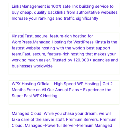
LinksManagement is 100% safe link building service to
buy cheap, quality backlinks from authoritative websites.
Increase your rankings and traffic significantly
Kinsta|Fast, secure, feature-rich hosting for
WordPress.Managed Hosting for WordPress·Kinsta is the
fastest website hosting with the world’s best support
team.Fast, secure, feature-rich hosting that makes your
work so much easier. Trusted by 120,000+ agencies and
businesses worldwide
WPX Hosting Official | High Speed WP Hosting | Get 2
Months Free on All Our Annual Plans – Experience the
Super Fast WPX Hosting!
Managed Cloud. While you chase your dream, we will
take care of the server stuff. Premium Servers. Premium
Cloud. Managed+Powerful Server+Premium Managed