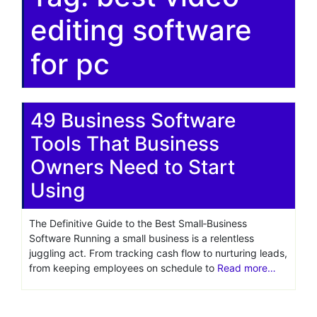
editing software
for pc
49 Business Software
Tools That Business
Owners Need to Start
Using
The Definitive Guide to the Best Small‑Business
Software Running a small business is a relentless
juggling act. From tracking cash flow to nurturing leads,
from keeping employees on schedule to
Read more…