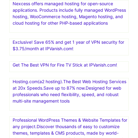
Nexcess offers managed hosting for open-source
applications. Products include fully managed WordPress
hosting, WooCommerce hosting, Magento hosting, and
cloud hosting for other PHP-based applications
Exclusive! Save 65% and get 1 year of VPN security for
$3.75/month at IPVanish.com!
Get The Best VPN for Fire TV Stick at IPVanish.com!
Hosting.com(a2 hosting).The Best Web Hosting Services
at 20x Speeds.Save up to 87% now.Designed for web
professionals who need flexibility, speed, and robust
multi-site management tools
Professional WordPress Themes & Website Templates for
any project.Discover thousands of easy to customize
themes, templates & CMS products, made by world-