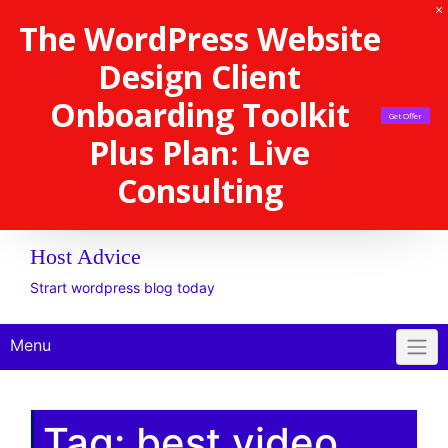
The WordPress Website
Design Client
Onboarding Toolkit
Get Offer
Plus Plan: Live
Consulting
Host Advice
Strart wordpress blog today
Menu
Tag:
best video