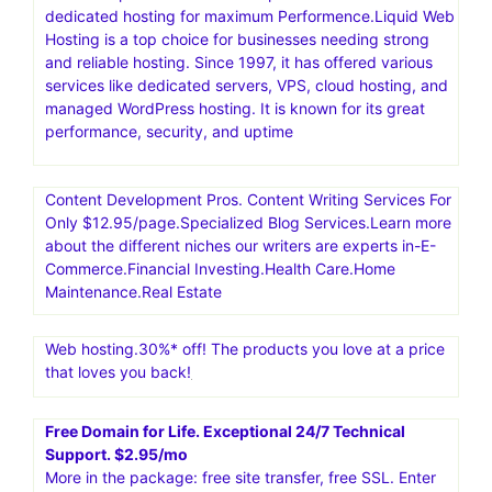
dedicated hosting for maximum Performence.Liquid Web
Hosting is a top choice for businesses needing strong
and reliable hosting. Since 1997, it has offered various
services like dedicated servers, VPS, cloud hosting, and
managed WordPress hosting. It is known for its great
performance, security, and uptime
Content Development Pros. Content Writing Services For
Only $12.95/page.Specialized Blog Services.Learn more
about the different niches our writers are experts in-E-
Commerce.Financial Investing.Health Care.Home
Maintenance.Real Estate
Web hosting.30%* off! The products you love at a price
that loves you back!
Free Domain for Life. Exceptional 24/7 Technical
Support. $2.95/mo
More in the package: free site transfer, free SSL. Enter