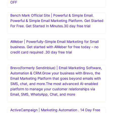
OFF
Bench Mark Official Site | Powerful & Simple Email.
Powerful & Simple Email Marketing Platform. Get Started
For Free. Get Started In Minutes.30 day free trial
AWeber | Powerfully-Simple Email Marketing for Small
business. Get started with AWeber for free today – no
credit card required .30 day free trial
Brevo(formerly Sendinblue) | Email Marketing Software,
Automation & CRM.Grow your business with Brevo, the
Email Marketing Platform that goes beyond emails with
SMS, chat, and more.The most advanced AI-enabled
platform to manage your customer relationships via
Email, SMS, WhatsApp, Chat, and more
ActiveCampaign | Marketing Automation . 14 Day Free