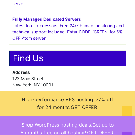
server
Fully Managed Dedicated Servers
Latest Intel processors. Free 24/7 human monitoring and
technical support included. Enter CODE: ‘GREEN’ for 5%
OFF Atom server
Find Us
Address
123 Main Street
New York, NY 10001
Hours
High-performance VPS hosting .77% off
Monday—Friday: 9:00AM–5:00PM
for 24 months
GET OFFER
Saturday & Sunday: 11:00AM–3:00PM
Shop WordPress hosting deals.Get up to
5 months free on all hosting!
GET OFFER