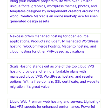
Bring your creative projects to life with over 3 million
unique fonts, graphics, wordpress themes, photos, and
templates designed by independent creators around the
world.Creative Market is an online marketplace for user-
generated design assets
Nexcess offers managed hosting for open-source
applications. Products include fully managed WordPress
hosting, WooCommerce hosting, Magento hosting, and
cloud hosting for other PHP-based applications
Scala Hosting stands out as one of the top cloud VPS
hosting providers, offering affordable plans with
managed cloud VPS, WordPress hosting, and reseller
options. With a free domain, SSL certificate, and website
migration, it’s great value
Liquid Web Premium web hosting and servers. Lightning-
fast VPS speeds for enhanced performance. Powerful