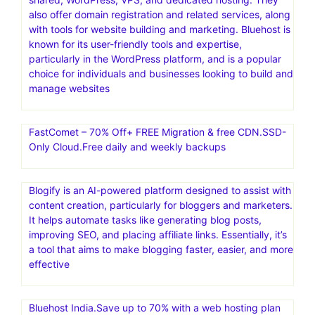
also offer domain registration and related services, along
with tools for website building and marketing. Bluehost is
known for its user-friendly tools and expertise,
particularly in the WordPress platform, and is a popular
choice for individuals and businesses looking to build and
manage websites
FastComet – 70% Off+ FREE Migration & free CDN.SSD-
Only Cloud.Free daily and weekly backups
Blogify is an AI-powered platform designed to assist with
content creation, particularly for bloggers and marketers.
It helps automate tasks like generating blog posts,
improving SEO, and placing affiliate links. Essentially, it’s
a tool that aims to make blogging faster, easier, and more
effective
Bluehost India.Save up to 70% with a web hosting plan