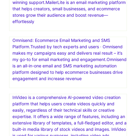
winning support.MailerLite is an email marketing platform
that helps creators, small businesses, and ecommerce
stores grow their audience and boost revenue—
effortlessly
Omnisend: Ecommerce Email Marketing and SMS
Platform.Trusted by tech experts and users · Omnisend
makes my campaigns easy and delivers real result – it’s
my go-to for email marketing and engagement.Omnisend
is an all-in-one email and SMS marketing automation
platform designed to help ecommerce businesses drive
engagement and increase revenue
InVideo is a comprehensive AI-powered video creation
platform that helps users create videos quickly and
easily, regardless of their technical skills or creative
expertise. It offers a wide range of features, including an
extensive library of templates, a full-fledged editor, and a
built-in media library of stock videos and images. InVideo
is used for various purposes, including video ads,