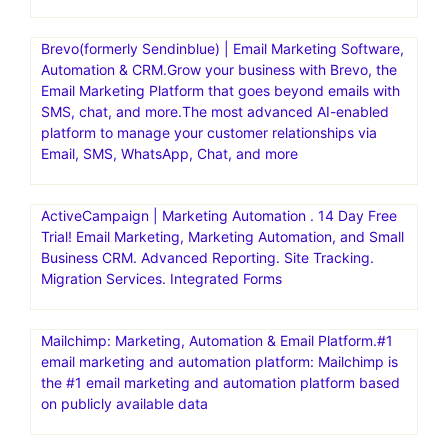
Brevo(formerly Sendinblue) | Email Marketing Software,
Automation & CRM.Grow your business with Brevo, the
Email Marketing Platform that goes beyond emails with
SMS, chat, and more.The most advanced AI-enabled
platform to manage your customer relationships via
Email, SMS, WhatsApp, Chat, and more
ActiveCampaign | Marketing Automation . 14 Day Free
Trial! Email Marketing, Marketing Automation, and Small
Business CRM. Advanced Reporting. Site Tracking.
Migration Services. Integrated Forms
Mailchimp: Marketing, Automation & Email Platform.#1
email marketing and automation platform: Mailchimp is
the #1 email marketing and automation platform based
on publicly available data