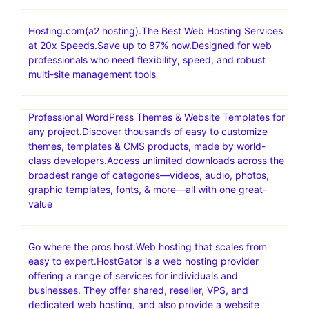
Hosting.com(a2 hosting).The Best Web Hosting Services
at 20x Speeds.Save up to 87% now.Designed for web
professionals who need flexibility, speed, and robust
multi-site management tools
Professional WordPress Themes & Website Templates for
any project.Discover thousands of easy to customize
themes, templates & CMS products, made by world-
class developers.Access unlimited downloads across the
broadest range of categories—videos, audio, photos,
graphic templates, fonts, & more—all with one great-
value
Go where the pros host.Web hosting that scales from
easy to expert.HostGator is a web hosting provider
offering a range of services for individuals and
businesses. They offer shared, reseller, VPS, and
dedicated web hosting, and also provide a website