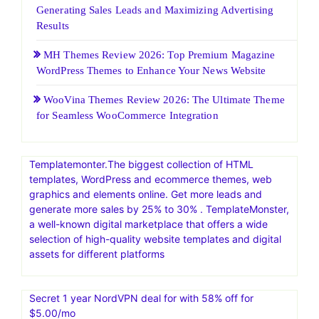
Generating Sales Leads and Maximizing Advertising
Results
MH Themes Review 2026: Top Premium Magazine
WordPress Themes to Enhance Your News Website
WooVina Themes Review 2026: The Ultimate Theme
for Seamless WooCommerce Integration
Templatemonter.The biggest collection of HTML
templates, WordPress and ecommerce themes, web
graphics and elements online. Get more leads and
generate more sales by 25% to 30% . TemplateMonster,
a well-known digital marketplace that offers a wide
selection of high-quality website templates and digital
assets for different platforms
Secret 1 year NordVPN deal for with 58% off for
$5.00/mo