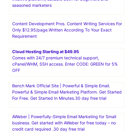
seasoned marketers
Content Development Pros. Content Writing Services For
Only $12.95/page.Written According To Your Exact
Requirement
Cloud Hosting Starting at $49.95
Comes with 24/7 premium technical support,
cPanel/WHM, SSH access. Enter CODE: GREEN for 5%
OFF
Bench Mark Official Site | Powerful & Simple Email.
Powerful & Simple Email Marketing Platform. Get Started
For Free. Get Started In Minutes.30 day free trial
AWeber | Powerfully-Simple Email Marketing for Small
business. Get started with AWeber for free today – no
credit card required .30 day free trial