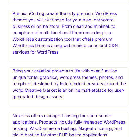
PremiumCoding create the only premium WordPress
themes you will ever need for your blog, corporate
business or online store. From clean and minimal, to
complex and multi-functional.Premiumcoding is a
WordPress customization tool that offers premium
WordPress themes along with maintenance and CDN
services for WordPress
Bring your creative projects to life with over 3 million
unique fonts, graphics, wordpress themes, photos, and
templates designed by independent creators around the
world.Creative Market is an online marketplace for user-
generated design assets
Nexcess offers managed hosting for open-source
applications. Products include fully managed WordPress
hosting, WooCommerce hosting, Magento hosting, and
cloud hosting for other PHP-based applications