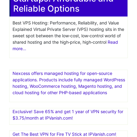
Reliable Options
Best VPS Hosting: Performance, Reliability, and Value
Explained Virtual Private Server (VPS) hosting sits in the
sweet spot between the low‑cost, low‑control world of
shared hosting and the high‑price, high‑control
Read
more…
Nexcess offers managed hosting for open-source
applications. Products include fully managed WordPress
hosting, WooCommerce hosting, Magento hosting, and
cloud hosting for other PHP-based applications
Exclusive! Save 65% and get 1 year of VPN security for
$3.75/month at IPVanish.com!
Get The Best VPN for Fire TV Stick at IPVanish.com!