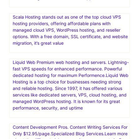
Scala Hosting stands out as one of the top cloud VPS
hosting providers, offering affordable plans with
managed cloud VPS, WordPress hosting, and reseller
options. With a free domain, SSL certificate, and website
migration, it’s great value
Liquid Web Premium web hosting and servers. Lightning-
fast VPS speeds for enhanced performance. Powerful
dedicated hosting for maximum Performence.Liquid Web
Hosting is a top choice for businesses needing strong
and reliable hosting. Since 1997, it has offered various
services like dedicated servers, VPS, cloud hosting, and
managed WordPress hosting. It is known for its great
performance, security, and uptime
Content Development Pros. Content Writing Services For
Only $12.95/page.Specialized Blog Services.Learn more