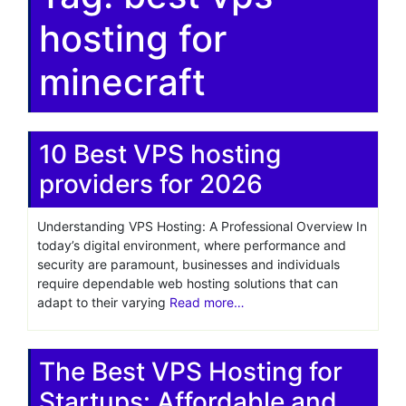
hosting for
minecraft
10 Best VPS hosting
providers for 2026
Understanding VPS Hosting: A Professional Overview In
today’s digital environment, where performance and
security are paramount, businesses and individuals
require dependable web hosting solutions that can
adapt to their varying
Read more…
The Best VPS Hosting for
Startups: Affordable and