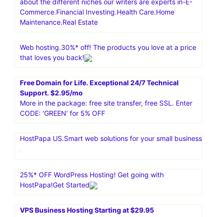
about the different niches our writers are experts in-E-
Commerce.Financial Investing.Health Care.Home
Maintenance.Real Estate
Web hosting.30%* off! The products you love at a price
that loves you back!
Free Domain for Life. Exceptional 24/7 Technical
Support. $2.95/mo
More in the package: free site transfer, free SSL. Enter
CODE: ‘GREEN’ for 5% OFF
HostPapa US.Smart web solutions for your small business
25%* OFF WordPress Hosting! Get going with
HostPapa!Get Started
VPS Business Hosting Starting at $29.95