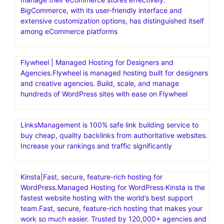
BigCommerce, with its user-friendly interface and
extensive customization options, has distinguished itself
among eCommerce platforms
Flywheel | Managed Hosting for Designers and
Agencies.Flywheel is managed hosting built for designers
and creative agencies. Build, scale, and manage
hundreds of WordPress sites with ease on Flywheel
LinksManagement is 100% safe link building service to
buy cheap, quality backlinks from authoritative websites.
Increase your rankings and traffic significantly
Kinsta|Fast, secure, feature-rich hosting for
WordPress.Managed Hosting for WordPress·Kinsta is the
fastest website hosting with the world’s best support
team.Fast, secure, feature-rich hosting that makes your
work so much easier. Trusted by 120,000+ agencies and