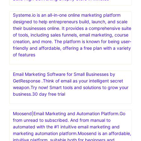
Systeme.io is an all-in-one online marketing platform
designed to help entrepreneurs build, launch, and scale
their businesses online. It provides a comprehensive suite
of tools, including sales funnels, email marketing, course
creation, and more. The platform is known for being user-
friendly and affordable, offering a free plan with a variety
of features
Email Marketing Software for Small Businesses by
GetResponse .Think of email as your intelligent secret
weapon.Try now! Smart tools and solutions to grow your
business.30 day free trial
Moosend|Email Marketing and Automation Platform.Go
from unread to subscribed. And from manual to
automated with the #1 intuitive email marketing and
marketing automation platform.Moosend is an affordable,
intuitive platform, suitable both for beginners and