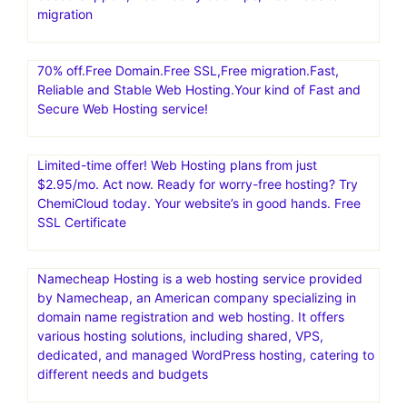
migration
70% off.Free Domain.Free SSL,Free migration.Fast,
Reliable and Stable Web Hosting.Your kind of Fast and
Secure Web Hosting service!
Limited-time offer! Web Hosting plans from just
$2.95/mo. Act now. Ready for worry-free hosting? Try
ChemiCloud today. Your website’s in good hands. Free
SSL Certificate
Namecheap Hosting is a web hosting service provided
by Namecheap, an American company specializing in
domain name registration and web hosting. It offers
various hosting solutions, including shared, VPS,
dedicated, and managed WordPress hosting, catering to
different needs and budgets