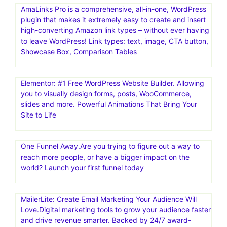
AmaLinks Pro is a comprehensive, all-in-one, WordPress
plugin that makes it extremely easy to create and insert
high-converting Amazon link types – without ever having
to leave WordPress! Link types: text, image, CTA button,
Showcase Box, Comparison Tables
Elementor: #1 Free WordPress Website Builder. Allowing
you to visually design forms, posts, WooCommerce,
slides and more. Powerful Animations That Bring Your
Site to Life
One Funnel Away.Are you trying to figure out a way to
reach more people, or have a bigger impact on the
world? Launch your first funnel today
MailerLite: Create Email Marketing Your Audience Will
Love.Digital marketing tools to grow your audience faster
and drive revenue smarter. Backed by 24/7 award-