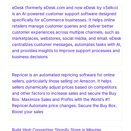
eDesk (formerly eDesk.com and now eDesk by xSellco)
is an AI-powered customer support software designed
specifically for eCommerce businesses. It helps online
retailers manage customer queries and deliver better
customer experiences across multiple channels, such as
marketplaces, webstores, social media, and email. eDesk
centralizes customer messages, automates tasks with AI,
and provides insights to improve support processes and
business decisions
Repricer is an automated repricing software for online
sellers, particularly those selling on Amazon. It helps
sellers dynamically adjust prices based on competitors
and other factors to increase sales and secure the Buy
Box. Maximize Sales and Profits with the World’s #1
Repricer.Automate price changes. Secure the Buy Box.
Boost your sales
Build High Converting Shopify Store in Minutes