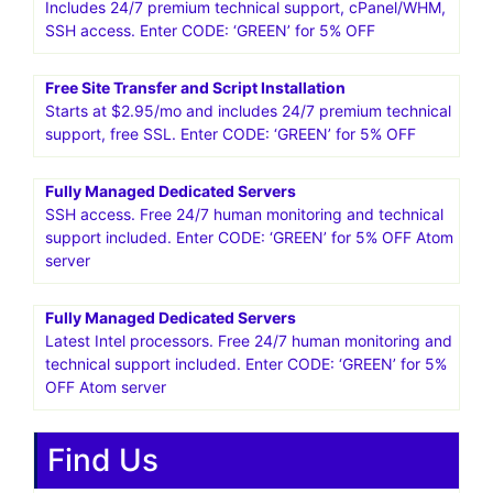
Includes 24/7 premium technical support, cPanel/WHM,
SSH access. Enter CODE: ‘GREEN’ for 5% OFF
Free Site Transfer and Script Installation
Starts at $2.95/mo and includes 24/7 premium technical
support, free SSL. Enter CODE: ‘GREEN’ for 5% OFF
Fully Managed Dedicated Servers
SSH access. Free 24/7 human monitoring and technical
support included. Enter CODE: ‘GREEN’ for 5% OFF Atom
server
Fully Managed Dedicated Servers
Latest Intel processors. Free 24/7 human monitoring and
technical support included. Enter CODE: ‘GREEN’ for 5%
OFF Atom server
Find Us