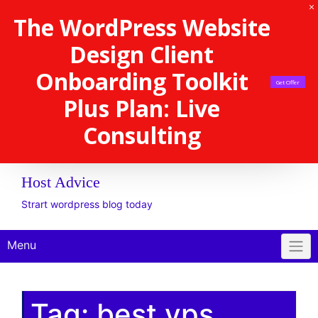
The WordPress Website
Design Client
Onboarding Toolkit
Get Offer
Plus Plan: Live
Consulting
Host Advice
Strart wordpress blog today
Menu
Tag:
best vps