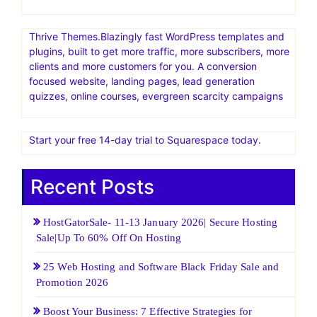
Thrive Themes.Blazingly fast WordPress templates and
plugins, built to get more traffic, more subscribers, more
clients and more customers for you. A conversion
focused website, landing pages, lead generation
quizzes, online courses, evergreen scarcity campaigns
Start your free 14-day trial to Squarespace today.
Recent Posts
HostGatorSale- 11-13 January 2026| Secure Hosting
Sale|Up To 60% Off On Hosting
25 Web Hosting and Software Black Friday Sale and
Promotion 2026
Boost Your Business: 7 Effective Strategies for