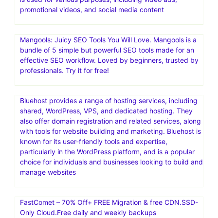
promotional videos, and social media content
Mangools: Juicy SEO Tools You Will Love. Mangools is a
bundle of 5 simple but powerful SEO tools made for an
effective SEO workflow. Loved by beginners, trusted by
professionals. Try it for free!
Bluehost provides a range of hosting services, including
shared, WordPress, VPS, and dedicated hosting. They
also offer domain registration and related services, along
with tools for website building and marketing. Bluehost is
known for its user-friendly tools and expertise,
particularly in the WordPress platform, and is a popular
choice for individuals and businesses looking to build and
manage websites
FastComet – 70% Off+ FREE Migration & free CDN.SSD-
Only Cloud.Free daily and weekly backups