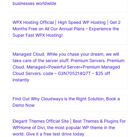
businesses worldwide
WPX Hosting Official | High Speed WP Hosting | Get 2
Months Free on All Our Annual Plans – Experience the
Super Fast WPX Hosting!
Managed Cloud. While you chase your dream, we will
take care of the server stuff. Premium Servers. Premium
Cloud. Managed+Powerful Server+Premium Managed
Cloud Servers. code – G3N705214Q7T – $25 off
instantly
Find Out Why Cloudways is the Right Solution, Book a
Demo Now
Elegant Themes Official Site | Best Themes & Plugins For
WP‎Home of Divi, the most popular WP theme in the
world. Give it a free test drive today