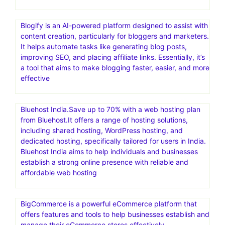
Blogify is an AI-powered platform designed to assist with
content creation, particularly for bloggers and marketers.
It helps automate tasks like generating blog posts,
improving SEO, and placing affiliate links. Essentially, it’s
a tool that aims to make blogging faster, easier, and more
effective
Bluehost India.Save up to 70% with a web hosting plan
from Bluehost.It offers a range of hosting solutions,
including shared hosting, WordPress hosting, and
dedicated hosting, specifically tailored for users in India.
Bluehost India aims to help individuals and businesses
establish a strong online presence with reliable and
affordable web hosting
BigCommerce is a powerful eCommerce platform that
offers features and tools to help businesses establish and
manage their eCommerce stores effectively.