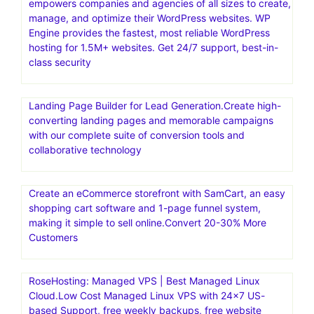
empowers companies and agencies of all sizes to create,
manage, and optimize their WordPress websites. WP
Engine provides the fastest, most reliable WordPress
hosting for 1.5M+ websites. Get 24/7 support, best-in-
class security
Landing Page Builder for Lead Generation.Create high-
converting landing pages and memorable campaigns
with our complete suite of conversion tools and
collaborative technology
Create an eCommerce storefront with SamCart, an easy
shopping cart software and 1-page funnel system,
making it simple to sell online.Convert 20-30% More
Customers
RoseHosting: Managed VPS | Best Managed Linux
Cloud.Low Cost Managed Linux VPS with 24×7 US-
based Support, free weekly backups, free website