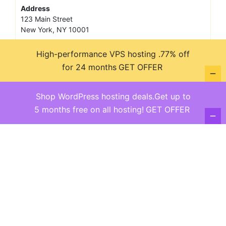
Address
123 Main Street
New York, NY 10001
Hours
High-performance VPS hosting .77% off
Monday—Friday: 9:00AM–5:00PM
Saturday & Sunday: 11:00AM–3:00PM
for 24 months
GET OFFER
Shop WordPress hosting deals.Get up to
5 months free on all hosting!
GET OFFER
@ copyright reserved 2018-2025
Terms of Use - Privacy Policy
WordPress
Di Business
Theme