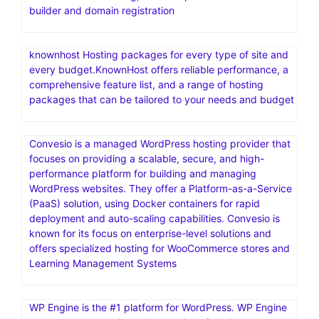
builder and domain registration
knownhost Hosting packages for every type of site and
every budget.KnownHost offers reliable performance, a
comprehensive feature list, and a range of hosting
packages that can be tailored to your needs and budget
Convesio is a managed WordPress hosting provider that
focuses on providing a scalable, secure, and high-
performance platform for building and managing
WordPress websites. They offer a Platform-as-a-Service
(PaaS) solution, using Docker containers for rapid
deployment and auto-scaling capabilities. Convesio is
known for its focus on enterprise-level solutions and
offers specialized hosting for WooCommerce stores and
Learning Management Systems
WP Engine is the #1 platform for WordPress. WP Engine