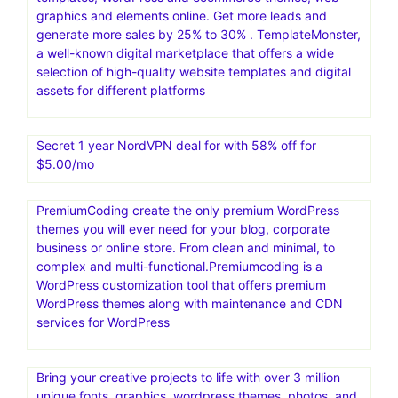
graphics and elements online. Get more leads and
generate more sales by 25% to 30% . TemplateMonster,
a well-known digital marketplace that offers a wide
selection of high-quality website templates and digital
assets for different platforms
Secret 1 year NordVPN deal for with 58% off for
$5.00/mo
PremiumCoding create the only premium WordPress
themes you will ever need for your blog, corporate
business or online store. From clean and minimal, to
complex and multi-functional.Premiumcoding is a
WordPress customization tool that offers premium
WordPress themes along with maintenance and CDN
services for WordPress
Bring your creative projects to life with over 3 million
unique fonts, graphics, wordpress themes, photos, and