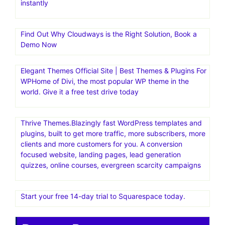
instantly
Find Out Why Cloudways is the Right Solution, Book a
Demo Now
Elegant Themes Official Site | Best Themes & Plugins For
WP‎Home of Divi, the most popular WP theme in the
world. Give it a free test drive today
Thrive Themes.Blazingly fast WordPress templates and
plugins, built to get more traffic, more subscribers, more
clients and more customers for you. A conversion
focused website, landing pages, lead generation
quizzes, online courses, evergreen scarcity campaigns
Start your free 14-day trial to Squarespace today.