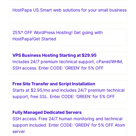
HostPapa US.Smart web solutions for your small business
25%* OFF WordPress Hosting! Get going with
HostPapa!Get Started
VPS Business Hosting Starting at $29.95
Includes 24/7 premium technical support, cPanel/WHM,
SSH access. Enter CODE: ‘GREEN’ for 5% OFF
Free Site Transfer and Script Installation
Starts at $2.95/mo and includes 24/7 premium technical
support, free SSL. Enter CODE: ‘GREEN’ for 5% OFF
Fully Managed Dedicated Servers
SSH access. Free 24/7 human monitoring and technical
support included. Enter CODE: ‘GREEN’ for 5% OFF Atom
server