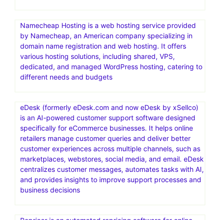
Namecheap Hosting is a web hosting service provided
by Namecheap, an American company specializing in
domain name registration and web hosting. It offers
various hosting solutions, including shared, VPS,
dedicated, and managed WordPress hosting, catering to
different needs and budgets
eDesk (formerly eDesk.com and now eDesk by xSellco)
is an AI-powered customer support software designed
specifically for eCommerce businesses. It helps online
retailers manage customer queries and deliver better
customer experiences across multiple channels, such as
marketplaces, webstores, social media, and email. eDesk
centralizes customer messages, automates tasks with AI,
and provides insights to improve support processes and
business decisions