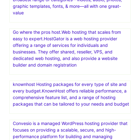
graphic templates, fonts, & more—all with one great-
value
Go where the pros host.Web hosting that scales from
easy to expert.HostGator is a web hosting provider
offering a range of services for individuals and
businesses. They offer shared, reseller, VPS, and
dedicated web hosting, and also provide a website
builder and domain registration
knownhost Hosting packages for every type of site and
every budget.KnownHost offers reliable performance, a
comprehensive feature list, and a range of hosting
packages that can be tailored to your needs and budget
Convesio is a managed WordPress hosting provider that
focuses on providing a scalable, secure, and high-
performance platform for building and managing