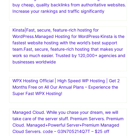
buy cheap, quality backlinks from authoritative websites.
Increase your rankings and traffic significantly
Kinsta|Fast, secure, feature-rich hosting for
WordPress.Managed Hosting for WordPress·Kinsta is the
fastest website hosting with the world’s best support
team.Fast, secure, feature-rich hosting that makes your
work so much easier. Trusted by 120,000+ agencies and
businesses worldwide
WPX Hosting Official | High Speed WP Hosting | Get 2
Months Free on All Our Annual Plans – Experience the
Super Fast WPX Hosting!
Managed Cloud. While you chase your dream, we will
take care of the server stuff. Premium Servers. Premium
Cloud. Managed+Powerful Server+Premium Managed
Cloud Servers. code – G3N705214Q7T – $25 off