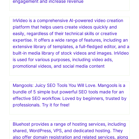
engagement and increase revenue
InVideo is a comprehensive AI-powered video creation
platform that helps users create videos quickly and
easily, regardless of their technical skills or creative
expertise. It offers a wide range of features, including an
extensive library of templates, a full-fledged editor, and a
built-in media library of stock videos and images. InVideo
is used for various purposes, including video ads,
promotional videos, and social media content
Mangools: Juicy SEO Tools You Will Love. Mangools is a
bundle of 5 simple but powerful SEO tools made for an
effective SEO workflow. Loved by beginners, trusted by
professionals. Try it for free!
Bluehost provides a range of hosting services, including
shared, WordPress, VPS, and dedicated hosting. They
also offer domain registration and related services, along