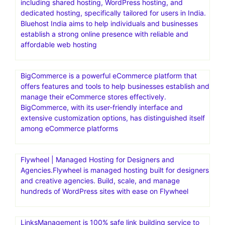
including shared hosting, WordPress hosting, and
dedicated hosting, specifically tailored for users in India.
Bluehost India aims to help individuals and businesses
establish a strong online presence with reliable and
affordable web hosting
BigCommerce is a powerful eCommerce platform that
offers features and tools to help businesses establish and
manage their eCommerce stores effectively.
BigCommerce, with its user-friendly interface and
extensive customization options, has distinguished itself
among eCommerce platforms
Flywheel | Managed Hosting for Designers and
Agencies.Flywheel is managed hosting built for designers
and creative agencies. Build, scale, and manage
hundreds of WordPress sites with ease on Flywheel
LinksManagement is 100% safe link building service to