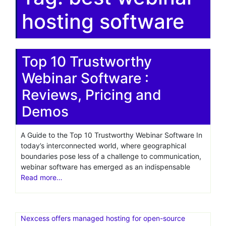
hosting software
Top 10 Trustworthy
Webinar Software :
Reviews, Pricing and
Demos
A Guide to the Top 10 Trustworthy Webinar Software In
today’s interconnected world, where geographical
boundaries pose less of a challenge to communication,
webinar software has emerged as an indispensable
Read more…
Nexcess offers managed hosting for open-source