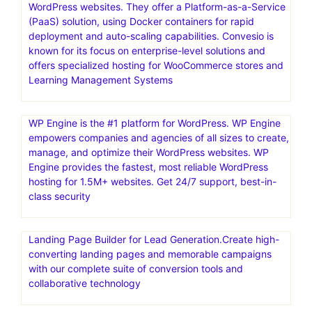
WordPress websites. They offer a Platform-as-a-Service
(PaaS) solution, using Docker containers for rapid
deployment and auto-scaling capabilities. Convesio is
known for its focus on enterprise-level solutions and
offers specialized hosting for WooCommerce stores and
Learning Management Systems
WP Engine is the #1 platform for WordPress. WP Engine
empowers companies and agencies of all sizes to create,
manage, and optimize their WordPress websites. WP
Engine provides the fastest, most reliable WordPress
hosting for 1.5M+ websites. Get 24/7 support, best-in-
class security
Landing Page Builder for Lead Generation.Create high-
converting landing pages and memorable campaigns
with our complete suite of conversion tools and
collaborative technology