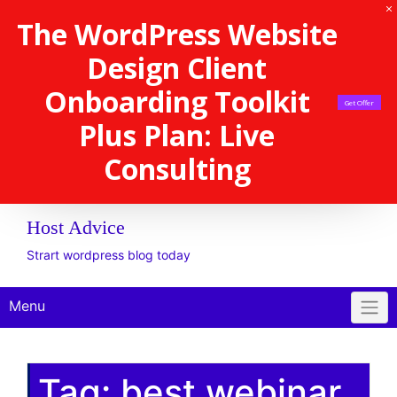
The WordPress Website
Design Client
Onboarding Toolkit
Get Offer
Plus Plan: Live
Consulting
Host Advice
Strart wordpress blog today
Menu
Tag:
best webinar