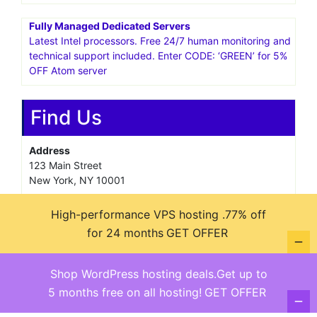
Fully Managed Dedicated Servers
Latest Intel processors. Free 24/7 human monitoring and
technical support included. Enter CODE: ‘GREEN’ for 5%
OFF Atom server
Find Us
Address
123 Main Street
New York, NY 10001
Hours
High-performance VPS hosting .77% off
Monday—Friday: 9:00AM–5:00PM
for 24 months
GET OFFER
Saturday & Sunday: 11:00AM–3:00PM
Shop WordPress hosting deals.Get up to
5 months free on all hosting!
GET OFFER
@ copyright reserved 2018-2025