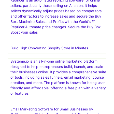
Repricer is an automated repricing software for online
sellers, particularly those selling on Amazon. It helps
sellers dynamically adjust prices based on competitors
and other factors to increase sales and secure the Buy
Box. Maximize Sales and Profits with the World’s #1
Repricer.Automate price changes. Secure the Buy Box.
Boost your sales
Build High Converting Shopify Store in Minutes
Systeme.io is an all-in-one online marketing platform
designed to help entrepreneurs build, launch, and scale
their businesses online. It provides a comprehensive suite
of tools, including sales funnels, email marketing, course
creation, and more. The platform is known for being user-
friendly and affordable, offering a free plan with a variety
of features
Email Marketing Software for Small Businesses by