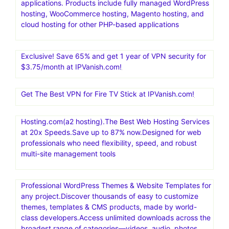
applications. Products include fully managed WordPress
hosting, WooCommerce hosting, Magento hosting, and
cloud hosting for other PHP-based applications
Exclusive! Save 65% and get 1 year of VPN security for
$3.75/month at IPVanish.com!
Get The Best VPN for Fire TV Stick at IPVanish.com!
Hosting.com(a2 hosting).The Best Web Hosting Services
at 20x Speeds.Save up to 87% now.Designed for web
professionals who need flexibility, speed, and robust
multi-site management tools
Professional WordPress Themes & Website Templates for
any project.Discover thousands of easy to customize
themes, templates & CMS products, made by world-
class developers.Access unlimited downloads across the
broadest range of categories—videos, audio, photos,