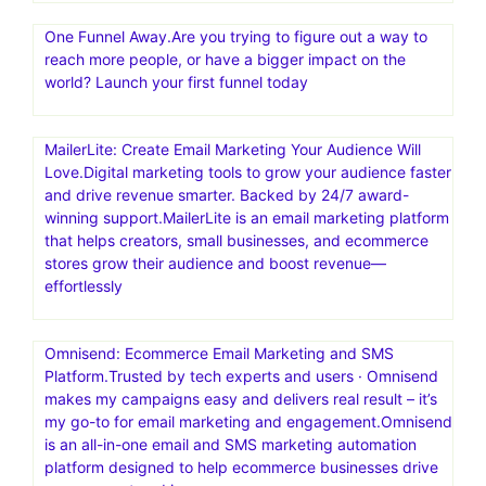
One Funnel Away.Are you trying to figure out a way to
reach more people, or have a bigger impact on the
world? Launch your first funnel today
MailerLite: Create Email Marketing Your Audience Will
Love.Digital marketing tools to grow your audience faster
and drive revenue smarter. Backed by 24/7 award-
winning support.MailerLite is an email marketing platform
that helps creators, small businesses, and ecommerce
stores grow their audience and boost revenue—
effortlessly
Omnisend: Ecommerce Email Marketing and SMS
Platform.Trusted by tech experts and users · Omnisend
makes my campaigns easy and delivers real result – it’s
my go-to for email marketing and engagement.Omnisend
is an all-in-one email and SMS marketing automation
platform designed to help ecommerce businesses drive