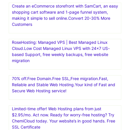
Create an eCommerce storefront with SamCart, an easy
shopping cart software and 1-page funnel system,
making it simple to sell online.Convert 20-30% More
Customers
RoseHosting: Managed VPS | Best Managed Linux
Cloud.Low Cost Managed Linux VPS with 24×7 US-
based Support, free weekly backups, free website
migration
70% off.Free Domain.Free SSL,Free migration.Fast,
Reliable and Stable Web Hosting.Your kind of Fast and
Secure Web Hosting service!
Limited-time offer! Web Hosting plans from just
$2.95/mo. Act now. Ready for worry-free hosting? Try
ChemiCloud today. Your website’s in good hands. Free
SSL Certificate