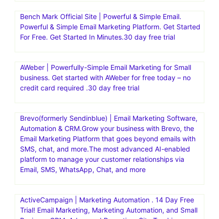
Bench Mark Official Site | Powerful & Simple Email.
Powerful & Simple Email Marketing Platform. Get Started
For Free. Get Started In Minutes.30 day free trial
AWeber | Powerfully-Simple Email Marketing for Small
business. Get started with AWeber for free today – no
credit card required .30 day free trial
Brevo(formerly Sendinblue) | Email Marketing Software,
Automation & CRM.Grow your business with Brevo, the
Email Marketing Platform that goes beyond emails with
SMS, chat, and more.The most advanced AI-enabled
platform to manage your customer relationships via
Email, SMS, WhatsApp, Chat, and more
ActiveCampaign | Marketing Automation . 14 Day Free
Trial! Email Marketing, Marketing Automation, and Small