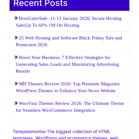
Recent Posts
HostGatorSale- 11-13 January 2026| Secure Hosting
Sale|Up To 60% Off On Hosting
25 Web Hosting and Software Black Friday Sale and
Promotion 2026
Boost Your Business: 7 Effective Strategies for
Generating Sales Leads and Maximizing Advertising
Results
MH Themes Review 2026: Top Premium Magazine
WordPress Themes to Enhance Your News Website
WooVina Themes Review 2026: The Ultimate Theme
for Seamless WooCommerce Integration
Templatemonter.The biggest collection of HTML
templates, WordPress and ecommerce themes, web