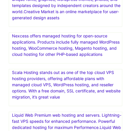
templates designed by independent creators around the
world.Creative Market is an online marketplace for user-
generated design assets
Nexcess offers managed hosting for open-source
applications. Products include fully managed WordPress
hosting, WooCommerce hosting, Magento hosting, and
cloud hosting for other PHP-based applications
Scala Hosting stands out as one of the top cloud VPS
hosting providers, offering affordable plans with
managed cloud VPS, WordPress hosting, and reseller
options. With a free domain, SSL certificate, and website
migration, it’s great value
Liquid Web Premium web hosting and servers. Lightning-
fast VPS speeds for enhanced performance. Powerful
dedicated hosting for maximum Performence.Liquid Web