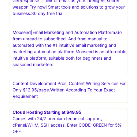
GetResponse .Think of email as your intelligent secret
weapon.Try now! Smart tools and solutions to grow your
business.30 day free trial
Moosend|Email Marketing and Automation Platform.Go
from unread to subscribed. And from manual to
automated with the #1 intuitive email marketing and
marketing automation platform.Moosend is an affordable,
intuitive platform, suitable both for beginners and
seasoned marketers
Content Development Pros. Content Writing Services For
Only $12.95/page.Written According To Your Exact
Requirement
Cloud Hosting Starting at $49.95
Comes with 24/7 premium technical support,
cPanel/WHM, SSH access. Enter CODE: GREEN for 5%
OFF