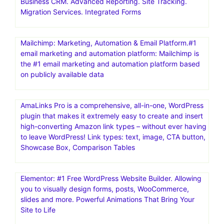
Business CRM. Advanced Reporting. Site Tracking.
Migration Services. Integrated Forms
Mailchimp: Marketing, Automation & Email Platform.#1
email marketing and automation platform: Mailchimp is
the #1 email marketing and automation platform based
on publicly available data
AmaLinks Pro is a comprehensive, all-in-one, WordPress
plugin that makes it extremely easy to create and insert
high-converting Amazon link types – without ever having
to leave WordPress! Link types: text, image, CTA button,
Showcase Box, Comparison Tables
Elementor: #1 Free WordPress Website Builder. Allowing
you to visually design forms, posts, WooCommerce,
slides and more. Powerful Animations That Bring Your
Site to Life