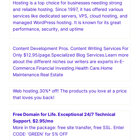
Hosting is a top choice for businesses needing strong
and reliable hosting. Since 1997, it has offered various
services like dedicated servers, VPS, cloud hosting, and
managed WordPress hosting. It is known for its great
performance, security, and uptime
Content Development Pros. Content Writing Services For
Only $12.95/page.Specialized Blog Services.Learn more
about the different niches our writers are experts in-E-
Commerce.Financial Investing.Health Care.Home
Maintenance.Real Estate
Web hosting.30%* off! The products you love at a price
that loves you back!
Free Domain for Life. Exceptional 24/7 Technical
Support. $2.95/mo
More in the package: free site transfer, free SSL. Enter
CODE: ‘GREEN’ for 5% OFF