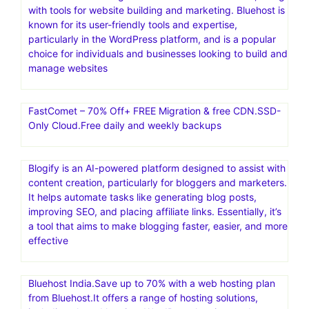
with tools for website building and marketing. Bluehost is
known for its user-friendly tools and expertise,
particularly in the WordPress platform, and is a popular
choice for individuals and businesses looking to build and
manage websites
FastComet – 70% Off+ FREE Migration & free CDN.SSD-
Only Cloud.Free daily and weekly backups
Blogify is an AI-powered platform designed to assist with
content creation, particularly for bloggers and marketers.
It helps automate tasks like generating blog posts,
improving SEO, and placing affiliate links. Essentially, it’s
a tool that aims to make blogging faster, easier, and more
effective
Bluehost India.Save up to 70% with a web hosting plan
from Bluehost.It offers a range of hosting solutions,