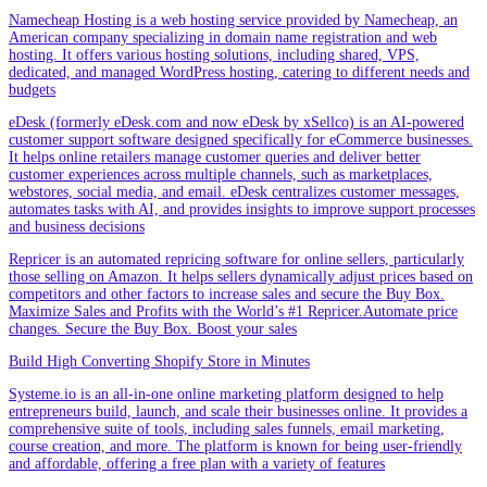
Namecheap Hosting is a web hosting service provided by Namecheap, an
American company specializing in domain name registration and web
hosting. It offers various hosting solutions, including shared, VPS,
dedicated, and managed WordPress hosting, catering to different needs and
budgets
eDesk (formerly eDesk.com and now eDesk by xSellco) is an AI-powered
customer support software designed specifically for eCommerce businesses.
It helps online retailers manage customer queries and deliver better
customer experiences across multiple channels, such as marketplaces,
webstores, social media, and email. eDesk centralizes customer messages,
automates tasks with AI, and provides insights to improve support processes
and business decisions
Repricer is an automated repricing software for online sellers, particularly
those selling on Amazon. It helps sellers dynamically adjust prices based on
competitors and other factors to increase sales and secure the Buy Box.
Maximize Sales and Profits with the World’s #1 Repricer.Automate price
changes. Secure the Buy Box. Boost your sales
Build High Converting Shopify Store in Minutes
Systeme.io is an all-in-one online marketing platform designed to help
entrepreneurs build, launch, and scale their businesses online. It provides a
comprehensive suite of tools, including sales funnels, email marketing,
course creation, and more. The platform is known for being user-friendly
and affordable, offering a free plan with a variety of features