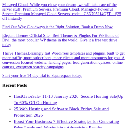
Managed Cloud. While you chase your dream, we will take care of the
server stuff. Premium Servers. Premium Cloud. Managed+Powerful
Server+Premium Managed Cloud Servers. code – G3N705214Q7T – $25
off instantly
Find Out Why Cloudways is the Right Solution, Book a Demo Now
Elegant Themes Official Site | Best Themes & Plugins For WP‎Home of
Divi, the most popular WP theme in the world. Give it a free test drive
today
Thrive Themes.Blazingly fast WordPress templates and plugins, built to get
more traffic, more subscribers, more clients and more customers for you. A
conversion focused website, landing pages, lead generation quizzes, online
courses, evergreen scarcity campaigns
Start your free 14-day trial to Squarespace today.
Recent Posts
HostGatorSale- 11-13 January 2026| Secure Hosting Sale|Up
To 60% Off On Hosting
25 Web Hosting and Software Black Friday Sale and
Promotion 2026
Boost Your Business: 7 Effective Strategies for Generating
Sales Leads and Maximizing Advertising Results