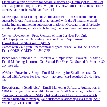
Email Marketing Software for Small Businesses by GetResponse .Think of
email as your intelligent secret weapon.Try now! Smart tools and solutions
to grow your business.30 day free trial
Moosend|Email Marketing and Automation Platform.Go from unread to
subscribed. And from manual to automated with the #1 intuitive email
marketing and marketing automation platform.Moosend is an affordable,
intuitive platform, suitable both for beginners and seasoned marketers
Content Development Pros. Content Writing Services For Only
$12.95/page.Written According To Your Exact Requirement
Cloud Hosting Starting at $49.95
Comes with 24/7 premium technical support, cPanel/WHM, SSH access.
Enter CODE: GREEN for 5% OFF
Bench Mark Official Site | Powerful & Simple Email. Powerful & Simple
Email Marketing Platform. Get Started For Free. Get Started In Minutes.30
day free trial
AWeber | Powerfully-Simple Email Marketing for Small business. Get
started with AWeber for free today – no credit card required .30 day free
trial
Brevo(formerly Sendinblue) | Email Marketing Software, Automation &
CRM.Grow your business with Brevo, the Email Marketing Platform that
goes beyond emails with SMS, chat, and more.The most advanced AI-
enabled platform to manage your customer relationships via Email, SMS,
WhatsApp, Chat, and more