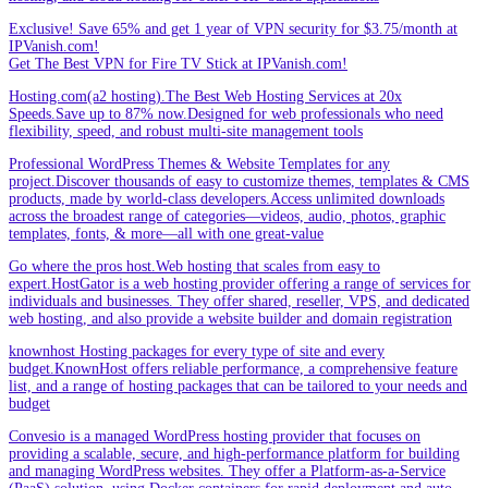
Exclusive! Save 65% and get 1 year of VPN security for $3.75/month at
IPVanish.com!
Get The Best VPN for Fire TV Stick at IPVanish.com!
Hosting.com(a2 hosting).The Best Web Hosting Services at 20x
Speeds.Save up to 87% now.Designed for web professionals who need
flexibility, speed, and robust multi-site management tools
Professional WordPress Themes & Website Templates for any
project.Discover thousands of easy to customize themes, templates & CMS
products, made by world-class developers.Access unlimited downloads
across the broadest range of categories—videos, audio, photos, graphic
templates, fonts, & more—all with one great-value
Go where the pros host.Web hosting that scales from easy to
expert.HostGator is a web hosting provider offering a range of services for
individuals and businesses. They offer shared, reseller, VPS, and dedicated
web hosting, and also provide a website builder and domain registration
knownhost Hosting packages for every type of site and every
budget.KnownHost offers reliable performance, a comprehensive feature
list, and a range of hosting packages that can be tailored to your needs and
budget
Convesio is a managed WordPress hosting provider that focuses on
providing a scalable, secure, and high-performance platform for building
and managing WordPress websites. They offer a Platform-as-a-Service