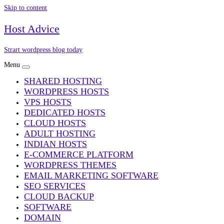
Skip to content
Host Advice
Strart wordpress blog today
Menu
SHARED HOSTING
WORDPRESS HOSTS
VPS HOSTS
DEDICATED HOSTS
CLOUD HOSTS
ADULT HOSTING
INDIAN HOSTS
E-COMMERCE PLATFORM
WORDPRESS THEMES
EMAIL MARKETING SOFTWARE
SEO SERVICES
CLOUD BACKUP
SOFTWARE
DOMAIN