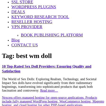
SSL STORE
WORDPRESS PLUGINS
DEALS
KEYWORD RESEARCH TOOL
RESELLER HOSTING
VPN PROVIDER
BOOK PUBLISHING PLATFORM
Blog
CONTACT US
Tag:
best wm doll
10 Top-Rated Sex Doll Providers: Ensuring Quality and
Satisfaction
The World of Sex Dolls: Exploring Realism, Technology, and Societal
Impact Sex dolls have evolved significantly from their rudimentary
beginnings, transforming into sophisticated products that spark both
fascination and controversy.
Read more…
Nexcess offers managed hosting for open-source applications. Products
include fully managed WordPress hosting, WooCommerce hosting, Magento
hosting, and cloud hosting for other PHP-based applications