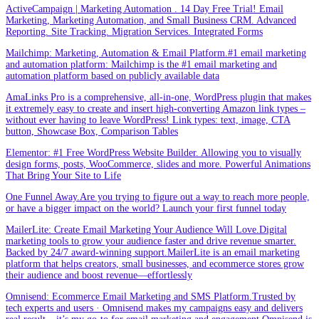
ActiveCampaign | Marketing Automation . 14 Day Free Trial! Email
Marketing, Marketing Automation, and Small Business CRM. Advanced
Reporting. Site Tracking. Migration Services. Integrated Forms
Mailchimp: Marketing, Automation & Email Platform.#1 email marketing
and automation platform: Mailchimp is the #1 email marketing and
automation platform based on publicly available data
AmaLinks Pro is a comprehensive, all-in-one, WordPress plugin that makes
it extremely easy to create and insert high-converting Amazon link types –
without ever having to leave WordPress! Link types: text, image, CTA
button, Showcase Box, Comparison Tables
Elementor: #1 Free WordPress Website Builder. Allowing you to visually
design forms, posts, WooCommerce, slides and more. Powerful Animations
That Bring Your Site to Life
One Funnel Away.Are you trying to figure out a way to reach more people,
or have a bigger impact on the world? Launch your first funnel today
MailerLite: Create Email Marketing Your Audience Will Love.Digital
marketing tools to grow your audience faster and drive revenue smarter.
Backed by 24/7 award-winning support.MailerLite is an email marketing
platform that helps creators, small businesses, and ecommerce stores grow
their audience and boost revenue—effortlessly
Omnisend: Ecommerce Email Marketing and SMS Platform.Trusted by
tech experts and users · Omnisend makes my campaigns easy and delivers