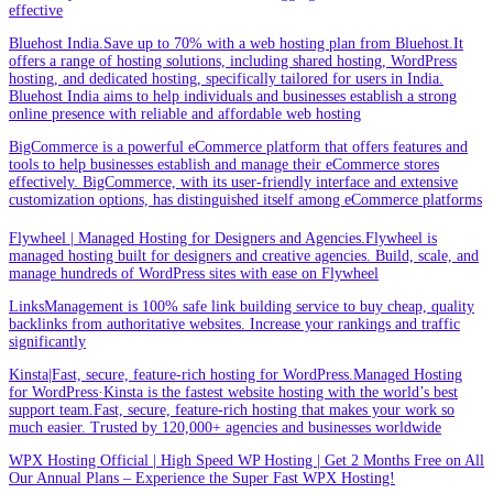
effective
Bluehost India.Save up to 70% with a web hosting plan from Bluehost.It
offers a range of hosting solutions, including shared hosting, WordPress
hosting, and dedicated hosting, specifically tailored for users in India.
Bluehost India aims to help individuals and businesses establish a strong
online presence with reliable and affordable web hosting
BigCommerce is a powerful eCommerce platform that offers features and
tools to help businesses establish and manage their eCommerce stores
effectively. BigCommerce, with its user-friendly interface and extensive
customization options, has distinguished itself among eCommerce platforms
Flywheel | Managed Hosting for Designers and Agencies.Flywheel is
managed hosting built for designers and creative agencies. Build, scale, and
manage hundreds of WordPress sites with ease on Flywheel
LinksManagement is 100% safe link building service to buy cheap, quality
backlinks from authoritative websites. Increase your rankings and traffic
significantly
Kinsta|Fast, secure, feature-rich hosting for WordPress.Managed Hosting
for WordPress·Kinsta is the fastest website hosting with the world’s best
support team.Fast, secure, feature-rich hosting that makes your work so
much easier. Trusted by 120,000+ agencies and businesses worldwide
WPX Hosting Official | High Speed WP Hosting | Get 2 Months Free on All
Our Annual Plans – Experience the Super Fast WPX Hosting!