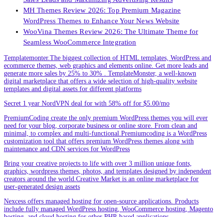
MH Themes Review 2026: Top Premium Magazine
WordPress Themes to Enhance Your News Website
WooVina Themes Review 2026: The Ultimate Theme for
Seamless WooCommerce Integration
Templatemonter.The biggest collection of HTML templates, WordPress and
ecommerce themes, web graphics and elements online. Get more leads and
generate more sales by 25% to 30% . TemplateMonster, a well-known
digital marketplace that offers a wide selection of high-quality website
templates and digital assets for different platforms
Secret 1 year NordVPN deal for with 58% off for $5.00/mo
PremiumCoding create the only premium WordPress themes you will ever
need for your blog, corporate business or online store. From clean and
minimal, to complex and multi-functional.Premiumcoding is a WordPress
customization tool that offers premium WordPress themes along with
maintenance and CDN services for WordPress
Bring your creative projects to life with over 3 million unique fonts,
graphics, wordpress themes, photos, and templates designed by independent
creators around the world.Creative Market is an online marketplace for
user-generated design assets
Nexcess offers managed hosting for open-source applications. Products
include fully managed WordPress hosting, WooCommerce hosting, Magento
hosting, and cloud hosting for other PHP-based applications