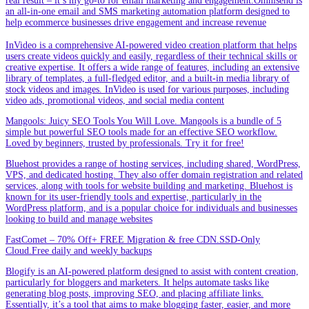
real result – it’s my go-to for email marketing and engagement.Omnisend is
an all-in-one email and SMS marketing automation platform designed to
help ecommerce businesses drive engagement and increase revenue
InVideo is a comprehensive AI-powered video creation platform that helps
users create videos quickly and easily, regardless of their technical skills or
creative expertise. It offers a wide range of features, including an extensive
library of templates, a full-fledged editor, and a built-in media library of
stock videos and images. InVideo is used for various purposes, including
video ads, promotional videos, and social media content
Mangools: Juicy SEO Tools You Will Love. Mangools is a bundle of 5
simple but powerful SEO tools made for an effective SEO workflow.
Loved by beginners, trusted by professionals. Try it for free!
Bluehost provides a range of hosting services, including shared, WordPress,
VPS, and dedicated hosting. They also offer domain registration and related
services, along with tools for website building and marketing. Bluehost is
known for its user-friendly tools and expertise, particularly in the
WordPress platform, and is a popular choice for individuals and businesses
looking to build and manage websites
FastComet – 70% Off+ FREE Migration & free CDN.SSD-Only
Cloud.Free daily and weekly backups
Blogify is an AI-powered platform designed to assist with content creation,
particularly for bloggers and marketers. It helps automate tasks like
generating blog posts, improving SEO, and placing affiliate links.
Essentially, it’s a tool that aims to make blogging faster, easier, and more