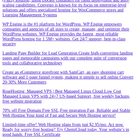
(PaaS) solution, using Docker containers for rapid deployment and auto-
scaling capabilities. Convesio is known for its focus on enterprise-level
solutions and offers specialized hosting for WooCommerce stores and
Learning Management Systems
WP Engine is the #1 platform for WordPress. WP Engine empowers
companies and agencies of all sizes to create, manage, and optimize their
WordPress websites. WP Engine provides the fastest, most reliable
WordPress hosting for 1.5M+ websites. Get 24/7 support, best-in-class
security
Landing Page Builder for Lead Generation.Create high-converting landing
pages and memorable campaigns with our complete suite of conversion
tools and collaborative technology
Create an eCommerce storefront with SamCart, an easy shopping cart
software and 1-page funnel system, making it simple to sell online.Convert
20-30% More Customers
RoseHosting: Managed VPS | Best Managed Linux Cloud.Low Cost
Managed Linux VPS with 24×7 US-based Support, free weekly backups,
free website migration
70% off.Free Domain.Free SSL,Free migration.Fast, Reliable and Stable
Web Hosting.Your kind of Fast and Secure Web Hosting service!
Limited-time offer! Web Hosting plans from just $2.95/mo. Act now.
Ready for worry-free hosting? Try ChemiCloud today. Your website’s in
good hands. Free SSL Certificate