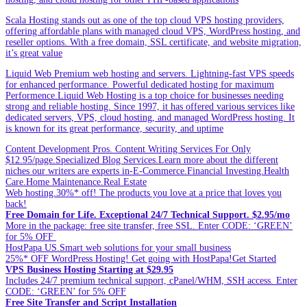
Scala Hosting stands out as one of the top cloud VPS hosting providers,
offering affordable plans with managed cloud VPS, WordPress hosting, and
reseller options. With a free domain, SSL certificate, and website migration,
it’s great value
Liquid Web Premium web hosting and servers. Lightning-fast VPS speeds
for enhanced performance. Powerful dedicated hosting for maximum
Performence.Liquid Web Hosting is a top choice for businesses needing
strong and reliable hosting. Since 1997, it has offered various services like
dedicated servers, VPS, cloud hosting, and managed WordPress hosting. It
is known for its great performance, security, and uptime
Content Development Pros. Content Writing Services For Only
$12.95/page.Specialized Blog Services.Learn more about the different
niches our writers are experts in-E-Commerce.Financial Investing.Health
Care.Home Maintenance.Real Estate
Web hosting.30%* off! The products you love at a price that loves you
back!
Free Domain for Life. Exceptional 24/7 Technical Support. $2.95/mo
More in the package: free site transfer, free SSL. Enter CODE: ‘GREEN’
for 5% OFF
HostPapa US.Smart web solutions for your small business
25%* OFF WordPress Hosting! Get going with HostPapa!Get Started
VPS Business Hosting Starting at $29.95
Includes 24/7 premium technical support, cPanel/WHM, SSH access. Enter
CODE: ‘GREEN’ for 5% OFF
Free Site Transfer and Script Installation