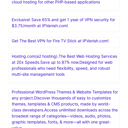
cloud hosting for other PHP-based applications
Exclusive! Save 65% and get 1 year of VPN security for
$3.75/month at IPVanish.com!
Get The Best VPN for Fire TV Stick at IPVanish.com!
Hosting.com(a2 hosting).The Best Web Hosting Services
at 20x Speeds.Save up to 87% now.Designed for web
professionals who need flexibility, speed, and robust
multi-site management tools
Professional WordPress Themes & Website Templates for
any project.Discover thousands of easy to customize
themes, templates & CMS products, made by world-
class developers.Access unlimited downloads across the
broadest range of categories—videos, audio, photos,
graphic templates, fonts, & more—all with one great-
value