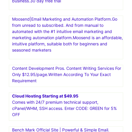
business.30 day free trial
Moosend|Email Marketing and Automation Platform.Go
from unread to subscribed. And from manual to
automated with the #1 intuitive email marketing and
marketing automation platform.Moosend is an affordable,
intuitive platform, suitable both for beginners and
seasoned marketers
Content Development Pros. Content Writing Services For
Only $12.95/page.Written According To Your Exact
Requirement
Cloud Hosting Starting at $49.95
Comes with 24/7 premium technical support,
cPanel/WHM, SSH access. Enter CODE: GREEN for 5%
OFF
Bench Mark Official Site | Powerful & Simple Email.