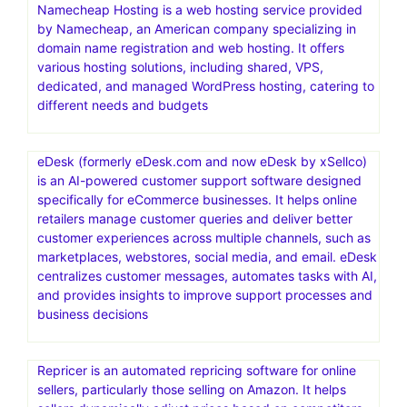
Namecheap Hosting is a web hosting service provided
by Namecheap, an American company specializing in
domain name registration and web hosting. It offers
various hosting solutions, including shared, VPS,
dedicated, and managed WordPress hosting, catering to
different needs and budgets
eDesk (formerly eDesk.com and now eDesk by xSellco)
is an AI-powered customer support software designed
specifically for eCommerce businesses. It helps online
retailers manage customer queries and deliver better
customer experiences across multiple channels, such as
marketplaces, webstores, social media, and email. eDesk
centralizes customer messages, automates tasks with AI,
and provides insights to improve support processes and
business decisions
Repricer is an automated repricing software for online
sellers, particularly those selling on Amazon. It helps