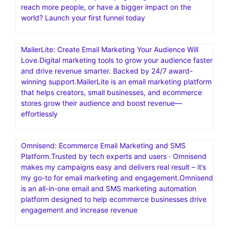
reach more people, or have a bigger impact on the
world? Launch your first funnel today
MailerLite: Create Email Marketing Your Audience Will
Love.Digital marketing tools to grow your audience faster
and drive revenue smarter. Backed by 24/7 award-
winning support.MailerLite is an email marketing platform
that helps creators, small businesses, and ecommerce
stores grow their audience and boost revenue—
effortlessly
Omnisend: Ecommerce Email Marketing and SMS
Platform.Trusted by tech experts and users · Omnisend
makes my campaigns easy and delivers real result – it’s
my go-to for email marketing and engagement.Omnisend
is an all-in-one email and SMS marketing automation
platform designed to help ecommerce businesses drive
engagement and increase revenue