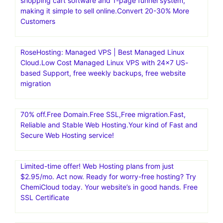
shopping cart software and 1-page funnel system,
making it simple to sell online.Convert 20-30% More
Customers
RoseHosting: Managed VPS | Best Managed Linux
Cloud.Low Cost Managed Linux VPS with 24×7 US-
based Support, free weekly backups, free website
migration
70% off.Free Domain.Free SSL,Free migration.Fast,
Reliable and Stable Web Hosting.Your kind of Fast and
Secure Web Hosting service!
Limited-time offer! Web Hosting plans from just
$2.95/mo. Act now. Ready for worry-free hosting? Try
ChemiCloud today. Your website’s in good hands. Free
SSL Certificate