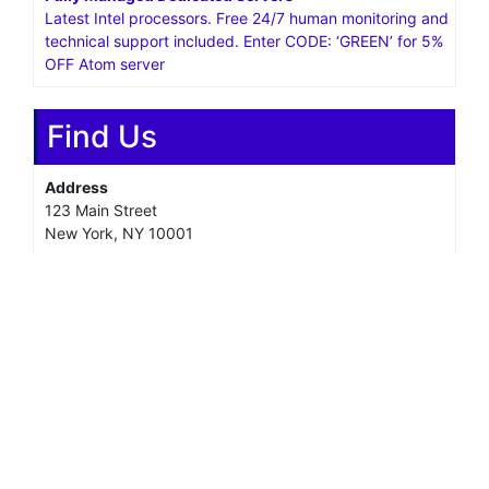
Latest Intel processors. Free 24/7 human monitoring and
technical support included. Enter CODE: ‘GREEN’ for 5%
OFF Atom server
Find Us
Address
123 Main Street
New York, NY 10001
Hours
Monday—Friday: 9:00AM–5:00PM
Saturday & Sunday: 11:00AM–3:00PM
@ copyright reserved 2018-2025
Terms of Use - Privacy Policy
WordPress
Di Business
Theme