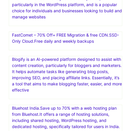
particularly in the WordPress platform, and is a popular
choice for individuals and businesses looking to build and
manage websites
FastComet – 70% Off+ FREE Migration & free CDN.SSD-
Only Cloud.Free daily and weekly backups
Blogify is an AI-powered platform designed to assist with
content creation, particularly for bloggers and marketers.
It helps automate tasks like generating blog posts,
improving SEO, and placing affiliate links. Essentially, it’s
a tool that aims to make blogging faster, easier, and more
effective
Bluehost India.Save up to 70% with a web hosting plan
from Bluehost.It offers a range of hosting solutions,
including shared hosting, WordPress hosting, and
dedicated hosting, specifically tailored for users in India.