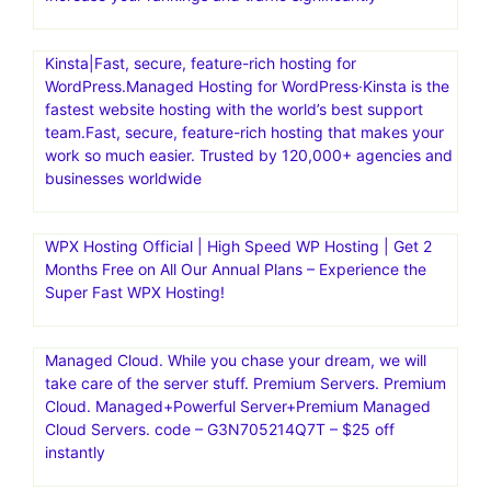
Kinsta|Fast, secure, feature-rich hosting for
WordPress.Managed Hosting for WordPress·Kinsta is the
fastest website hosting with the world’s best support
team.Fast, secure, feature-rich hosting that makes your
work so much easier. Trusted by 120,000+ agencies and
businesses worldwide
WPX Hosting Official | High Speed WP Hosting | Get 2
Months Free on All Our Annual Plans – Experience the
Super Fast WPX Hosting!
Managed Cloud. While you chase your dream, we will
take care of the server stuff. Premium Servers. Premium
Cloud. Managed+Powerful Server+Premium Managed
Cloud Servers. code – G3N705214Q7T – $25 off
instantly