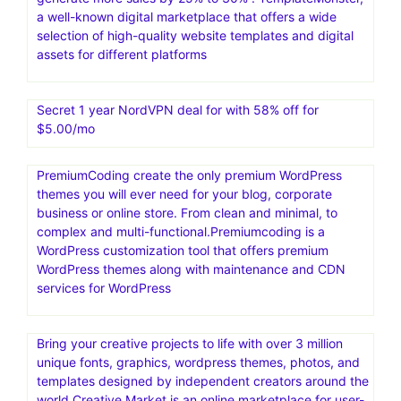
a well-known digital marketplace that offers a wide
selection of high-quality website templates and digital
assets for different platforms
Secret 1 year NordVPN deal for with 58% off for
$5.00/mo
PremiumCoding create the only premium WordPress
themes you will ever need for your blog, corporate
business or online store. From clean and minimal, to
complex and multi-functional.Premiumcoding is a
WordPress customization tool that offers premium
WordPress themes along with maintenance and CDN
services for WordPress
Bring your creative projects to life with over 3 million
unique fonts, graphics, wordpress themes, photos, and
templates designed by independent creators around the
world.Creative Market is an online marketplace for user-