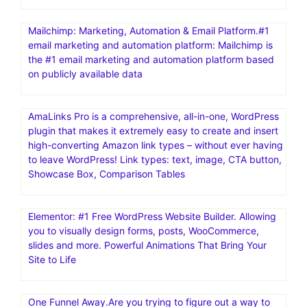
Mailchimp: Marketing, Automation & Email Platform.#1
email marketing and automation platform: Mailchimp is
the #1 email marketing and automation platform based
on publicly available data
AmaLinks Pro is a comprehensive, all-in-one, WordPress
plugin that makes it extremely easy to create and insert
high-converting Amazon link types – without ever having
to leave WordPress! Link types: text, image, CTA button,
Showcase Box, Comparison Tables
Elementor: #1 Free WordPress Website Builder. Allowing
you to visually design forms, posts, WooCommerce,
slides and more. Powerful Animations That Bring Your
Site to Life
One Funnel Away.Are you trying to figure out a way to