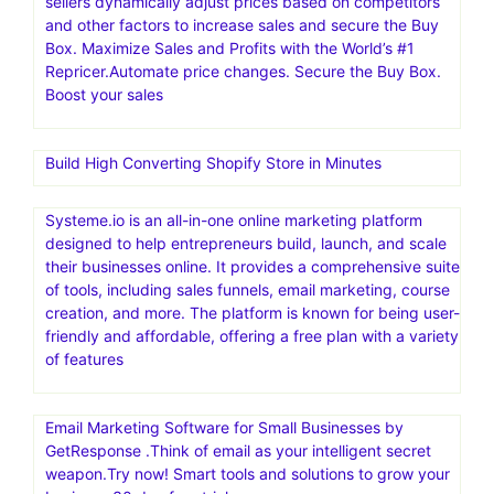
sellers dynamically adjust prices based on competitors
and other factors to increase sales and secure the Buy
Box. Maximize Sales and Profits with the World’s #1
Repricer.Automate price changes. Secure the Buy Box.
Boost your sales
Build High Converting Shopify Store in Minutes
Systeme.io is an all-in-one online marketing platform
designed to help entrepreneurs build, launch, and scale
their businesses online. It provides a comprehensive suite
of tools, including sales funnels, email marketing, course
creation, and more. The platform is known for being user-
friendly and affordable, offering a free plan with a variety
of features
Email Marketing Software for Small Businesses by
GetResponse .Think of email as your intelligent secret
weapon.Try now! Smart tools and solutions to grow your