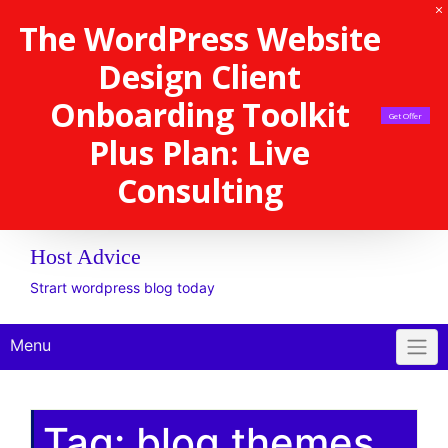
The WordPress Website
Design Client
Onboarding Toolkit
Get Offer
Plus Plan: Live
Consulting
Host Advice
Strart wordpress blog today
Menu
Tag:
blog themes