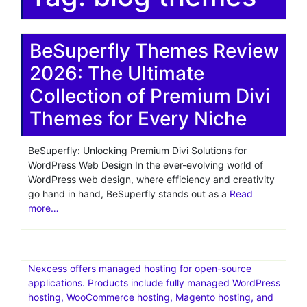
BeSuperfly Themes Review
2026: The Ultimate
Collection of Premium Divi
Themes for Every Niche
BeSuperfly: Unlocking Premium Divi Solutions for
WordPress Web Design In the ever-evolving world of
WordPress web design, where efficiency and creativity
go hand in hand, BeSuperfly stands out as a
Read
more…
Nexcess offers managed hosting for open-source
applications. Products include fully managed WordPress
hosting, WooCommerce hosting, Magento hosting, and