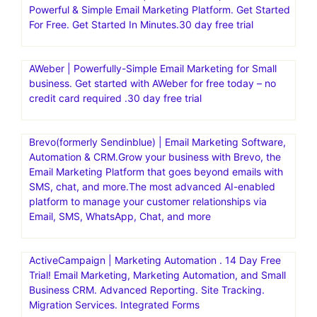
Powerful & Simple Email Marketing Platform. Get Started
For Free. Get Started In Minutes.30 day free trial
AWeber | Powerfully-Simple Email Marketing for Small
business. Get started with AWeber for free today – no
credit card required .30 day free trial
Brevo(formerly Sendinblue) | Email Marketing Software,
Automation & CRM.Grow your business with Brevo, the
Email Marketing Platform that goes beyond emails with
SMS, chat, and more.The most advanced AI-enabled
platform to manage your customer relationships via
Email, SMS, WhatsApp, Chat, and more
ActiveCampaign | Marketing Automation . 14 Day Free
Trial! Email Marketing, Marketing Automation, and Small
Business CRM. Advanced Reporting. Site Tracking.
Migration Services. Integrated Forms