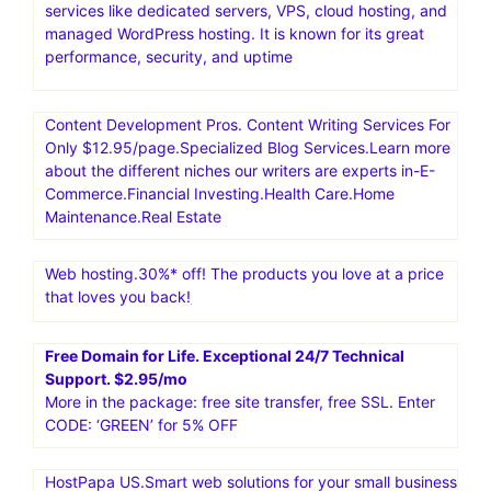
services like dedicated servers, VPS, cloud hosting, and
managed WordPress hosting. It is known for its great
performance, security, and uptime
Content Development Pros. Content Writing Services For
Only $12.95/page.Specialized Blog Services.Learn more
about the different niches our writers are experts in-E-
Commerce.Financial Investing.Health Care.Home
Maintenance.Real Estate
Web hosting.30%* off! The products you love at a price
that loves you back!
Free Domain for Life. Exceptional 24/7 Technical
Support. $2.95/mo
More in the package: free site transfer, free SSL. Enter
CODE: ‘GREEN’ for 5% OFF
HostPapa US.Smart web solutions for your small business