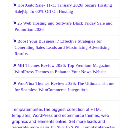
HostGatorSale- 11-13 January 2026| Secure Hosting
Sale|Up To 60% Off On Hosting
25 Web Hosting and Software Black Friday Sale and
Promotion 2026
Boost Your Business: 7 Effective Strategies for
Generating Sales Leads and Maximizing Advertising
Results
MH Themes Review 2026: Top Premium Magazine
WordPress Themes to Enhance Your News Website
WooVina Themes Review 2026: The Ultimate Theme
for Seamless WooCommerce Integration
Templatemonter.The biggest collection of HTML
templates, WordPress and ecommerce themes, web
graphics and elements online. Get more leads and
generate more sales by 25% to 30% . TemplateMonster,