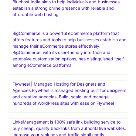
Bluehost India aims to help individuals and businesses
establish a strong online presence with reliable and
affordable web hosting
BigCommerce is a powerful eCommerce platform that
offers features and tools to help businesses establish and
manage their eCommerce stores effectively.
BigCommerce, with its user-friendly interface and
extensive customization options, has distinguished itself
among eCommerce platforms
Flywheel | Managed Hosting for Designers and
Agencies.Flywheel is managed hosting built for designers
and creative agencies. Build, scale, and manage
hundreds of WordPress sites with ease on Flywheel
LinksManagement is 100% safe link building service to
buy cheap, quality backlinks from authoritative websites.
Increase your rankings and traffic significantly