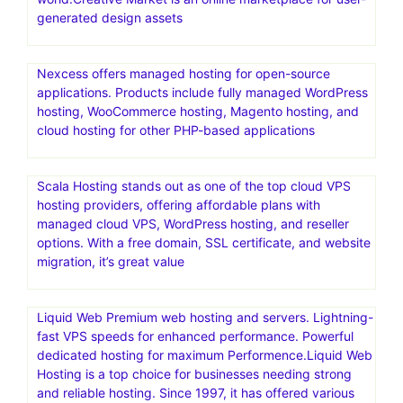
generated design assets
Nexcess offers managed hosting for open-source
applications. Products include fully managed WordPress
hosting, WooCommerce hosting, Magento hosting, and
cloud hosting for other PHP-based applications
Scala Hosting stands out as one of the top cloud VPS
hosting providers, offering affordable plans with
managed cloud VPS, WordPress hosting, and reseller
options. With a free domain, SSL certificate, and website
migration, it’s great value
Liquid Web Premium web hosting and servers. Lightning-
fast VPS speeds for enhanced performance. Powerful
dedicated hosting for maximum Performence.Liquid Web
Hosting is a top choice for businesses needing strong
and reliable hosting. Since 1997, it has offered various