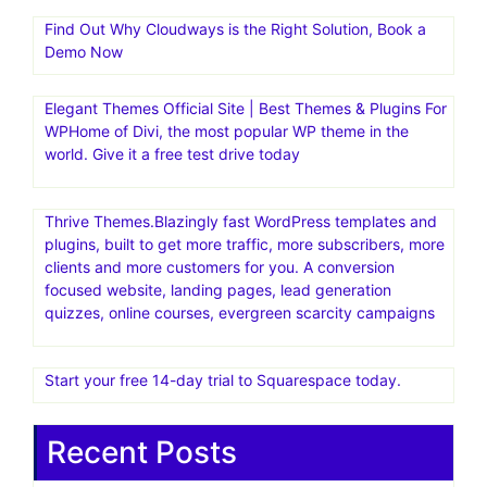
Find Out Why Cloudways is the Right Solution, Book a
Demo Now
Elegant Themes Official Site | Best Themes & Plugins For
WP‎Home of Divi, the most popular WP theme in the
world. Give it a free test drive today
Thrive Themes.Blazingly fast WordPress templates and
plugins, built to get more traffic, more subscribers, more
clients and more customers for you. A conversion
focused website, landing pages, lead generation
quizzes, online courses, evergreen scarcity campaigns
Start your free 14-day trial to Squarespace today.
Recent Posts