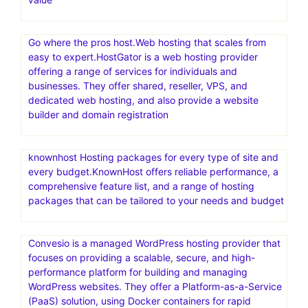
Go where the pros host.Web hosting that scales from
easy to expert.HostGator is a web hosting provider
offering a range of services for individuals and
businesses. They offer shared, reseller, VPS, and
dedicated web hosting, and also provide a website
builder and domain registration
knownhost Hosting packages for every type of site and
every budget.KnownHost offers reliable performance, a
comprehensive feature list, and a range of hosting
packages that can be tailored to your needs and budget
Convesio is a managed WordPress hosting provider that
focuses on providing a scalable, secure, and high-
performance platform for building and managing
WordPress websites. They offer a Platform-as-a-Service
(PaaS) solution, using Docker containers for rapid