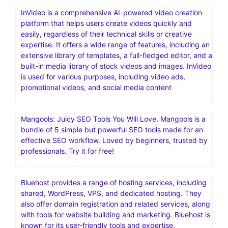
InVideo is a comprehensive AI-powered video creation
platform that helps users create videos quickly and
easily, regardless of their technical skills or creative
expertise. It offers a wide range of features, including an
extensive library of templates, a full-fledged editor, and a
built-in media library of stock videos and images. InVideo
is used for various purposes, including video ads,
promotional videos, and social media content
Mangools: Juicy SEO Tools You Will Love. Mangools is a
bundle of 5 simple but powerful SEO tools made for an
effective SEO workflow. Loved by beginners, trusted by
professionals. Try it for free!
Bluehost provides a range of hosting services, including
shared, WordPress, VPS, and dedicated hosting. They
also offer domain registration and related services, along
with tools for website building and marketing. Bluehost is
known for its user-friendly tools and expertise,