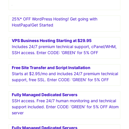
25%* OFF WordPress Hosting! Get going with
HostPapa!Get Started
VPS Business Hosting Starting at $29.95
Includes 24/7 premium technical support, cPanel/WHM,
SSH access. Enter CODE: ‘GREEN’ for 5% OFF
Free Site Transfer and Script Installation
Starts at $2.95/mo and includes 24/7 premium technical
support, free SSL. Enter CODE: ‘GREEN’ for 5% OFF
Fully Managed Dedicated Servers
SSH access. Free 24/7 human monitoring and technical
support included. Enter CODE: ‘GREEN’ for 5% OFF Atom
server
Fully Managed Dedicated Servers