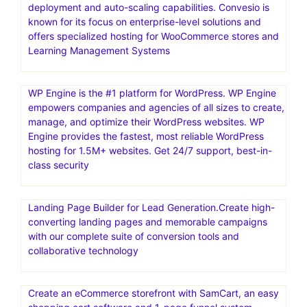
deployment and auto-scaling capabilities. Convesio is
known for its focus on enterprise-level solutions and
offers specialized hosting for WooCommerce stores and
Learning Management Systems
WP Engine is the #1 platform for WordPress. WP Engine
empowers companies and agencies of all sizes to create,
manage, and optimize their WordPress websites. WP
Engine provides the fastest, most reliable WordPress
hosting for 1.5M+ websites. Get 24/7 support, best-in-
class security
Landing Page Builder for Lead Generation.Create high-
converting landing pages and memorable campaigns
with our complete suite of conversion tools and
collaborative technology
Create an eCommerce storefront with SamCart, an easy