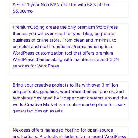
Templatemonter.The biggest collection of HTML
templates, WordPress and ecommerce themes, web
graphics and elements online. Get more leads and
generate more sales by 25% to 30% . TemplateMonster,
a well-known digital marketplace that offers a wide
selection of high-quality website templates and digital
assets for different platforms
Secret 1 year NordVPN deal for with 58% off for
$5.00/mo
PremiumCoding create the only premium WordPress
themes you will ever need for your blog, corporate
business or online store. From clean and minimal, to
complex and multi-functional.Premiumcoding is a
WordPress customization tool that offers premium
WordPress themes along with maintenance and CDN
services for WordPress