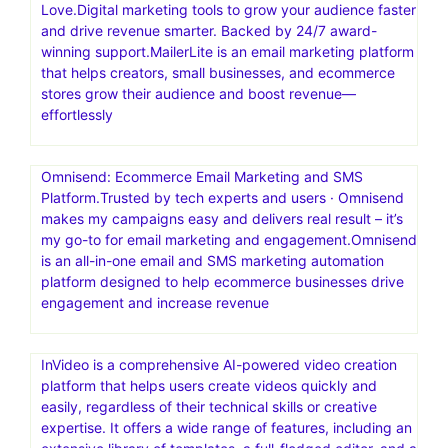
you to visually design forms, posts, WooCommerce,
slides and more. Powerful Animations That Bring Your
Site to Life
One Funnel Away.Are you trying to figure out a way to
reach more people, or have a bigger impact on the
world? Launch your first funnel today
MailerLite: Create Email Marketing Your Audience Will
Love.Digital marketing tools to grow your audience faster
and drive revenue smarter. Backed by 24/7 award-
winning support.MailerLite is an email marketing platform
that helps creators, small businesses, and ecommerce
stores grow their audience and boost revenue—
effortlessly
Omnisend: Ecommerce Email Marketing and SMS
Platform.Trusted by tech experts and users · Omnisend