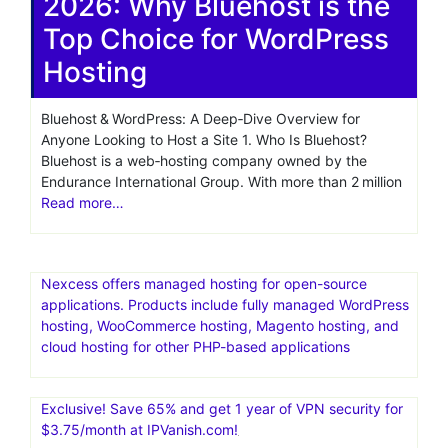
wordpress
automatic install
Bluehost Managed
WordPress Hosting Review
2026: Why Bluehost is the
Top Choice for WordPress
Hosting
Bluehost & WordPress: A Deep‑Dive Overview for
Anyone Looking to Host a Site 1. Who Is Bluehost?
Bluehost is a web‑hosting company owned by the
Endurance International Group. With more than 2 million
Read more…