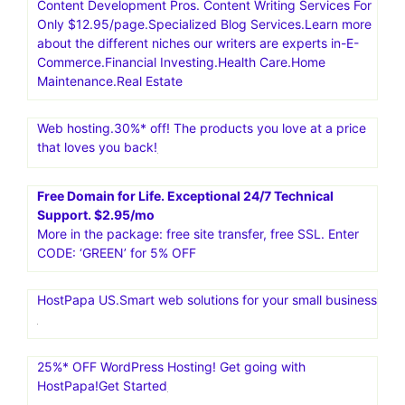
Liquid Web Premium web hosting and servers. Lightning-
fast VPS speeds for enhanced performance. Powerful
dedicated hosting for maximum Performence.Liquid Web
Hosting is a top choice for businesses needing strong
and reliable hosting. Since 1997, it has offered various
services like dedicated servers, VPS, cloud hosting, and
managed WordPress hosting. It is known for its great
performance, security, and uptime
Content Development Pros. Content Writing Services For
Only $12.95/page.Specialized Blog Services.Learn more
about the different niches our writers are experts in-E-
Commerce.Financial Investing.Health Care.Home
Maintenance.Real Estate
Web hosting.30%* off! The products you love at a price
that loves you back!
Free Domain for Life. Exceptional 24/7 Technical