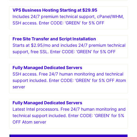
Support. $2.95/mo
More in the package: free site transfer, free SSL. Enter
CODE: ‘GREEN’ for 5% OFF
HostPapa US.Smart web solutions for your small business
25%* OFF WordPress Hosting! Get going with
HostPapa!Get Started
VPS Business Hosting Starting at $29.95
Includes 24/7 premium technical support, cPanel/WHM,
SSH access. Enter CODE: ‘GREEN’ for 5% OFF
Free Site Transfer and Script Installation
Starts at $2.95/mo and includes 24/7 premium technical
support, free SSL. Enter CODE: ‘GREEN’ for 5% OFF