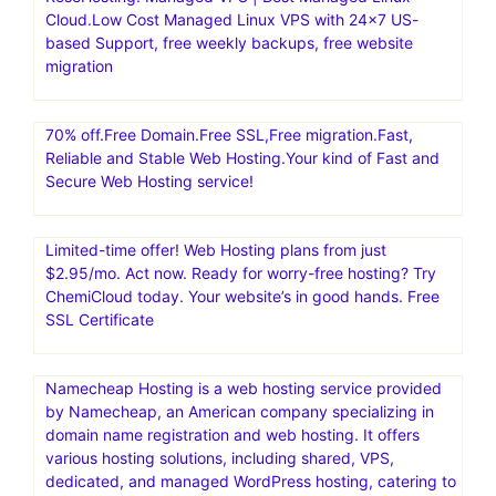
with our complete suite of conversion tools and
collaborative technology
Create an eCommerce storefront with SamCart, an easy
shopping cart software and 1-page funnel system,
making it simple to sell online.Convert 20-30% More
Customers
RoseHosting: Managed VPS | Best Managed Linux
Cloud.Low Cost Managed Linux VPS with 24×7 US-
based Support, free weekly backups, free website
migration
70% off.Free Domain.Free SSL,Free migration.Fast,
Reliable and Stable Web Hosting.Your kind of Fast and
Secure Web Hosting service!