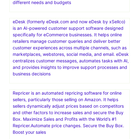
Limited-time offer! Web Hosting plans from just
$2.95/mo. Act now. Ready for worry-free hosting? Try
ChemiCloud today. Your website’s in good hands. Free
SSL Certificate
Namecheap Hosting is a web hosting service provided
by Namecheap, an American company specializing in
domain name registration and web hosting. It offers
various hosting solutions, including shared, VPS,
dedicated, and managed WordPress hosting, catering to
different needs and budgets
eDesk (formerly eDesk.com and now eDesk by xSellco)
is an AI-powered customer support software designed
specifically for eCommerce businesses. It helps online
retailers manage customer queries and deliver better
customer experiences across multiple channels, such as
marketplaces, webstores, social media, and email. eDesk
centralizes customer messages, automates tasks with AI,
and provides insights to improve support processes and