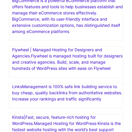
Bluehost India.Save up to 70% with a web hosting plan
from Bluehost.It offers a range of hosting solutions,
including shared hosting, WordPress hosting, and
dedicated hosting, specifically tailored for users in India.
Bluehost India aims to help individuals and businesses
establish a strong online presence with reliable and
affordable web hosting
BigCommerce is a powerful eCommerce platform that
offers features and tools to help businesses establish and
manage their eCommerce stores effectively.
BigCommerce, with its user-friendly interface and
extensive customization options, has distinguished itself
among eCommerce platforms
Flywheel | Managed Hosting for Designers and
Agencies.Flywheel is managed hosting built for designers
and creative agencies. Build, scale, and manage