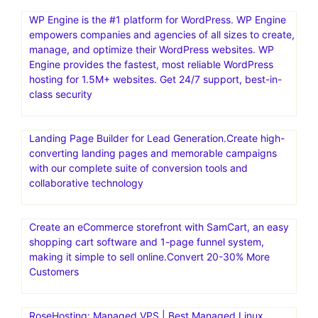
Convesio is a managed WordPress hosting provider that
focuses on providing a scalable, secure, and high-
performance platform for building and managing
WordPress websites. They offer a Platform-as-a-Service
(PaaS) solution, using Docker containers for rapid
deployment and auto-scaling capabilities. Convesio is
known for its focus on enterprise-level solutions and
offers specialized hosting for WooCommerce stores and
Learning Management Systems
WP Engine is the #1 platform for WordPress. WP Engine
empowers companies and agencies of all sizes to create,
manage, and optimize their WordPress websites. WP
Engine provides the fastest, most reliable WordPress
hosting for 1.5M+ websites. Get 24/7 support, best-in-
class security
Landing Page Builder for Lead Generation.Create high-
converting landing pages and memorable campaigns