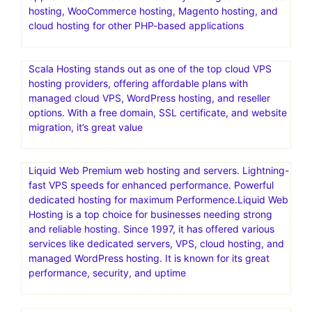
Bring your creative projects to life with over 3 million
unique fonts, graphics, wordpress themes, photos, and
templates designed by independent creators around the
world.Creative Market is an online marketplace for user-
generated design assets
Nexcess offers managed hosting for open-source
applications. Products include fully managed WordPress
hosting, WooCommerce hosting, Magento hosting, and
cloud hosting for other PHP-based applications
Scala Hosting stands out as one of the top cloud VPS
hosting providers, offering affordable plans with
managed cloud VPS, WordPress hosting, and reseller
options. With a free domain, SSL certificate, and website
migration, it’s great value