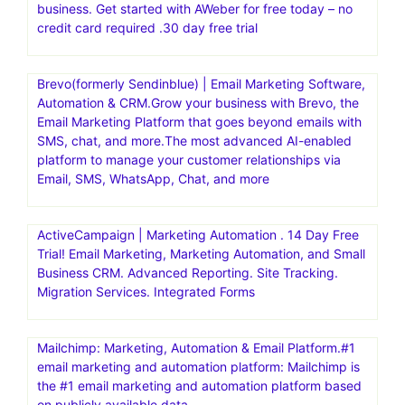
Comes with 24/7 premium technical support,
cPanel/WHM, SSH access. Enter CODE: GREEN for 5%
OFF
Bench Mark Official Site | Powerful & Simple Email.
Powerful & Simple Email Marketing Platform. Get Started
For Free. Get Started In Minutes.30 day free trial
AWeber | Powerfully-Simple Email Marketing for Small
business. Get started with AWeber for free today – no
credit card required .30 day free trial
Brevo(formerly Sendinblue) | Email Marketing Software,
Automation & CRM.Grow your business with Brevo, the
Email Marketing Platform that goes beyond emails with
SMS, chat, and more.The most advanced AI-enabled
platform to manage your customer relationships via
Email, SMS, WhatsApp, Chat, and more