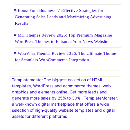
Start your free 14-day trial to Squarespace today.
Recent Posts
HostGatorSale- 11-13 January 2026| Secure Hosting
Sale|Up To 60% Off On Hosting
25 Web Hosting and Software Black Friday Sale and
Promotion 2026
Boost Your Business: 7 Effective Strategies for
Generating Sales Leads and Maximizing Advertising
Results
MH Themes Review 2026: Top Premium Magazine
WordPress Themes to Enhance Your News Website
WooVina Themes Review 2026: The Ultimate Theme
for Seamless WooCommerce Integration