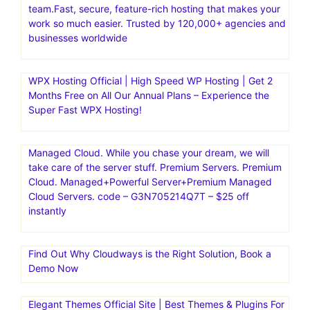
hundreds of WordPress sites with ease on Flywheel
LinksManagement is 100% safe link building service to
buy cheap, quality backlinks from authoritative websites.
Increase your rankings and traffic significantly
Kinsta|Fast, secure, feature-rich hosting for
WordPress.Managed Hosting for WordPress·Kinsta is the
fastest website hosting with the world’s best support
team.Fast, secure, feature-rich hosting that makes your
work so much easier. Trusted by 120,000+ agencies and
businesses worldwide
WPX Hosting Official | High Speed WP Hosting | Get 2
Months Free on All Our Annual Plans – Experience the
Super Fast WPX Hosting!