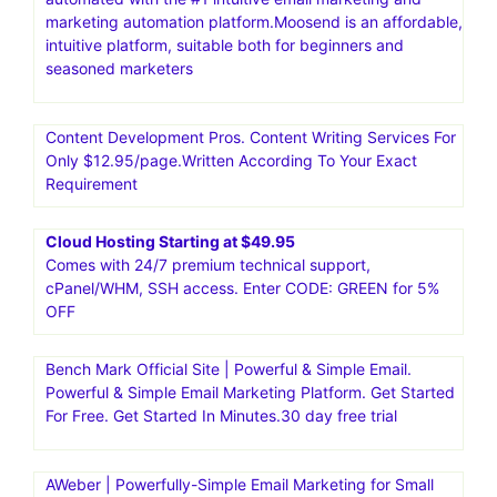
Email Marketing Software for Small Businesses by
GetResponse .Think of email as your intelligent secret
weapon.Try now! Smart tools and solutions to grow your
business.30 day free trial
Moosend|Email Marketing and Automation Platform.Go
from unread to subscribed. And from manual to
automated with the #1 intuitive email marketing and
marketing automation platform.Moosend is an affordable,
intuitive platform, suitable both for beginners and
seasoned marketers
Content Development Pros. Content Writing Services For
Only $12.95/page.Written According To Your Exact
Requirement
Cloud Hosting Starting at $49.95