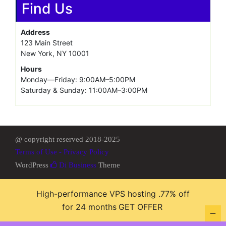
Fully Managed Dedicated Servers
SSH access. Free 24/7 human monitoring and technical
support included. Enter CODE: ‘GREEN’ for 5% OFF Atom
server
Fully Managed Dedicated Servers
Latest Intel processors. Free 24/7 human monitoring and
technical support included. Enter CODE: ‘GREEN’ for 5%
OFF Atom server
Find Us
Address
123 Main Street
New York, NY 10001
Hours
High-performance VPS hosting .77% off
Monday—Friday: 9:00AM–5:00PM
for 24 months
GET OFFER
Saturday & Sunday: 11:00AM–3:00PM