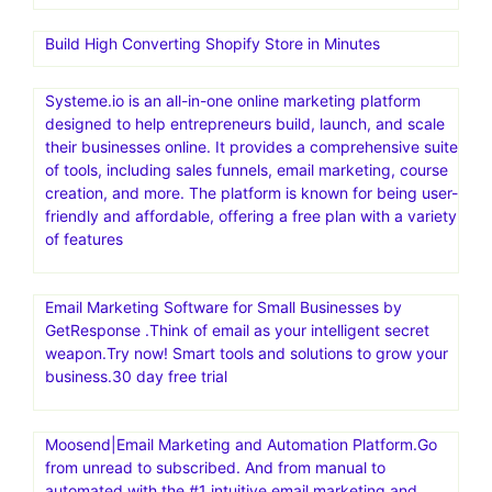
business decisions
Repricer is an automated repricing software for online
sellers, particularly those selling on Amazon. It helps
sellers dynamically adjust prices based on competitors
and other factors to increase sales and secure the Buy
Box. Maximize Sales and Profits with the World’s #1
Repricer.Automate price changes. Secure the Buy Box.
Boost your sales
Build High Converting Shopify Store in Minutes
Systeme.io is an all-in-one online marketing platform
designed to help entrepreneurs build, launch, and scale
their businesses online. It provides a comprehensive suite
of tools, including sales funnels, email marketing, course
creation, and more. The platform is known for being user-
friendly and affordable, offering a free plan with a variety
of features