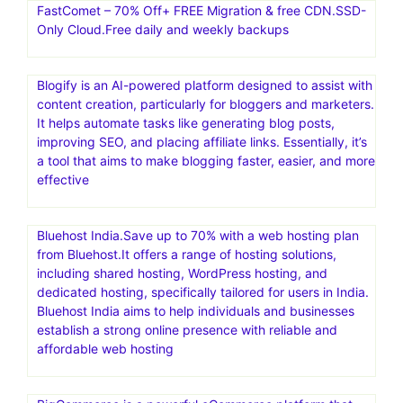
Bluehost provides a range of hosting services, including
shared, WordPress, VPS, and dedicated hosting. They
also offer domain registration and related services, along
with tools for website building and marketing. Bluehost is
known for its user-friendly tools and expertise,
particularly in the WordPress platform, and is a popular
choice for individuals and businesses looking to build and
manage websites
FastComet – 70% Off+ FREE Migration & free CDN.SSD-
Only Cloud.Free daily and weekly backups
Blogify is an AI-powered platform designed to assist with
content creation, particularly for bloggers and marketers.
It helps automate tasks like generating blog posts,
improving SEO, and placing affiliate links. Essentially, it’s
a tool that aims to make blogging faster, easier, and more
effective