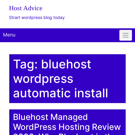
The WordPress
Website Design Client
Onboarding Toolkit
Get Offer
Plus Plan: Live
Consulting
Host Advice
Strart wordpress blog today
Menu
Tag:
bluehost