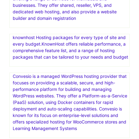
any project.Discover thousands of easy to customize
themes, templates & CMS products, made by world-
class developers.Access unlimited downloads across the
broadest range of categories—videos, audio, photos,
graphic templates, fonts, & more—all with one great-
value
Go where the pros host.Web hosting that scales from
easy to expert.HostGator is a web hosting provider
offering a range of services for individuals and
businesses. They offer shared, reseller, VPS, and
dedicated web hosting, and also provide a website
builder and domain registration
knownhost Hosting packages for every type of site and
every budget.KnownHost offers reliable performance, a
comprehensive feature list, and a range of hosting
packages that can be tailored to your needs and budget