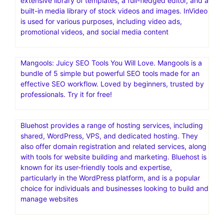
makes my campaigns easy and delivers real result – it’s
my go-to for email marketing and engagement.Omnisend
is an all-in-one email and SMS marketing automation
platform designed to help ecommerce businesses drive
engagement and increase revenue
InVideo is a comprehensive AI-powered video creation
platform that helps users create videos quickly and
easily, regardless of their technical skills or creative
expertise. It offers a wide range of features, including an
extensive library of templates, a full-fledged editor, and a
built-in media library of stock videos and images. InVideo
is used for various purposes, including video ads,
promotional videos, and social media content
Mangools: Juicy SEO Tools You Will Love. Mangools is a
bundle of 5 simple but powerful SEO tools made for an
effective SEO workflow. Loved by beginners, trusted by
professionals. Try it for free!