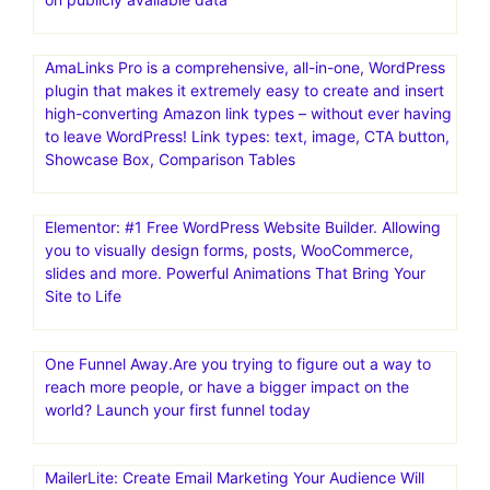
ActiveCampaign | Marketing Automation . 14 Day Free
Trial! Email Marketing, Marketing Automation, and Small
Business CRM. Advanced Reporting. Site Tracking.
Migration Services. Integrated Forms
Mailchimp: Marketing, Automation & Email Platform.#1
email marketing and automation platform: Mailchimp is
the #1 email marketing and automation platform based
on publicly available data
AmaLinks Pro is a comprehensive, all-in-one, WordPress
plugin that makes it extremely easy to create and insert
high-converting Amazon link types – without ever having
to leave WordPress! Link types: text, image, CTA button,
Showcase Box, Comparison Tables
Elementor: #1 Free WordPress Website Builder. Allowing