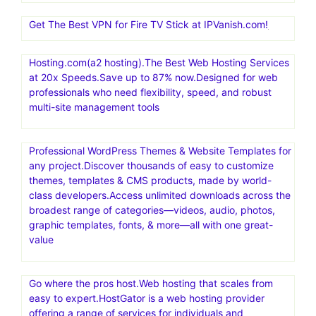
Nexcess offers managed hosting for open-source
applications. Products include fully managed WordPress
hosting, WooCommerce hosting, Magento hosting, and
cloud hosting for other PHP-based applications
Exclusive! Save 65% and get 1 year of VPN security for
$3.75/month at IPVanish.com!
Get The Best VPN for Fire TV Stick at IPVanish.com!
Hosting.com(a2 hosting).The Best Web Hosting Services
at 20x Speeds.Save up to 87% now.Designed for web
professionals who need flexibility, speed, and robust
multi-site management tools
Professional WordPress Themes & Website Templates for