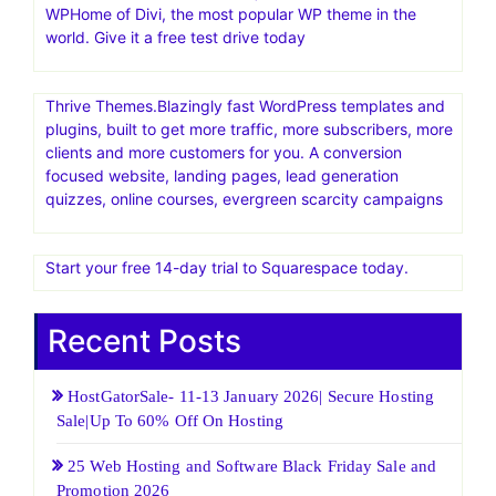
Managed Cloud. While you chase your dream, we will
take care of the server stuff. Premium Servers. Premium
Cloud. Managed+Powerful Server+Premium Managed
Cloud Servers. code – G3N705214Q7T – $25 off
instantly
Find Out Why Cloudways is the Right Solution, Book a
Demo Now
Elegant Themes Official Site | Best Themes & Plugins For
WP‎Home of Divi, the most popular WP theme in the
world. Give it a free test drive today
Thrive Themes.Blazingly fast WordPress templates and
plugins, built to get more traffic, more subscribers, more
clients and more customers for you. A conversion
focused website, landing pages, lead generation
quizzes, online courses, evergreen scarcity campaigns