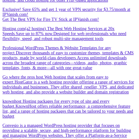
hosting, and cloud hosting for other PHP-based applications
Exclusive! Save 65% and get 1 year of VPN security for $3.75/month at
IPVanish.com!
Get The Best VPN for Fire TV Stick at IPVanish.com!
Hosting.com(a2 hosting).The Best Web Hosting Services at 20x
Speeds.Save up to 87% now.Designed for web professionals who need
flexibility, speed, and robust multi-site management tools
Professional WordPress Themes & Website Templates for any
project.Discover thousands of easy to customize themes, templates & CMS
products, made by world-class developers.Access unlimited downloads
across the broadest range of categories—videos, audio, photos, graphic
templates, fonts, & more—all with one great-value
Go where the pros host.Web hosting that scales from easy to
expert.HostGator is a web hosting provider offering a range of services for
individuals and businesses. They offer shared, reseller, VPS, and dedicated
web hosting, and also provide a website builder and domain registration
knownhost Hosting packages for every type of site and every
budget.KnownHost offers reliable performance, a comprehensive feature
list, and a range of hosting packages that can be tailored to your needs and
budget
Convesio is a managed WordPress hosting provider that focuses on
providing a scalable, secure, and high-performance platform for building
and managing WordPress websites. They offer a Platform-as-a-Service