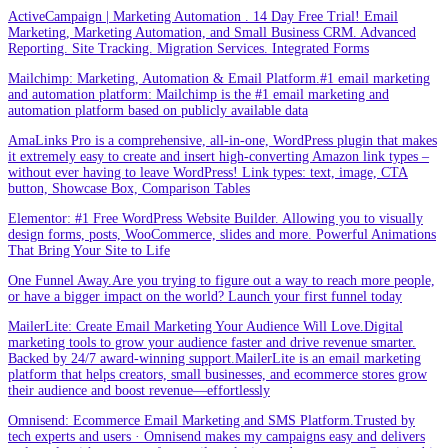
ActiveCampaign | Marketing Automation . 14 Day Free Trial! Email
Marketing, Marketing Automation, and Small Business CRM. Advanced
Reporting. Site Tracking. Migration Services. Integrated Forms
Mailchimp: Marketing, Automation & Email Platform.#1 email marketing
and automation platform: Mailchimp is the #1 email marketing and
automation platform based on publicly available data
AmaLinks Pro is a comprehensive, all-in-one, WordPress plugin that makes
it extremely easy to create and insert high-converting Amazon link types –
without ever having to leave WordPress! Link types: text, image, CTA
button, Showcase Box, Comparison Tables
Elementor: #1 Free WordPress Website Builder. Allowing you to visually
design forms, posts, WooCommerce, slides and more. Powerful Animations
That Bring Your Site to Life
One Funnel Away.Are you trying to figure out a way to reach more people,
or have a bigger impact on the world? Launch your first funnel today
MailerLite: Create Email Marketing Your Audience Will Love.Digital
marketing tools to grow your audience faster and drive revenue smarter.
Backed by 24/7 award-winning support.MailerLite is an email marketing
platform that helps creators, small businesses, and ecommerce stores grow
their audience and boost revenue—effortlessly
Omnisend: Ecommerce Email Marketing and SMS Platform.Trusted by
tech experts and users · Omnisend makes my campaigns easy and delivers