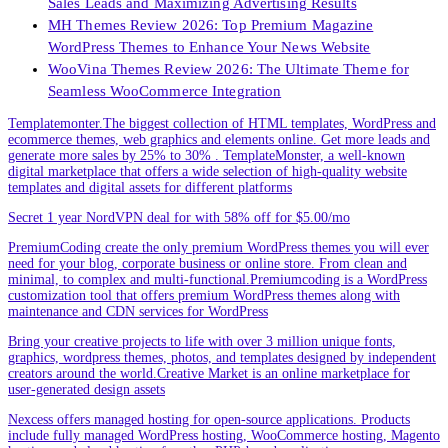
Sales Leads and Maximizing Advertising Results
MH Themes Review 2026: Top Premium Magazine
WordPress Themes to Enhance Your News Website
WooVina Themes Review 2026: The Ultimate Theme for
Seamless WooCommerce Integration
Templatemonter.The biggest collection of HTML templates, WordPress and
ecommerce themes, web graphics and elements online. Get more leads and
generate more sales by 25% to 30% . TemplateMonster, a well-known
digital marketplace that offers a wide selection of high-quality website
templates and digital assets for different platforms
Secret 1 year NordVPN deal for with 58% off for $5.00/mo
PremiumCoding create the only premium WordPress themes you will ever
need for your blog, corporate business or online store. From clean and
minimal, to complex and multi-functional.Premiumcoding is a WordPress
customization tool that offers premium WordPress themes along with
maintenance and CDN services for WordPress
Bring your creative projects to life with over 3 million unique fonts,
graphics, wordpress themes, photos, and templates designed by independent
creators around the world.Creative Market is an online marketplace for
user-generated design assets
Nexcess offers managed hosting for open-source applications. Products
include fully managed WordPress hosting, WooCommerce hosting, Magento