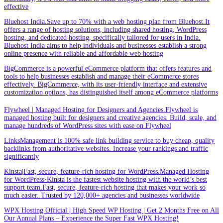
effective
Bluehost India.Save up to 70% with a web hosting plan from Bluehost.It
offers a range of hosting solutions, including shared hosting, WordPress
hosting, and dedicated hosting, specifically tailored for users in India.
Bluehost India aims to help individuals and businesses establish a strong
online presence with reliable and affordable web hosting
BigCommerce is a powerful eCommerce platform that offers features and
tools to help businesses establish and manage their eCommerce stores
effectively. BigCommerce, with its user-friendly interface and extensive
customization options, has distinguished itself among eCommerce platforms
Flywheel | Managed Hosting for Designers and Agencies.Flywheel is
managed hosting built for designers and creative agencies. Build, scale, and
manage hundreds of WordPress sites with ease on Flywheel
LinksManagement is 100% safe link building service to buy cheap, quality
backlinks from authoritative websites. Increase your rankings and traffic
significantly
Kinsta|Fast, secure, feature-rich hosting for WordPress.Managed Hosting
for WordPress·Kinsta is the fastest website hosting with the world’s best
support team.Fast, secure, feature-rich hosting that makes your work so
much easier. Trusted by 120,000+ agencies and businesses worldwide
WPX Hosting Official | High Speed WP Hosting | Get 2 Months Free on All
Our Annual Plans – Experience the Super Fast WPX Hosting!