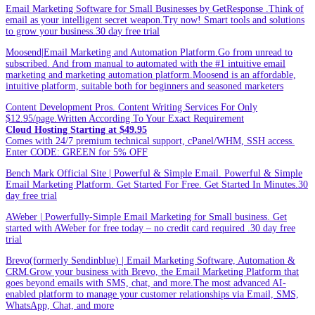
Email Marketing Software for Small Businesses by GetResponse .Think of
email as your intelligent secret weapon.Try now! Smart tools and solutions
to grow your business.30 day free trial
Moosend|Email Marketing and Automation Platform.Go from unread to
subscribed. And from manual to automated with the #1 intuitive email
marketing and marketing automation platform.Moosend is an affordable,
intuitive platform, suitable both for beginners and seasoned marketers
Content Development Pros. Content Writing Services For Only
$12.95/page.Written According To Your Exact Requirement
Cloud Hosting Starting at $49.95
Comes with 24/7 premium technical support, cPanel/WHM, SSH access.
Enter CODE: GREEN for 5% OFF
Bench Mark Official Site | Powerful & Simple Email. Powerful & Simple
Email Marketing Platform. Get Started For Free. Get Started In Minutes.30
day free trial
AWeber | Powerfully-Simple Email Marketing for Small business. Get
started with AWeber for free today – no credit card required .30 day free
trial
Brevo(formerly Sendinblue) | Email Marketing Software, Automation &
CRM.Grow your business with Brevo, the Email Marketing Platform that
goes beyond emails with SMS, chat, and more.The most advanced AI-
enabled platform to manage your customer relationships via Email, SMS,
WhatsApp, Chat, and more