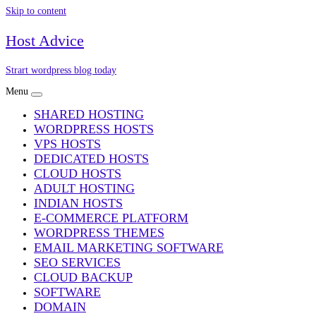
Skip to content
Host Advice
Strart wordpress blog today
Menu
SHARED HOSTING
WORDPRESS HOSTS
VPS HOSTS
DEDICATED HOSTS
CLOUD HOSTS
ADULT HOSTING
INDIAN HOSTS
E-COMMERCE PLATFORM
WORDPRESS THEMES
EMAIL MARKETING SOFTWARE
SEO SERVICES
CLOUD BACKUP
SOFTWARE
DOMAIN