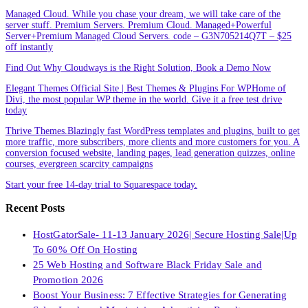
Managed Cloud. While you chase your dream, we will take care of the
server stuff. Premium Servers. Premium Cloud. Managed+Powerful
Server+Premium Managed Cloud Servers. code – G3N705214Q7T – $25
off instantly
Find Out Why Cloudways is the Right Solution, Book a Demo Now
Elegant Themes Official Site | Best Themes & Plugins For WP‎Home of
Divi, the most popular WP theme in the world. Give it a free test drive
today
Thrive Themes.Blazingly fast WordPress templates and plugins, built to get
more traffic, more subscribers, more clients and more customers for you. A
conversion focused website, landing pages, lead generation quizzes, online
courses, evergreen scarcity campaigns
Start your free 14-day trial to Squarespace today.
Recent Posts
HostGatorSale- 11-13 January 2026| Secure Hosting Sale|Up
To 60% Off On Hosting
25 Web Hosting and Software Black Friday Sale and
Promotion 2026
Boost Your Business: 7 Effective Strategies for Generating