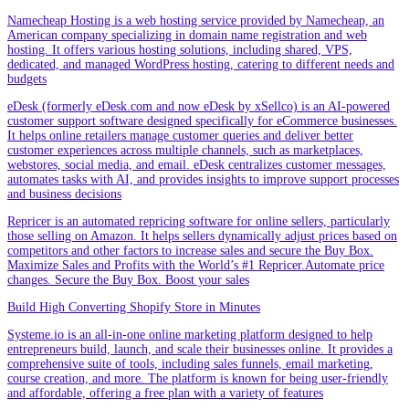
Namecheap Hosting is a web hosting service provided by Namecheap, an
American company specializing in domain name registration and web
hosting. It offers various hosting solutions, including shared, VPS,
dedicated, and managed WordPress hosting, catering to different needs and
budgets
eDesk (formerly eDesk.com and now eDesk by xSellco) is an AI-powered
customer support software designed specifically for eCommerce businesses.
It helps online retailers manage customer queries and deliver better
customer experiences across multiple channels, such as marketplaces,
webstores, social media, and email. eDesk centralizes customer messages,
automates tasks with AI, and provides insights to improve support processes
and business decisions
Repricer is an automated repricing software for online sellers, particularly
those selling on Amazon. It helps sellers dynamically adjust prices based on
competitors and other factors to increase sales and secure the Buy Box.
Maximize Sales and Profits with the World’s #1 Repricer.Automate price
changes. Secure the Buy Box. Boost your sales
Build High Converting Shopify Store in Minutes
Systeme.io is an all-in-one online marketing platform designed to help
entrepreneurs build, launch, and scale their businesses online. It provides a
comprehensive suite of tools, including sales funnels, email marketing,
course creation, and more. The platform is known for being user-friendly
and affordable, offering a free plan with a variety of features