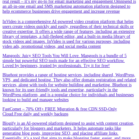
real result – it’s my go-to for email marketing and engagement.Omnisend is
an all-in-one email and SMS marketing automation platform designed to
help ecommerce businesses drive engagement and increase revenue
InVideo is a comprehensive AI-powered video creation platform that helps
users create videos quickly and easily, regardless of their technical skills or
creative expertise. It offers a wide range of features, including an extensive
library of templates, a full-fledged editor, and a built-in media library of
stock videos and images. InVideo is used for various purposes, including
video ads, promotional videos, and social media content
Mangools: Juicy SEO Tools You Will Love. Mangools is a bundle of 5
simple but powerful SEO tools made for an effective SEO workflow.
Loved by beginners, trusted by professionals. Try it for free!
Bluehost provides a range of hosting services, including shared, WordPress,
VPS, and dedicated hosting. They also offer domain registration and related
services, along with tools for website building and marketing. Bluehost is
known for its user-friendly tools and expertise, particularly in the
WordPress platform, and is a popular choice for individuals and businesses
looking to build and manage websites
FastComet – 70% Off+ FREE Migration & free CDN.SSD-Only
Cloud.Free daily and weekly backups
Blogify is an AI-powered platform designed to assist with content creation,
particularly for bloggers and marketers. It helps automate tasks like
generating blog posts, improving SEO, and placing affiliate links.
Essentially, it’s a tool that aims to make blogging faster, easier, and more