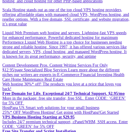
hosting, and cloud hosting for other PHP-based applications
Scala Hosting stands out as one of the top cloud VPS hosting providers,
offering affordable plans with managed cloud VPS, WordPress hosting, and
reseller options. With a free domain, SSL certificate, and website migration,
it’s great value
Liquid Web Premium web hosting and servers. Lightning-fast VPS speeds
for enhanced performance. Powerful dedicated hosting for maximum
Performence.Liquid Web Hosting is a top choice for businesses needing
strong and reliable hosting. Since 1997, it has offered various services like
dedicated servers, VPS, cloud hosting, and managed WordPress hosting. It
is known for its great performance, security, and uptime
Content Development Pros. Content Writing Services For Only
$12.95/page.Specialized Blog Services.Learn more about the different
niches our writers are experts in-E-Commerce.Financial Investing.Health
Care.Home Maintenance.Real Estate
Web hosting.30%* off! The products you love at a price that loves you
back!
Free Domain for Life. Exceptional 24/7 Technical Support. $2.95/mo
More in the package: free site transfer, free SSL. Enter CODE: ‘GREEN’
for 5% OFF
HostPapa US.Smart web solutions for your small business
25%* OFF WordPress Hosting! Get going with HostPapa!Get Started
VPS Business Hosting Starting at $29.95
Includes 24/7 premium technical support, cPanel/WHM, SSH access. Enter
CODE: ‘GREEN’ for 5% OFF
Free Site Transfer and Script Installation