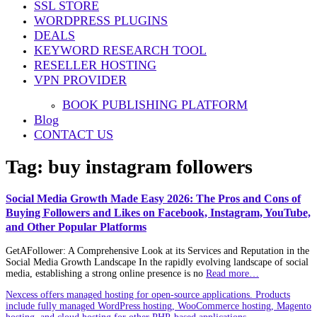
SSL STORE
WORDPRESS PLUGINS
DEALS
KEYWORD RESEARCH TOOL
RESELLER HOSTING
VPN PROVIDER
BOOK PUBLISHING PLATFORM
Blog
CONTACT US
Tag:
buy instagram followers
Social Media Growth Made Easy 2026: The Pros and Cons of
Buying Followers and Likes on Facebook, Instagram, YouTube,
and Other Popular Platforms
GetAFollower: A Comprehensive Look at its Services and Reputation in the
Social Media Growth Landscape In the rapidly evolving landscape of social
media, establishing a strong online presence is no
Read more…
Nexcess offers managed hosting for open-source applications. Products
include fully managed WordPress hosting, WooCommerce hosting, Magento