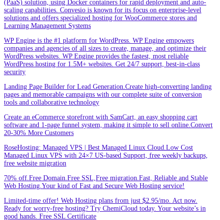
(PaaS) solution, using Docker containers for rapid deployment and auto-
scaling capabilities. Convesio is known for its focus on enterprise-level
solutions and offers specialized hosting for WooCommerce stores and
Learning Management Systems
WP Engine is the #1 platform for WordPress. WP Engine empowers
companies and agencies of all sizes to create, manage, and optimize their
WordPress websites. WP Engine provides the fastest, most reliable
WordPress hosting for 1.5M+ websites. Get 24/7 support, best-in-class
security
Landing Page Builder for Lead Generation.Create high-converting landing
pages and memorable campaigns with our complete suite of conversion
tools and collaborative technology
Create an eCommerce storefront with SamCart, an easy shopping cart
software and 1-page funnel system, making it simple to sell online.Convert
20-30% More Customers
RoseHosting: Managed VPS | Best Managed Linux Cloud.Low Cost
Managed Linux VPS with 24×7 US-based Support, free weekly backups,
free website migration
70% off.Free Domain.Free SSL,Free migration.Fast, Reliable and Stable
Web Hosting.Your kind of Fast and Secure Web Hosting service!
Limited-time offer! Web Hosting plans from just $2.95/mo. Act now.
Ready for worry-free hosting? Try ChemiCloud today. Your website’s in
good hands. Free SSL Certificate