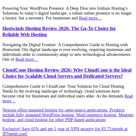
Powering Your WordPress Presence: A Deep Dive into Iridium Hosting’s
Solutions In today’s digital landscape, a robust online presence is no longer
a luxury, but a necessity. For businesses and
Read more…
Hostwinds Hosting Review 2026: The Go-To Choice for
Reliable Web Hosting
Navigating the Digital Frontier: A Comprehensive Guide to Hosting with
Hostwinds The digital landscape is ever-evolving, requiring businesses and
individuals alike to continuously adapt to new technological advancements.
One of
Read more…
CloudCone Hosting Review 2026: Why CloudCone is the Ideal
Choice for Scalable Cloud Servers and Dedicated Servers?
Comprehensive Guide to CloudCone: Your Solution for Cloud Hosting
Needs In the evolving landscape of technology, cloud solutions have
become vital for businesses and individual users alike. As the demands
Read
more…
Nexcess offers managed hosting for open-source applications. Products
include fully managed WordPress hosting, WooCommerce hosting, Magento
hosting, and cloud hosting for other PHP-based applications
Exclusive! Save 65% and get 1 year of VPN security for $3.75/month at
IPVanish.com!