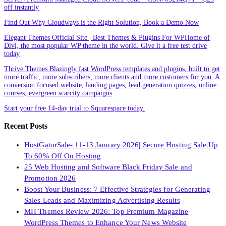
off instantly
Find Out Why Cloudways is the Right Solution, Book a Demo Now
Elegant Themes Official Site | Best Themes & Plugins For WP‎Home of
Divi, the most popular WP theme in the world. Give it a free test drive
today
Thrive Themes.Blazingly fast WordPress templates and plugins, built to get
more traffic, more subscribers, more clients and more customers for you. A
conversion focused website, landing pages, lead generation quizzes, online
courses, evergreen scarcity campaigns
Start your free 14-day trial to Squarespace today.
Recent Posts
HostGatorSale- 11-13 January 2026| Secure Hosting Sale|Up
To 60% Off On Hosting
25 Web Hosting and Software Black Friday Sale and
Promotion 2026
Boost Your Business: 7 Effective Strategies for Generating
Sales Leads and Maximizing Advertising Results
MH Themes Review 2026: Top Premium Magazine
WordPress Themes to Enhance Your News Website