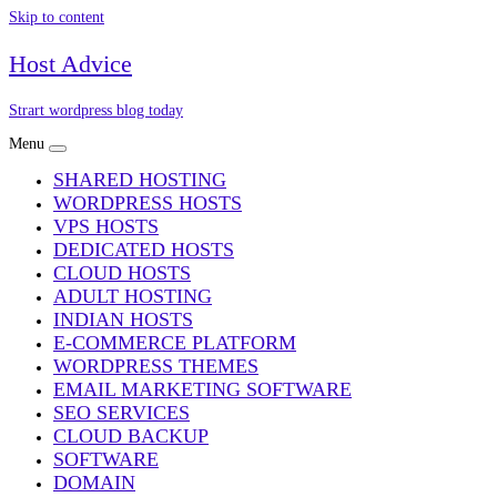
Skip to content
Host Advice
Strart wordpress blog today
Menu
SHARED HOSTING
WORDPRESS HOSTS
VPS HOSTS
DEDICATED HOSTS
CLOUD HOSTS
ADULT HOSTING
INDIAN HOSTS
E-COMMERCE PLATFORM
WORDPRESS THEMES
EMAIL MARKETING SOFTWARE
SEO SERVICES
CLOUD BACKUP
SOFTWARE
DOMAIN