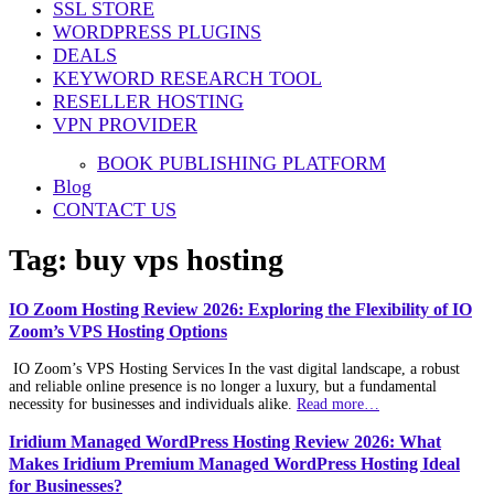
SSL STORE
WORDPRESS PLUGINS
DEALS
KEYWORD RESEARCH TOOL
RESELLER HOSTING
VPN PROVIDER
BOOK PUBLISHING PLATFORM
Blog
CONTACT US
Tag:
buy vps hosting
IO Zoom Hosting Review 2026: Exploring the Flexibility of IO
Zoom’s VPS Hosting Options
IO Zoom’s VPS Hosting Services In the vast digital landscape, a robust
and reliable online presence is no longer a luxury, but a fundamental
necessity for businesses and individuals alike.
Read more…
Iridium Managed WordPress Hosting Review 2026: What
Makes Iridium Premium Managed WordPress Hosting Ideal
for Businesses?