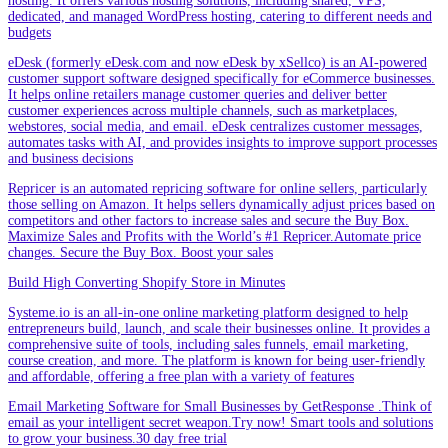
hosting. It offers various hosting solutions, including shared, VPS,
dedicated, and managed WordPress hosting, catering to different needs and
budgets
eDesk (formerly eDesk.com and now eDesk by xSellco) is an AI-powered
customer support software designed specifically for eCommerce businesses.
It helps online retailers manage customer queries and deliver better
customer experiences across multiple channels, such as marketplaces,
webstores, social media, and email. eDesk centralizes customer messages,
automates tasks with AI, and provides insights to improve support processes
and business decisions
Repricer is an automated repricing software for online sellers, particularly
those selling on Amazon. It helps sellers dynamically adjust prices based on
competitors and other factors to increase sales and secure the Buy Box.
Maximize Sales and Profits with the World’s #1 Repricer.Automate price
changes. Secure the Buy Box. Boost your sales
Build High Converting Shopify Store in Minutes
Systeme.io is an all-in-one online marketing platform designed to help
entrepreneurs build, launch, and scale their businesses online. It provides a
comprehensive suite of tools, including sales funnels, email marketing,
course creation, and more. The platform is known for being user-friendly
and affordable, offering a free plan with a variety of features
Email Marketing Software for Small Businesses by GetResponse .Think of
email as your intelligent secret weapon.Try now! Smart tools and solutions
to grow your business.30 day free trial