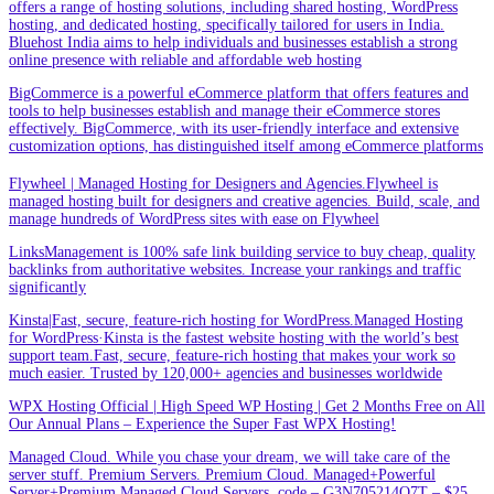
offers a range of hosting solutions, including shared hosting, WordPress
hosting, and dedicated hosting, specifically tailored for users in India.
Bluehost India aims to help individuals and businesses establish a strong
online presence with reliable and affordable web hosting
BigCommerce is a powerful eCommerce platform that offers features and
tools to help businesses establish and manage their eCommerce stores
effectively. BigCommerce, with its user-friendly interface and extensive
customization options, has distinguished itself among eCommerce platforms
Flywheel | Managed Hosting for Designers and Agencies.Flywheel is
managed hosting built for designers and creative agencies. Build, scale, and
manage hundreds of WordPress sites with ease on Flywheel
LinksManagement is 100% safe link building service to buy cheap, quality
backlinks from authoritative websites. Increase your rankings and traffic
significantly
Kinsta|Fast, secure, feature-rich hosting for WordPress.Managed Hosting
for WordPress·Kinsta is the fastest website hosting with the world’s best
support team.Fast, secure, feature-rich hosting that makes your work so
much easier. Trusted by 120,000+ agencies and businesses worldwide
WPX Hosting Official | High Speed WP Hosting | Get 2 Months Free on All
Our Annual Plans – Experience the Super Fast WPX Hosting!
Managed Cloud. While you chase your dream, we will take care of the
server stuff. Premium Servers. Premium Cloud. Managed+Powerful
Server+Premium Managed Cloud Servers. code – G3N705214Q7T – $25