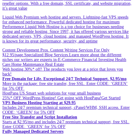
reseller options. With a free domain, SSL certificate, and website migration,
it’s great value
Liquid Web Premium web hosting and servers. Lightning-fast VPS speeds
for enhanced performance. Powerful dedicated hosting for maximum
Performence.Liquid Web Hosting is a top choice for businesses needing
strong and reliable hosting. Since 1997, it has offered various services like
dedicated servers, VPS, cloud hosting, and managed WordPress hosting. It
is known for its great performance, security, and uptime
Content Development Pros. Content Writing Services For Only
$12.95/page.Specialized Blog Services.Learn more about the different
niches our writers are experts in-E-Commerce.Financial Investing.Health
Care.Home Maintenance.Real Estate
Web hosting.30%* off! The products you love at a price that loves you
back!
Free Domain for Life. Exceptional 24/7 Technical Support. $2.95/mo
More in the package: free site transfer, free SSL. Enter CODE: ‘GREEN’
for 5% OFF
HostPapa US.Smart web solutions for your small business
25%* OFF WordPress Hosting! Get going with HostPapa!Get Started
VPS Business Hosting Starting at $29.95
Includes 24/7 premium technical support, cPanel/WHM, SSH access. Enter
CODE: ‘GREEN’ for 5% OFF
Free Site Transfer and Script Installation
Starts at $2.95/mo and includes 24/7 premium technical support, free SSL.
Enter CODE: ‘GREEN’ for 5% OFF
Fully Managed Dedicated Servers