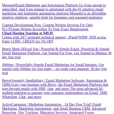
Moosend|Email Marketing and Automation Platform.Go from unread to
subscribed. And from manual to automated with the #1 intuitive email
marketing and marketing automation platform.Moosend is an affordable,
intuitive platform, suitable both for beginners and seasoned marketers
Content Development Pros. Content Writing Services For Only
$12.95/page.Written According To Your Exact Requirement
Cloud Hosting Starting at $49.95
Comes with 24/7 premium technical support, cPanel/WHM, SSH access.
Enter CODE: GREEN for 5% OFF
Bench Mark Official Site | Powerful & Simple Email. Powerful & Simple
Email Marketing Platform. Get Started For Free. Get Started In Minutes.30
day free trial
AWeber | Powerfully-Simple Email Marketing for Small business. Get
started with AWeber for free today – no credit card required .30 day free
trial
Brevo(formerly Sendinblue) | Email Marketing Software, Automation &
CRM.Grow your business with Brevo, the Email Marketing Platform that
goes beyond emails with SMS, chat, and more.The most advanced AI-
enabled platform to manage your customer relationships via Email, SMS,
WhatsApp, Chat, and more
ActiveCampaign | Marketing Automation . 14 Day Free Trial! Email
Marketing, Marketing Automation, and Small Business CRM. Advanced
Reporting. Site Tracking. Migration Services. Integrated Forms