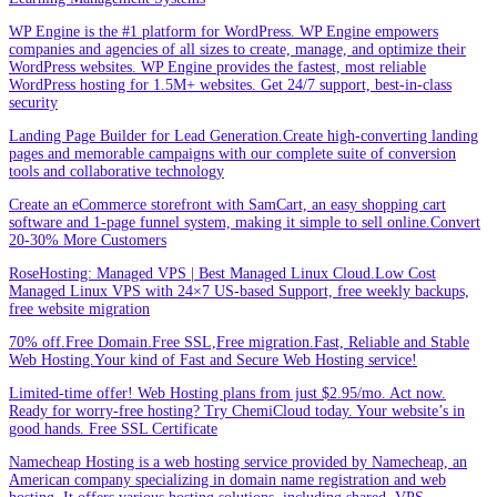
WP Engine is the #1 platform for WordPress. WP Engine empowers
companies and agencies of all sizes to create, manage, and optimize their
WordPress websites. WP Engine provides the fastest, most reliable
WordPress hosting for 1.5M+ websites. Get 24/7 support, best-in-class
security
Landing Page Builder for Lead Generation.Create high-converting landing
pages and memorable campaigns with our complete suite of conversion
tools and collaborative technology
Create an eCommerce storefront with SamCart, an easy shopping cart
software and 1-page funnel system, making it simple to sell online.Convert
20-30% More Customers
RoseHosting: Managed VPS | Best Managed Linux Cloud.Low Cost
Managed Linux VPS with 24×7 US-based Support, free weekly backups,
free website migration
70% off.Free Domain.Free SSL,Free migration.Fast, Reliable and Stable
Web Hosting.Your kind of Fast and Secure Web Hosting service!
Limited-time offer! Web Hosting plans from just $2.95/mo. Act now.
Ready for worry-free hosting? Try ChemiCloud today. Your website’s in
good hands. Free SSL Certificate
Namecheap Hosting is a web hosting service provided by Namecheap, an
American company specializing in domain name registration and web