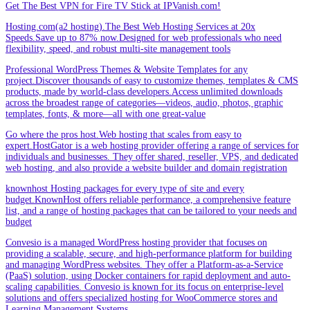
Get The Best VPN for Fire TV Stick at IPVanish.com!
Hosting.com(a2 hosting).The Best Web Hosting Services at 20x
Speeds.Save up to 87% now.Designed for web professionals who need
flexibility, speed, and robust multi-site management tools
Professional WordPress Themes & Website Templates for any
project.Discover thousands of easy to customize themes, templates & CMS
products, made by world-class developers.Access unlimited downloads
across the broadest range of categories—videos, audio, photos, graphic
templates, fonts, & more—all with one great-value
Go where the pros host.Web hosting that scales from easy to
expert.HostGator is a web hosting provider offering a range of services for
individuals and businesses. They offer shared, reseller, VPS, and dedicated
web hosting, and also provide a website builder and domain registration
knownhost Hosting packages for every type of site and every
budget.KnownHost offers reliable performance, a comprehensive feature
list, and a range of hosting packages that can be tailored to your needs and
budget
Convesio is a managed WordPress hosting provider that focuses on
providing a scalable, secure, and high-performance platform for building
and managing WordPress websites. They offer a Platform-as-a-Service
(PaaS) solution, using Docker containers for rapid deployment and auto-
scaling capabilities. Convesio is known for its focus on enterprise-level
solutions and offers specialized hosting for WooCommerce stores and
Learning Management Systems