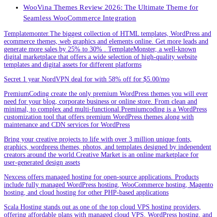
WooVina Themes Review 2026: The Ultimate Theme for
Seamless WooCommerce Integration
Templatemonter.The biggest collection of HTML templates, WordPress and
ecommerce themes, web graphics and elements online. Get more leads and
generate more sales by 25% to 30% . TemplateMonster, a well-known
digital marketplace that offers a wide selection of high-quality website
templates and digital assets for different platforms
Secret 1 year NordVPN deal for with 58% off for $5.00/mo
PremiumCoding create the only premium WordPress themes you will ever
need for your blog, corporate business or online store. From clean and
minimal, to complex and multi-functional.Premiumcoding is a WordPress
customization tool that offers premium WordPress themes along with
maintenance and CDN services for WordPress
Bring your creative projects to life with over 3 million unique fonts,
graphics, wordpress themes, photos, and templates designed by independent
creators around the world.Creative Market is an online marketplace for
user-generated design assets
Nexcess offers managed hosting for open-source applications. Products
include fully managed WordPress hosting, WooCommerce hosting, Magento
hosting, and cloud hosting for other PHP-based applications
Scala Hosting stands out as one of the top cloud VPS hosting providers,
offering affordable plans with managed cloud VPS, WordPress hosting, and