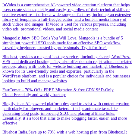
InVideo is a comprehensive AI-powered video creation platform that helps
users create videos quickly and easily, regardless of their technical skills or
creative expertise. It offers a wide range of features, including an extensive
library of templates, a full-fledged editor, and a built-in media library of
stock videos and images. InVideo is used for various purposes, including
video ads, promotional videos, and social media content
Mangools: Juicy SEO Tools You Will Love. Mangools is a bundle of 5
simple but powerful SEO tools made for an effective SEO workflow.
Loved by beginners, trusted by professionals. Try it for free!
Bluehost provides a range of hosting services, including shared, WordPress,
VPS, and dedicated hosting. They also offer domain registration and related
services, along with tools for website building and marketing. Bluehost is
known for its user-friendly tools and expertise, particularly in the
WordPress platform, and is a popular choice for individuals and businesses
looking to build and manage websites
FastComet – 70% Off+ FREE Migration & free CDN.SSD-Only
Cloud.Free daily and weekly backups
Blogify is an AI-powered platform designed to assist with content creation,
particularly for bloggers and marketers. It helps automate tasks like
generating blog posts, improving SEO, and placing affiliate links.
Essentially, it’s a tool that aims to make blogging faster, easier, and more
effective
Bluehost India.Save up to 70% with a web hosting plan from Bluehost.It