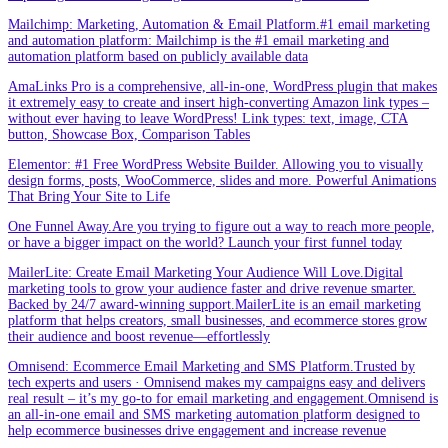
Mailchimp: Marketing, Automation & Email Platform.#1 email marketing
and automation platform: Mailchimp is the #1 email marketing and
automation platform based on publicly available data
AmaLinks Pro is a comprehensive, all-in-one, WordPress plugin that makes
it extremely easy to create and insert high-converting Amazon link types –
without ever having to leave WordPress! Link types: text, image, CTA
button, Showcase Box, Comparison Tables
Elementor: #1 Free WordPress Website Builder. Allowing you to visually
design forms, posts, WooCommerce, slides and more. Powerful Animations
That Bring Your Site to Life
One Funnel Away.Are you trying to figure out a way to reach more people,
or have a bigger impact on the world? Launch your first funnel today
MailerLite: Create Email Marketing Your Audience Will Love.Digital
marketing tools to grow your audience faster and drive revenue smarter.
Backed by 24/7 award-winning support.MailerLite is an email marketing
platform that helps creators, small businesses, and ecommerce stores grow
their audience and boost revenue—effortlessly
Omnisend: Ecommerce Email Marketing and SMS Platform.Trusted by
tech experts and users · Omnisend makes my campaigns easy and delivers
real result – it’s my go-to for email marketing and engagement.Omnisend is
an all-in-one email and SMS marketing automation platform designed to
help ecommerce businesses drive engagement and increase revenue