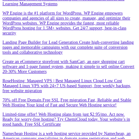
Learning Management Systems
WP Engine is the #1 platform for WordPress. WP Engine empowers
companies and agencies of all sizes to create, manage, and optimize their
WordPress websites. WP Engine provides the fastest, most reliable
WordPress hosting for 1.5M+ websites. Get 24/7 support, best-in-class
security
Landing Page Builder for Lead Generation.Create high-converting landing
pages and memorable campaigns with our complete suite of conversion
tools and collaborative technology
Create an eCommerce storefront with SamCart, an easy shopping cart
software and 1-page funnel system, making it simple to sell online.Convert
20-30% More Customers
RoseHosting: Managed VPS | Best Managed Linux Cloud.Low Cost
Managed Linux VPS with 24×7 US-based Support, free weekly backups,
free website migration
70% off.Free Domain.Free SSL,Free migration.Fast, Reliable and Stable
Web Hosting.Your kind of Fast and Secure Web Hosting service!
Limited-time offer! Web Hosting plans from just $2.95/mo. Act now.
Ready for worry-free hosting? Try ChemiCloud today. Your website’s in
good hands. Free SSL Certificate
Namecheap Hosting is a web hosting service provided by Namecheap, an
American company specializing in domain name registration and web