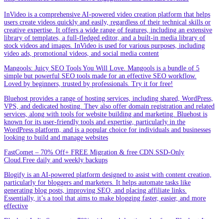
InVideo is a comprehensive AI-powered video creation platform that helps
users create videos quickly and easily, regardless of their technical skills or
creative expertise. It offers a wide range of features, including an extensive
library of templates, a full-fledged editor, and a built-in media library of
stock videos and images. InVideo is used for various purposes, including
video ads, promotional videos, and social media content
Mangools: Juicy SEO Tools You Will Love. Mangools is a bundle of 5
simple but powerful SEO tools made for an effective SEO workflow.
Loved by beginners, trusted by professionals. Try it for free!
Bluehost provides a range of hosting services, including shared, WordPress,
VPS, and dedicated hosting. They also offer domain registration and related
services, along with tools for website building and marketing. Bluehost is
known for its user-friendly tools and expertise, particularly in the
WordPress platform, and is a popular choice for individuals and businesses
looking to build and manage websites
FastComet – 70% Off+ FREE Migration & free CDN.SSD-Only
Cloud.Free daily and weekly backups
Blogify is an AI-powered platform designed to assist with content creation,
particularly for bloggers and marketers. It helps automate tasks like
generating blog posts, improving SEO, and placing affiliate links.
Essentially, it’s a tool that aims to make blogging faster, easier, and more
effective