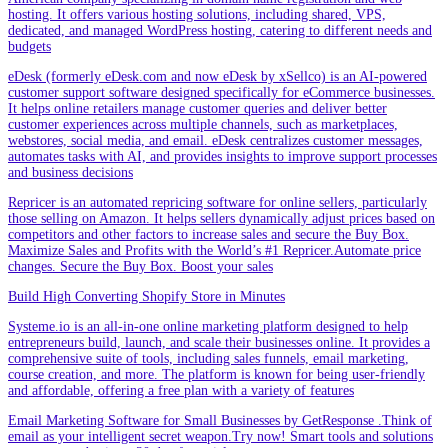
hosting. It offers various hosting solutions, including shared, VPS,
dedicated, and managed WordPress hosting, catering to different needs and
budgets
eDesk (formerly eDesk.com and now eDesk by xSellco) is an AI-powered
customer support software designed specifically for eCommerce businesses.
It helps online retailers manage customer queries and deliver better
customer experiences across multiple channels, such as marketplaces,
webstores, social media, and email. eDesk centralizes customer messages,
automates tasks with AI, and provides insights to improve support processes
and business decisions
Repricer is an automated repricing software for online sellers, particularly
those selling on Amazon. It helps sellers dynamically adjust prices based on
competitors and other factors to increase sales and secure the Buy Box.
Maximize Sales and Profits with the World’s #1 Repricer.Automate price
changes. Secure the Buy Box. Boost your sales
Build High Converting Shopify Store in Minutes
Systeme.io is an all-in-one online marketing platform designed to help
entrepreneurs build, launch, and scale their businesses online. It provides a
comprehensive suite of tools, including sales funnels, email marketing,
course creation, and more. The platform is known for being user-friendly
and affordable, offering a free plan with a variety of features
Email Marketing Software for Small Businesses by GetResponse .Think of
email as your intelligent secret weapon.Try now! Smart tools and solutions