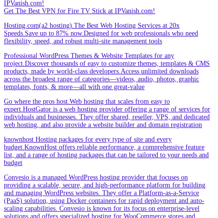
IPVanish.com!
Get The Best VPN for Fire TV Stick at IPVanish.com!
Hosting.com(a2 hosting).The Best Web Hosting Services at 20x
Speeds.Save up to 87% now.Designed for web professionals who need
flexibility, speed, and robust multi-site management tools
Professional WordPress Themes & Website Templates for any
project.Discover thousands of easy to customize themes, templates & CMS
products, made by world-class developers.Access unlimited downloads
across the broadest range of categories—videos, audio, photos, graphic
templates, fonts, & more—all with one great-value
Go where the pros host.Web hosting that scales from easy to
expert.HostGator is a web hosting provider offering a range of services for
individuals and businesses. They offer shared, reseller, VPS, and dedicated
web hosting, and also provide a website builder and domain registration
knownhost Hosting packages for every type of site and every
budget.KnownHost offers reliable performance, a comprehensive feature
list, and a range of hosting packages that can be tailored to your needs and
budget
Convesio is a managed WordPress hosting provider that focuses on
providing a scalable, secure, and high-performance platform for building
and managing WordPress websites. They offer a Platform-as-a-Service
(PaaS) solution, using Docker containers for rapid deployment and auto-
scaling capabilities. Convesio is known for its focus on enterprise-level
solutions and offers specialized hosting for WooCommerce stores and