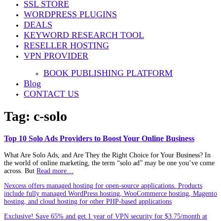
SSL STORE
WORDPRESS PLUGINS
DEALS
KEYWORD RESEARCH TOOL
RESELLER HOSTING
VPN PROVIDER
BOOK PUBLISHING PLATFORM
Blog
CONTACT US
Tag:
c-solo
Top 10 Solo Ads Providers to Boost Your Online Business
What Are Solo Ads, and Are They the Right Choice for Your Business? In
the world of online marketing, the term “solo ad” may be one you’ve come
across. But
Read more…
Nexcess offers managed hosting for open-source applications. Products
include fully managed WordPress hosting, WooCommerce hosting, Magento
hosting, and cloud hosting for other PHP-based applications
Exclusive! Save 65% and get 1 year of VPN security for $3.75/month at