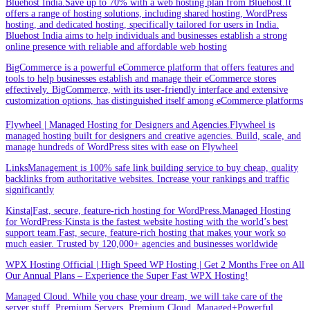
Bluehost India.Save up to 70% with a web hosting plan from Bluehost.It
offers a range of hosting solutions, including shared hosting, WordPress
hosting, and dedicated hosting, specifically tailored for users in India.
Bluehost India aims to help individuals and businesses establish a strong
online presence with reliable and affordable web hosting
BigCommerce is a powerful eCommerce platform that offers features and
tools to help businesses establish and manage their eCommerce stores
effectively. BigCommerce, with its user-friendly interface and extensive
customization options, has distinguished itself among eCommerce platforms
Flywheel | Managed Hosting for Designers and Agencies.Flywheel is
managed hosting built for designers and creative agencies. Build, scale, and
manage hundreds of WordPress sites with ease on Flywheel
LinksManagement is 100% safe link building service to buy cheap, quality
backlinks from authoritative websites. Increase your rankings and traffic
significantly
Kinsta|Fast, secure, feature-rich hosting for WordPress.Managed Hosting
for WordPress·Kinsta is the fastest website hosting with the world’s best
support team.Fast, secure, feature-rich hosting that makes your work so
much easier. Trusted by 120,000+ agencies and businesses worldwide
WPX Hosting Official | High Speed WP Hosting | Get 2 Months Free on All
Our Annual Plans – Experience the Super Fast WPX Hosting!
Managed Cloud. While you chase your dream, we will take care of the
server stuff. Premium Servers. Premium Cloud. Managed+Powerful