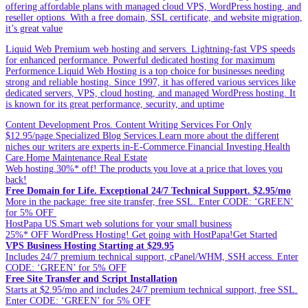
offering affordable plans with managed cloud VPS, WordPress hosting, and
reseller options. With a free domain, SSL certificate, and website migration,
it’s great value
Liquid Web Premium web hosting and servers. Lightning-fast VPS speeds
for enhanced performance. Powerful dedicated hosting for maximum
Performence.Liquid Web Hosting is a top choice for businesses needing
strong and reliable hosting. Since 1997, it has offered various services like
dedicated servers, VPS, cloud hosting, and managed WordPress hosting. It
is known for its great performance, security, and uptime
Content Development Pros. Content Writing Services For Only
$12.95/page.Specialized Blog Services.Learn more about the different
niches our writers are experts in-E-Commerce.Financial Investing.Health
Care.Home Maintenance.Real Estate
Web hosting.30%* off! The products you love at a price that loves you
back!
Free Domain for Life. Exceptional 24/7 Technical Support. $2.95/mo
More in the package: free site transfer, free SSL. Enter CODE: ‘GREEN’
for 5% OFF
HostPapa US.Smart web solutions for your small business
25%* OFF WordPress Hosting! Get going with HostPapa!Get Started
VPS Business Hosting Starting at $29.95
Includes 24/7 premium technical support, cPanel/WHM, SSH access. Enter
CODE: ‘GREEN’ for 5% OFF
Free Site Transfer and Script Installation
Starts at $2.95/mo and includes 24/7 premium technical support, free SSL.
Enter CODE: ‘GREEN’ for 5% OFF