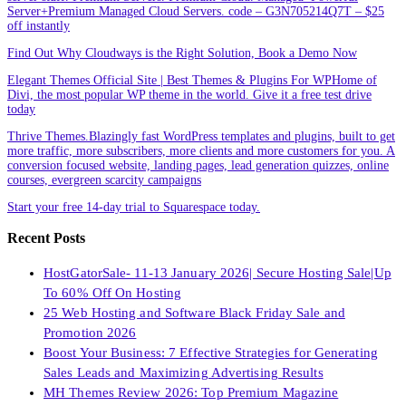
Server+Premium Managed Cloud Servers. code – G3N705214Q7T – $25
off instantly
Find Out Why Cloudways is the Right Solution, Book a Demo Now
Elegant Themes Official Site | Best Themes & Plugins For WP‎Home of
Divi, the most popular WP theme in the world. Give it a free test drive
today
Thrive Themes.Blazingly fast WordPress templates and plugins, built to get
more traffic, more subscribers, more clients and more customers for you. A
conversion focused website, landing pages, lead generation quizzes, online
courses, evergreen scarcity campaigns
Start your free 14-day trial to Squarespace today.
Recent Posts
HostGatorSale- 11-13 January 2026| Secure Hosting Sale|Up
To 60% Off On Hosting
25 Web Hosting and Software Black Friday Sale and
Promotion 2026
Boost Your Business: 7 Effective Strategies for Generating
Sales Leads and Maximizing Advertising Results
MH Themes Review 2026: Top Premium Magazine