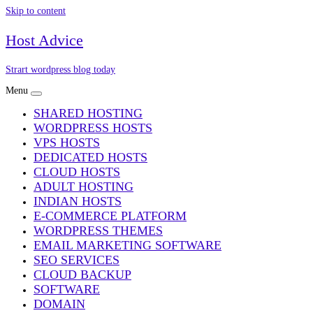
Skip to content
Host Advice
Strart wordpress blog today
Menu
SHARED HOSTING
WORDPRESS HOSTS
VPS HOSTS
DEDICATED HOSTS
CLOUD HOSTS
ADULT HOSTING
INDIAN HOSTS
E-COMMERCE PLATFORM
WORDPRESS THEMES
EMAIL MARKETING SOFTWARE
SEO SERVICES
CLOUD BACKUP
SOFTWARE
DOMAIN