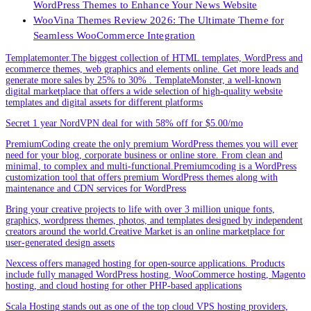
WordPress Themes to Enhance Your News Website
WooVina Themes Review 2026: The Ultimate Theme for
Seamless WooCommerce Integration
Templatemonter.The biggest collection of HTML templates, WordPress and
ecommerce themes, web graphics and elements online. Get more leads and
generate more sales by 25% to 30% . TemplateMonster, a well-known
digital marketplace that offers a wide selection of high-quality website
templates and digital assets for different platforms
Secret 1 year NordVPN deal for with 58% off for $5.00/mo
PremiumCoding create the only premium WordPress themes you will ever
need for your blog, corporate business or online store. From clean and
minimal, to complex and multi-functional.Premiumcoding is a WordPress
customization tool that offers premium WordPress themes along with
maintenance and CDN services for WordPress
Bring your creative projects to life with over 3 million unique fonts,
graphics, wordpress themes, photos, and templates designed by independent
creators around the world.Creative Market is an online marketplace for
user-generated design assets
Nexcess offers managed hosting for open-source applications. Products
include fully managed WordPress hosting, WooCommerce hosting, Magento
hosting, and cloud hosting for other PHP-based applications
Scala Hosting stands out as one of the top cloud VPS hosting providers,