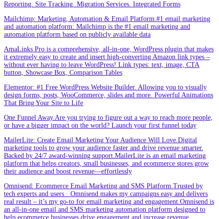
Reporting. Site Tracking. Migration Services. Integrated Forms
Mailchimp: Marketing, Automation & Email Platform.#1 email marketing
and automation platform: Mailchimp is the #1 email marketing and
automation platform based on publicly available data
AmaLinks Pro is a comprehensive, all-in-one, WordPress plugin that makes
it extremely easy to create and insert high-converting Amazon link types –
without ever having to leave WordPress! Link types: text, image, CTA
button, Showcase Box, Comparison Tables
Elementor: #1 Free WordPress Website Builder. Allowing you to visually
design forms, posts, WooCommerce, slides and more. Powerful Animations
That Bring Your Site to Life
One Funnel Away.Are you trying to figure out a way to reach more people,
or have a bigger impact on the world? Launch your first funnel today
MailerLite: Create Email Marketing Your Audience Will Love.Digital
marketing tools to grow your audience faster and drive revenue smarter.
Backed by 24/7 award-winning support.MailerLite is an email marketing
platform that helps creators, small businesses, and ecommerce stores grow
their audience and boost revenue—effortlessly
Omnisend: Ecommerce Email Marketing and SMS Platform.Trusted by
tech experts and users · Omnisend makes my campaigns easy and delivers
real result – it’s my go-to for email marketing and engagement.Omnisend is
an all-in-one email and SMS marketing automation platform designed to
help ecommerce businesses drive engagement and increase revenue