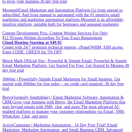
to grow your business.30 day free trial
Moosend|Email Marketing and Automation Platform.Go from unread to
subscribed. And from manual to automated with the #1 intuitive email
marketing and marketing automation platform.Moosend is an affordable,
intuitive platform, suitable both for beginners and seasoned marketers
Content Development Pros. Content Writing Services For Only
$12.95/page.Written According To Your Exact Requirement
Cloud Hosting Starting at $49.95
Comes with 24/7 premium technical support, cPanel/WHM, SSH access.
Enter CODE: GREEN for 5% OFF
Bench Mark Official Site | Powerful & Simple Email. Powerful & Simple
Email Marketing Platform. Get Started For Free. Get Started In Minutes.30
day free trial
AWeber | Powerfully-Simple Email Marketing for Small business. Get
started with AWeber for free today – no credit card required .30 day free
trial
Brevo(formerly Sendinblue) | Email Marketing Software, Automation &
CRM.Grow your business with Brevo, the Email Marketing Platform that
goes beyond emails with SMS, chat, and more.The most advanced AI-
enabled platform to manage your customer relationships via Email, SMS,
WhatsApp, Chat, and more
ActiveCampaign | Marketing Automation . 14 Day Free Trial! Email
Marketing, Marketing Automation, and Small Business CRM. Advanced