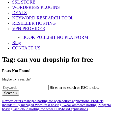
SSL STORE
WORDPRESS PLUGINS
DEALS
KEYWORD RESEARCH TOOL
RESELLER HOSTING
VPN PROVIDER
BOOK PUBLISHING PLATFORM
Blog
CONTACT US
Tag:
can you dropship for free
Posts Not Found
Maybe try a search?
Hit enter to search or ESC to close
Search »
Nexcess offers managed hosting for open-source applications. Products
include fully managed WordPress hosting, WooCommerce hosting, Magento
hosting, and cloud hosting for other PHP-based applications