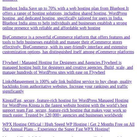
Bluehost India.Save up to 70% with a web hosting plan from Bluehost.It
offers a range of hosting solutions, including shared hosting, WordPress
hosting, and dedicated hosting, specifically tailored for users in India.
Bluehost India aims to help individuals and businesses establish a strong
online presence with reliable and affordable web hosting
BigCommerce is a powerful eCommerce platform that offers features and
tools to help businesses establish and manage their eCommerce stores
effectively. BigCommerce, with its user-friendly interface and extensive
customization options, has distinguished itself among eCommerce platforms
Flywheel | Managed Hosting for Designers and Agencies.Flywheel is
managed hosting built for designers and creative agencies. Build, scale, and
manage hundreds of WordPress sites with ease on Flywheel
LinksManagement is 100% safe link building service to buy cheap, quality
backlinks from authoritative websites. Increase your rankings and traffic
significantly
Kinsta|Fast, secure, feature-rich hosting for WordPress.Managed Hosting
for WordPress·Kinsta is the fastest website hosting with the world’s best
support team.Fast, secure, feature-rich hosting that makes your work so
much easier. Trusted by 120,000+ agencies and businesses worldwide
WPX Hosting Official | High Speed WP Hosting | Get 2 Months Free on All
Our Annual Plans – Experience the Super Fast WPX Hosting!