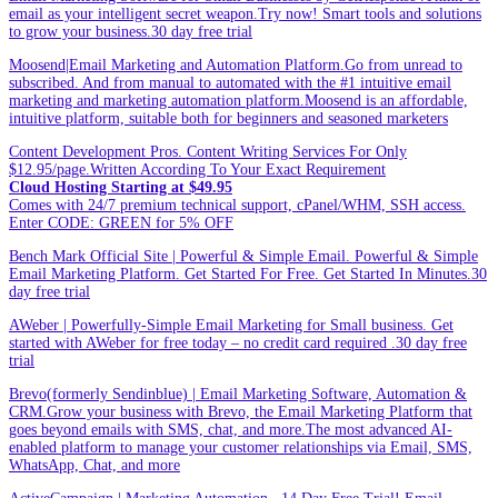
email as your intelligent secret weapon.Try now! Smart tools and solutions
to grow your business.30 day free trial
Moosend|Email Marketing and Automation Platform.Go from unread to
subscribed. And from manual to automated with the #1 intuitive email
marketing and marketing automation platform.Moosend is an affordable,
intuitive platform, suitable both for beginners and seasoned marketers
Content Development Pros. Content Writing Services For Only
$12.95/page.Written According To Your Exact Requirement
Cloud Hosting Starting at $49.95
Comes with 24/7 premium technical support, cPanel/WHM, SSH access.
Enter CODE: GREEN for 5% OFF
Bench Mark Official Site | Powerful & Simple Email. Powerful & Simple
Email Marketing Platform. Get Started For Free. Get Started In Minutes.30
day free trial
AWeber | Powerfully-Simple Email Marketing for Small business. Get
started with AWeber for free today – no credit card required .30 day free
trial
Brevo(formerly Sendinblue) | Email Marketing Software, Automation &
CRM.Grow your business with Brevo, the Email Marketing Platform that
goes beyond emails with SMS, chat, and more.The most advanced AI-
enabled platform to manage your customer relationships via Email, SMS,
WhatsApp, Chat, and more