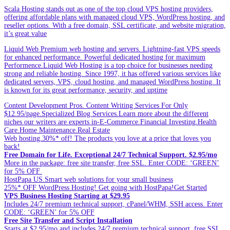
Scala Hosting stands out as one of the top cloud VPS hosting providers,
offering affordable plans with managed cloud VPS, WordPress hosting, and
reseller options. With a free domain, SSL certificate, and website migration,
it’s great value
Liquid Web Premium web hosting and servers. Lightning-fast VPS speeds
for enhanced performance. Powerful dedicated hosting for maximum
Performence.Liquid Web Hosting is a top choice for businesses needing
strong and reliable hosting. Since 1997, it has offered various services like
dedicated servers, VPS, cloud hosting, and managed WordPress hosting. It
is known for its great performance, security, and uptime
Content Development Pros. Content Writing Services For Only
$12.95/page.Specialized Blog Services.Learn more about the different
niches our writers are experts in-E-Commerce.Financial Investing.Health
Care.Home Maintenance.Real Estate
Web hosting.30%* off! The products you love at a price that loves you
back!
Free Domain for Life. Exceptional 24/7 Technical Support. $2.95/mo
More in the package: free site transfer, free SSL. Enter CODE: ‘GREEN’
for 5% OFF
HostPapa US.Smart web solutions for your small business
25%* OFF WordPress Hosting! Get going with HostPapa!Get Started
VPS Business Hosting Starting at $29.95
Includes 24/7 premium technical support, cPanel/WHM, SSH access. Enter
CODE: ‘GREEN’ for 5% OFF
Free Site Transfer and Script Installation
Starts at $2.95/mo and includes 24/7 premium technical support, free SSL.