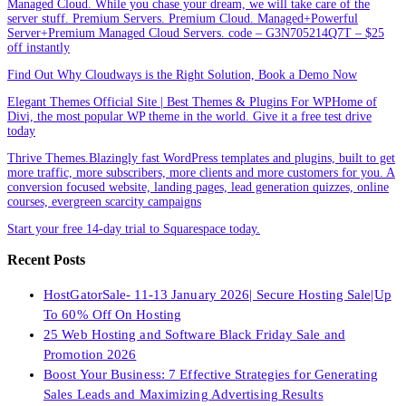
Managed Cloud. While you chase your dream, we will take care of the
server stuff. Premium Servers. Premium Cloud. Managed+Powerful
Server+Premium Managed Cloud Servers. code – G3N705214Q7T – $25
off instantly
Find Out Why Cloudways is the Right Solution, Book a Demo Now
Elegant Themes Official Site | Best Themes & Plugins For WP‎Home of
Divi, the most popular WP theme in the world. Give it a free test drive
today
Thrive Themes.Blazingly fast WordPress templates and plugins, built to get
more traffic, more subscribers, more clients and more customers for you. A
conversion focused website, landing pages, lead generation quizzes, online
courses, evergreen scarcity campaigns
Start your free 14-day trial to Squarespace today.
Recent Posts
HostGatorSale- 11-13 January 2026| Secure Hosting Sale|Up
To 60% Off On Hosting
25 Web Hosting and Software Black Friday Sale and
Promotion 2026
Boost Your Business: 7 Effective Strategies for Generating
Sales Leads and Maximizing Advertising Results