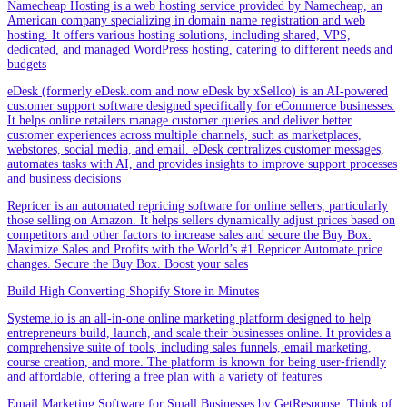
Namecheap Hosting is a web hosting service provided by Namecheap, an
American company specializing in domain name registration and web
hosting. It offers various hosting solutions, including shared, VPS,
dedicated, and managed WordPress hosting, catering to different needs and
budgets
eDesk (formerly eDesk.com and now eDesk by xSellco) is an AI-powered
customer support software designed specifically for eCommerce businesses.
It helps online retailers manage customer queries and deliver better
customer experiences across multiple channels, such as marketplaces,
webstores, social media, and email. eDesk centralizes customer messages,
automates tasks with AI, and provides insights to improve support processes
and business decisions
Repricer is an automated repricing software for online sellers, particularly
those selling on Amazon. It helps sellers dynamically adjust prices based on
competitors and other factors to increase sales and secure the Buy Box.
Maximize Sales and Profits with the World’s #1 Repricer.Automate price
changes. Secure the Buy Box. Boost your sales
Build High Converting Shopify Store in Minutes
Systeme.io is an all-in-one online marketing platform designed to help
entrepreneurs build, launch, and scale their businesses online. It provides a
comprehensive suite of tools, including sales funnels, email marketing,
course creation, and more. The platform is known for being user-friendly
and affordable, offering a free plan with a variety of features
Email Marketing Software for Small Businesses by GetResponse .Think of