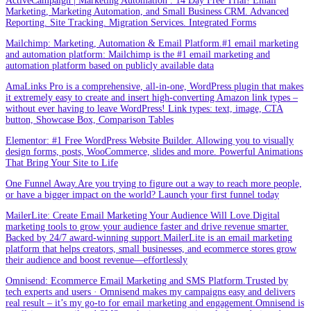
ActiveCampaign | Marketing Automation . 14 Day Free Trial! Email
Marketing, Marketing Automation, and Small Business CRM. Advanced
Reporting. Site Tracking. Migration Services. Integrated Forms
Mailchimp: Marketing, Automation & Email Platform.#1 email marketing
and automation platform: Mailchimp is the #1 email marketing and
automation platform based on publicly available data
AmaLinks Pro is a comprehensive, all-in-one, WordPress plugin that makes
it extremely easy to create and insert high-converting Amazon link types –
without ever having to leave WordPress! Link types: text, image, CTA
button, Showcase Box, Comparison Tables
Elementor: #1 Free WordPress Website Builder. Allowing you to visually
design forms, posts, WooCommerce, slides and more. Powerful Animations
That Bring Your Site to Life
One Funnel Away.Are you trying to figure out a way to reach more people,
or have a bigger impact on the world? Launch your first funnel today
MailerLite: Create Email Marketing Your Audience Will Love.Digital
marketing tools to grow your audience faster and drive revenue smarter.
Backed by 24/7 award-winning support.MailerLite is an email marketing
platform that helps creators, small businesses, and ecommerce stores grow
their audience and boost revenue—effortlessly
Omnisend: Ecommerce Email Marketing and SMS Platform.Trusted by
tech experts and users · Omnisend makes my campaigns easy and delivers
real result – it’s my go-to for email marketing and engagement.Omnisend is