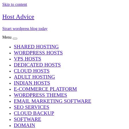
Skip to content
Host Advice
Strart wordpress blog today
Menu
SHARED HOSTING
WORDPRESS HOSTS
VPS HOSTS
DEDICATED HOSTS
CLOUD HOSTS
ADULT HOSTING
INDIAN HOSTS
E-COMMERCE PLATFORM
WORDPRESS THEMES
EMAIL MARKETING SOFTWARE
SEO SERVICES
CLOUD BACKUP
SOFTWARE
DOMAIN