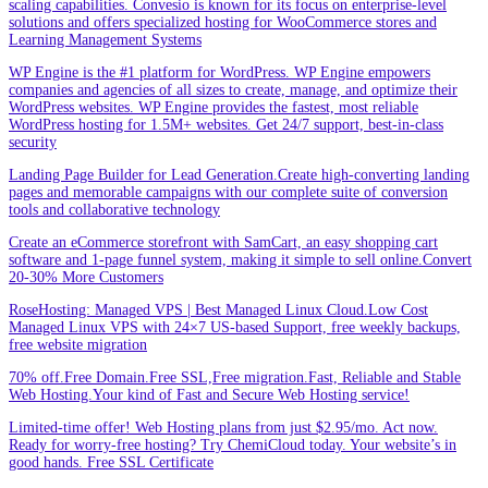
scaling capabilities. Convesio is known for its focus on enterprise-level
solutions and offers specialized hosting for WooCommerce stores and
Learning Management Systems
WP Engine is the #1 platform for WordPress. WP Engine empowers
companies and agencies of all sizes to create, manage, and optimize their
WordPress websites. WP Engine provides the fastest, most reliable
WordPress hosting for 1.5M+ websites. Get 24/7 support, best-in-class
security
Landing Page Builder for Lead Generation.Create high-converting landing
pages and memorable campaigns with our complete suite of conversion
tools and collaborative technology
Create an eCommerce storefront with SamCart, an easy shopping cart
software and 1-page funnel system, making it simple to sell online.Convert
20-30% More Customers
RoseHosting: Managed VPS | Best Managed Linux Cloud.Low Cost
Managed Linux VPS with 24×7 US-based Support, free weekly backups,
free website migration
70% off.Free Domain.Free SSL,Free migration.Fast, Reliable and Stable
Web Hosting.Your kind of Fast and Secure Web Hosting service!
Limited-time offer! Web Hosting plans from just $2.95/mo. Act now.
Ready for worry-free hosting? Try ChemiCloud today. Your website’s in
good hands. Free SSL Certificate