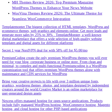
MH Themes Review 2026: Top Premium Magazine
WordPress Themes to Enhance Your News Website
WooVina Themes Review 2026: The Ultimate Theme for
Seamless WooCommerce Integration
Templatemonter.The biggest collection of HTML templates, WordPress and
ecommerce themes, web graphics and elements online. Get more leads and
generate more sales by 25% to 30% . TemplateMonster, a well-known
digital marketplace that offers a wide selection of high-quality website
templates and digital assets for different platforms
Secret 1 year NordVPN deal for with 58% off for $5.00/mo
PremiumCoding create the only premium WordPress themes you will ever
need for your blog, corporate business or online store. From clean and
minimal, to complex and multi-functional.Premiumcoding is a WordPress
customization tool that offers premium WordPress themes along with
maintenance and CDN services for WordPress
Bring your creative projects to life with over 3 million unique fonts,
graphics, wordpress themes, photos, and templates designed by independent
creators around the world.Creative Market is an online marketplace for
user-generated design assets
Nexcess offers managed hosting for open-source applications. Products
include fully managed WordPress hosting, WooCommerce hosting, Magento
hosting, and cloud hosting for other PHP-based applications