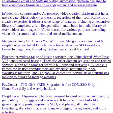
an all-in-one email and SMS marketing automation platform designed to
help ecommerce businesses drive engagement and increase revenue
InVideo is a comprehensive AI-powered video creation platform that helps
users create videos quickly and easily, regardless of their technical skills or
creative expertise. It offers a wide range of features, including an extensive
library of templates, a full-fledged editor, and a built-in media library of
stock videos and images. InVideo is used for various purposes, including
video ads, promotional videos, and social media content
Mangools: Juicy SEO Tools You Will Love. Mangools is a bundle of 5
simple but powerful SEO tools made for an effective SEO workflow.
Loved by beginners, trusted by professionals. Try it for free!
Bluehost provides a range of hosting services, including shared, WordPress,
VPS, and dedicated hosting. They also offer domain registration and related
services, along with tools for website building and marketing. Bluehost is
known for its user-friendly tools and expertise, particularly in the
WordPress platform, and is a popular choice for individuals and businesses
looking to build and manage websites
FastComet – 70% Off+ FREE Migration & free CDN.SSD-Only
Cloud.Free daily and weekly backups
Blogify is an AI-powered platform designed to assist with content creation,
particularly for bloggers and marketers. It helps automate tasks like
generating blog posts, improving SEO, and placing affiliate links.
Essentially, it’s a tool that aims to make blogging faster, easier, and more
effective