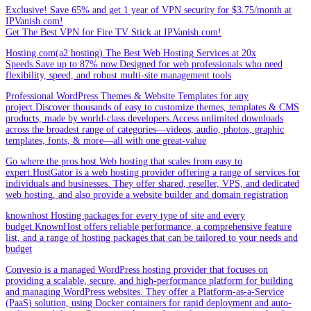
Exclusive! Save 65% and get 1 year of VPN security for $3.75/month at
IPVanish.com!
Get The Best VPN for Fire TV Stick at IPVanish.com!
Hosting.com(a2 hosting).The Best Web Hosting Services at 20x
Speeds.Save up to 87% now.Designed for web professionals who need
flexibility, speed, and robust multi-site management tools
Professional WordPress Themes & Website Templates for any
project.Discover thousands of easy to customize themes, templates & CMS
products, made by world-class developers.Access unlimited downloads
across the broadest range of categories—videos, audio, photos, graphic
templates, fonts, & more—all with one great-value
Go where the pros host.Web hosting that scales from easy to
expert.HostGator is a web hosting provider offering a range of services for
individuals and businesses. They offer shared, reseller, VPS, and dedicated
web hosting, and also provide a website builder and domain registration
knownhost Hosting packages for every type of site and every
budget.KnownHost offers reliable performance, a comprehensive feature
list, and a range of hosting packages that can be tailored to your needs and
budget
Convesio is a managed WordPress hosting provider that focuses on
providing a scalable, secure, and high-performance platform for building
and managing WordPress websites. They offer a Platform-as-a-Service
(PaaS) solution, using Docker containers for rapid deployment and auto-