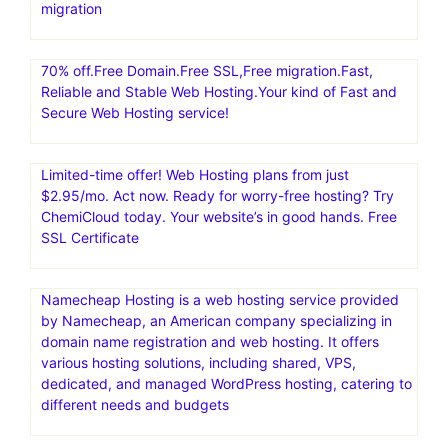
migration
70% off.Free Domain.Free SSL,Free migration.Fast,
Reliable and Stable Web Hosting.Your kind of Fast and
Secure Web Hosting service!
Limited-time offer! Web Hosting plans from just
$2.95/mo. Act now. Ready for worry-free hosting? Try
ChemiCloud today. Your website’s in good hands. Free
SSL Certificate
Namecheap Hosting is a web hosting service provided
by Namecheap, an American company specializing in
domain name registration and web hosting. It offers
various hosting solutions, including shared, VPS,
dedicated, and managed WordPress hosting, catering to
different needs and budgets