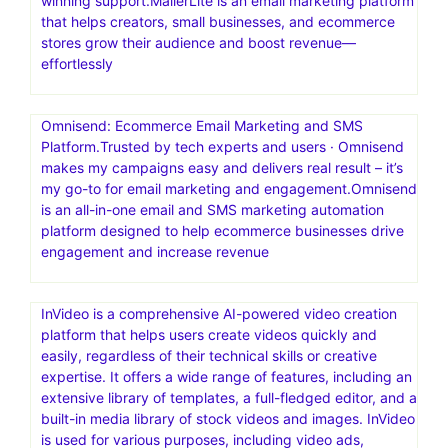
winning support.MailerLite is an email marketing platform
that helps creators, small businesses, and ecommerce
stores grow their audience and boost revenue—
effortlessly
Omnisend: Ecommerce Email Marketing and SMS
Platform.Trusted by tech experts and users · Omnisend
makes my campaigns easy and delivers real result – it’s
my go-to for email marketing and engagement.Omnisend
is an all-in-one email and SMS marketing automation
platform designed to help ecommerce businesses drive
engagement and increase revenue
InVideo is a comprehensive AI-powered video creation
platform that helps users create videos quickly and
easily, regardless of their technical skills or creative
expertise. It offers a wide range of features, including an
extensive library of templates, a full-fledged editor, and a
built-in media library of stock videos and images. InVideo
is used for various purposes, including video ads,