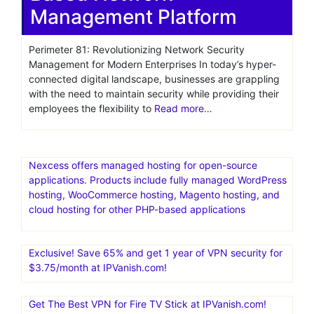
Management Platform
Perimeter 81: Revolutionizing Network Security
Management for Modern Enterprises In today’s hyper-
connected digital landscape, businesses are grappling
with the need to maintain security while providing their
employees the flexibility to
Read more…
Nexcess offers managed hosting for open-source
applications. Products include fully managed WordPress
hosting, WooCommerce hosting, Magento hosting, and
cloud hosting for other PHP-based applications
Exclusive! Save 65% and get 1 year of VPN security for
$3.75/month at IPVanish.com!
Get The Best VPN for Fire TV Stick at IPVanish.com!