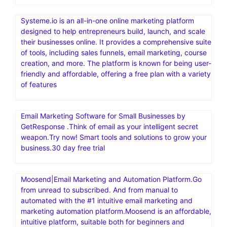
Systeme.io is an all-in-one online marketing platform
designed to help entrepreneurs build, launch, and scale
their businesses online. It provides a comprehensive suite
of tools, including sales funnels, email marketing, course
creation, and more. The platform is known for being user-
friendly and affordable, offering a free plan with a variety
of features
Email Marketing Software for Small Businesses by
GetResponse .Think of email as your intelligent secret
weapon.Try now! Smart tools and solutions to grow your
business.30 day free trial
Moosend|Email Marketing and Automation Platform.Go
from unread to subscribed. And from manual to
automated with the #1 intuitive email marketing and
marketing automation platform.Moosend is an affordable,
intuitive platform, suitable both for beginners and