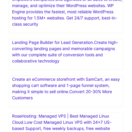
manage, and optimize their WordPress websites. WP
Engine provides the fastest, most reliable WordPress
hosting for 1.5M+ websites. Get 24/7 support, best-in-
class security
Landing Page Builder for Lead Generation.Create high-
converting landing pages and memorable campaigns
with our complete suite of conversion tools and
collaborative technology
Create an eCommerce storefront with SamCart, an easy
shopping cart software and 1-page funnel system,
making it simple to sell online.Convert 20-30% More
Customers
RoseHosting: Managed VPS | Best Managed Linux
Cloud.Low Cost Managed Linux VPS with 24×7 US-
based Support, free weekly backups, free website