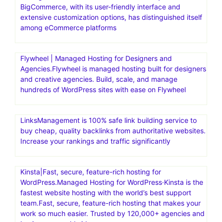
BigCommerce, with its user-friendly interface and
extensive customization options, has distinguished itself
among eCommerce platforms
Flywheel | Managed Hosting for Designers and
Agencies.Flywheel is managed hosting built for designers
and creative agencies. Build, scale, and manage
hundreds of WordPress sites with ease on Flywheel
LinksManagement is 100% safe link building service to
buy cheap, quality backlinks from authoritative websites.
Increase your rankings and traffic significantly
Kinsta|Fast, secure, feature-rich hosting for
WordPress.Managed Hosting for WordPress·Kinsta is the
fastest website hosting with the world’s best support
team.Fast, secure, feature-rich hosting that makes your
work so much easier. Trusted by 120,000+ agencies and