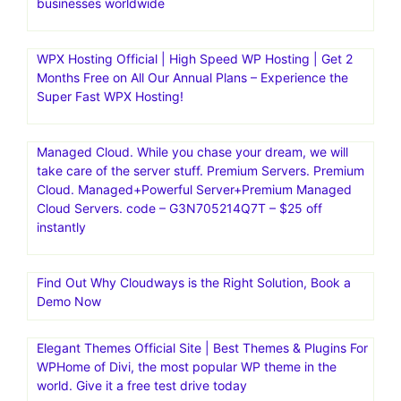
businesses worldwide
WPX Hosting Official | High Speed WP Hosting | Get 2
Months Free on All Our Annual Plans – Experience the
Super Fast WPX Hosting!
Managed Cloud. While you chase your dream, we will
take care of the server stuff. Premium Servers. Premium
Cloud. Managed+Powerful Server+Premium Managed
Cloud Servers. code – G3N705214Q7T – $25 off
instantly
Find Out Why Cloudways is the Right Solution, Book a
Demo Now
Elegant Themes Official Site | Best Themes & Plugins For
WP‎Home of Divi, the most popular WP theme in the
world. Give it a free test drive today