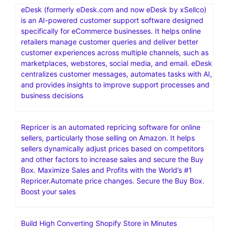
eDesk (formerly eDesk.com and now eDesk by xSellco)
is an AI-powered customer support software designed
specifically for eCommerce businesses. It helps online
retailers manage customer queries and deliver better
customer experiences across multiple channels, such as
marketplaces, webstores, social media, and email. eDesk
centralizes customer messages, automates tasks with AI,
and provides insights to improve support processes and
business decisions
Repricer is an automated repricing software for online
sellers, particularly those selling on Amazon. It helps
sellers dynamically adjust prices based on competitors
and other factors to increase sales and secure the Buy
Box. Maximize Sales and Profits with the World’s #1
Repricer.Automate price changes. Secure the Buy Box.
Boost your sales
Build High Converting Shopify Store in Minutes