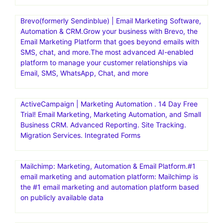
Brevo(formerly Sendinblue) | Email Marketing Software,
Automation & CRM.Grow your business with Brevo, the
Email Marketing Platform that goes beyond emails with
SMS, chat, and more.The most advanced AI-enabled
platform to manage your customer relationships via
Email, SMS, WhatsApp, Chat, and more
ActiveCampaign | Marketing Automation . 14 Day Free
Trial! Email Marketing, Marketing Automation, and Small
Business CRM. Advanced Reporting. Site Tracking.
Migration Services. Integrated Forms
Mailchimp: Marketing, Automation & Email Platform.#1
email marketing and automation platform: Mailchimp is
the #1 email marketing and automation platform based
on publicly available data