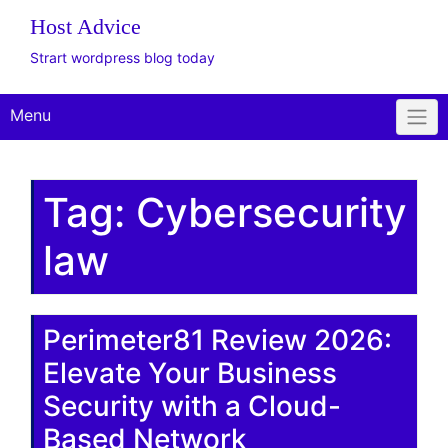
Host Advice
Strart wordpress blog today
Menu
Tag:
Cybersecurity
law
Perimeter81 Review 2026:
Elevate Your Business
Security with a Cloud-
Based Network