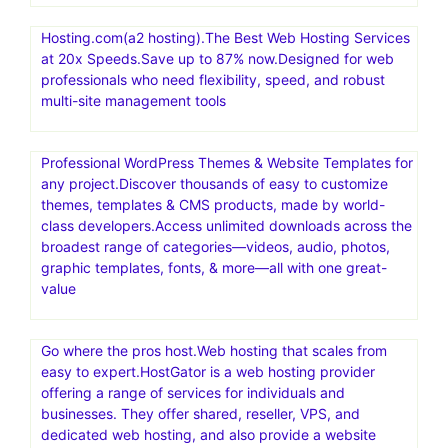
Hosting.com(a2 hosting).The Best Web Hosting Services
at 20x Speeds.Save up to 87% now.Designed for web
professionals who need flexibility, speed, and robust
multi-site management tools
Professional WordPress Themes & Website Templates for
any project.Discover thousands of easy to customize
themes, templates & CMS products, made by world-
class developers.Access unlimited downloads across the
broadest range of categories—videos, audio, photos,
graphic templates, fonts, & more—all with one great-
value
Go where the pros host.Web hosting that scales from
easy to expert.HostGator is a web hosting provider
offering a range of services for individuals and
businesses. They offer shared, reseller, VPS, and
dedicated web hosting, and also provide a website