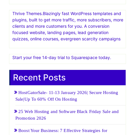
Thrive Themes.Blazingly fast WordPress templates and
plugins, built to get more traffic, more subscribers, more
clients and more customers for you. A conversion
focused website, landing pages, lead generation
quizzes, online courses, evergreen scarcity campaigns
Start your free 14-day trial to Squarespace today.
Recent Posts
HostGatorSale- 11-13 January 2026| Secure Hosting
Sale|Up To 60% Off On Hosting
25 Web Hosting and Software Black Friday Sale and
Promotion 2026
Boost Your Business: 7 Effective Strategies for