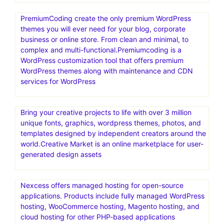
PremiumCoding create the only premium WordPress
themes you will ever need for your blog, corporate
business or online store. From clean and minimal, to
complex and multi-functional.Premiumcoding is a
WordPress customization tool that offers premium
WordPress themes along with maintenance and CDN
services for WordPress
Bring your creative projects to life with over 3 million
unique fonts, graphics, wordpress themes, photos, and
templates designed by independent creators around the
world.Creative Market is an online marketplace for user-
generated design assets
Nexcess offers managed hosting for open-source
applications. Products include fully managed WordPress
hosting, WooCommerce hosting, Magento hosting, and
cloud hosting for other PHP-based applications