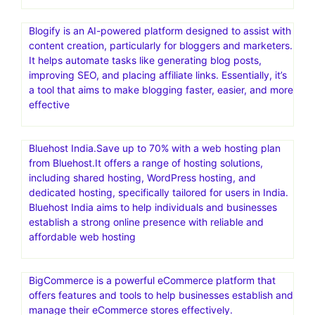
Blogify is an AI-powered platform designed to assist with
content creation, particularly for bloggers and marketers.
It helps automate tasks like generating blog posts,
improving SEO, and placing affiliate links. Essentially, it’s
a tool that aims to make blogging faster, easier, and more
effective
Bluehost India.Save up to 70% with a web hosting plan
from Bluehost.It offers a range of hosting solutions,
including shared hosting, WordPress hosting, and
dedicated hosting, specifically tailored for users in India.
Bluehost India aims to help individuals and businesses
establish a strong online presence with reliable and
affordable web hosting
BigCommerce is a powerful eCommerce platform that
offers features and tools to help businesses establish and
manage their eCommerce stores effectively.