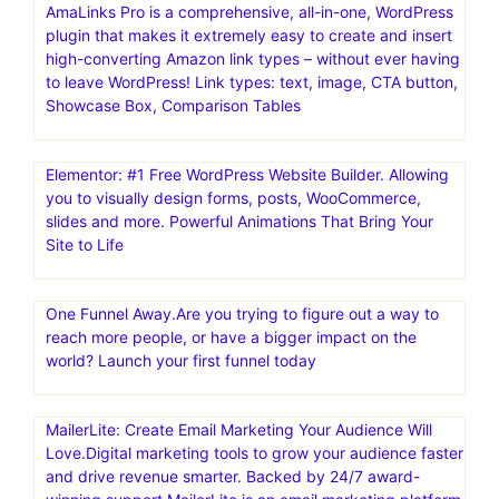
AmaLinks Pro is a comprehensive, all-in-one, WordPress
plugin that makes it extremely easy to create and insert
high-converting Amazon link types – without ever having
to leave WordPress! Link types: text, image, CTA button,
Showcase Box, Comparison Tables
Elementor: #1 Free WordPress Website Builder. Allowing
you to visually design forms, posts, WooCommerce,
slides and more. Powerful Animations That Bring Your
Site to Life
One Funnel Away.Are you trying to figure out a way to
reach more people, or have a bigger impact on the
world? Launch your first funnel today
MailerLite: Create Email Marketing Your Audience Will
Love.Digital marketing tools to grow your audience faster
and drive revenue smarter. Backed by 24/7 award-