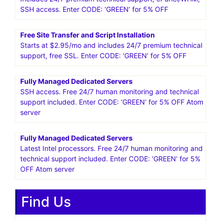
SSH access. Enter CODE: ‘GREEN’ for 5% OFF
Free Site Transfer and Script Installation
Starts at $2.95/mo and includes 24/7 premium technical
support, free SSL. Enter CODE: ‘GREEN’ for 5% OFF
Fully Managed Dedicated Servers
SSH access. Free 24/7 human monitoring and technical
support included. Enter CODE: ‘GREEN’ for 5% OFF Atom
server
Fully Managed Dedicated Servers
Latest Intel processors. Free 24/7 human monitoring and
technical support included. Enter CODE: ‘GREEN’ for 5%
OFF Atom server
Find Us