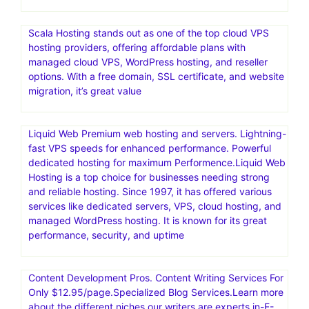
Scala Hosting stands out as one of the top cloud VPS
hosting providers, offering affordable plans with
managed cloud VPS, WordPress hosting, and reseller
options. With a free domain, SSL certificate, and website
migration, it’s great value
Liquid Web Premium web hosting and servers. Lightning-
fast VPS speeds for enhanced performance. Powerful
dedicated hosting for maximum Performence.Liquid Web
Hosting is a top choice for businesses needing strong
and reliable hosting. Since 1997, it has offered various
services like dedicated servers, VPS, cloud hosting, and
managed WordPress hosting. It is known for its great
performance, security, and uptime
Content Development Pros. Content Writing Services For
Only $12.95/page.Specialized Blog Services.Learn more
about the different niches our writers are experts in-E-