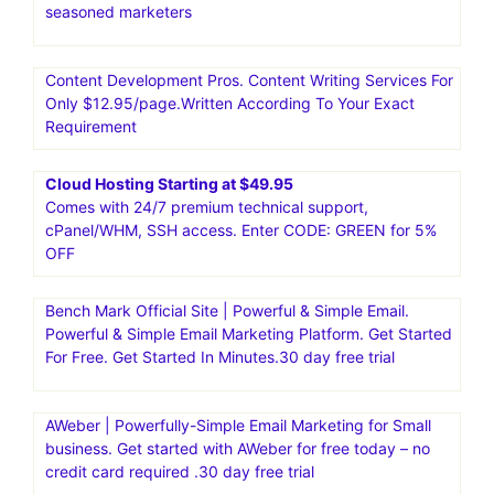
seasoned marketers
Content Development Pros. Content Writing Services For
Only $12.95/page.Written According To Your Exact
Requirement
Cloud Hosting Starting at $49.95
Comes with 24/7 premium technical support,
cPanel/WHM, SSH access. Enter CODE: GREEN for 5%
OFF
Bench Mark Official Site | Powerful & Simple Email.
Powerful & Simple Email Marketing Platform. Get Started
For Free. Get Started In Minutes.30 day free trial
AWeber | Powerfully-Simple Email Marketing for Small
business. Get started with AWeber for free today – no
credit card required .30 day free trial