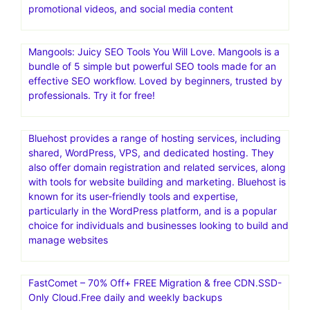
promotional videos, and social media content
Mangools: Juicy SEO Tools You Will Love. Mangools is a
bundle of 5 simple but powerful SEO tools made for an
effective SEO workflow. Loved by beginners, trusted by
professionals. Try it for free!
Bluehost provides a range of hosting services, including
shared, WordPress, VPS, and dedicated hosting. They
also offer domain registration and related services, along
with tools for website building and marketing. Bluehost is
known for its user-friendly tools and expertise,
particularly in the WordPress platform, and is a popular
choice for individuals and businesses looking to build and
manage websites
FastComet – 70% Off+ FREE Migration & free CDN.SSD-
Only Cloud.Free daily and weekly backups