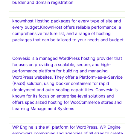
builder and domain registration
knownhost Hosting packages for every type of site and
every budget.KnownHost offers reliable performance, a
comprehensive feature list, and a range of hosting
packages that can be tailored to your needs and budget
Convesio is a managed WordPress hosting provider that
focuses on providing a scalable, secure, and high-
performance platform for building and managing
WordPress websites. They offer a Platform-as-a-Service
(PaaS) solution, using Docker containers for rapid
deployment and auto-scaling capabilities. Convesio is
known for its focus on enterprise-level solutions and
offers specialized hosting for WooCommerce stores and
Learning Management Systems
WP Engine is the #1 platform for WordPress. WP Engine
empowers companies and agencies of all sizes to create,