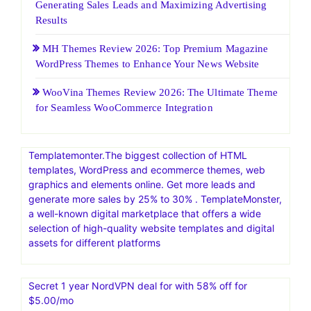
Generating Sales Leads and Maximizing Advertising
Results
MH Themes Review 2026: Top Premium Magazine
WordPress Themes to Enhance Your News Website
WooVina Themes Review 2026: The Ultimate Theme
for Seamless WooCommerce Integration
Templatemonter.The biggest collection of HTML
templates, WordPress and ecommerce themes, web
graphics and elements online. Get more leads and
generate more sales by 25% to 30% . TemplateMonster,
a well-known digital marketplace that offers a wide
selection of high-quality website templates and digital
assets for different platforms
Secret 1 year NordVPN deal for with 58% off for
$5.00/mo