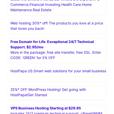
Commerce.Financial Investing.Health Care.Home
Maintenance.Real Estate
Web hosting.30%* off! The products you love at a price
that loves you back!
Free Domain for Life. Exceptional 24/7 Technical
Support. $2.95/mo
More in the package: free site transfer, free SSL. Enter
CODE: ‘GREEN’ for 5% OFF
HostPapa US.Smart web solutions for your small business
25%* OFF WordPress Hosting! Get going with
HostPapa!Get Started
VPS Business Hosting Starting at $29.95
Includes 24/7 premium technical support, cPanel/WHM,