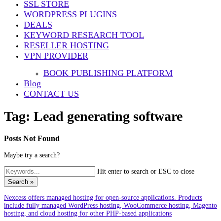
SSL STORE
WORDPRESS PLUGINS
DEALS
KEYWORD RESEARCH TOOL
RESELLER HOSTING
VPN PROVIDER
BOOK PUBLISHING PLATFORM
Blog
CONTACT US
Tag:
Lead generating software
Posts Not Found
Maybe try a search?
Hit enter to search or ESC to close
Search »
Nexcess offers managed hosting for open-source applications. Products
include fully managed WordPress hosting, WooCommerce hosting, Magento
hosting, and cloud hosting for other PHP-based applications