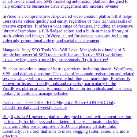
an all-in-one email and SMS marketing automation platform designed to
help ecommerce businesses drive engagement and increase revenue
InVideo is a comprehensive AI-powered video creation platform that helps
users create videos quickly and easily, regardless of their technical skills or
creative expertise. It offers a wide range of features, including an extensive
library of templates, a full-fledged editor, and a built-in media library of
stock videos and images. InVideo is used for various purposes, including
video ads, promotional videos, and social media content
Mangools: Juicy SEO Tools You Will Love. Mangools is a bundle of 5
simple but powerful SEO tools made for an effective SEO workflow.
Loved by beginners, trusted by professionals. Try it for free!
Bluehost provides a range of hosting services, including shared, WordPress,
VPS, and dedicated hosting. They also offer domain registration and related
services, along with tools for website building and marketing. Bluehost is
known for its user-friendly tools and expertise, particularly in the
WordPress platform, and is a popular choice for individuals and businesses
looking to build and manage websites
FastComet – 70% Off+ FREE Migration & free CDN.SSD-Only
Cloud.Free daily and weekly backups
Blogify is an AI-powered platform designed to assist with content creation,
particularly for bloggers and marketers. It helps automate tasks like
generating blog posts, improving SEO, and placing affiliate links.
Essentially, it’s a tool that aims to make blogging faster, easier, and more
effective