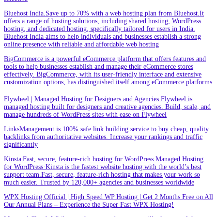
Bluehost India.Save up to 70% with a web hosting plan from Bluehost.It
offers a range of hosting solutions, including shared hosting, WordPress
hosting, and dedicated hosting, specifically tailored for users in India.
Bluehost India aims to help individuals and businesses establish a strong
online presence with reliable and affordable web hosting
BigCommerce is a powerful eCommerce platform that offers features and
tools to help businesses establish and manage their eCommerce stores
effectively. BigCommerce, with its user-friendly interface and extensive
customization options, has distinguished itself among eCommerce platforms
Flywheel | Managed Hosting for Designers and Agencies.Flywheel is
managed hosting built for designers and creative agencies. Build, scale, and
manage hundreds of WordPress sites with ease on Flywheel
LinksManagement is 100% safe link building service to buy cheap, quality
backlinks from authoritative websites. Increase your rankings and traffic
significantly
Kinsta|Fast, secure, feature-rich hosting for WordPress.Managed Hosting
for WordPress·Kinsta is the fastest website hosting with the world’s best
support team.Fast, secure, feature-rich hosting that makes your work so
much easier. Trusted by 120,000+ agencies and businesses worldwide
WPX Hosting Official | High Speed WP Hosting | Get 2 Months Free on All
Our Annual Plans – Experience the Super Fast WPX Hosting!