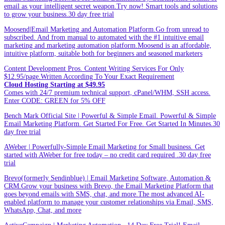
email as your intelligent secret weapon.Try now! Smart tools and solutions
to grow your business.30 day free trial
Moosend|Email Marketing and Automation Platform.Go from unread to
subscribed. And from manual to automated with the #1 intuitive email
marketing and marketing automation platform.Moosend is an affordable,
intuitive platform, suitable both for beginners and seasoned marketers
Content Development Pros. Content Writing Services For Only
$12.95/page.Written According To Your Exact Requirement
Cloud Hosting Starting at $49.95
Comes with 24/7 premium technical support, cPanel/WHM, SSH access.
Enter CODE: GREEN for 5% OFF
Bench Mark Official Site | Powerful & Simple Email. Powerful & Simple
Email Marketing Platform. Get Started For Free. Get Started In Minutes.30
day free trial
AWeber | Powerfully-Simple Email Marketing for Small business. Get
started with AWeber for free today – no credit card required .30 day free
trial
Brevo(formerly Sendinblue) | Email Marketing Software, Automation &
CRM.Grow your business with Brevo, the Email Marketing Platform that
goes beyond emails with SMS, chat, and more.The most advanced AI-
enabled platform to manage your customer relationships via Email, SMS,
WhatsApp, Chat, and more