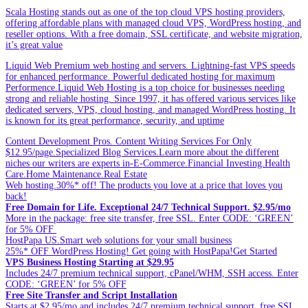
Scala Hosting stands out as one of the top cloud VPS hosting providers,
offering affordable plans with managed cloud VPS, WordPress hosting, and
reseller options. With a free domain, SSL certificate, and website migration,
it’s great value
Liquid Web Premium web hosting and servers. Lightning-fast VPS speeds
for enhanced performance. Powerful dedicated hosting for maximum
Performence.Liquid Web Hosting is a top choice for businesses needing
strong and reliable hosting. Since 1997, it has offered various services like
dedicated servers, VPS, cloud hosting, and managed WordPress hosting. It
is known for its great performance, security, and uptime
Content Development Pros. Content Writing Services For Only
$12.95/page.Specialized Blog Services.Learn more about the different
niches our writers are experts in-E-Commerce.Financial Investing.Health
Care.Home Maintenance.Real Estate
Web hosting.30%* off! The products you love at a price that loves you
back!
Free Domain for Life. Exceptional 24/7 Technical Support. $2.95/mo
More in the package: free site transfer, free SSL. Enter CODE: ‘GREEN’
for 5% OFF
HostPapa US.Smart web solutions for your small business
25%* OFF WordPress Hosting! Get going with HostPapa!Get Started
VPS Business Hosting Starting at $29.95
Includes 24/7 premium technical support, cPanel/WHM, SSH access. Enter
CODE: ‘GREEN’ for 5% OFF
Free Site Transfer and Script Installation
Starts at $2.95/mo and includes 24/7 premium technical support, free SSL.