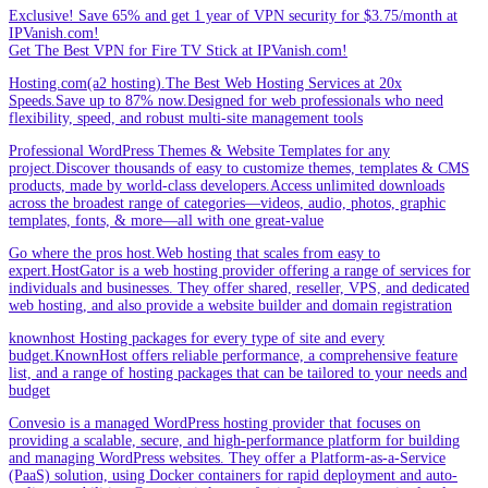
Exclusive! Save 65% and get 1 year of VPN security for $3.75/month at
IPVanish.com!
Get The Best VPN for Fire TV Stick at IPVanish.com!
Hosting.com(a2 hosting).The Best Web Hosting Services at 20x
Speeds.Save up to 87% now.Designed for web professionals who need
flexibility, speed, and robust multi-site management tools
Professional WordPress Themes & Website Templates for any
project.Discover thousands of easy to customize themes, templates & CMS
products, made by world-class developers.Access unlimited downloads
across the broadest range of categories—videos, audio, photos, graphic
templates, fonts, & more—all with one great-value
Go where the pros host.Web hosting that scales from easy to
expert.HostGator is a web hosting provider offering a range of services for
individuals and businesses. They offer shared, reseller, VPS, and dedicated
web hosting, and also provide a website builder and domain registration
knownhost Hosting packages for every type of site and every
budget.KnownHost offers reliable performance, a comprehensive feature
list, and a range of hosting packages that can be tailored to your needs and
budget
Convesio is a managed WordPress hosting provider that focuses on
providing a scalable, secure, and high-performance platform for building
and managing WordPress websites. They offer a Platform-as-a-Service
(PaaS) solution, using Docker containers for rapid deployment and auto-