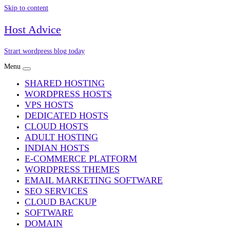
Skip to content
Host Advice
Strart wordpress blog today
Menu
SHARED HOSTING
WORDPRESS HOSTS
VPS HOSTS
DEDICATED HOSTS
CLOUD HOSTS
ADULT HOSTING
INDIAN HOSTS
E-COMMERCE PLATFORM
WORDPRESS THEMES
EMAIL MARKETING SOFTWARE
SEO SERVICES
CLOUD BACKUP
SOFTWARE
DOMAIN