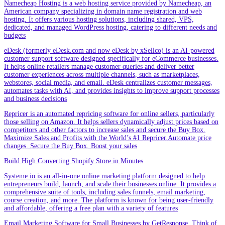
Namecheap Hosting is a web hosting service provided by Namecheap, an
American company specializing in domain name registration and web
hosting. It offers various hosting solutions, including shared, VPS,
dedicated, and managed WordPress hosting, catering to different needs and
budgets
eDesk (formerly eDesk.com and now eDesk by xSellco) is an AI-powered
customer support software designed specifically for eCommerce businesses.
It helps online retailers manage customer queries and deliver better
customer experiences across multiple channels, such as marketplaces,
webstores, social media, and email. eDesk centralizes customer messages,
automates tasks with AI, and provides insights to improve support processes
and business decisions
Repricer is an automated repricing software for online sellers, particularly
those selling on Amazon. It helps sellers dynamically adjust prices based on
competitors and other factors to increase sales and secure the Buy Box.
Maximize Sales and Profits with the World’s #1 Repricer.Automate price
changes. Secure the Buy Box. Boost your sales
Build High Converting Shopify Store in Minutes
Systeme.io is an all-in-one online marketing platform designed to help
entrepreneurs build, launch, and scale their businesses online. It provides a
comprehensive suite of tools, including sales funnels, email marketing,
course creation, and more. The platform is known for being user-friendly
and affordable, offering a free plan with a variety of features
Email Marketing Software for Small Businesses by GetResponse .Think of