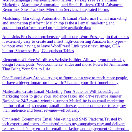
ActiveCampaign | Marketing Automation . 14 Day Free Trial! Email
Marketing, Marketing Automation, and Small Business CRM. Advanced
Reporting. Site Tracking. Migration Services. Integrated Forms
Mailchimp: Marketing, Automation & Email Platform.#1 email marketing
and automation platform: Mailchimp is the #1 email marketing and
automation platform based on publicly available data
AmaLinks Pro is a comprehensive, all-in-one, WordPress plugin that makes
it extremely easy to create and insert high-converting Amazon link types –
without ever having to leave WordPress! Link types: text, image, CTA
button, Showcase Box, Comparison Tables
Elementor: #1 Free WordPress Website Builder. Allowing you to visually
design forms, posts, WooCommerce, slides and more. Powerful Animations
That Bring Your Site to Life
One Funnel Away.Are you trying to figure out a way to reach more people,
or have a bigger impact on the world? Launch your first funnel today
MailerLite: Create Email Marketing Your Audience Will Love.Digital
marketing tools to grow your audience faster and drive revenue smarter.
Backed by 24/7 award-winning support.MailerLite is an email marketing
platform that helps creators, small businesses, and ecommerce stores grow
their audience and boost revenue—effortlessly
Omnisend: Ecommerce Email Marketing and SMS Platform.Trusted by
tech experts and users · Omnisend makes my campaigns easy and delivers
real result – it’s my go-to for email marketing and engagement.Omnisend is