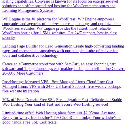
scaling capabilities. Convesio is known for its focus on enterprise-level
solutions and offers specialized hosting for WooCommerce stores and
Learning Management Systems
WP Engine is the #1 platform for WordPress. WP Engine empowers
companies and agencies of all sizes to create, manage, and optimize their
WordPress websites. WP Engine provides the fastest, most reliable
WordPress hosting for 1.5M+ websites. Get 24/7 support, best-in-class
security
Landing Page Builder for Lead Generation.Create high-converting landing
pages and memorable campaigns with our complete suite of conversion
tools and collaborative technology
Create an eCommerce storefront with SamCart, an easy shopping cart
software and 1-page funnel system, making it simple to sell online.Convert
20-30% More Customers
RoseHosting: Managed VPS | Best Managed Linux Cloud.Low Cost
Managed Linux VPS with 24×7 US-based Support, free weekly backups,
free website migration
70% off.Free Domain.Free SSL,Free migration.Fast, Reliable and Stable
Web Hosting.Your kind of Fast and Secure Web Hosting service!
Limited-time offer! Web Hosting plans from just $2.95/mo. Act now.
Ready for worry-free hosting? Try ChemiCloud today. Your website’s in
good hands. Free SSL Certificate