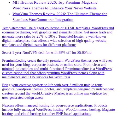
MH Themes Review 2026: Top Premium Magazine
WordPress Themes to Enhance Your News Website
WooVina Themes Review 2026: The Ultimate Theme for
Seamless WooCommerce Integration
Templatemonter.The biggest collection of HTML templates, WordPress and
ecommerce themes, web graphics and elements online. Get more leads and
generate more sales by 25% to 30% . TemplateMonster, a well-known
digital marketplace that offers a wide selection of high-quality website
templates and digital assets for different platforms
Secret 1 year NordVPN deal for with 58% off for $5.00/mo
PremiumCoding create the only premium WordPress themes you will ever
need for your blog, corporate business or online store. From clean and
minimal, to complex and multi-functional.Premiumcoding is a WordPress
customization tool that offers premium WordPress themes along with
maintenance and CDN services for WordPress
Bring your creative projects to life with over 3 million unique fonts,
graphics, wordpress themes, photos, and templates designed by independent
creators around the world.Creative Market is an online marketplace for
user-generated design assets
Nexcess offers managed hosting for open-source applications. Products
include fully managed WordPress hosting, WooCommerce hosting, Magento
hosting, and cloud hosting for other PHP-based applications