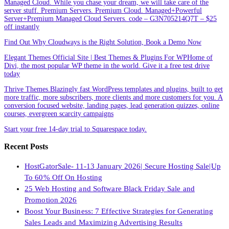
Managed Cloud. While you chase your dream, we will take care of the
server stuff. Premium Servers. Premium Cloud. Managed+Powerful
Server+Premium Managed Cloud Servers. code – G3N705214Q7T – $25
off instantly
Find Out Why Cloudways is the Right Solution, Book a Demo Now
Elegant Themes Official Site | Best Themes & Plugins For WP‎Home of
Divi, the most popular WP theme in the world. Give it a free test drive
today
Thrive Themes.Blazingly fast WordPress templates and plugins, built to get
more traffic, more subscribers, more clients and more customers for you. A
conversion focused website, landing pages, lead generation quizzes, online
courses, evergreen scarcity campaigns
Start your free 14-day trial to Squarespace today.
Recent Posts
HostGatorSale- 11-13 January 2026| Secure Hosting Sale|Up
To 60% Off On Hosting
25 Web Hosting and Software Black Friday Sale and
Promotion 2026
Boost Your Business: 7 Effective Strategies for Generating
Sales Leads and Maximizing Advertising Results