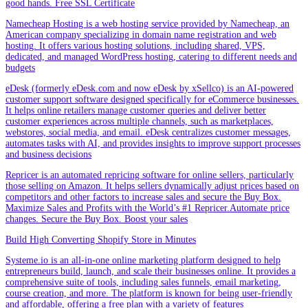
good hands. Free SSL Certificate
Namecheap Hosting is a web hosting service provided by Namecheap, an
American company specializing in domain name registration and web
hosting. It offers various hosting solutions, including shared, VPS,
dedicated, and managed WordPress hosting, catering to different needs and
budgets
eDesk (formerly eDesk.com and now eDesk by xSellco) is an AI-powered
customer support software designed specifically for eCommerce businesses.
It helps online retailers manage customer queries and deliver better
customer experiences across multiple channels, such as marketplaces,
webstores, social media, and email. eDesk centralizes customer messages,
automates tasks with AI, and provides insights to improve support processes
and business decisions
Repricer is an automated repricing software for online sellers, particularly
those selling on Amazon. It helps sellers dynamically adjust prices based on
competitors and other factors to increase sales and secure the Buy Box.
Maximize Sales and Profits with the World’s #1 Repricer.Automate price
changes. Secure the Buy Box. Boost your sales
Build High Converting Shopify Store in Minutes
Systeme.io is an all-in-one online marketing platform designed to help
entrepreneurs build, launch, and scale their businesses online. It provides a
comprehensive suite of tools, including sales funnels, email marketing,
course creation, and more. The platform is known for being user-friendly
and affordable, offering a free plan with a variety of features