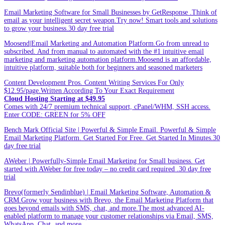
Email Marketing Software for Small Businesses by GetResponse .Think of
email as your intelligent secret weapon.Try now! Smart tools and solutions
to grow your business.30 day free trial
Moosend|Email Marketing and Automation Platform.Go from unread to
subscribed. And from manual to automated with the #1 intuitive email
marketing and marketing automation platform.Moosend is an affordable,
intuitive platform, suitable both for beginners and seasoned marketers
Content Development Pros. Content Writing Services For Only
$12.95/page.Written According To Your Exact Requirement
Cloud Hosting Starting at $49.95
Comes with 24/7 premium technical support, cPanel/WHM, SSH access.
Enter CODE: GREEN for 5% OFF
Bench Mark Official Site | Powerful & Simple Email. Powerful & Simple
Email Marketing Platform. Get Started For Free. Get Started In Minutes.30
day free trial
AWeber | Powerfully-Simple Email Marketing for Small business. Get
started with AWeber for free today – no credit card required .30 day free
trial
Brevo(formerly Sendinblue) | Email Marketing Software, Automation &
CRM.Grow your business with Brevo, the Email Marketing Platform that
goes beyond emails with SMS, chat, and more.The most advanced AI-
enabled platform to manage your customer relationships via Email, SMS,
WhatsApp, Chat, and more