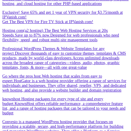
hosting, and cloud hosting for other PHP-based applications
Exclusive! Save 65% and get 1 year of VPN security for $3.75/month at
IPVanish.com!
Get The Best VPN for Fire TV Stick at IPVanish.com!
Hosting.com(a2 hosting).The Best Web Hosting Services at 20x
Speeds.Save up to 87% now.Designed for web professionals who need
flexibility, speed, and robust multi-site management tools
Professional WordPress Themes & Website Templates for any
project.Discover thousands of easy to customize themes, templates & CMS
products, made by world-class developers.Access unlimited downloads
across the broadest range of categories—videos, audio, photos, graphic
templates, fonts, & more—all with one great-value
Go where the pros host.Web hosting that scales from easy to
expert.HostGator is a web hosting provider offering a range of services for
individuals and businesses. They offer shared, reseller, VPS, and dedicated
web hosting, and also provide a website builder and domain registration
knownhost Hosting packages for every type of site and every
budget.KnownHost offers reliable performance, a comprehensive feature
list, and a range of hosting packages that can be tailored to your needs and
budget
Convesio is a managed WordPress hosting provider that focuses on
providing a scalable, secure, and high-performance platform for building