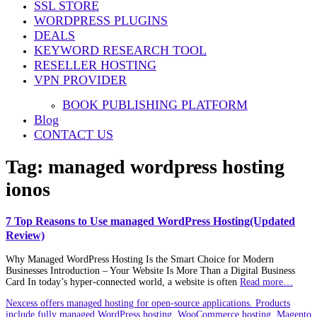
SSL STORE
WORDPRESS PLUGINS
DEALS
KEYWORD RESEARCH TOOL
RESELLER HOSTING
VPN PROVIDER
BOOK PUBLISHING PLATFORM
Blog
CONTACT US
Tag:
managed wordpress hosting
ionos
7 Top Reasons to Use managed WordPress Hosting(Updated
Review)
Why Managed WordPress Hosting Is the Smart Choice for Modern
Businesses Introduction – Your Website Is More Than a Digital Business
Card In today’s hyper‑connected world, a website is often
Read more…
Nexcess offers managed hosting for open-source applications. Products
include fully managed WordPress hosting, WooCommerce hosting, Magento