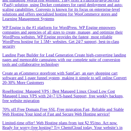
and managing WordPress websites. They offer a Platform-as-a-Service
(PaaS) solution, using Docker containers for rapid deployment and auto-
scaling capabilities. Convesio is known for its focus on enterprise-level
solutions and offers specialized hosting for WooCommerce stores and
Learning Management Systems
WP Engine is the #1 platform for WordPress. WP Engine empowers
companies and agencies of all sizes to create, manage, and optimize their
WordPress websites. WP Engine provides the fastest, most reliable
WordPress hosting for 1.5M+ websites. Get 24/7 support, best-in-class
security
Landing Page Builder for Lead Generation.Create high-converting landing
pages and memorable campaigns with our complete suite of conversion
tools and collaborative technology
Create an eCommerce storefront with SamCart, an easy shopping cart
software and 1-page funnel system, making it simple to sell online.Convert
20-30% More Customers
RoseHosting: Managed VPS | Best Managed Linux Cloud.Low Cost
Managed Linux VPS with 24×7 US-based Support, free weekly backups,
free website migration
70% off.Free Domain.Free SSL,Free migration.Fast, Reliable and Stable
Web Hosting.Your kind of Fast and Secure Web Hosting service!
Limited-time offer! Web Hosting plans from just $2.95/mo. Act now.
Ready for worry-free hosting? Try ChemiCloud today. Your website’s in