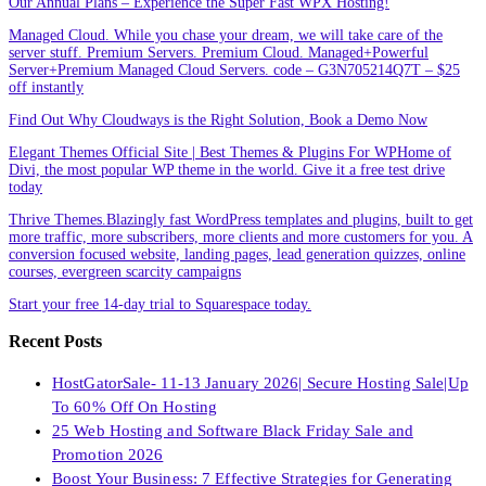
Our Annual Plans – Experience the Super Fast WPX Hosting!
Managed Cloud. While you chase your dream, we will take care of the
server stuff. Premium Servers. Premium Cloud. Managed+Powerful
Server+Premium Managed Cloud Servers. code – G3N705214Q7T – $25
off instantly
Find Out Why Cloudways is the Right Solution, Book a Demo Now
Elegant Themes Official Site | Best Themes & Plugins For WP‎Home of
Divi, the most popular WP theme in the world. Give it a free test drive
today
Thrive Themes.Blazingly fast WordPress templates and plugins, built to get
more traffic, more subscribers, more clients and more customers for you. A
conversion focused website, landing pages, lead generation quizzes, online
courses, evergreen scarcity campaigns
Start your free 14-day trial to Squarespace today.
Recent Posts
HostGatorSale- 11-13 January 2026| Secure Hosting Sale|Up
To 60% Off On Hosting
25 Web Hosting and Software Black Friday Sale and
Promotion 2026
Boost Your Business: 7 Effective Strategies for Generating