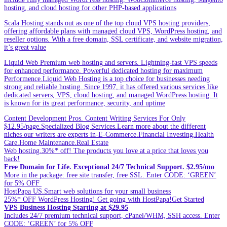
hosting, and cloud hosting for other PHP-based applications
Scala Hosting stands out as one of the top cloud VPS hosting providers,
offering affordable plans with managed cloud VPS, WordPress hosting, and
reseller options. With a free domain, SSL certificate, and website migration,
it’s great value
Liquid Web Premium web hosting and servers. Lightning-fast VPS speeds
for enhanced performance. Powerful dedicated hosting for maximum
Performence.Liquid Web Hosting is a top choice for businesses needing
strong and reliable hosting. Since 1997, it has offered various services like
dedicated servers, VPS, cloud hosting, and managed WordPress hosting. It
is known for its great performance, security, and uptime
Content Development Pros. Content Writing Services For Only
$12.95/page.Specialized Blog Services.Learn more about the different
niches our writers are experts in-E-Commerce.Financial Investing.Health
Care.Home Maintenance.Real Estate
Web hosting.30%* off! The products you love at a price that loves you
back!
Free Domain for Life. Exceptional 24/7 Technical Support. $2.95/mo
More in the package: free site transfer, free SSL. Enter CODE: ‘GREEN’
for 5% OFF
HostPapa US.Smart web solutions for your small business
25%* OFF WordPress Hosting! Get going with HostPapa!Get Started
VPS Business Hosting Starting at $29.95
Includes 24/7 premium technical support, cPanel/WHM, SSH access. Enter
CODE: ‘GREEN’ for 5% OFF