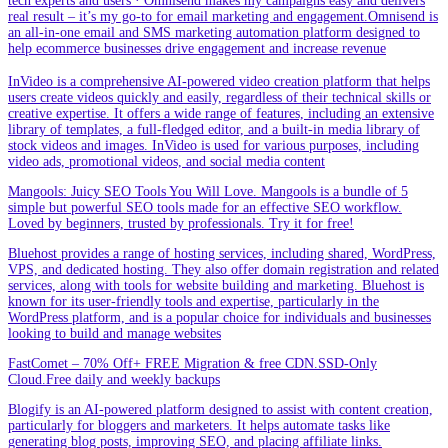
tech experts and users · Omnisend makes my campaigns easy and delivers
real result – it’s my go-to for email marketing and engagement.Omnisend is
an all-in-one email and SMS marketing automation platform designed to
help ecommerce businesses drive engagement and increase revenue
InVideo is a comprehensive AI-powered video creation platform that helps
users create videos quickly and easily, regardless of their technical skills or
creative expertise. It offers a wide range of features, including an extensive
library of templates, a full-fledged editor, and a built-in media library of
stock videos and images. InVideo is used for various purposes, including
video ads, promotional videos, and social media content
Mangools: Juicy SEO Tools You Will Love. Mangools is a bundle of 5
simple but powerful SEO tools made for an effective SEO workflow.
Loved by beginners, trusted by professionals. Try it for free!
Bluehost provides a range of hosting services, including shared, WordPress,
VPS, and dedicated hosting. They also offer domain registration and related
services, along with tools for website building and marketing. Bluehost is
known for its user-friendly tools and expertise, particularly in the
WordPress platform, and is a popular choice for individuals and businesses
looking to build and manage websites
FastComet – 70% Off+ FREE Migration & free CDN.SSD-Only
Cloud.Free daily and weekly backups
Blogify is an AI-powered platform designed to assist with content creation,
particularly for bloggers and marketers. It helps automate tasks like
generating blog posts, improving SEO, and placing affiliate links.