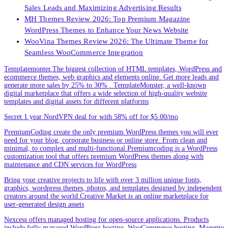
Sales Leads and Maximizing Advertising Results
MH Themes Review 2026: Top Premium Magazine
WordPress Themes to Enhance Your News Website
WooVina Themes Review 2026: The Ultimate Theme for
Seamless WooCommerce Integration
Templatemonter.The biggest collection of HTML templates, WordPress and
ecommerce themes, web graphics and elements online. Get more leads and
generate more sales by 25% to 30% . TemplateMonster, a well-known
digital marketplace that offers a wide selection of high-quality website
templates and digital assets for different platforms
Secret 1 year NordVPN deal for with 58% off for $5.00/mo
PremiumCoding create the only premium WordPress themes you will ever
need for your blog, corporate business or online store. From clean and
minimal, to complex and multi-functional.Premiumcoding is a WordPress
customization tool that offers premium WordPress themes along with
maintenance and CDN services for WordPress
Bring your creative projects to life with over 3 million unique fonts,
graphics, wordpress themes, photos, and templates designed by independent
creators around the world.Creative Market is an online marketplace for
user-generated design assets
Nexcess offers managed hosting for open-source applications. Products
include fully managed WordPress hosting, WooCommerce hosting, Magento