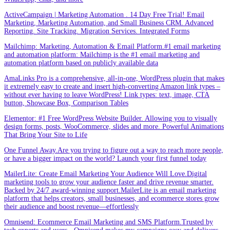
ActiveCampaign | Marketing Automation . 14 Day Free Trial! Email
Marketing, Marketing Automation, and Small Business CRM. Advanced
Reporting. Site Tracking. Migration Services. Integrated Forms
Mailchimp: Marketing, Automation & Email Platform.#1 email marketing
and automation platform: Mailchimp is the #1 email marketing and
automation platform based on publicly available data
AmaLinks Pro is a comprehensive, all-in-one, WordPress plugin that makes
it extremely easy to create and insert high-converting Amazon link types –
without ever having to leave WordPress! Link types: text, image, CTA
button, Showcase Box, Comparison Tables
Elementor: #1 Free WordPress Website Builder. Allowing you to visually
design forms, posts, WooCommerce, slides and more. Powerful Animations
That Bring Your Site to Life
One Funnel Away.Are you trying to figure out a way to reach more people,
or have a bigger impact on the world? Launch your first funnel today
MailerLite: Create Email Marketing Your Audience Will Love.Digital
marketing tools to grow your audience faster and drive revenue smarter.
Backed by 24/7 award-winning support.MailerLite is an email marketing
platform that helps creators, small businesses, and ecommerce stores grow
their audience and boost revenue—effortlessly
Omnisend: Ecommerce Email Marketing and SMS Platform.Trusted by