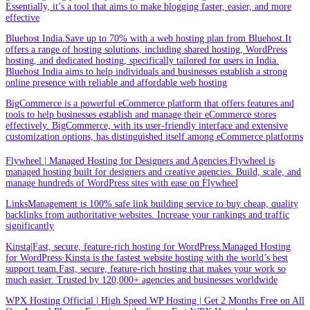
Essentially, it’s a tool that aims to make blogging faster, easier, and more
effective
Bluehost India.Save up to 70% with a web hosting plan from Bluehost.It
offers a range of hosting solutions, including shared hosting, WordPress
hosting, and dedicated hosting, specifically tailored for users in India.
Bluehost India aims to help individuals and businesses establish a strong
online presence with reliable and affordable web hosting
BigCommerce is a powerful eCommerce platform that offers features and
tools to help businesses establish and manage their eCommerce stores
effectively. BigCommerce, with its user-friendly interface and extensive
customization options, has distinguished itself among eCommerce platforms
Flywheel | Managed Hosting for Designers and Agencies.Flywheel is
managed hosting built for designers and creative agencies. Build, scale, and
manage hundreds of WordPress sites with ease on Flywheel
LinksManagement is 100% safe link building service to buy cheap, quality
backlinks from authoritative websites. Increase your rankings and traffic
significantly
Kinsta|Fast, secure, feature-rich hosting for WordPress.Managed Hosting
for WordPress·Kinsta is the fastest website hosting with the world’s best
support team.Fast, secure, feature-rich hosting that makes your work so
much easier. Trusted by 120,000+ agencies and businesses worldwide
WPX Hosting Official | High Speed WP Hosting | Get 2 Months Free on All