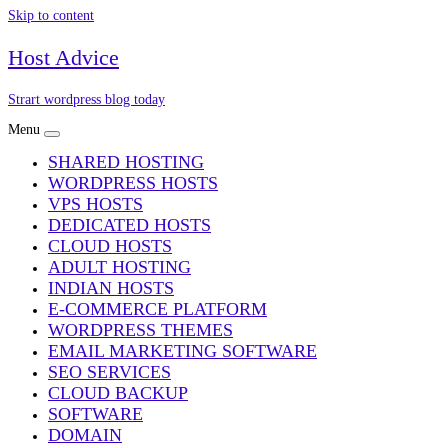
Skip to content
Host Advice
Strart wordpress blog today
Menu
SHARED HOSTING
WORDPRESS HOSTS
VPS HOSTS
DEDICATED HOSTS
CLOUD HOSTS
ADULT HOSTING
INDIAN HOSTS
E-COMMERCE PLATFORM
WORDPRESS THEMES
EMAIL MARKETING SOFTWARE
SEO SERVICES
CLOUD BACKUP
SOFTWARE
DOMAIN