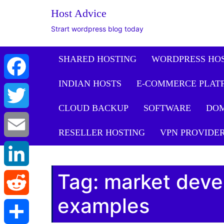
Host Advice
Strart wordpress blog today
SHARED HOSTING
WORDPRESS HO
INDIAN HOSTS
E-COMMERCE PLAT
Facebook
CLOUD BACKUP
SOFTWARE
DO
Twitter
RESELLER HOSTING
VPN PROVIDE
Email
Tag:
market deve
LinkedIn
examples
Reddit