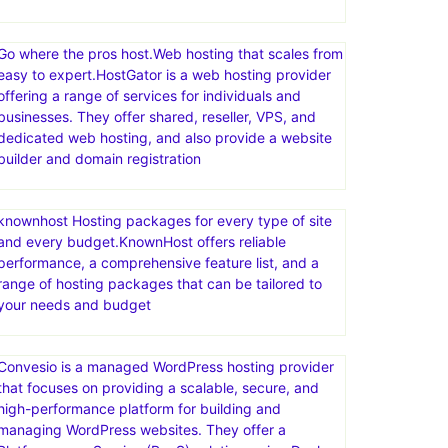
Go where the pros host.Web hosting that scales from
easy to expert.HostGator is a web hosting provider
offering a range of services for individuals and
businesses. They offer shared, reseller, VPS, and
dedicated web hosting, and also provide a website
builder and domain registration
knownhost Hosting packages for every type of site
and every budget.KnownHost offers reliable
performance, a comprehensive feature list, and a
range of hosting packages that can be tailored to
your needs and budget
Convesio is a managed WordPress hosting provider
that focuses on providing a scalable, secure, and
high-performance platform for building and
managing WordPress websites. They offer a