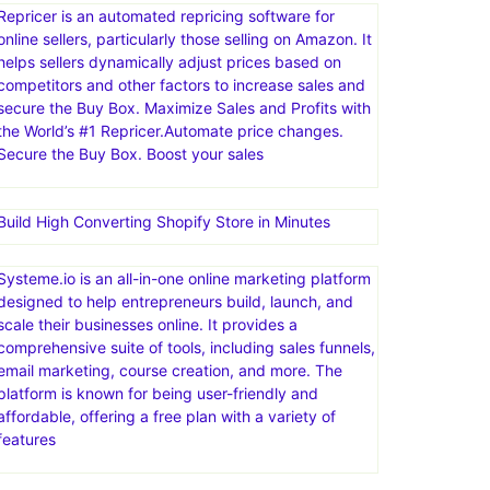
Repricer is an automated repricing software for
online sellers, particularly those selling on Amazon. It
helps sellers dynamically adjust prices based on
competitors and other factors to increase sales and
secure the Buy Box. Maximize Sales and Profits with
the World’s #1 Repricer.Automate price changes.
Secure the Buy Box. Boost your sales
Build High Converting Shopify Store in Minutes
Systeme.io is an all-in-one online marketing platform
designed to help entrepreneurs build, launch, and
scale their businesses online. It provides a
comprehensive suite of tools, including sales funnels,
email marketing, course creation, and more. The
platform is known for being user-friendly and
affordable, offering a free plan with a variety of
features