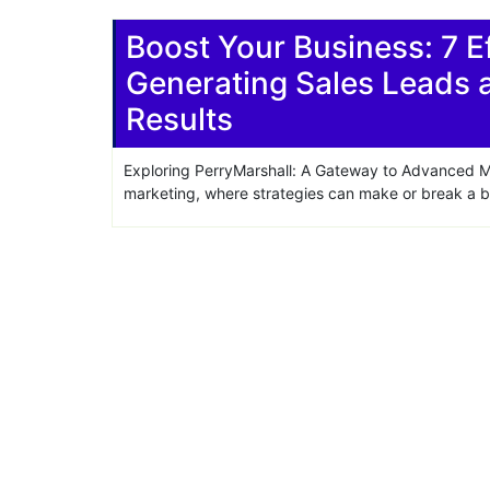
Share
Boost Your Business: 7 Ef
Generating Sales Leads 
Results
Exploring PerryMarshall: A Gateway to Advanced Mar
marketing, where strategies can make or break a bu