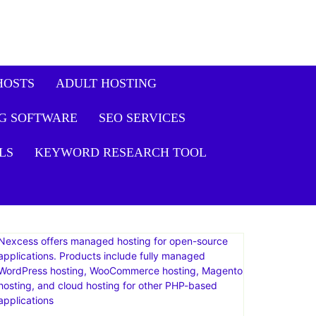
HOSTS
ADULT HOSTING
G SOFTWARE
SEO SERVICES
LS
KEYWORD RESEARCH TOOL
Nexcess offers managed hosting for open-source
applications. Products include fully managed
WordPress hosting, WooCommerce hosting, Magento
hosting, and cloud hosting for other PHP-based
applications