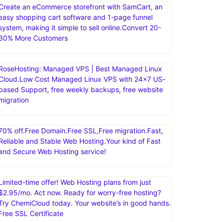
Create an eCommerce storefront with SamCart, an
easy shopping cart software and 1-page funnel
system, making it simple to sell online.Convert 20-
30% More Customers
RoseHosting: Managed VPS | Best Managed Linux
Cloud.Low Cost Managed Linux VPS with 24×7 US-
based Support, free weekly backups, free website
migration
70% off.Free Domain.Free SSL,Free migration.Fast,
Reliable and Stable Web Hosting.Your kind of Fast
and Secure Web Hosting service!
Limited-time offer! Web Hosting plans from just
$2.95/mo. Act now. Ready for worry-free hosting?
Try ChemiCloud today. Your website’s in good hands.
Free SSL Certificate