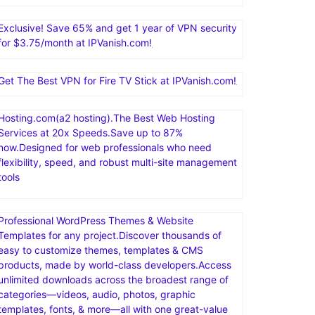
Exclusive! Save 65% and get 1 year of VPN security
for $3.75/month at IPVanish.com!
Get The Best VPN for Fire TV Stick at IPVanish.com!
Hosting.com(a2 hosting).The Best Web Hosting
Services at 20x Speeds.Save up to 87%
now.Designed for web professionals who need
flexibility, speed, and robust multi-site management
tools
Professional WordPress Themes & Website
Templates for any project.Discover thousands of
easy to customize themes, templates & CMS
products, made by world-class developers.Access
unlimited downloads across the broadest range of
categories—videos, audio, photos, graphic
templates, fonts, & more—all with one great-value