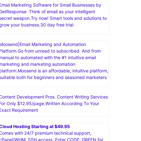
Email Marketing Software for Small Businesses by
GetResponse .Think of email as your intelligent
secret weapon.Try now! Smart tools and solutions to
grow your business.30 day free trial
Moosend|Email Marketing and Automation
Platform.Go from unread to subscribed. And from
manual to automated with the #1 intuitive email
marketing and marketing automation
platform.Moosend is an affordable, intuitive platform,
suitable both for beginners and seasoned marketers
Content Development Pros. Content Writing Services
For Only $12.95/page.Written According To Your
Exact Requirement
Cloud Hosting Starting at $49.95
Comes with 24/7 premium technical support,
cPanel/WHM, SSH access. Enter CODE: GREEN for