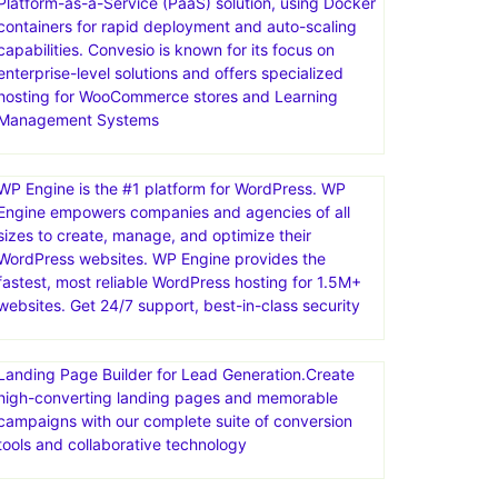
Platform-as-a-Service (PaaS) solution, using Docker
containers for rapid deployment and auto-scaling
capabilities. Convesio is known for its focus on
enterprise-level solutions and offers specialized
hosting for WooCommerce stores and Learning
Management Systems
WP Engine is the #1 platform for WordPress. WP
Engine empowers companies and agencies of all
sizes to create, manage, and optimize their
WordPress websites. WP Engine provides the
fastest, most reliable WordPress hosting for 1.5M+
websites. Get 24/7 support, best-in-class security
Landing Page Builder for Lead Generation.Create
high-converting landing pages and memorable
campaigns with our complete suite of conversion
tools and collaborative technology