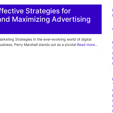
fective Strategies for
and Maximizing Advertising
keting Strategies In the ever-evolving world of digital
siness, Perry Marshall stands out as a pivotal
Read more…