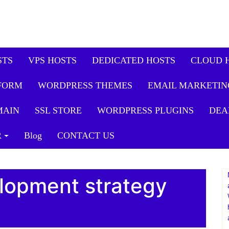
STS
VPS HOSTS
DEDICATED HOSTS
CLOUD 
FORM
WORDPRESS THEMES
EMAIL MARKETIN
MAIN
SSL STORE
WORDPRESS PLUGINS
DEA
R
Blog
CONTACT US
lopment strategy