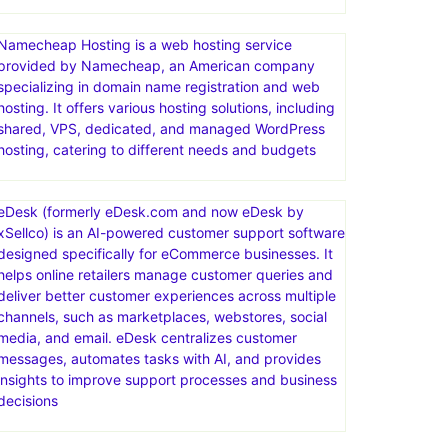
Namecheap Hosting is a web hosting service
provided by Namecheap, an American company
specializing in domain name registration and web
hosting. It offers various hosting solutions, including
shared, VPS, dedicated, and managed WordPress
hosting, catering to different needs and budgets
eDesk (formerly eDesk.com and now eDesk by
xSellco) is an AI-powered customer support software
designed specifically for eCommerce businesses. It
helps online retailers manage customer queries and
deliver better customer experiences across multiple
channels, such as marketplaces, webstores, social
media, and email. eDesk centralizes customer
messages, automates tasks with AI, and provides
insights to improve support processes and business
decisions