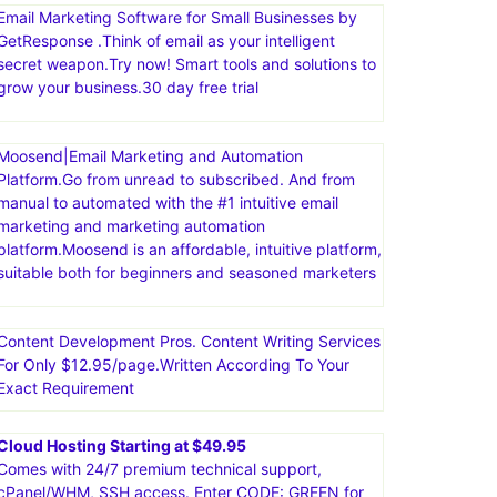
Email Marketing Software for Small Businesses by
GetResponse .Think of email as your intelligent
secret weapon.Try now! Smart tools and solutions to
grow your business.30 day free trial
Moosend|Email Marketing and Automation
Platform.Go from unread to subscribed. And from
manual to automated with the #1 intuitive email
marketing and marketing automation
platform.Moosend is an affordable, intuitive platform,
suitable both for beginners and seasoned marketers
Content Development Pros. Content Writing Services
For Only $12.95/page.Written According To Your
Exact Requirement
Cloud Hosting Starting at $49.95
Comes with 24/7 premium technical support,
cPanel/WHM, SSH access. Enter CODE: GREEN for