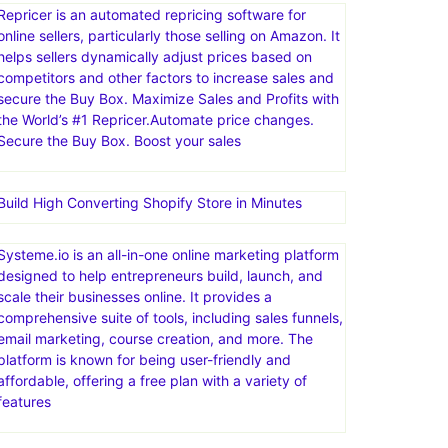
Repricer is an automated repricing software for
online sellers, particularly those selling on Amazon. It
helps sellers dynamically adjust prices based on
competitors and other factors to increase sales and
secure the Buy Box. Maximize Sales and Profits with
the World’s #1 Repricer.Automate price changes.
Secure the Buy Box. Boost your sales
Build High Converting Shopify Store in Minutes
Systeme.io is an all-in-one online marketing platform
designed to help entrepreneurs build, launch, and
scale their businesses online. It provides a
comprehensive suite of tools, including sales funnels,
email marketing, course creation, and more. The
platform is known for being user-friendly and
affordable, offering a free plan with a variety of
features