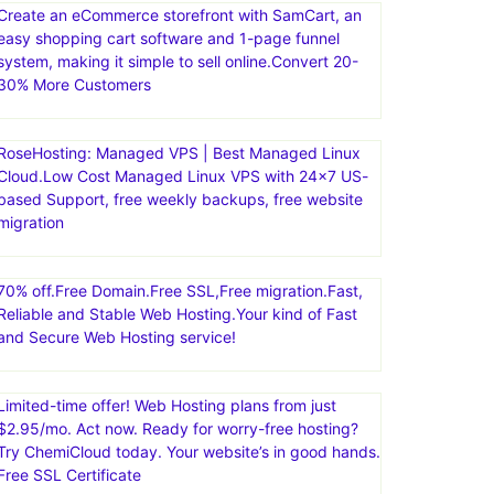
Create an eCommerce storefront with SamCart, an
easy shopping cart software and 1-page funnel
system, making it simple to sell online.Convert 20-
30% More Customers
RoseHosting: Managed VPS | Best Managed Linux
Cloud.Low Cost Managed Linux VPS with 24×7 US-
based Support, free weekly backups, free website
migration
70% off.Free Domain.Free SSL,Free migration.Fast,
Reliable and Stable Web Hosting.Your kind of Fast
and Secure Web Hosting service!
Limited-time offer! Web Hosting plans from just
$2.95/mo. Act now. Ready for worry-free hosting?
Try ChemiCloud today. Your website’s in good hands.
Free SSL Certificate