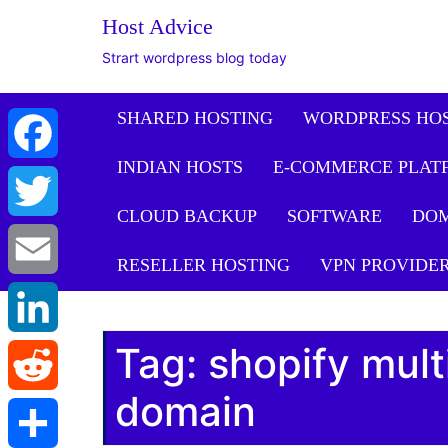
Host Advice
Strart wordpress blog today
SHARED HOSTING
WORDPRESS HO
INDIAN HOSTS
E-COMMERCE PLAT
Facebook
CLOUD BACKUP
SOFTWARE
DO
Twitter
RESELLER HOSTING
VPN PROVIDE
Email
Tag:
shopify mult
LinkedIn
domain
Reddit