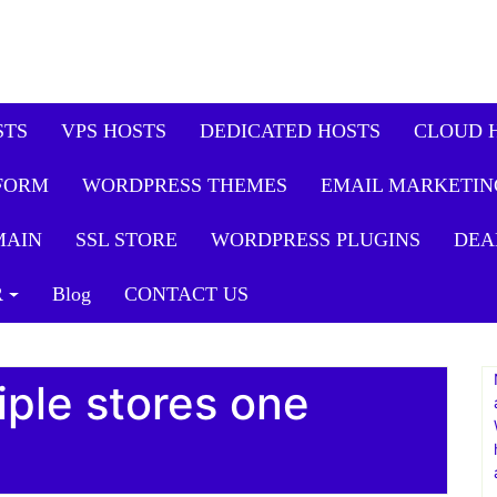
STS
VPS HOSTS
DEDICATED HOSTS
CLOUD 
FORM
WORDPRESS THEMES
EMAIL MARKETIN
MAIN
SSL STORE
WORDPRESS PLUGINS
DEA
R
Blog
CONTACT US
iple stores one