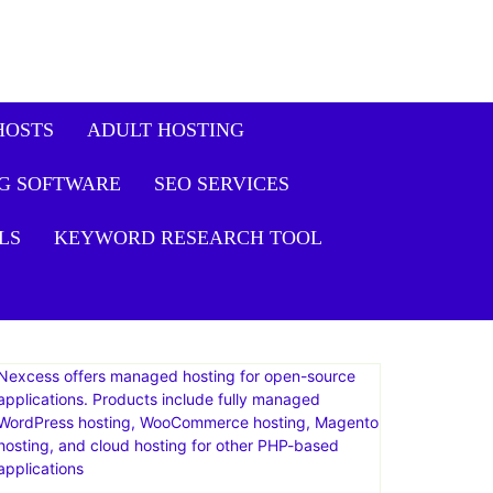
HOSTS
ADULT HOSTING
G SOFTWARE
SEO SERVICES
LS
KEYWORD RESEARCH TOOL
Nexcess offers managed hosting for open-source
applications. Products include fully managed
WordPress hosting, WooCommerce hosting, Magento
hosting, and cloud hosting for other PHP-based
applications