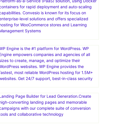
Platform-as-a-Service (PaaS) solution, using Docker
containers for rapid deployment and auto-scaling
capabilities. Convesio is known for its focus on
enterprise-level solutions and offers specialized
hosting for WooCommerce stores and Learning
Management Systems
WP Engine is the #1 platform for WordPress. WP
Engine empowers companies and agencies of all
sizes to create, manage, and optimize their
WordPress websites. WP Engine provides the
fastest, most reliable WordPress hosting for 1.5M+
websites. Get 24/7 support, best-in-class security
Landing Page Builder for Lead Generation.Create
high-converting landing pages and memorable
campaigns with our complete suite of conversion
tools and collaborative technology