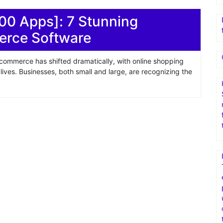
00 Apps]: 7 Stunning
erce Software
 commerce has shifted dramatically, with online shopping
ives. Businesses, both small and large, are recognizing the