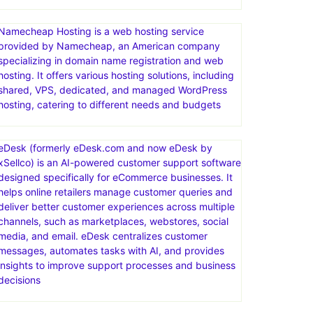
Namecheap Hosting is a web hosting service
provided by Namecheap, an American company
specializing in domain name registration and web
hosting. It offers various hosting solutions, including
shared, VPS, dedicated, and managed WordPress
hosting, catering to different needs and budgets
eDesk (formerly eDesk.com and now eDesk by
xSellco) is an AI-powered customer support software
designed specifically for eCommerce businesses. It
helps online retailers manage customer queries and
deliver better customer experiences across multiple
channels, such as marketplaces, webstores, social
media, and email. eDesk centralizes customer
messages, automates tasks with AI, and provides
insights to improve support processes and business
decisions