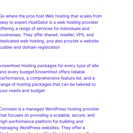
Go where the pros host.Web hosting that scales from
easy to expert.HostGator is a web hosting provider
offering a range of services for individuals and
businesses. They offer shared, reseller, VPS, and
dedicated web hosting, and also provide a website
builder and domain registration
knownhost Hosting packages for every type of site
and every budget.KnownHost offers reliable
performance, a comprehensive feature list, and a
range of hosting packages that can be tailored to
your needs and budget
Convesio is a managed WordPress hosting provider
that focuses on providing a scalable, secure, and
high-performance platform for building and
managing WordPress websites. They offer a