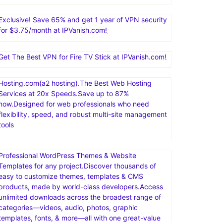
Exclusive! Save 65% and get 1 year of VPN security
for $3.75/month at IPVanish.com!
Get The Best VPN for Fire TV Stick at IPVanish.com!
Hosting.com(a2 hosting).The Best Web Hosting
Services at 20x Speeds.Save up to 87%
now.Designed for web professionals who need
flexibility, speed, and robust multi-site management
tools
Professional WordPress Themes & Website
Templates for any project.Discover thousands of
easy to customize themes, templates & CMS
products, made by world-class developers.Access
unlimited downloads across the broadest range of
categories—videos, audio, photos, graphic
templates, fonts, & more—all with one great-value