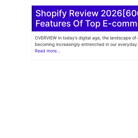
Share
Shopify Review 2026[60
Features Of Top E-comm
OVERVIEW In today’s digital age, the landscape of
becoming increasingly entrenched in our everyday l
Read more…