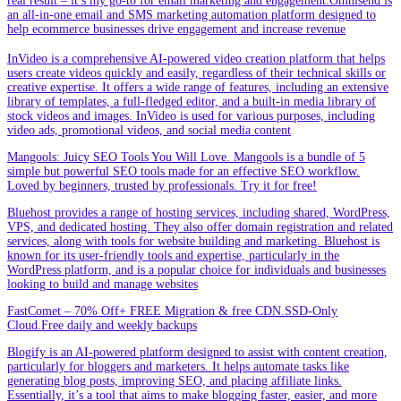
real result – it’s my go-to for email marketing and engagement.Omnisend is
an all-in-one email and SMS marketing automation platform designed to
help ecommerce businesses drive engagement and increase revenue
InVideo is a comprehensive AI-powered video creation platform that helps
users create videos quickly and easily, regardless of their technical skills or
creative expertise. It offers a wide range of features, including an extensive
library of templates, a full-fledged editor, and a built-in media library of
stock videos and images. InVideo is used for various purposes, including
video ads, promotional videos, and social media content
Mangools: Juicy SEO Tools You Will Love. Mangools is a bundle of 5
simple but powerful SEO tools made for an effective SEO workflow.
Loved by beginners, trusted by professionals. Try it for free!
Bluehost provides a range of hosting services, including shared, WordPress,
VPS, and dedicated hosting. They also offer domain registration and related
services, along with tools for website building and marketing. Bluehost is
known for its user-friendly tools and expertise, particularly in the
WordPress platform, and is a popular choice for individuals and businesses
looking to build and manage websites
FastComet – 70% Off+ FREE Migration & free CDN.SSD-Only
Cloud.Free daily and weekly backups
Blogify is an AI-powered platform designed to assist with content creation,
particularly for bloggers and marketers. It helps automate tasks like
generating blog posts, improving SEO, and placing affiliate links.
Essentially, it’s a tool that aims to make blogging faster, easier, and more