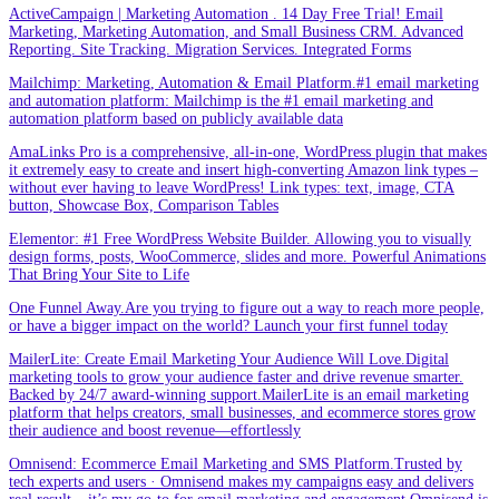
ActiveCampaign | Marketing Automation . 14 Day Free Trial! Email
Marketing, Marketing Automation, and Small Business CRM. Advanced
Reporting. Site Tracking. Migration Services. Integrated Forms
Mailchimp: Marketing, Automation & Email Platform.#1 email marketing
and automation platform: Mailchimp is the #1 email marketing and
automation platform based on publicly available data
AmaLinks Pro is a comprehensive, all-in-one, WordPress plugin that makes
it extremely easy to create and insert high-converting Amazon link types –
without ever having to leave WordPress! Link types: text, image, CTA
button, Showcase Box, Comparison Tables
Elementor: #1 Free WordPress Website Builder. Allowing you to visually
design forms, posts, WooCommerce, slides and more. Powerful Animations
That Bring Your Site to Life
One Funnel Away.Are you trying to figure out a way to reach more people,
or have a bigger impact on the world? Launch your first funnel today
MailerLite: Create Email Marketing Your Audience Will Love.Digital
marketing tools to grow your audience faster and drive revenue smarter.
Backed by 24/7 award-winning support.MailerLite is an email marketing
platform that helps creators, small businesses, and ecommerce stores grow
their audience and boost revenue—effortlessly
Omnisend: Ecommerce Email Marketing and SMS Platform.Trusted by
tech experts and users · Omnisend makes my campaigns easy and delivers