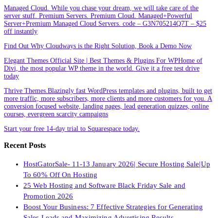
Managed Cloud. While you chase your dream, we will take care of the
server stuff. Premium Servers. Premium Cloud. Managed+Powerful
Server+Premium Managed Cloud Servers. code – G3N705214Q7T – $25
off instantly
Find Out Why Cloudways is the Right Solution, Book a Demo Now
Elegant Themes Official Site | Best Themes & Plugins For WP‎Home of
Divi, the most popular WP theme in the world. Give it a free test drive
today
Thrive Themes.Blazingly fast WordPress templates and plugins, built to get
more traffic, more subscribers, more clients and more customers for you. A
conversion focused website, landing pages, lead generation quizzes, online
courses, evergreen scarcity campaigns
Start your free 14-day trial to Squarespace today.
Recent Posts
HostGatorSale- 11-13 January 2026| Secure Hosting Sale|Up
To 60% Off On Hosting
25 Web Hosting and Software Black Friday Sale and
Promotion 2026
Boost Your Business: 7 Effective Strategies for Generating
Sales Leads and Maximizing Advertising Results