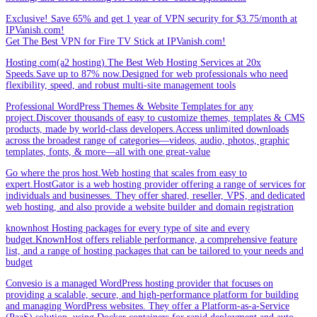
Exclusive! Save 65% and get 1 year of VPN security for $3.75/month at
IPVanish.com!
Get The Best VPN for Fire TV Stick at IPVanish.com!
Hosting.com(a2 hosting).The Best Web Hosting Services at 20x
Speeds.Save up to 87% now.Designed for web professionals who need
flexibility, speed, and robust multi-site management tools
Professional WordPress Themes & Website Templates for any
project.Discover thousands of easy to customize themes, templates & CMS
products, made by world-class developers.Access unlimited downloads
across the broadest range of categories—videos, audio, photos, graphic
templates, fonts, & more—all with one great-value
Go where the pros host.Web hosting that scales from easy to
expert.HostGator is a web hosting provider offering a range of services for
individuals and businesses. They offer shared, reseller, VPS, and dedicated
web hosting, and also provide a website builder and domain registration
knownhost Hosting packages for every type of site and every
budget.KnownHost offers reliable performance, a comprehensive feature
list, and a range of hosting packages that can be tailored to your needs and
budget
Convesio is a managed WordPress hosting provider that focuses on
providing a scalable, secure, and high-performance platform for building
and managing WordPress websites. They offer a Platform-as-a-Service