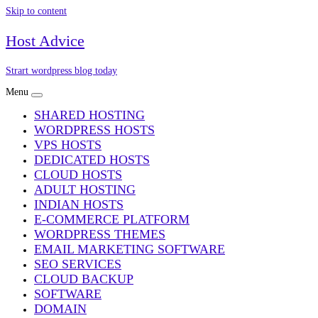
Skip to content
Host Advice
Strart wordpress blog today
Menu
SHARED HOSTING
WORDPRESS HOSTS
VPS HOSTS
DEDICATED HOSTS
CLOUD HOSTS
ADULT HOSTING
INDIAN HOSTS
E-COMMERCE PLATFORM
WORDPRESS THEMES
EMAIL MARKETING SOFTWARE
SEO SERVICES
CLOUD BACKUP
SOFTWARE
DOMAIN