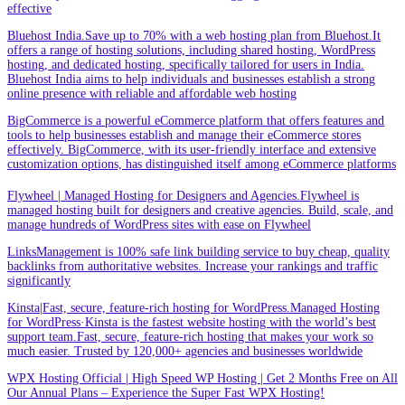
effective
Bluehost India.Save up to 70% with a web hosting plan from Bluehost.It
offers a range of hosting solutions, including shared hosting, WordPress
hosting, and dedicated hosting, specifically tailored for users in India.
Bluehost India aims to help individuals and businesses establish a strong
online presence with reliable and affordable web hosting
BigCommerce is a powerful eCommerce platform that offers features and
tools to help businesses establish and manage their eCommerce stores
effectively. BigCommerce, with its user-friendly interface and extensive
customization options, has distinguished itself among eCommerce platforms
Flywheel | Managed Hosting for Designers and Agencies.Flywheel is
managed hosting built for designers and creative agencies. Build, scale, and
manage hundreds of WordPress sites with ease on Flywheel
LinksManagement is 100% safe link building service to buy cheap, quality
backlinks from authoritative websites. Increase your rankings and traffic
significantly
Kinsta|Fast, secure, feature-rich hosting for WordPress.Managed Hosting
for WordPress·Kinsta is the fastest website hosting with the world’s best
support team.Fast, secure, feature-rich hosting that makes your work so
much easier. Trusted by 120,000+ agencies and businesses worldwide
WPX Hosting Official | High Speed WP Hosting | Get 2 Months Free on All
Our Annual Plans – Experience the Super Fast WPX Hosting!