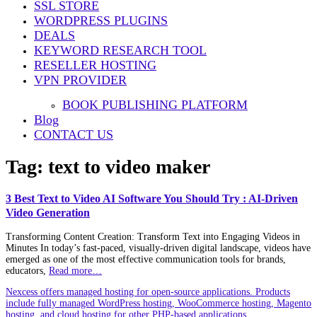
SSL STORE
WORDPRESS PLUGINS
DEALS
KEYWORD RESEARCH TOOL
RESELLER HOSTING
VPN PROVIDER
BOOK PUBLISHING PLATFORM
Blog
CONTACT US
Tag:
text to video maker
3 Best Text to Video AI Software You Should Try : AI-Driven
Video Generation
Transforming Content Creation: Transform Text into Engaging Videos in
Minutes In today’s fast-paced, visually-driven digital landscape, videos have
emerged as one of the most effective communication tools for brands,
educators,
Read more…
Nexcess offers managed hosting for open-source applications. Products
include fully managed WordPress hosting, WooCommerce hosting, Magento
hosting, and cloud hosting for other PHP-based applications