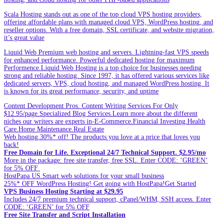
Scala Hosting stands out as one of the top cloud VPS hosting providers,
offering affordable plans with managed cloud VPS, WordPress hosting, and
reseller options. With a free domain, SSL certificate, and website migration,
it’s great value
Liquid Web Premium web hosting and servers. Lightning-fast VPS speeds
for enhanced performance. Powerful dedicated hosting for maximum
Performence.Liquid Web Hosting is a top choice for businesses needing
strong and reliable hosting. Since 1997, it has offered various services like
dedicated servers, VPS, cloud hosting, and managed WordPress hosting. It
is known for its great performance, security, and uptime
Content Development Pros. Content Writing Services For Only
$12.95/page.Specialized Blog Services.Learn more about the different
niches our writers are experts in-E-Commerce.Financial Investing.Health
Care.Home Maintenance.Real Estate
Web hosting.30%* off! The products you love at a price that loves you
back!
Free Domain for Life. Exceptional 24/7 Technical Support. $2.95/mo
More in the package: free site transfer, free SSL. Enter CODE: ‘GREEN’
for 5% OFF
HostPapa US.Smart web solutions for your small business
25%* OFF WordPress Hosting! Get going with HostPapa!Get Started
VPS Business Hosting Starting at $29.95
Includes 24/7 premium technical support, cPanel/WHM, SSH access. Enter
CODE: ‘GREEN’ for 5% OFF
Free Site Transfer and Script Installation