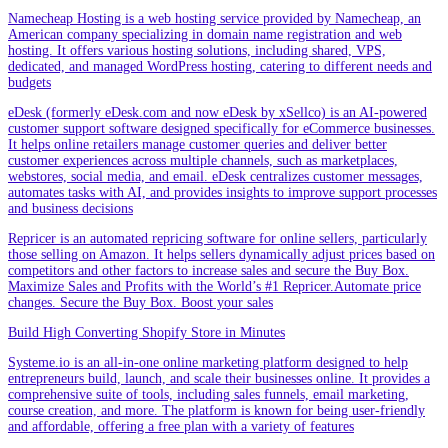
Namecheap Hosting is a web hosting service provided by Namecheap, an
American company specializing in domain name registration and web
hosting. It offers various hosting solutions, including shared, VPS,
dedicated, and managed WordPress hosting, catering to different needs and
budgets
eDesk (formerly eDesk.com and now eDesk by xSellco) is an AI-powered
customer support software designed specifically for eCommerce businesses.
It helps online retailers manage customer queries and deliver better
customer experiences across multiple channels, such as marketplaces,
webstores, social media, and email. eDesk centralizes customer messages,
automates tasks with AI, and provides insights to improve support processes
and business decisions
Repricer is an automated repricing software for online sellers, particularly
those selling on Amazon. It helps sellers dynamically adjust prices based on
competitors and other factors to increase sales and secure the Buy Box.
Maximize Sales and Profits with the World’s #1 Repricer.Automate price
changes. Secure the Buy Box. Boost your sales
Build High Converting Shopify Store in Minutes
Systeme.io is an all-in-one online marketing platform designed to help
entrepreneurs build, launch, and scale their businesses online. It provides a
comprehensive suite of tools, including sales funnels, email marketing,
course creation, and more. The platform is known for being user-friendly
and affordable, offering a free plan with a variety of features