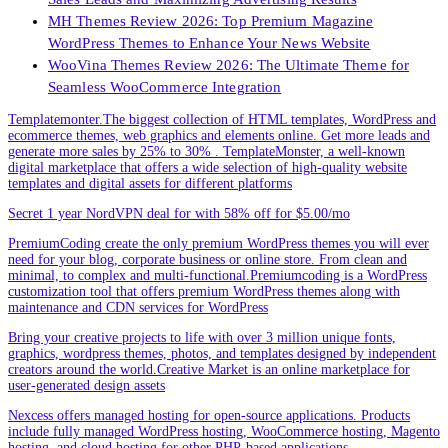
MH Themes Review 2026: Top Premium Magazine
WordPress Themes to Enhance Your News Website
WooVina Themes Review 2026: The Ultimate Theme for
Seamless WooCommerce Integration
Templatemonter.The biggest collection of HTML templates, WordPress and
ecommerce themes, web graphics and elements online. Get more leads and
generate more sales by 25% to 30% . TemplateMonster, a well-known
digital marketplace that offers a wide selection of high-quality website
templates and digital assets for different platforms
Secret 1 year NordVPN deal for with 58% off for $5.00/mo
PremiumCoding create the only premium WordPress themes you will ever
need for your blog, corporate business or online store. From clean and
minimal, to complex and multi-functional.Premiumcoding is a WordPress
customization tool that offers premium WordPress themes along with
maintenance and CDN services for WordPress
Bring your creative projects to life with over 3 million unique fonts,
graphics, wordpress themes, photos, and templates designed by independent
creators around the world.Creative Market is an online marketplace for
user-generated design assets
Nexcess offers managed hosting for open-source applications. Products
include fully managed WordPress hosting, WooCommerce hosting, Magento
hosting, and cloud hosting for other PHP-based applications