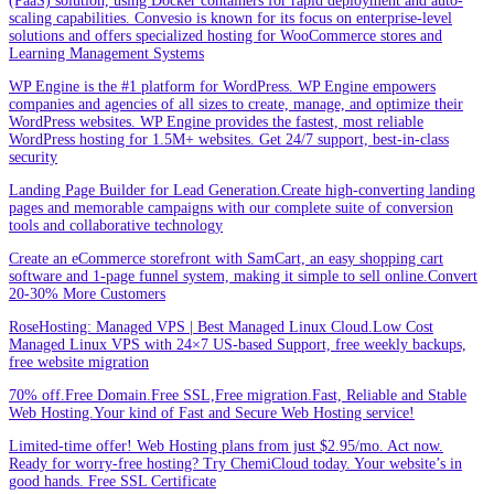
(PaaS) solution, using Docker containers for rapid deployment and auto-
scaling capabilities. Convesio is known for its focus on enterprise-level
solutions and offers specialized hosting for WooCommerce stores and
Learning Management Systems
WP Engine is the #1 platform for WordPress. WP Engine empowers
companies and agencies of all sizes to create, manage, and optimize their
WordPress websites. WP Engine provides the fastest, most reliable
WordPress hosting for 1.5M+ websites. Get 24/7 support, best-in-class
security
Landing Page Builder for Lead Generation.Create high-converting landing
pages and memorable campaigns with our complete suite of conversion
tools and collaborative technology
Create an eCommerce storefront with SamCart, an easy shopping cart
software and 1-page funnel system, making it simple to sell online.Convert
20-30% More Customers
RoseHosting: Managed VPS | Best Managed Linux Cloud.Low Cost
Managed Linux VPS with 24×7 US-based Support, free weekly backups,
free website migration
70% off.Free Domain.Free SSL,Free migration.Fast, Reliable and Stable
Web Hosting.Your kind of Fast and Secure Web Hosting service!
Limited-time offer! Web Hosting plans from just $2.95/mo. Act now.
Ready for worry-free hosting? Try ChemiCloud today. Your website’s in
good hands. Free SSL Certificate