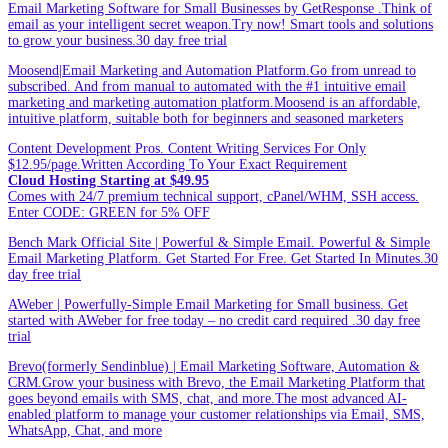
Email Marketing Software for Small Businesses by GetResponse .Think of
email as your intelligent secret weapon.Try now! Smart tools and solutions
to grow your business.30 day free trial
Moosend|Email Marketing and Automation Platform.Go from unread to
subscribed. And from manual to automated with the #1 intuitive email
marketing and marketing automation platform.Moosend is an affordable,
intuitive platform, suitable both for beginners and seasoned marketers
Content Development Pros. Content Writing Services For Only
$12.95/page.Written According To Your Exact Requirement
Cloud Hosting Starting at $49.95
Comes with 24/7 premium technical support, cPanel/WHM, SSH access.
Enter CODE: GREEN for 5% OFF
Bench Mark Official Site | Powerful & Simple Email. Powerful & Simple
Email Marketing Platform. Get Started For Free. Get Started In Minutes.30
day free trial
AWeber | Powerfully-Simple Email Marketing for Small business. Get
started with AWeber for free today – no credit card required .30 day free
trial
Brevo(formerly Sendinblue) | Email Marketing Software, Automation &
CRM.Grow your business with Brevo, the Email Marketing Platform that
goes beyond emails with SMS, chat, and more.The most advanced AI-
enabled platform to manage your customer relationships via Email, SMS,
WhatsApp, Chat, and more