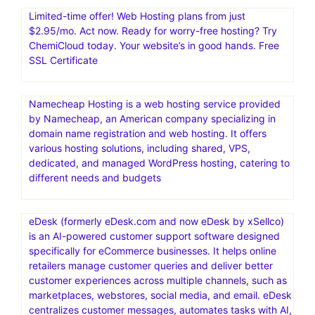
Limited-time offer! Web Hosting plans from just
$2.95/mo. Act now. Ready for worry-free hosting? Try
ChemiCloud today. Your website’s in good hands. Free
SSL Certificate
Namecheap Hosting is a web hosting service provided
by Namecheap, an American company specializing in
domain name registration and web hosting. It offers
various hosting solutions, including shared, VPS,
dedicated, and managed WordPress hosting, catering to
different needs and budgets
eDesk (formerly eDesk.com and now eDesk by xSellco)
is an AI-powered customer support software designed
specifically for eCommerce businesses. It helps online
retailers manage customer queries and deliver better
customer experiences across multiple channels, such as
marketplaces, webstores, social media, and email. eDesk
centralizes customer messages, automates tasks with AI,