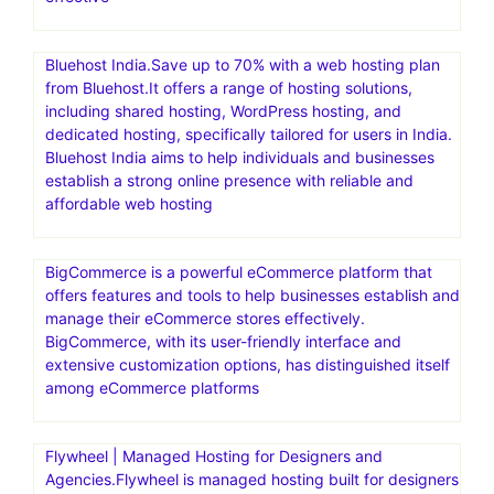
Bluehost India.Save up to 70% with a web hosting plan
from Bluehost.It offers a range of hosting solutions,
including shared hosting, WordPress hosting, and
dedicated hosting, specifically tailored for users in India.
Bluehost India aims to help individuals and businesses
establish a strong online presence with reliable and
affordable web hosting
BigCommerce is a powerful eCommerce platform that
offers features and tools to help businesses establish and
manage their eCommerce stores effectively.
BigCommerce, with its user-friendly interface and
extensive customization options, has distinguished itself
among eCommerce platforms
Flywheel | Managed Hosting for Designers and
Agencies.Flywheel is managed hosting built for designers