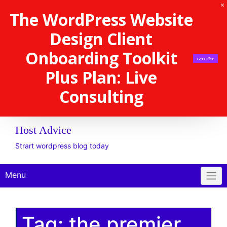
The WordPress Website
Design Client
Onboarding Toolkit
Get Offer
Plus Plan: Live
Consulting
Host Advice
Strart wordpress blog today
Menu
Tag:
the premier