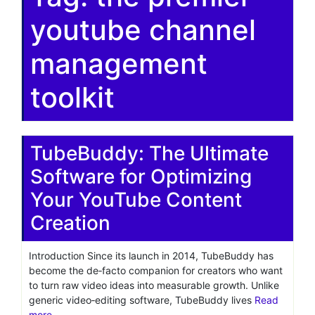
youtube channel
management
toolkit
TubeBuddy: The Ultimate
Software for Optimizing
Your YouTube Content
Creation
Introduction Since its launch in 2014, TubeBuddy has
become the de‑facto companion for creators who want
to turn raw video ideas into measurable growth. Unlike
generic video‑editing software, TubeBuddy lives
Read
more…