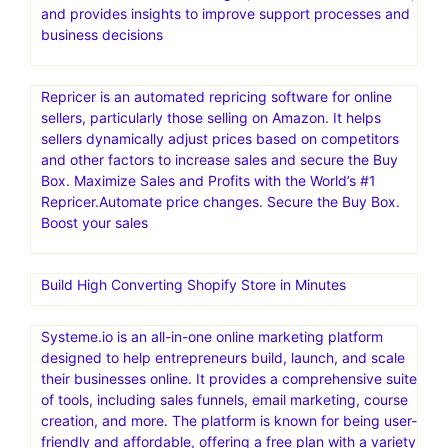
and provides insights to improve support processes and
business decisions
Repricer is an automated repricing software for online
sellers, particularly those selling on Amazon. It helps
sellers dynamically adjust prices based on competitors
and other factors to increase sales and secure the Buy
Box. Maximize Sales and Profits with the World’s #1
Repricer.Automate price changes. Secure the Buy Box.
Boost your sales
Build High Converting Shopify Store in Minutes
Systeme.io is an all-in-one online marketing platform
designed to help entrepreneurs build, launch, and scale
their businesses online. It provides a comprehensive suite
of tools, including sales funnels, email marketing, course
creation, and more. The platform is known for being user-
friendly and affordable, offering a free plan with a variety