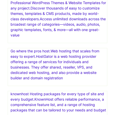
Professional WordPress Themes & Website Templates for
any project.Discover thousands of easy to customize
themes, templates & CMS products, made by world-
class developers.Access unlimited downloads across the
broadest range of categories—videos, audio, photos,
graphic templates, fonts, & more—all with one great-
value
Go where the pros host.Web hosting that scales from
easy to expert.HostGator is a web hosting provider
offering a range of services for individuals and
businesses. They offer shared, reseller, VPS, and
dedicated web hosting, and also provide a website
builder and domain registration
knownhost Hosting packages for every type of site and
every budget.KnownHost offers reliable performance, a
comprehensive feature list, and a range of hosting
packages that can be tailored to your needs and budget