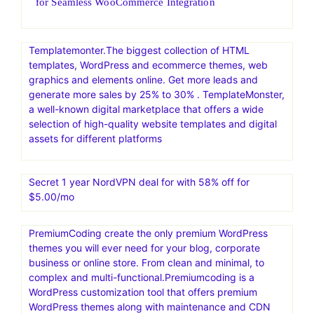
for Seamless WooCommerce Integration
Templatemonter.The biggest collection of HTML
templates, WordPress and ecommerce themes, web
graphics and elements online. Get more leads and
generate more sales by 25% to 30% . TemplateMonster,
a well-known digital marketplace that offers a wide
selection of high-quality website templates and digital
assets for different platforms
Secret 1 year NordVPN deal for with 58% off for
$5.00/mo
PremiumCoding create the only premium WordPress
themes you will ever need for your blog, corporate
business or online store. From clean and minimal, to
complex and multi-functional.Premiumcoding is a
WordPress customization tool that offers premium
WordPress themes along with maintenance and CDN