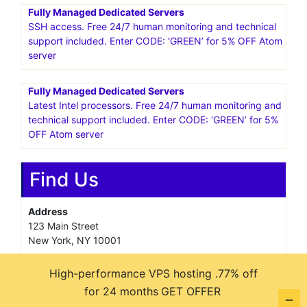
Fully Managed Dedicated Servers
SSH access. Free 24/7 human monitoring and technical
support included. Enter CODE: ‘GREEN’ for 5% OFF Atom
server
Fully Managed Dedicated Servers
Latest Intel processors. Free 24/7 human monitoring and
technical support included. Enter CODE: ‘GREEN’ for 5%
OFF Atom server
Find Us
Address
123 Main Street
New York, NY 10001
Hours
High-performance VPS hosting .77% off
Monday—Friday: 9:00AM–5:00PM
for 24 months
GET OFFER
Saturday & Sunday: 11:00AM–3:00PM