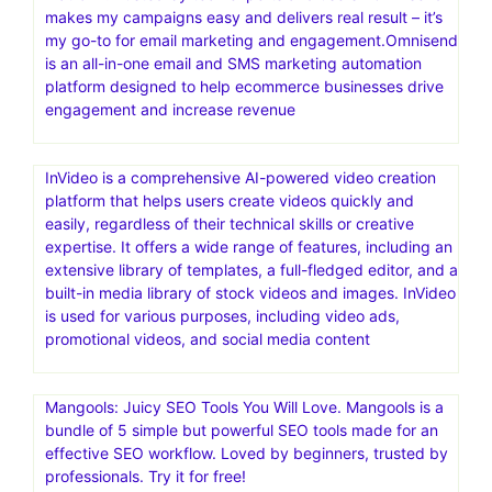
makes my campaigns easy and delivers real result – it’s
my go-to for email marketing and engagement.Omnisend
is an all-in-one email and SMS marketing automation
platform designed to help ecommerce businesses drive
engagement and increase revenue
InVideo is a comprehensive AI-powered video creation
platform that helps users create videos quickly and
easily, regardless of their technical skills or creative
expertise. It offers a wide range of features, including an
extensive library of templates, a full-fledged editor, and a
built-in media library of stock videos and images. InVideo
is used for various purposes, including video ads,
promotional videos, and social media content
Mangools: Juicy SEO Tools You Will Love. Mangools is a
bundle of 5 simple but powerful SEO tools made for an
effective SEO workflow. Loved by beginners, trusted by
professionals. Try it for free!