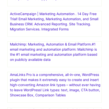
ActiveCampaign | Marketing Automation . 14 Day Free
Trial! Email Marketing, Marketing Automation, and Small
Business CRM. Advanced Reporting. Site Tracking.
Migration Services. Integrated Forms
Mailchimp: Marketing, Automation & Email Platform.#1
email marketing and automation platform: Mailchimp is
the #1 email marketing and automation platform based
on publicly available data
AmaLinks Pro is a comprehensive, all-in-one, WordPress
plugin that makes it extremely easy to create and insert
high-converting Amazon link types – without ever having
to leave WordPress! Link types: text, image, CTA button,
Showcase Box, Comparison Tables