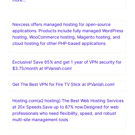
Nexcess offers managed hosting for open-source
applications. Products include fully managed WordPress
hosting, WooCommerce hosting, Magento hosting, and
cloud hosting for other PHP-based applications
Exclusive! Save 65% and get 1 year of VPN security for
$3.75/month at IPVanish.com!
Get The Best VPN for Fire TV Stick at IPVanish.com!
Hosting.com(a2 hosting).The Best Web Hosting Services
at 20x Speeds.Save up to 87% now.Designed for web
professionals who need flexibility, speed, and robust
multi-site management tools