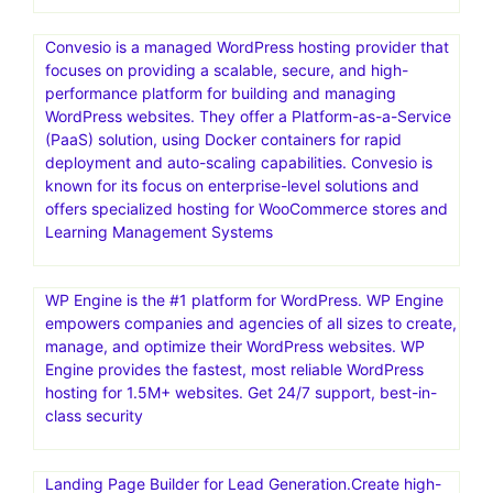
Convesio is a managed WordPress hosting provider that
focuses on providing a scalable, secure, and high-
performance platform for building and managing
WordPress websites. They offer a Platform-as-a-Service
(PaaS) solution, using Docker containers for rapid
deployment and auto-scaling capabilities. Convesio is
known for its focus on enterprise-level solutions and
offers specialized hosting for WooCommerce stores and
Learning Management Systems
WP Engine is the #1 platform for WordPress. WP Engine
empowers companies and agencies of all sizes to create,
manage, and optimize their WordPress websites. WP
Engine provides the fastest, most reliable WordPress
hosting for 1.5M+ websites. Get 24/7 support, best-in-
class security
Landing Page Builder for Lead Generation.Create high-