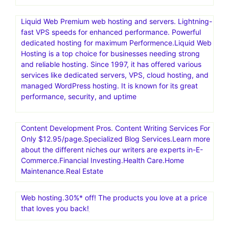
Liquid Web Premium web hosting and servers. Lightning-
fast VPS speeds for enhanced performance. Powerful
dedicated hosting for maximum Performence.Liquid Web
Hosting is a top choice for businesses needing strong
and reliable hosting. Since 1997, it has offered various
services like dedicated servers, VPS, cloud hosting, and
managed WordPress hosting. It is known for its great
performance, security, and uptime
Content Development Pros. Content Writing Services For
Only $12.95/page.Specialized Blog Services.Learn more
about the different niches our writers are experts in-E-
Commerce.Financial Investing.Health Care.Home
Maintenance.Real Estate
Web hosting.30%* off! The products you love at a price
that loves you back!