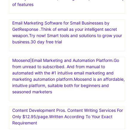
of features
Email Marketing Software for Small Businesses by
GetResponse .Think of email as your intelligent secret
weapon.Try now! Smart tools and solutions to grow your
business.30 day free trial
Moosend|Email Marketing and Automation Platform.Go
from unread to subscribed. And from manual to
automated with the #1 intuitive email marketing and
marketing automation platform.Moosend is an affordable,
intuitive platform, suitable both for beginners and
seasoned marketers
Content Development Pros. Content Writing Services For
Only $12.95/page.Written According To Your Exact
Requirement