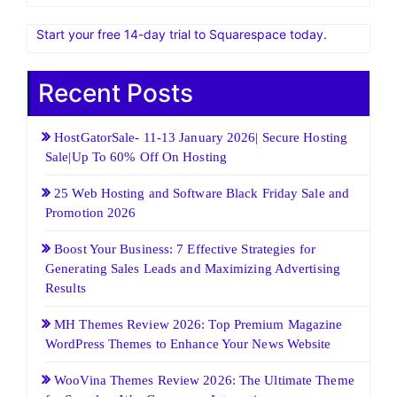
Start your free 14-day trial to Squarespace today.
Recent Posts
HostGatorSale- 11-13 January 2026| Secure Hosting
Sale|Up To 60% Off On Hosting
25 Web Hosting and Software Black Friday Sale and
Promotion 2026
Boost Your Business: 7 Effective Strategies for
Generating Sales Leads and Maximizing Advertising
Results
MH Themes Review 2026: Top Premium Magazine
WordPress Themes to Enhance Your News Website
WooVina Themes Review 2026: The Ultimate Theme