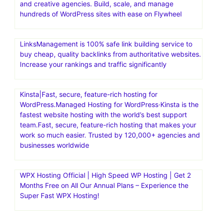
and creative agencies. Build, scale, and manage
hundreds of WordPress sites with ease on Flywheel
LinksManagement is 100% safe link building service to
buy cheap, quality backlinks from authoritative websites.
Increase your rankings and traffic significantly
Kinsta|Fast, secure, feature-rich hosting for
WordPress.Managed Hosting for WordPress·Kinsta is the
fastest website hosting with the world’s best support
team.Fast, secure, feature-rich hosting that makes your
work so much easier. Trusted by 120,000+ agencies and
businesses worldwide
WPX Hosting Official | High Speed WP Hosting | Get 2
Months Free on All Our Annual Plans – Experience the
Super Fast WPX Hosting!