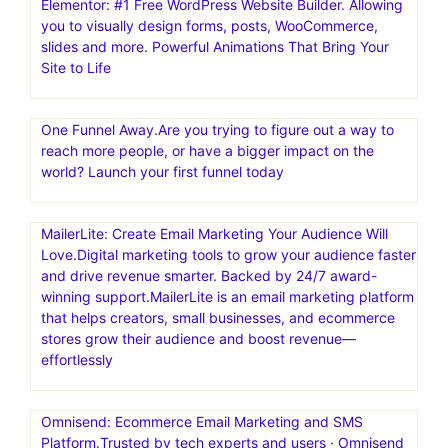
Elementor: #1 Free WordPress Website Builder. Allowing
you to visually design forms, posts, WooCommerce,
slides and more. Powerful Animations That Bring Your
Site to Life
One Funnel Away.Are you trying to figure out a way to
reach more people, or have a bigger impact on the
world? Launch your first funnel today
MailerLite: Create Email Marketing Your Audience Will
Love.Digital marketing tools to grow your audience faster
and drive revenue smarter. Backed by 24/7 award-
winning support.MailerLite is an email marketing platform
that helps creators, small businesses, and ecommerce
stores grow their audience and boost revenue—
effortlessly
Omnisend: Ecommerce Email Marketing and SMS
Platform.Trusted by tech experts and users · Omnisend