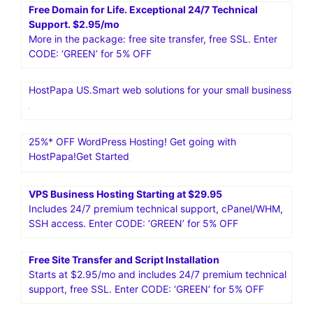
Free Domain for Life. Exceptional 24/7 Technical
Support. $2.95/mo
More in the package: free site transfer, free SSL. Enter
CODE: ‘GREEN’ for 5% OFF
HostPapa US.Smart web solutions for your small business
25%* OFF WordPress Hosting! Get going with
HostPapa!Get Started
VPS Business Hosting Starting at $29.95
Includes 24/7 premium technical support, cPanel/WHM,
SSH access. Enter CODE: ‘GREEN’ for 5% OFF
Free Site Transfer and Script Installation
Starts at $2.95/mo and includes 24/7 premium technical
support, free SSL. Enter CODE: ‘GREEN’ for 5% OFF