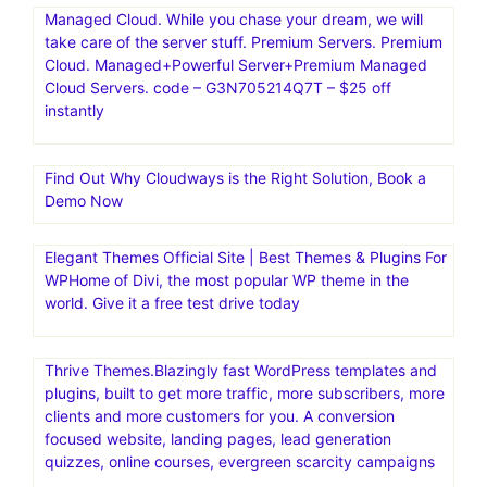
Managed Cloud. While you chase your dream, we will
take care of the server stuff. Premium Servers. Premium
Cloud. Managed+Powerful Server+Premium Managed
Cloud Servers. code – G3N705214Q7T – $25 off
instantly
Find Out Why Cloudways is the Right Solution, Book a
Demo Now
Elegant Themes Official Site | Best Themes & Plugins For
WP‎Home of Divi, the most popular WP theme in the
world. Give it a free test drive today
Thrive Themes.Blazingly fast WordPress templates and
plugins, built to get more traffic, more subscribers, more
clients and more customers for you. A conversion
focused website, landing pages, lead generation
quizzes, online courses, evergreen scarcity campaigns