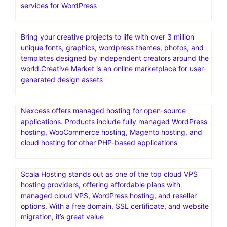
services for WordPress
Bring your creative projects to life with over 3 million
unique fonts, graphics, wordpress themes, photos, and
templates designed by independent creators around the
world.Creative Market is an online marketplace for user-
generated design assets
Nexcess offers managed hosting for open-source
applications. Products include fully managed WordPress
hosting, WooCommerce hosting, Magento hosting, and
cloud hosting for other PHP-based applications
Scala Hosting stands out as one of the top cloud VPS
hosting providers, offering affordable plans with
managed cloud VPS, WordPress hosting, and reseller
options. With a free domain, SSL certificate, and website
migration, it’s great value