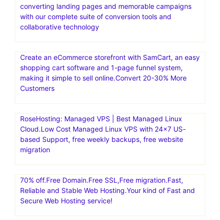
converting landing pages and memorable campaigns
with our complete suite of conversion tools and
collaborative technology
Create an eCommerce storefront with SamCart, an easy
shopping cart software and 1-page funnel system,
making it simple to sell online.Convert 20-30% More
Customers
RoseHosting: Managed VPS | Best Managed Linux
Cloud.Low Cost Managed Linux VPS with 24×7 US-
based Support, free weekly backups, free website
migration
70% off.Free Domain.Free SSL,Free migration.Fast,
Reliable and Stable Web Hosting.Your kind of Fast and
Secure Web Hosting service!