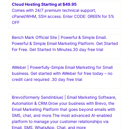
Cloud Hosting Starting at $49.95
Comes with 24/7 premium technical support,
cPanel/WHM, SSH access. Enter CODE: GREEN for 5%
OFF
Bench Mark Official Site | Powerful & Simple Email.
Powerful & Simple Email Marketing Platform. Get Started
For Free. Get Started In Minutes.30 day free trial
AWeber | Powerfully-Simple Email Marketing for Small
business. Get started with AWeber for free today – no
credit card required .30 day free trial
Brevo(formerly Sendinblue) | Email Marketing Software,
Automation & CRM.Grow your business with Brevo, the
Email Marketing Platform that goes beyond emails with
SMS, chat, and more.The most advanced AI-enabled
platform to manage your customer relationships via
Email, SMS, WhatsApp, Chat, and more