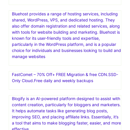
Bluehost provides a range of hosting services, including
shared, WordPress, VPS, and dedicated hosting. They
also offer domain registration and related services, along
with tools for website building and marketing. Bluehost is
known for its user-friendly tools and expertise,
particularly in the WordPress platform, and is a popular
choice for individuals and businesses looking to build and
manage websites
FastComet – 70% Off+ FREE Migration & free CDN.SSD-
Only Cloud.Free daily and weekly backups
Blogify is an AI-powered platform designed to assist with
content creation, particularly for bloggers and marketers.
It helps automate tasks like generating blog posts,
improving SEO, and placing affiliate links. Essentially, it’s
a tool that aims to make blogging faster, easier, and more
effective