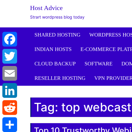
Host Advice
Strart wordpress blog today
SHARED HOSTING
WORDPRESS HO
INDIAN HOSTS
E-COMMERCE PLAT
Facebook
CLOUD BACKUP
SOFTWARE
DO
Twitter
RESELLER HOSTING
VPN PROVIDE
Email
Tag:
top webcast
LinkedIn
Reddit
Top 10 Trustworthy Webi