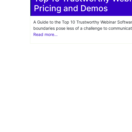
Pricing and Demos
Share
A Guide to the Top 10 Trustworthy Webinar Softwar
boundaries pose less of a challenge to communica
Read more…