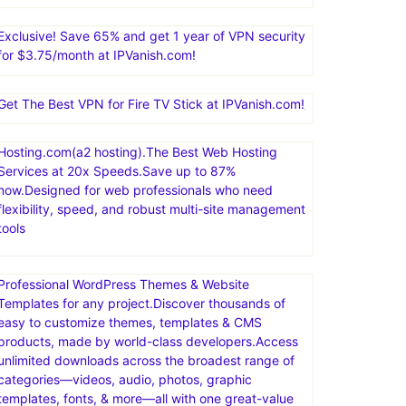
Exclusive! Save 65% and get 1 year of VPN security
for $3.75/month at IPVanish.com!
Get The Best VPN for Fire TV Stick at IPVanish.com!
Hosting.com(a2 hosting).The Best Web Hosting
Services at 20x Speeds.Save up to 87%
now.Designed for web professionals who need
flexibility, speed, and robust multi-site management
tools
Professional WordPress Themes & Website
Templates for any project.Discover thousands of
easy to customize themes, templates & CMS
products, made by world-class developers.Access
unlimited downloads across the broadest range of
categories—videos, audio, photos, graphic
templates, fonts, & more—all with one great-value