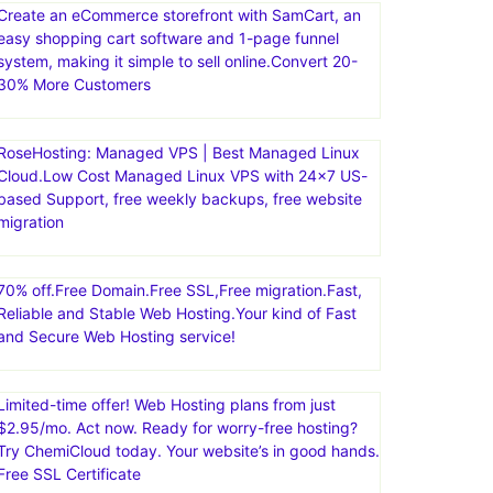
Create an eCommerce storefront with SamCart, an
easy shopping cart software and 1-page funnel
system, making it simple to sell online.Convert 20-
30% More Customers
RoseHosting: Managed VPS | Best Managed Linux
Cloud.Low Cost Managed Linux VPS with 24×7 US-
based Support, free weekly backups, free website
migration
70% off.Free Domain.Free SSL,Free migration.Fast,
Reliable and Stable Web Hosting.Your kind of Fast
and Secure Web Hosting service!
Limited-time offer! Web Hosting plans from just
$2.95/mo. Act now. Ready for worry-free hosting?
Try ChemiCloud today. Your website’s in good hands.
Free SSL Certificate