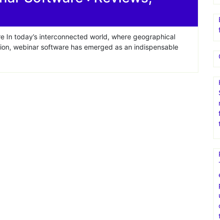
e In today’s interconnected world, where geographical
tion, webinar software has emerged as an indispensable