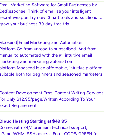
Email Marketing Software for Small Businesses by
GetResponse .Think of email as your intelligent
secret weapon.Try now! Smart tools and solutions to
grow your business.30 day free trial
Moosend|Email Marketing and Automation
Platform.Go from unread to subscribed. And from
manual to automated with the #1 intuitive email
marketing and marketing automation
platform.Moosend is an affordable, intuitive platform,
suitable both for beginners and seasoned marketers
Content Development Pros. Content Writing Services
For Only $12.95/page.Written According To Your
Exact Requirement
Cloud Hosting Starting at $49.95
Comes with 24/7 premium technical support,
cPanel/WHM, SSH access. Enter CODE: GREEN for