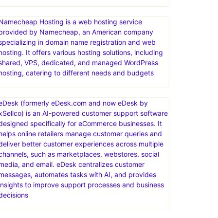
Namecheap Hosting is a web hosting service
provided by Namecheap, an American company
specializing in domain name registration and web
hosting. It offers various hosting solutions, including
shared, VPS, dedicated, and managed WordPress
hosting, catering to different needs and budgets
eDesk (formerly eDesk.com and now eDesk by
xSellco) is an AI-powered customer support software
designed specifically for eCommerce businesses. It
helps online retailers manage customer queries and
deliver better customer experiences across multiple
channels, such as marketplaces, webstores, social
media, and email. eDesk centralizes customer
messages, automates tasks with AI, and provides
insights to improve support processes and business
decisions