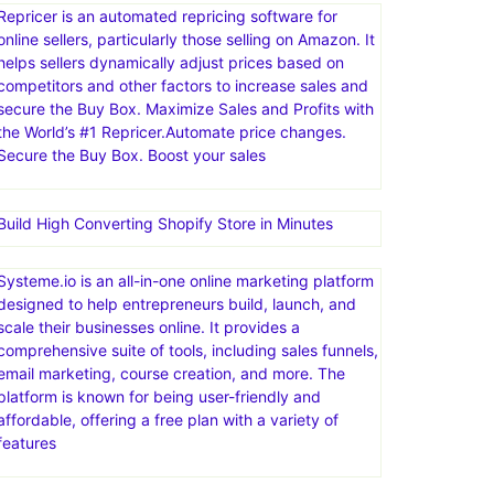
Repricer is an automated repricing software for
online sellers, particularly those selling on Amazon. It
helps sellers dynamically adjust prices based on
competitors and other factors to increase sales and
secure the Buy Box. Maximize Sales and Profits with
the World’s #1 Repricer.Automate price changes.
Secure the Buy Box. Boost your sales
Build High Converting Shopify Store in Minutes
Systeme.io is an all-in-one online marketing platform
designed to help entrepreneurs build, launch, and
scale their businesses online. It provides a
comprehensive suite of tools, including sales funnels,
email marketing, course creation, and more. The
platform is known for being user-friendly and
affordable, offering a free plan with a variety of
features