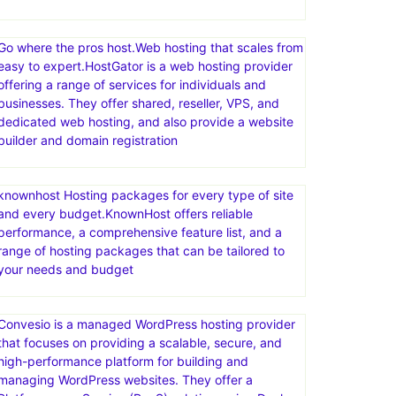
Go where the pros host.Web hosting that scales from
easy to expert.HostGator is a web hosting provider
offering a range of services for individuals and
businesses. They offer shared, reseller, VPS, and
dedicated web hosting, and also provide a website
builder and domain registration
knownhost Hosting packages for every type of site
and every budget.KnownHost offers reliable
performance, a comprehensive feature list, and a
range of hosting packages that can be tailored to
your needs and budget
Convesio is a managed WordPress hosting provider
that focuses on providing a scalable, secure, and
high-performance platform for building and
managing WordPress websites. They offer a