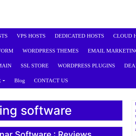
STS
VPS HOSTS
DEDICATED HOSTS
CLOUD 
FORM
WORDPRESS THEMES
EMAIL MARKETIN
MAIN
SSL STORE
WORDPRESS PLUGINS
DEA
R
Blog
CONTACT US
ing software
nar Software : Reviews,