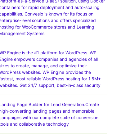
Platform-as-a-Service (PaaS) solution, using Docker
containers for rapid deployment and auto-scaling
capabilities. Convesio is known for its focus on
enterprise-level solutions and offers specialized
hosting for WooCommerce stores and Learning
Management Systems
WP Engine is the #1 platform for WordPress. WP
Engine empowers companies and agencies of all
sizes to create, manage, and optimize their
WordPress websites. WP Engine provides the
fastest, most reliable WordPress hosting for 1.5M+
websites. Get 24/7 support, best-in-class security
Landing Page Builder for Lead Generation.Create
high-converting landing pages and memorable
campaigns with our complete suite of conversion
tools and collaborative technology