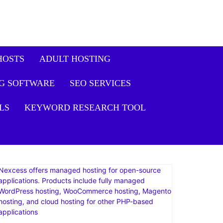
HOSTS
ADULT HOSTING
G SOFTWARE
SEO SERVICES
LS
KEYWORD RESEARCH TOOL
Nexcess offers managed hosting for open-source
applications. Products include fully managed
WordPress hosting, WooCommerce hosting, Magento
hosting, and cloud hosting for other PHP-based
applications