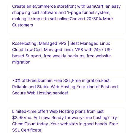
Create an eCommerce storefront with SamCart, an easy
shopping cart software and 1-page funnel system,
making it simple to sell online.Convert 20-30% More
Customers
RoseHosting: Managed VPS | Best Managed Linux
Cloud.Low Cost Managed Linux VPS with 24×7 US-
based Support, free weekly backups, free website
migration
70% off.Free Domain.Free SSL,Free migration.Fast,
Reliable and Stable Web Hosting.Your kind of Fast and
Secure Web Hosting service!
Limited-time offer! Web Hosting plans from just
$2.95/mo. Act now. Ready for worry-free hosting? Try
ChemiCloud today. Your website’s in good hands. Free
SSL Certificate