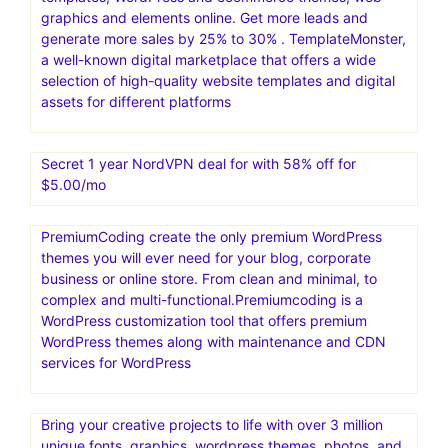
graphics and elements online. Get more leads and
generate more sales by 25% to 30% . TemplateMonster,
a well-known digital marketplace that offers a wide
selection of high-quality website templates and digital
assets for different platforms
Secret 1 year NordVPN deal for with 58% off for
$5.00/mo
PremiumCoding create the only premium WordPress
themes you will ever need for your blog, corporate
business or online store. From clean and minimal, to
complex and multi-functional.Premiumcoding is a
WordPress customization tool that offers premium
WordPress themes along with maintenance and CDN
services for WordPress
Bring your creative projects to life with over 3 million
unique fonts, graphics, wordpress themes, photos, and