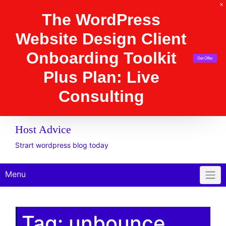
The WordPress Website
Design Client
Onboarding Toolkit
Get Offer
Plus Plan: Live
Consulting
Host Advice
Strart wordpress blog today
Menu
Tag:
unbounce