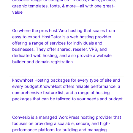
graphic templates, fonts, & more—all with one great-
value
Go where the pros host.Web hosting that scales from
easy to expert.HostGator is a web hosting provider
offering a range of services for individuals and
businesses. They offer shared, reseller, VPS, and
dedicated web hosting, and also provide a website
builder and domain registration
knownhost Hosting packages for every type of site and
every budget.KnownHost offers reliable performance, a
comprehensive feature list, and a range of hosting
packages that can be tailored to your needs and budget
Convesio is a managed WordPress hosting provider that
focuses on providing a scalable, secure, and high-
performance platform for building and managing