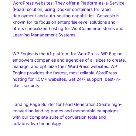
WordPress websites. They offer a Platform-as-a-Service
(PaaS) solution, using Docker containers for rapid
deployment and auto-scaling capabilities. Convesio is
known for its focus on enterprise-level solutions and
offers specialized hosting for WooCommerce stores and
Learning Management Systems
WP Engine is the #1 platform for WordPress. WP Engine
empowers companies and agencies of all sizes to create,
manage, and optimize their WordPress websites. WP
Engine provides the fastest, most reliable WordPress
hosting for 1.5M+ websites. Get 24/7 support, best-in-
class security
Landing Page Builder for Lead Generation.Create high-
converting landing pages and memorable campaigns
with our complete suite of conversion tools and
collaborative technology