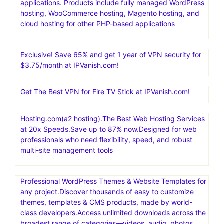
applications. Products include fully managed WordPress
hosting, WooCommerce hosting, Magento hosting, and
cloud hosting for other PHP-based applications
Exclusive! Save 65% and get 1 year of VPN security for
$3.75/month at IPVanish.com!
Get The Best VPN for Fire TV Stick at IPVanish.com!
Hosting.com(a2 hosting).The Best Web Hosting Services
at 20x Speeds.Save up to 87% now.Designed for web
professionals who need flexibility, speed, and robust
multi-site management tools
Professional WordPress Themes & Website Templates for
any project.Discover thousands of easy to customize
themes, templates & CMS products, made by world-
class developers.Access unlimited downloads across the
broadest range of categories—videos, audio, photos,