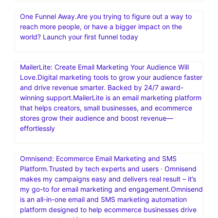
One Funnel Away.Are you trying to figure out a way to
reach more people, or have a bigger impact on the
world? Launch your first funnel today
MailerLite: Create Email Marketing Your Audience Will
Love.Digital marketing tools to grow your audience faster
and drive revenue smarter. Backed by 24/7 award-
winning support.MailerLite is an email marketing platform
that helps creators, small businesses, and ecommerce
stores grow their audience and boost revenue—
effortlessly
Omnisend: Ecommerce Email Marketing and SMS
Platform.Trusted by tech experts and users · Omnisend
makes my campaigns easy and delivers real result – it’s
my go-to for email marketing and engagement.Omnisend
is an all-in-one email and SMS marketing automation
platform designed to help ecommerce businesses drive