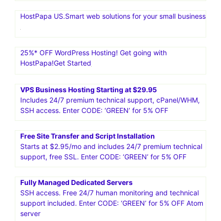
HostPapa US.Smart web solutions for your small business
25%* OFF WordPress Hosting! Get going with
HostPapa!Get Started
VPS Business Hosting Starting at $29.95
Includes 24/7 premium technical support, cPanel/WHM,
SSH access. Enter CODE: ‘GREEN’ for 5% OFF
Free Site Transfer and Script Installation
Starts at $2.95/mo and includes 24/7 premium technical
support, free SSL. Enter CODE: ‘GREEN’ for 5% OFF
Fully Managed Dedicated Servers
SSH access. Free 24/7 human monitoring and technical
support included. Enter CODE: ‘GREEN’ for 5% OFF Atom
server