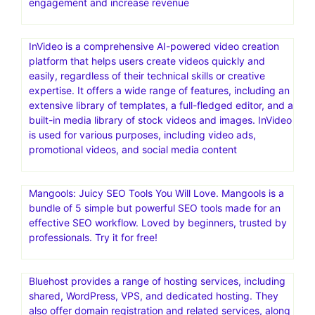
engagement and increase revenue
InVideo is a comprehensive AI-powered video creation
platform that helps users create videos quickly and
easily, regardless of their technical skills or creative
expertise. It offers a wide range of features, including an
extensive library of templates, a full-fledged editor, and a
built-in media library of stock videos and images. InVideo
is used for various purposes, including video ads,
promotional videos, and social media content
Mangools: Juicy SEO Tools You Will Love. Mangools is a
bundle of 5 simple but powerful SEO tools made for an
effective SEO workflow. Loved by beginners, trusted by
professionals. Try it for free!
Bluehost provides a range of hosting services, including
shared, WordPress, VPS, and dedicated hosting. They
also offer domain registration and related services, along