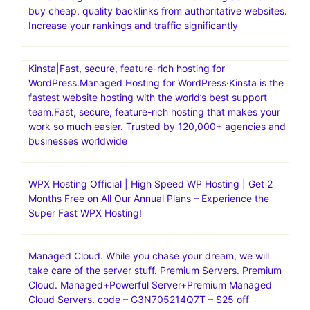
buy cheap, quality backlinks from authoritative websites.
Increase your rankings and traffic significantly
Kinsta|Fast, secure, feature-rich hosting for
WordPress.Managed Hosting for WordPress·Kinsta is the
fastest website hosting with the world’s best support
team.Fast, secure, feature-rich hosting that makes your
work so much easier. Trusted by 120,000+ agencies and
businesses worldwide
WPX Hosting Official | High Speed WP Hosting | Get 2
Months Free on All Our Annual Plans – Experience the
Super Fast WPX Hosting!
Managed Cloud. While you chase your dream, we will
take care of the server stuff. Premium Servers. Premium
Cloud. Managed+Powerful Server+Premium Managed
Cloud Servers. code – G3N705214Q7T – $25 off