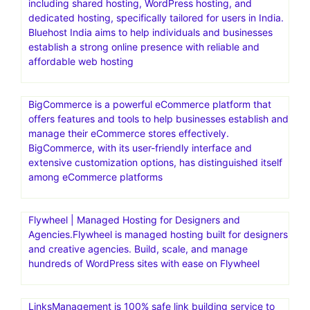
including shared hosting, WordPress hosting, and
dedicated hosting, specifically tailored for users in India.
Bluehost India aims to help individuals and businesses
establish a strong online presence with reliable and
affordable web hosting
BigCommerce is a powerful eCommerce platform that
offers features and tools to help businesses establish and
manage their eCommerce stores effectively.
BigCommerce, with its user-friendly interface and
extensive customization options, has distinguished itself
among eCommerce platforms
Flywheel | Managed Hosting for Designers and
Agencies.Flywheel is managed hosting built for designers
and creative agencies. Build, scale, and manage
hundreds of WordPress sites with ease on Flywheel
LinksManagement is 100% safe link building service to