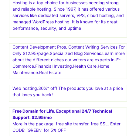
Hosting is a top choice for businesses needing strong
and reliable hosting. Since 1997, it has offered various
services like dedicated servers, VPS, cloud hosting, and
managed WordPress hosting. It is known for its great
performance, security, and uptime
Content Development Pros. Content Writing Services For
Only $12.95/page.Specialized Blog Services.Learn more
about the different niches our writers are experts in-E-
Commerce.Financial Investing.Health Care.Home
Maintenance.Real Estate
Web hosting.30%* off! The products you love at a price
that loves you back!
Free Domain for Life. Exceptional 24/7 Technical
Support. $2.95/mo
More in the package: free site transfer, free SSL. Enter
CODE: ‘GREEN’ for 5% OFF