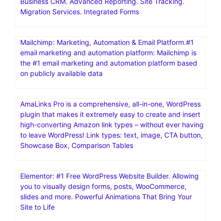
Business CRM. Advanced Reporting. Site Tracking.
Migration Services. Integrated Forms
Mailchimp: Marketing, Automation & Email Platform.#1
email marketing and automation platform: Mailchimp is
the #1 email marketing and automation platform based
on publicly available data
AmaLinks Pro is a comprehensive, all-in-one, WordPress
plugin that makes it extremely easy to create and insert
high-converting Amazon link types – without ever having
to leave WordPress! Link types: text, image, CTA button,
Showcase Box, Comparison Tables
Elementor: #1 Free WordPress Website Builder. Allowing
you to visually design forms, posts, WooCommerce,
slides and more. Powerful Animations That Bring Your
Site to Life