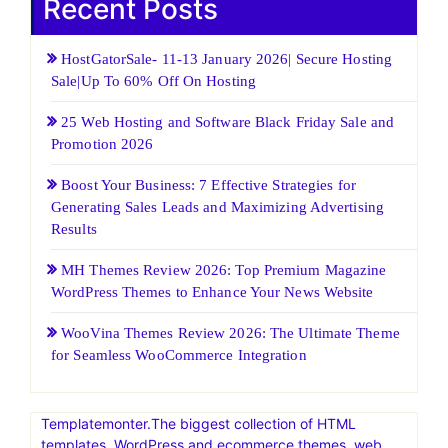
Recent Posts
HostGatorSale- 11-13 January 2026| Secure Hosting
Sale|Up To 60% Off On Hosting
25 Web Hosting and Software Black Friday Sale and
Promotion 2026
Boost Your Business: 7 Effective Strategies for
Generating Sales Leads and Maximizing Advertising
Results
MH Themes Review 2026: Top Premium Magazine
WordPress Themes to Enhance Your News Website
WooVina Themes Review 2026: The Ultimate Theme
for Seamless WooCommerce Integration
Templatemonter.The biggest collection of HTML
templates, WordPress and ecommerce themes, web