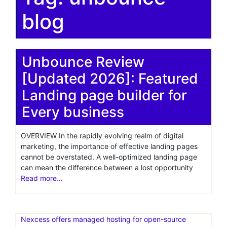
blog
Unbounce Review
[Updated 2026]: Featured
Landing page builder for
Every business
OVERVIEW In the rapidly evolving realm of digital
marketing, the importance of effective landing pages
cannot be overstated. A well-optimized landing page
can mean the difference between a lost opportunity
Read more…
Nexcess offers managed hosting for open-source