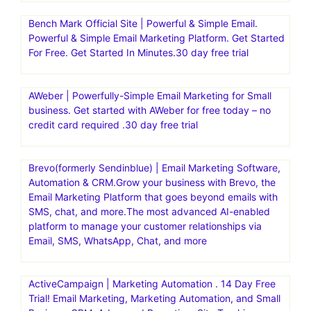
Bench Mark Official Site | Powerful & Simple Email.
Powerful & Simple Email Marketing Platform. Get Started
For Free. Get Started In Minutes.30 day free trial
AWeber | Powerfully-Simple Email Marketing for Small
business. Get started with AWeber for free today – no
credit card required .30 day free trial
Brevo(formerly Sendinblue) | Email Marketing Software,
Automation & CRM.Grow your business with Brevo, the
Email Marketing Platform that goes beyond emails with
SMS, chat, and more.The most advanced AI-enabled
platform to manage your customer relationships via
Email, SMS, WhatsApp, Chat, and more
ActiveCampaign | Marketing Automation . 14 Day Free
Trial! Email Marketing, Marketing Automation, and Small