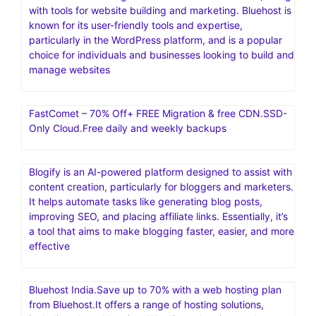
with tools for website building and marketing. Bluehost is
known for its user-friendly tools and expertise,
particularly in the WordPress platform, and is a popular
choice for individuals and businesses looking to build and
manage websites
FastComet – 70% Off+ FREE Migration & free CDN.SSD-
Only Cloud.Free daily and weekly backups
Blogify is an AI-powered platform designed to assist with
content creation, particularly for bloggers and marketers.
It helps automate tasks like generating blog posts,
improving SEO, and placing affiliate links. Essentially, it’s
a tool that aims to make blogging faster, easier, and more
effective
Bluehost India.Save up to 70% with a web hosting plan
from Bluehost.It offers a range of hosting solutions,