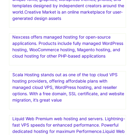
templates designed by independent creators around the
world.Creative Market is an online marketplace for user-
generated design assets
Nexcess offers managed hosting for open-source
applications. Products include fully managed WordPress
hosting, WooCommerce hosting, Magento hosting, and
cloud hosting for other PHP-based applications
Scala Hosting stands out as one of the top cloud VPS
hosting providers, offering affordable plans with
managed cloud VPS, WordPress hosting, and reseller
options. With a free domain, SSL certificate, and website
migration, it’s great value
Liquid Web Premium web hosting and servers. Lightning-
fast VPS speeds for enhanced performance. Powerful
dedicated hosting for maximum Performence.Liquid Web