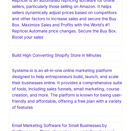
Repricer is an automated repricing software for online
sellers, particularly those selling on Amazon. It helps
sellers dynamically adjust prices based on competitors
and other factors to increase sales and secure the Buy
Box. Maximize Sales and Profits with the World’s #1
Repricer.Automate price changes. Secure the Buy Box.
Boost your sales
Build High Converting Shopify Store in Minutes
Systeme.io is an all-in-one online marketing platform
designed to help entrepreneurs build, launch, and scale
their businesses online. It provides a comprehensive suite
of tools, including sales funnels, email marketing, course
creation, and more. The platform is known for being user-
friendly and affordable, offering a free plan with a variety
of features
Email Marketing Software for Small Businesses by