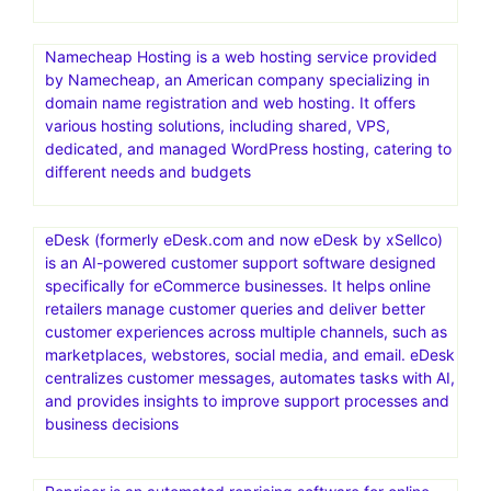
Namecheap Hosting is a web hosting service provided
by Namecheap, an American company specializing in
domain name registration and web hosting. It offers
various hosting solutions, including shared, VPS,
dedicated, and managed WordPress hosting, catering to
different needs and budgets
eDesk (formerly eDesk.com and now eDesk by xSellco)
is an AI-powered customer support software designed
specifically for eCommerce businesses. It helps online
retailers manage customer queries and deliver better
customer experiences across multiple channels, such as
marketplaces, webstores, social media, and email. eDesk
centralizes customer messages, automates tasks with AI,
and provides insights to improve support processes and
business decisions