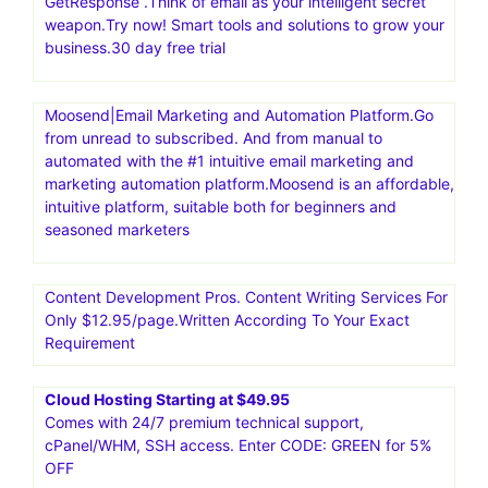
GetResponse .Think of email as your intelligent secret
weapon.Try now! Smart tools and solutions to grow your
business.30 day free trial
Moosend|Email Marketing and Automation Platform.Go
from unread to subscribed. And from manual to
automated with the #1 intuitive email marketing and
marketing automation platform.Moosend is an affordable,
intuitive platform, suitable both for beginners and
seasoned marketers
Content Development Pros. Content Writing Services For
Only $12.95/page.Written According To Your Exact
Requirement
Cloud Hosting Starting at $49.95
Comes with 24/7 premium technical support,
cPanel/WHM, SSH access. Enter CODE: GREEN for 5%
OFF