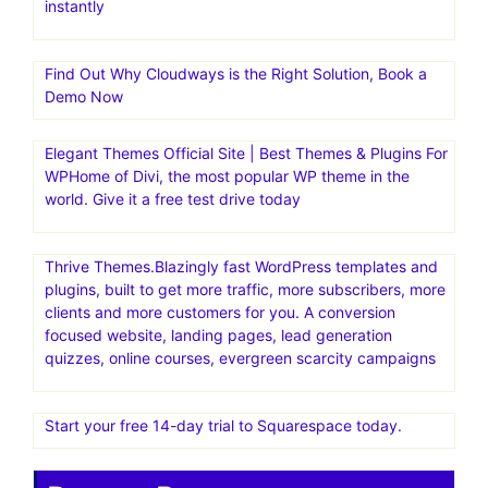
instantly
Find Out Why Cloudways is the Right Solution, Book a
Demo Now
Elegant Themes Official Site | Best Themes & Plugins For
WP‎Home of Divi, the most popular WP theme in the
world. Give it a free test drive today
Thrive Themes.Blazingly fast WordPress templates and
plugins, built to get more traffic, more subscribers, more
clients and more customers for you. A conversion
focused website, landing pages, lead generation
quizzes, online courses, evergreen scarcity campaigns
Start your free 14-day trial to Squarespace today.