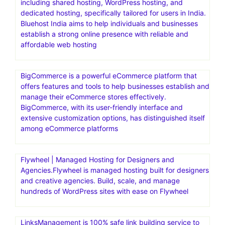
including shared hosting, WordPress hosting, and
dedicated hosting, specifically tailored for users in India.
Bluehost India aims to help individuals and businesses
establish a strong online presence with reliable and
affordable web hosting
BigCommerce is a powerful eCommerce platform that
offers features and tools to help businesses establish and
manage their eCommerce stores effectively.
BigCommerce, with its user-friendly interface and
extensive customization options, has distinguished itself
among eCommerce platforms
Flywheel | Managed Hosting for Designers and
Agencies.Flywheel is managed hosting built for designers
and creative agencies. Build, scale, and manage
hundreds of WordPress sites with ease on Flywheel
LinksManagement is 100% safe link building service to