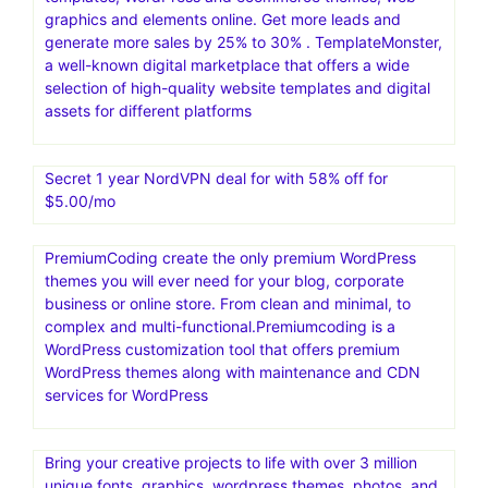
graphics and elements online. Get more leads and
generate more sales by 25% to 30% . TemplateMonster,
a well-known digital marketplace that offers a wide
selection of high-quality website templates and digital
assets for different platforms
Secret 1 year NordVPN deal for with 58% off for
$5.00/mo
PremiumCoding create the only premium WordPress
themes you will ever need for your blog, corporate
business or online store. From clean and minimal, to
complex and multi-functional.Premiumcoding is a
WordPress customization tool that offers premium
WordPress themes along with maintenance and CDN
services for WordPress
Bring your creative projects to life with over 3 million
unique fonts, graphics, wordpress themes, photos, and