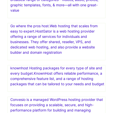
graphic templates, fonts, & more—all with one great-
value
Go where the pros host.Web hosting that scales from
easy to expert.HostGator is a web hosting provider
offering a range of services for individuals and
businesses. They offer shared, reseller, VPS, and
dedicated web hosting, and also provide a website
builder and domain registration
knownhost Hosting packages for every type of site and
every budget.KnownHost offers reliable performance, a
comprehensive feature list, and a range of hosting
packages that can be tailored to your needs and budget
Convesio is a managed WordPress hosting provider that
focuses on providing a scalable, secure, and high-
performance platform for building and managing