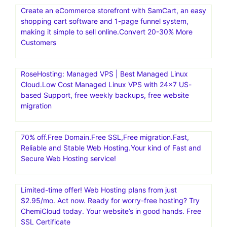
Create an eCommerce storefront with SamCart, an easy
shopping cart software and 1-page funnel system,
making it simple to sell online.Convert 20-30% More
Customers
RoseHosting: Managed VPS | Best Managed Linux
Cloud.Low Cost Managed Linux VPS with 24×7 US-
based Support, free weekly backups, free website
migration
70% off.Free Domain.Free SSL,Free migration.Fast,
Reliable and Stable Web Hosting.Your kind of Fast and
Secure Web Hosting service!
Limited-time offer! Web Hosting plans from just
$2.95/mo. Act now. Ready for worry-free hosting? Try
ChemiCloud today. Your website’s in good hands. Free
SSL Certificate