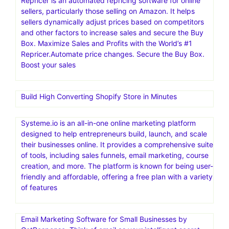
Repricer is an automated repricing software for online
sellers, particularly those selling on Amazon. It helps
sellers dynamically adjust prices based on competitors
and other factors to increase sales and secure the Buy
Box. Maximize Sales and Profits with the World’s #1
Repricer.Automate price changes. Secure the Buy Box.
Boost your sales
Build High Converting Shopify Store in Minutes
Systeme.io is an all-in-one online marketing platform
designed to help entrepreneurs build, launch, and scale
their businesses online. It provides a comprehensive suite
of tools, including sales funnels, email marketing, course
creation, and more. The platform is known for being user-
friendly and affordable, offering a free plan with a variety
of features
Email Marketing Software for Small Businesses by