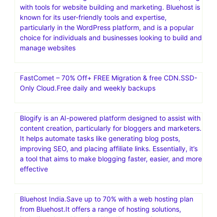
with tools for website building and marketing. Bluehost is
known for its user-friendly tools and expertise,
particularly in the WordPress platform, and is a popular
choice for individuals and businesses looking to build and
manage websites
FastComet – 70% Off+ FREE Migration & free CDN.SSD-
Only Cloud.Free daily and weekly backups
Blogify is an AI-powered platform designed to assist with
content creation, particularly for bloggers and marketers.
It helps automate tasks like generating blog posts,
improving SEO, and placing affiliate links. Essentially, it’s
a tool that aims to make blogging faster, easier, and more
effective
Bluehost India.Save up to 70% with a web hosting plan
from Bluehost.It offers a range of hosting solutions,