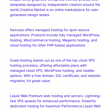
templates designed by independent creators around the
world.Creative Market is an online marketplace for user-
generated design assets
Nexcess offers managed hosting for open-source
applications. Products include fully managed WordPress
hosting, WooCommerce hosting, Magento hosting, and
cloud hosting for other PHP-based applications
Scala Hosting stands out as one of the top cloud VPS
hosting providers, offering affordable plans with
managed cloud VPS, WordPress hosting, and reseller
options. With a free domain, SSL certificate, and website
migration, it’s great value
Liquid Web Premium web hosting and servers. Lightning-
fast VPS speeds for enhanced performance. Powerful
dedicated hosting for maximum Performence.Liquid Web