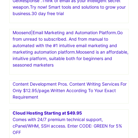
GetResponse .Think of email as your intelligent secret
weapon.Try now! Smart tools and solutions to grow your
business.30 day free trial
Moosend|Email Marketing and Automation Platform.Go
from unread to subscribed. And from manual to
automated with the #1 intuitive email marketing and
marketing automation platform.Moosend is an affordable,
intuitive platform, suitable both for beginners and
seasoned marketers
Content Development Pros. Content Writing Services For
Only $12.95/page.Written According To Your Exact
Requirement
Cloud Hosting Starting at $49.95
Comes with 24/7 premium technical support,
cPanel/WHM, SSH access. Enter CODE: GREEN for 5%
OFF