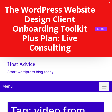
The WordPress Website
Design Client
Onboarding Toolkit
Get Offer
Plus Plan: Live
Consulting
Host Advice
Strart wordpress blog today
Menu
Tag:
video from