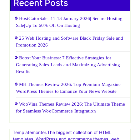
Recent Posts
HostGatorSale- 11-13 January 2026| Secure Hosting
Sale|Up To 60% Off On Hosting
25 Web Hosting and Software Black Friday Sale and
Promotion 2026
Boost Your Business: 7 Effective Strategies for
Generating Sales Leads and Maximizing Advertising
Results
MH Themes Review 2026: Top Premium Magazine
WordPress Themes to Enhance Your News Website
WooVina Themes Review 2026: The Ultimate Theme
for Seamless WooCommerce Integration
Templatemonter.The biggest collection of HTML
templates, WordPress and ecommerce themes, web