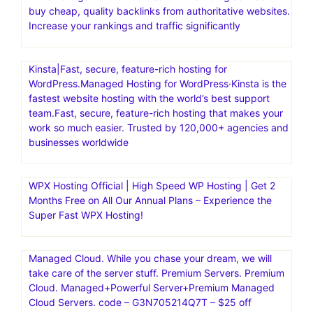
buy cheap, quality backlinks from authoritative websites.
Increase your rankings and traffic significantly
Kinsta|Fast, secure, feature-rich hosting for
WordPress.Managed Hosting for WordPress·Kinsta is the
fastest website hosting with the world’s best support
team.Fast, secure, feature-rich hosting that makes your
work so much easier. Trusted by 120,000+ agencies and
businesses worldwide
WPX Hosting Official | High Speed WP Hosting | Get 2
Months Free on All Our Annual Plans – Experience the
Super Fast WPX Hosting!
Managed Cloud. While you chase your dream, we will
take care of the server stuff. Premium Servers. Premium
Cloud. Managed+Powerful Server+Premium Managed
Cloud Servers. code – G3N705214Q7T – $25 off