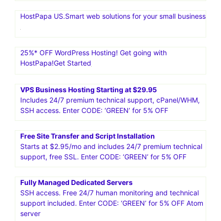
HostPapa US.Smart web solutions for your small business
25%* OFF WordPress Hosting! Get going with
HostPapa!Get Started
VPS Business Hosting Starting at $29.95
Includes 24/7 premium technical support, cPanel/WHM,
SSH access. Enter CODE: ‘GREEN’ for 5% OFF
Free Site Transfer and Script Installation
Starts at $2.95/mo and includes 24/7 premium technical
support, free SSL. Enter CODE: ‘GREEN’ for 5% OFF
Fully Managed Dedicated Servers
SSH access. Free 24/7 human monitoring and technical
support included. Enter CODE: ‘GREEN’ for 5% OFF Atom
server