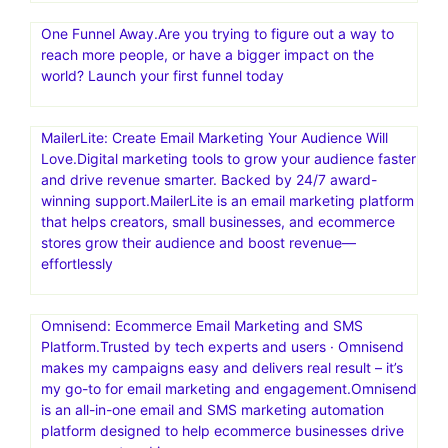
One Funnel Away.Are you trying to figure out a way to
reach more people, or have a bigger impact on the
world? Launch your first funnel today
MailerLite: Create Email Marketing Your Audience Will
Love.Digital marketing tools to grow your audience faster
and drive revenue smarter. Backed by 24/7 award-
winning support.MailerLite is an email marketing platform
that helps creators, small businesses, and ecommerce
stores grow their audience and boost revenue—
effortlessly
Omnisend: Ecommerce Email Marketing and SMS
Platform.Trusted by tech experts and users · Omnisend
makes my campaigns easy and delivers real result – it’s
my go-to for email marketing and engagement.Omnisend
is an all-in-one email and SMS marketing automation
platform designed to help ecommerce businesses drive