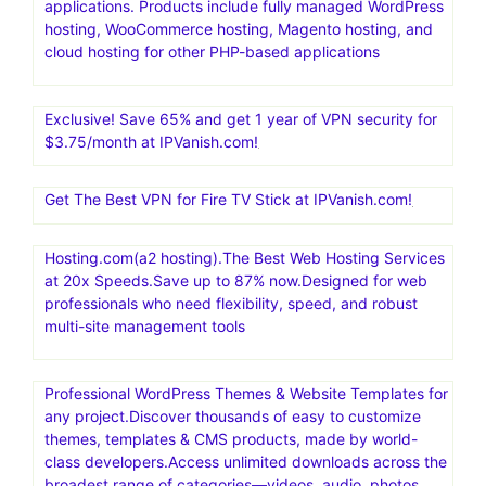
applications. Products include fully managed WordPress
hosting, WooCommerce hosting, Magento hosting, and
cloud hosting for other PHP-based applications
Exclusive! Save 65% and get 1 year of VPN security for
$3.75/month at IPVanish.com!
Get The Best VPN for Fire TV Stick at IPVanish.com!
Hosting.com(a2 hosting).The Best Web Hosting Services
at 20x Speeds.Save up to 87% now.Designed for web
professionals who need flexibility, speed, and robust
multi-site management tools
Professional WordPress Themes & Website Templates for
any project.Discover thousands of easy to customize
themes, templates & CMS products, made by world-
class developers.Access unlimited downloads across the
broadest range of categories—videos, audio, photos,