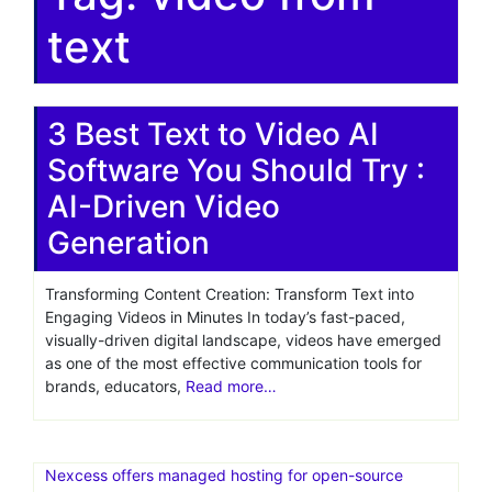
text
3 Best Text to Video AI
Software You Should Try :
AI-Driven Video
Generation
Transforming Content Creation: Transform Text into
Engaging Videos in Minutes In today’s fast-paced,
visually-driven digital landscape, videos have emerged
as one of the most effective communication tools for
brands, educators,
Read more…
Nexcess offers managed hosting for open-source