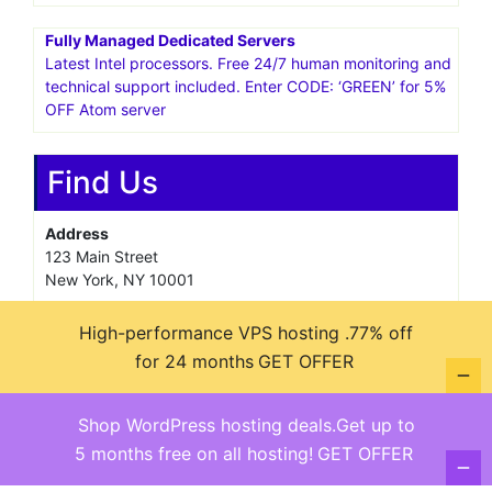
Fully Managed Dedicated Servers
Latest Intel processors. Free 24/7 human monitoring and
technical support included. Enter CODE: ‘GREEN’ for 5%
OFF Atom server
Find Us
Address
123 Main Street
New York, NY 10001
Hours
High-performance VPS hosting .77% off
Monday—Friday: 9:00AM–5:00PM
for 24 months
GET OFFER
Saturday & Sunday: 11:00AM–3:00PM
Shop WordPress hosting deals.Get up to
5 months free on all hosting!
GET OFFER
@ copyright reserved 2018-2025