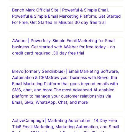
Bench Mark Official Site | Powerful & Simple Email.
Powerful & Simple Email Marketing Platform. Get Started
For Free. Get Started In Minutes.30 day free trial
AWeber | Powerfully-Simple Email Marketing for Small
business. Get started with AWeber for free today – no
credit card required .30 day free trial
Brevo(formerly Sendinblue) | Email Marketing Software,
Automation & CRM.Grow your business with Brevo, the
Email Marketing Platform that goes beyond emails with
SMS, chat, and more.The most advanced AI-enabled
platform to manage your customer relationships via
Email, SMS, WhatsApp, Chat, and more
ActiveCampaign | Marketing Automation . 14 Day Free
Trial! Email Marketing, Marketing Automation, and Small