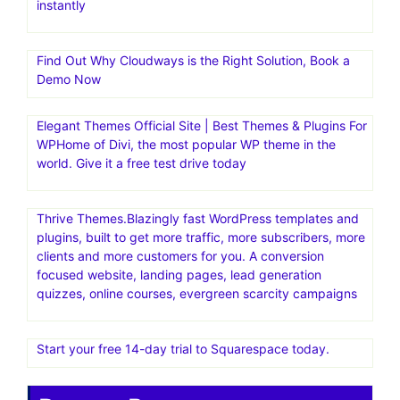
instantly
Find Out Why Cloudways is the Right Solution, Book a
Demo Now
Elegant Themes Official Site | Best Themes & Plugins For
WP‎Home of Divi, the most popular WP theme in the
world. Give it a free test drive today
Thrive Themes.Blazingly fast WordPress templates and
plugins, built to get more traffic, more subscribers, more
clients and more customers for you. A conversion
focused website, landing pages, lead generation
quizzes, online courses, evergreen scarcity campaigns
Start your free 14-day trial to Squarespace today.