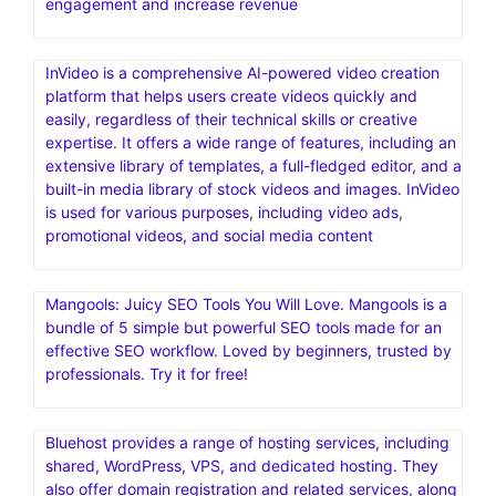
engagement and increase revenue
InVideo is a comprehensive AI-powered video creation
platform that helps users create videos quickly and
easily, regardless of their technical skills or creative
expertise. It offers a wide range of features, including an
extensive library of templates, a full-fledged editor, and a
built-in media library of stock videos and images. InVideo
is used for various purposes, including video ads,
promotional videos, and social media content
Mangools: Juicy SEO Tools You Will Love. Mangools is a
bundle of 5 simple but powerful SEO tools made for an
effective SEO workflow. Loved by beginners, trusted by
professionals. Try it for free!
Bluehost provides a range of hosting services, including
shared, WordPress, VPS, and dedicated hosting. They
also offer domain registration and related services, along