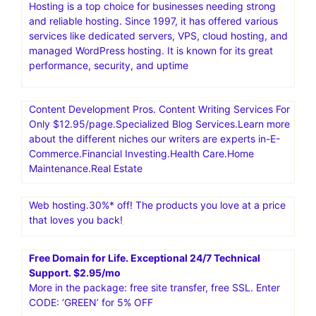
Hosting is a top choice for businesses needing strong
and reliable hosting. Since 1997, it has offered various
services like dedicated servers, VPS, cloud hosting, and
managed WordPress hosting. It is known for its great
performance, security, and uptime
Content Development Pros. Content Writing Services For
Only $12.95/page.Specialized Blog Services.Learn more
about the different niches our writers are experts in-E-
Commerce.Financial Investing.Health Care.Home
Maintenance.Real Estate
Web hosting.30%* off! The products you love at a price
that loves you back!
Free Domain for Life. Exceptional 24/7 Technical
Support. $2.95/mo
More in the package: free site transfer, free SSL. Enter
CODE: ‘GREEN’ for 5% OFF