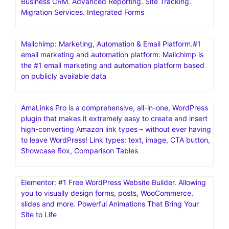
Business CRM. Advanced Reporting. Site Tracking.
Migration Services. Integrated Forms
Mailchimp: Marketing, Automation & Email Platform.#1
email marketing and automation platform: Mailchimp is
the #1 email marketing and automation platform based
on publicly available data
AmaLinks Pro is a comprehensive, all-in-one, WordPress
plugin that makes it extremely easy to create and insert
high-converting Amazon link types – without ever having
to leave WordPress! Link types: text, image, CTA button,
Showcase Box, Comparison Tables
Elementor: #1 Free WordPress Website Builder. Allowing
you to visually design forms, posts, WooCommerce,
slides and more. Powerful Animations That Bring Your
Site to Life