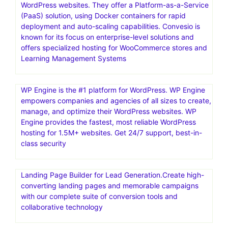
WordPress websites. They offer a Platform-as-a-Service
(PaaS) solution, using Docker containers for rapid
deployment and auto-scaling capabilities. Convesio is
known for its focus on enterprise-level solutions and
offers specialized hosting for WooCommerce stores and
Learning Management Systems
WP Engine is the #1 platform for WordPress. WP Engine
empowers companies and agencies of all sizes to create,
manage, and optimize their WordPress websites. WP
Engine provides the fastest, most reliable WordPress
hosting for 1.5M+ websites. Get 24/7 support, best-in-
class security
Landing Page Builder for Lead Generation.Create high-
converting landing pages and memorable campaigns
with our complete suite of conversion tools and
collaborative technology