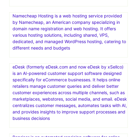
Namecheap Hosting is a web hosting service provided
by Namecheap, an American company specializing in
domain name registration and web hosting. It offers
various hosting solutions, including shared, VPS,
dedicated, and managed WordPress hosting, catering to
different needs and budgets
eDesk (formerly eDesk.com and now eDesk by xSellco)
is an AI-powered customer support software designed
specifically for eCommerce businesses. It helps online
retailers manage customer queries and deliver better
customer experiences across multiple channels, such as
marketplaces, webstores, social media, and email. eDesk
centralizes customer messages, automates tasks with AI,
and provides insights to improve support processes and
business decisions