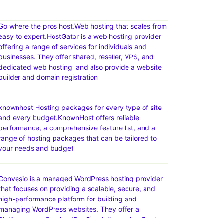
Templates for any project.Discover thousands of
easy to customize themes, templates & CMS
products, made by world-class developers.Access
unlimited downloads across the broadest range of
categories—videos, audio, photos, graphic
templates, fonts, & more—all with one great-value
Go where the pros host.Web hosting that scales from
easy to expert.HostGator is a web hosting provider
offering a range of services for individuals and
businesses. They offer shared, reseller, VPS, and
dedicated web hosting, and also provide a website
builder and domain registration
knownhost Hosting packages for every type of site
and every budget.KnownHost offers reliable
performance, a comprehensive feature list, and a
range of hosting packages that can be tailored to
your needs and budget