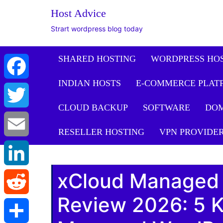
The WordPress Website De
Host Advice
Facebook
Strart wordpress blog today
Twitter
SHARED HOSTING
WORDPRESS HO
INDIAN HOSTS
E-COMMERCE PLAT
Email
CLOUD BACKUP
SOFTWARE
DO
LinkedIn
RESELLER HOSTING
VPN PROVIDE
Reddit