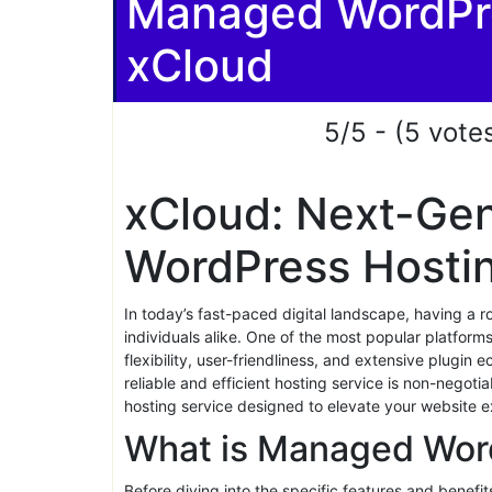
Share
xCloud Managed 
Review 2026: 5 
Managed WordPre
xCloud
5/5 - (5 vote
xCloud: Next-Ge
WordPress Hosti
In today’s fast-paced digital landscape, having a r
individuals alike. One of the most popular platform