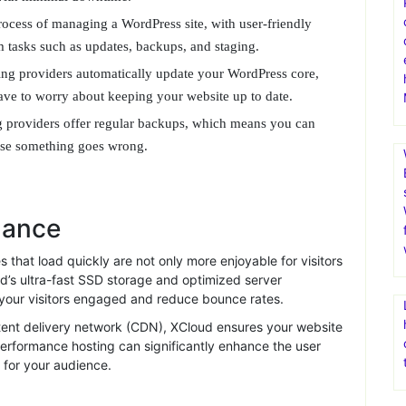
better user experience.
p priority. Providers offer robust security measures, including
tion, to protect your site from threats.
of experts available to assist you with any issues that may
 with minimal downtime.
ocess of managing a WordPress site, with user-friendly
rm tasks such as updates, backups, and staging.
ng providers automatically update your WordPress core,
ve to worry about keeping your website up to date.
 providers offer regular backups, which means you can
case something goes wrong.
mance
that load quickly are not only more enjoyable for visitors
d’s ultra-fast SSD storage and optimized server