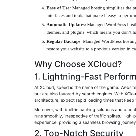
WordPress, resulting in faster load times and a 
Security:
With managed hosting, security is a to
firewalls, malware scanning, and intrusion detec
Support:
Managed hosting providers have teams 
arise, ensuring your site stays up and running
Ease of Use:
Managed hosting simplifies the pr
interfaces and tools that make it easy to perfo
Automatic Updates
: Managed WordPress hosti
themes, and plugins, which means you don’t ha
Regular Backups
: Managed WordPress hosting
restore your website to a previous version in 
Why Choose XCloud?
1. Lightning-Fast Perfor
At XCloud, speed is the name of the game. Websites 
but are also favored by search engines. With XClou