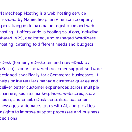
Limited-time offer! Web Hosting plans from just
$2.95/mo. Act now. Ready for worry-free hosting?
Try ChemiCloud today. Your website’s in good hands.
Free SSL Certificate
Namecheap Hosting is a web hosting service
provided by Namecheap, an American company
specializing in domain name registration and web
hosting. It offers various hosting solutions, including
shared, VPS, dedicated, and managed WordPress
hosting, catering to different needs and budgets
eDesk (formerly eDesk.com and now eDesk by
xSellco) is an AI-powered customer support software
designed specifically for eCommerce businesses. It
helps online retailers manage customer queries and
deliver better customer experiences across multiple