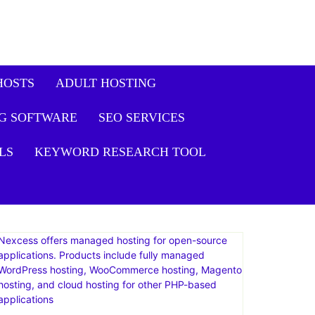
it Plus Plan: Live
Get
Offer
HOSTS
ADULT HOSTING
G SOFTWARE
SEO SERVICES
LS
KEYWORD RESEARCH TOOL