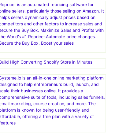
channels, such as marketplaces, webstores, social
media, and email. eDesk centralizes customer
messages, automates tasks with AI, and provides
insights to improve support processes and business
decisions
Repricer is an automated repricing software for
online sellers, particularly those selling on Amazon. It
helps sellers dynamically adjust prices based on
competitors and other factors to increase sales and
secure the Buy Box. Maximize Sales and Profits with
the World’s #1 Repricer.Automate price changes.
Secure the Buy Box. Boost your sales
Build High Converting Shopify Store in Minutes
Systeme.io is an all-in-one online marketing platform
designed to help entrepreneurs build, launch, and
scale their businesses online. It provides a