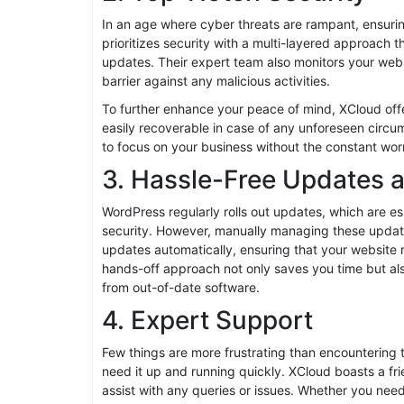
architecture, expect rapid loading times that keep
Moreover, with built-in caching solutions and a co
runs smoothly, irrespective of traffic spikes. High
experience, providing a seamless browsing journey
2. Top-Notch Security
In an age where cyber threats are rampant, ensurin
prioritizes security with a multi-layered approach 
updates. Their expert team also monitors your websit
barrier against any malicious activities.
To further enhance your peace of mind, XCloud offe
easily recoverable in case of any unforeseen circu
to focus on your business without the constant worr
3. Hassle-Free Updates 
WordPress regularly rolls out updates, which are e
security. However, manually managing these update
updates automatically, ensuring that your website r
hands-off approach not only saves you time but also