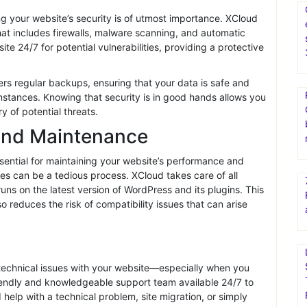
 your visitors engaged and reduce bounce rates.
ntent delivery network (CDN), XCloud ensures your website
-performance hosting can significantly enhance the user
 for your audience.
g your website’s security is of utmost importance. XCloud
that includes firewalls, malware scanning, and automatic
e 24/7 for potential vulnerabilities, providing a protective
rs regular backups, ensuring that your data is safe and
mstances. Knowing that security is in good hands allows you
y of potential threats.
and Maintenance
ssential for maintaining your website’s performance and
s can be a tedious process. XCloud takes care of all
uns on the latest version of WordPress and its plugins. This
 reduces the risk of compatibility issues that can arise