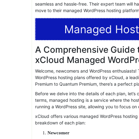
xcloud has garnered numerous positive reviews from
performance, and support. This testament to their de
top choice for managed WordPress hosting.
10.Free Migrations
If you’re currently hosting your WordPress site else
seamless and hassle-free. Their expert team will h
move to their managed WordPress hosting platform
Managed Host
A Comprehensive Guide t
xCloud Managed WordPre
Welcome, newcomers and WordPress enthusiasts! T
WordPress hosting plans offered by xCloud, a leadi
Premium to Quantum Premium, there’s a perfect plan
Before we delve into the details of each plan, let’