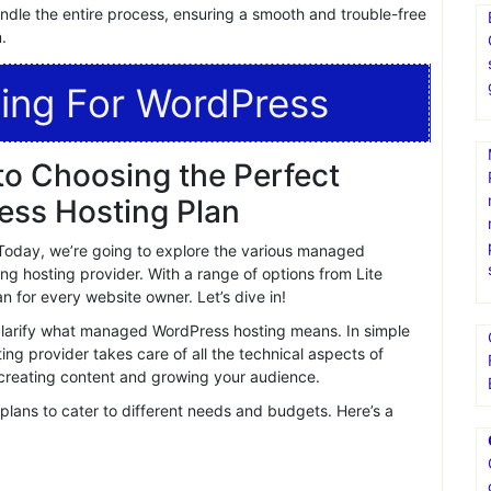
 satisfied customers, praising their exceptional service,
dication and expertise further solidifies their position as a
where, xcloud offers free migrations to make the transition
andle the entire process, ensuring a smooth and trouble-free
.
ing For WordPress
o Choosing the Perfect
ss Hosting Plan
oday, we’re going to explore the various managed
ng hosting provider. With a range of options from Lite
 for every website owner. Let’s dive in!
s clarify what managed WordPress hosting means. In simple