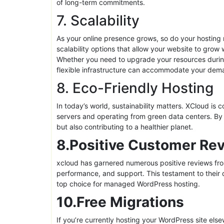
XCloud offers a variety of flexible pricing plans t
small business just starting out or a large enterpris
your specific requirements. Each package is desig
performance, making XCloud an attractive option for
Moreover, these plans often come with a money-back
free. It’s a win-win scenario for customers, offerin
of long-term commitments.
7. Scalability
As your online presence grows, so do your hosting
scalability options that allow your website to grow
Whether you need to upgrade your resources during
flexible infrastructure can accommodate your dem
8. Eco-Friendly Hosting
In today’s world, sustainability matters. XCloud is c
servers and operating from green data centers. By 
but also contributing to a healthier planet.
8.Positive Customer Re