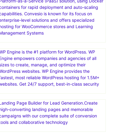
Convesio is a managed WordPress hosting provider
that focuses on providing a scalable, secure, and
high-performance platform for building and
managing WordPress websites. They offer a
Platform-as-a-Service (PaaS) solution, using Docker
containers for rapid deployment and auto-scaling
capabilities. Convesio is known for its focus on
enterprise-level solutions and offers specialized
hosting for WooCommerce stores and Learning
Management Systems
WP Engine is the #1 platform for WordPress. WP
Engine empowers companies and agencies of all
sizes to create, manage, and optimize their
WordPress websites. WP Engine provides the
fastest, most reliable WordPress hosting for 1.5M+
websites. Get 24/7 support, best-in-class security