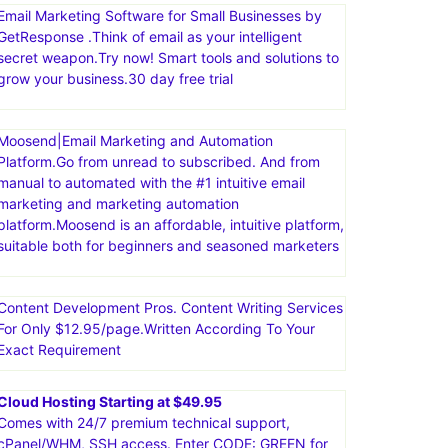
comprehensive suite of tools, including sales funnels,
email marketing, course creation, and more. The
platform is known for being user-friendly and
affordable, offering a free plan with a variety of
features
Email Marketing Software for Small Businesses by
GetResponse .Think of email as your intelligent
secret weapon.Try now! Smart tools and solutions to
grow your business.30 day free trial
Moosend|Email Marketing and Automation
Platform.Go from unread to subscribed. And from
manual to automated with the #1 intuitive email
marketing and marketing automation
platform.Moosend is an affordable, intuitive platform,
suitable both for beginners and seasoned marketers
Content Development Pros. Content Writing Services