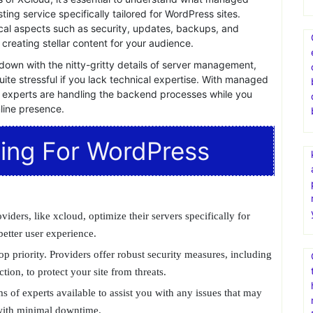
ecosystem. However, to truly unlock its potential, having a
able.
XCloud
, a next-generation managed WordPress
xperience to new heights.
dPress Hosting?
ts of XCloud, it’s essential to understand what managed
sting service specifically tailored for WordPress sites.
cal aspects such as security, updates, backups, and
creating stellar content for your audience.
down with the nitty-gritty details of server management,
ite stressful if you lack technical expertise. With managed
 experts are handling the backend processes while you
line presence.
ing For WordPress
ers, like xcloud, optimize their servers specifically for