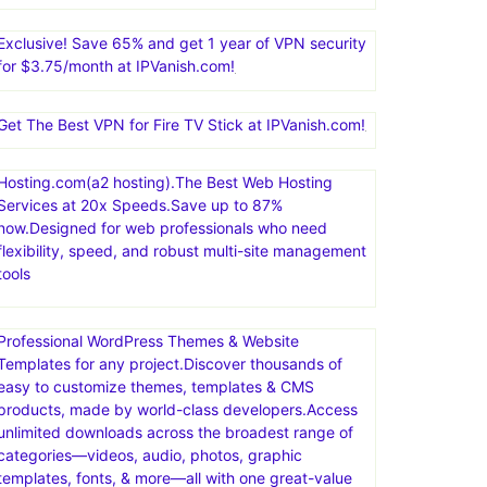
Nexcess offers managed hosting for open-source
applications. Products include fully managed
WordPress hosting, WooCommerce hosting, Magento
hosting, and cloud hosting for other PHP-based
applications
Exclusive! Save 65% and get 1 year of VPN security
for $3.75/month at IPVanish.com!
Get The Best VPN for Fire TV Stick at IPVanish.com!
Hosting.com(a2 hosting).The Best Web Hosting
Services at 20x Speeds.Save up to 87%
now.Designed for web professionals who need
flexibility, speed, and robust multi-site management
tools
Professional WordPress Themes & Website