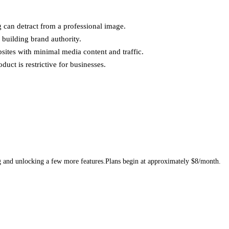
 can detract from a professional image.
building brand authority.
sites with minimal media content and traffic.
duct is restrictive for businesses.
g and unlocking a few more features.Plans begin at approximately $8/month.