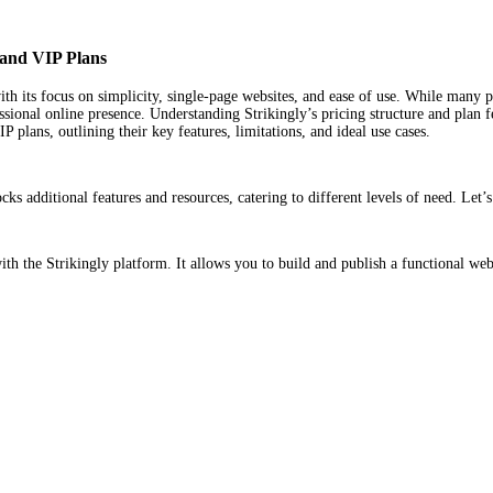
, and VIP Plans
with its focus on simplicity, single-page websites, and ease of use. While many
ional online presence. Understanding Strikingly’s pricing structure and plan featu
plans, outlining their key features, limitations, and ideal use cases.
ks additional features and resources, catering to different levels of need. Let’
ith the Strikingly platform. It allows you to build and publish a functional webs