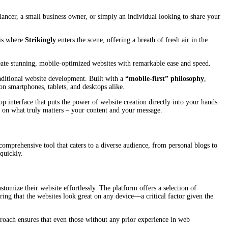
elancer, a small business owner, or simply an individual looking to share your
 is where
Strikingly
enters the scene, offering a breath of fresh air in the
create stunning, mobile-optimized websites with remarkable ease and speed.
raditional website development. Built with a
“mobile-first” philosophy
,
on smartphones, tablets, and desktops alike.
p interface that puts the power of website creation directly into your hands.
us on what truly matters – your content and your message.
comprehensive tool that caters to a diverse audience, from personal blogs to
 quickly.
tomize their website effortlessly. The platform offers a selection of
uring that the websites look great on any device—a critical factor given the
proach ensures that even those without any prior experience in web