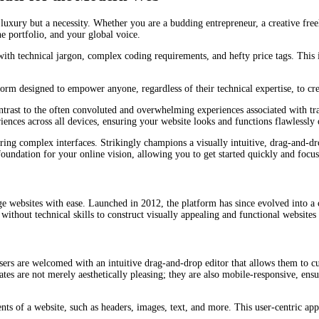
 luxury but a necessity. Whether you are a budding entrepreneur, a creative fre
ne portfolio, and your global voice.
with technical jargon, complex coding requirements, and hefty price tags. This
latform designed to empower anyone, regardless of their technical expertise, to 
 contrast to the often convoluted and overwhelming experiences associated with t
iences across all devices, ensuring your website looks and functions flawlessly 
ing complex interfaces. Strikingly champions a visually intuitive, drag-and-dro
 foundation for your online vision, allowing you to get started quickly and foc
age websites with ease. Launched in 2012, the platform has since evolved into a 
without technical skills to construct visually appealing and functional websites
sers are welcomed with an intuitive drag-and-drop editor that allows them to cus
ates are not merely aesthetically pleasing; they are also mobile-responsive, ens
ents of a website, such as headers, images, text, and more. This user-centric ap