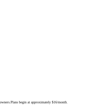
te owners.Plans begin at approximately $16/month.