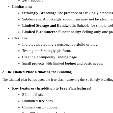
24/7 Support
Limitations:
Strikingly Branding:
The presence of Strikingly branding
Subdomain:
A Strikingly subdomain may not be ideal for 
Limited Storage and Bandwidth:
Suitable for simple web
Limited E-commerce Functionality:
Selling only one pro
Ideal For:
Individuals creating a personal portfolio or blog.
Testing the Strikingly platform.
Creating a temporary landing page.
Small projects with limited budget and basic needs.
2. The Limited Plan: Removing the Branding
The Limited plan builds upon the free plan, removing the Strikingly brandin
Key Features (In addition to Free Plan features):
2 Limited sites
Unlimited free sites
Connect custom domain