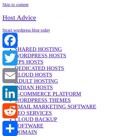
Skip to content
Host Advice
Strart wordpress blog today
Menu
SHARED HOSTING
WORDPRESS HOSTS
Facebook
VPS HOSTS
DEDICATED HOSTS
Twitter
CLOUD HOSTS
ADULT HOSTING
INDIAN HOSTS
Email
E-COMMERCE PLATFORM
WORDPRESS THEMES
EMAIL MARKETING SOFTWARE
LinkedIn
SEO SERVICES
CLOUD BACKUP
SOFTWARE
Reddit
DOMAIN