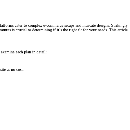
 platforms cater to complex e-commerce setups and intricate designs, Strikingly
res is crucial to determining if it’s the right fit for your needs. This article
s examine each plan in detail:
ite at no cost.