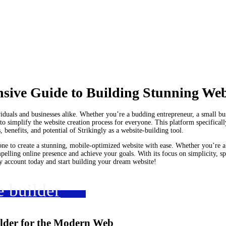
nsive Guide to Building Stunning Web
ividuals and businesses alike. Whether you’re a budding entrepreneur, a small bu
o simplify the website creation process for everyone. This platform specifically
s, benefits, and potential of Strikingly as a website-building tool.
ne to create a stunning, mobile-optimized website with ease. Whether you’re a 
mpelling online presence and achieve your goals. With its focus on simplicity, sp
ly account today and start building your dream website!
e builder
ilder for the Modern Web