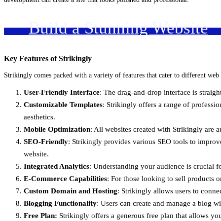
Build a Stunning Website
Key Features of Strikingly
Strikingly comes packed with a variety of features that cater to different web
User-Friendly Interface
: The drag-and-drop interface is straig
Customizable Templates
: Strikingly offers a range of professio
aesthetics.
Mobile Optimization
: All websites created with Strikingly are
SEO-Friendly
: Strikingly provides various SEO tools to improve 
website.
Integrated Analytics
: Understanding your audience is crucial fo
E-Commerce Capabilities
: For those looking to sell products
Custom Domain and Hosting
: Strikingly allows users to conne
Blogging Functionality
: Users can create and manage a blog wi
Free Plan:
Strikingly offers a generous free plan that allows you