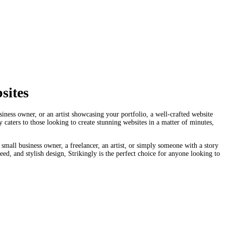
sites
siness owner, or an artist showcasing your portfolio, a well-crafted website
 caters to those looking to create stunning websites in a matter of minutes,
small business owner, a freelancer, an artist, or simply someone with a story
eed, and stylish design, Strikingly is the perfect choice for anyone looking to