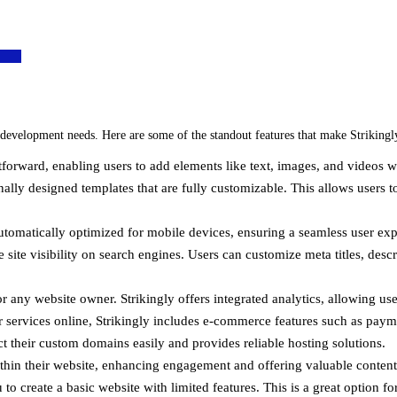
 development needs. Here are some of the standout features that make Strikingly
htforward, enabling users to add elements like text, images, and videos
nally designed templates that are fully customizable. This allows users to
 automatically optimized for mobile devices, ensuring a seamless user exp
site visibility on search engines. Users can customize meta titles, descri
r any website owner. Strikingly offers integrated analytics, allowing user
 or services online, Strikingly includes e-commerce features such as p
ct their custom domains easily and provides reliable hosting solutions.
thin their website, enhancing engagement and offering valuable content 
 to create a basic website with limited features. This is a great option f