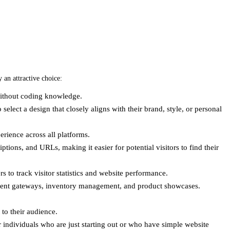
 an attractive choice:
 without coding knowledge.
 select a design that closely aligns with their brand, style, or personal
erience across all platforms.
ptions, and URLs, making it easier for potential visitors to find their
s to track visitor statistics and website performance.
ayment gateways, inventory management, and product showcases.
to their audience.
or individuals who are just starting out or who have simple website