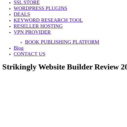
SSL STORE
Share
WORDPRESS PLUGINS
DEALS
KEYWORD RESEARCH TOOL
RESELLER HOSTING
VPN PROVIDER
BOOK PUBLISHING PLATFORM
Blog
CONTACT US
Strikingly Website Builder Review 20