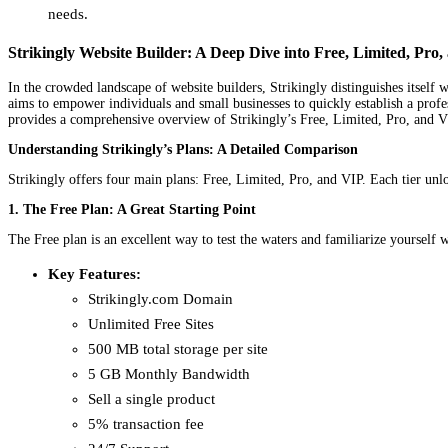
needs.
Strikingly Website Builder: A Deep Dive into Free, Limited, Pro
In the crowded landscape of website builders, Strikingly distinguishes itself 
aims to empower individuals and small businesses to quickly establish a profess
provides a comprehensive overview of Strikingly’s Free, Limited, Pro, and VIP 
Understanding Strikingly’s Plans: A Detailed Comparison
Strikingly offers four main plans: Free, Limited, Pro, and VIP. Each tier unloc
1. The Free Plan: A Great Starting Point
The Free plan is an excellent way to test the waters and familiarize yourself w
Key Features:
Strikingly.com Domain
Unlimited Free Sites
500 MB total storage per site
5 GB Monthly Bandwidth
Sell a single product
5% transaction fee