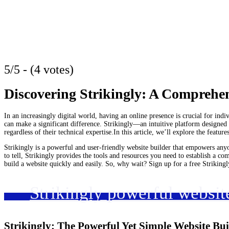
5/5 - (4 votes)
Discovering Strikingly: A Comprehe
In an increasingly digital world, having an online presence is crucial for ind
can make a significant difference. Strikingly—an intuitive platform designed t
regardless of their technical expertise.In this article, we’ll explore the feature
Strikingly is a powerful and user-friendly website builder that empowers anyo
to tell, Strikingly provides the tools and resources you need to establish a co
build a website quickly and easily. So, why wait? Sign up for a free Striking
Strikingly powerful websit
Strikingly: The Powerful Yet Simple Website Bu