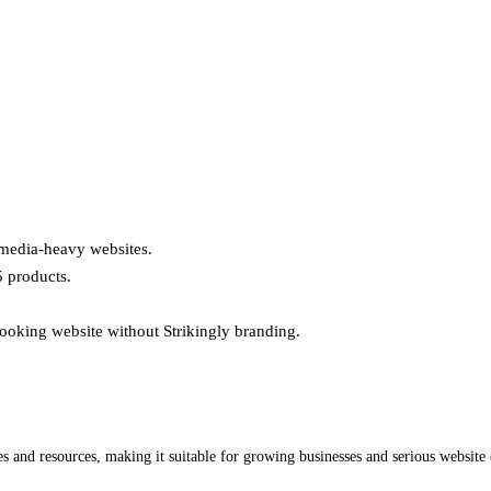
or media-heavy websites.
5 products.
looking website without Strikingly branding.
tures and resources, making it suitable for growing businesses and serious websi