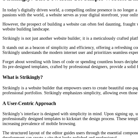
In today’s digitally driven world, a compelling online presence is no longer a
passions with the world, a website serves as your digital storefront, your onli
However, the prospect of building a website can often feel daunting, fraught 
website building landscape.
Strikingly is not just another website builder; it is a meticulously crafted p
It stands out as a beacon of simplicity and efficiency, offering a refreshing
Strikingly understands the modern internet user and prioritizes seamless exper
Forget about wrestling with lines of code or spending countless hours decipher
Its pre-designed templates, crafted by professional designers, provide a solid
What is Strikingly?
Strikingly is a website builder that empowers users to create beautiful one-p
professional portfolios. Strikingly emphasizes simplicity, allowing even those 
A User-Centric Approach
Strikingly’s interface is designed with simplicity in mind. Upon signing up, u
professionally designed templates to kickstart the design process. These templ
increasing prevalence of mobile browsing.
The structured layout of the editor guides users through the essential compon
development can create a site that looks polished and professional.