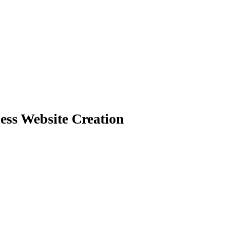
less Website Creation