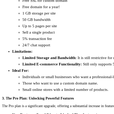
Free SSL for custom domain
Free domain for a year!
1 GB storage per site
50 GB bandwidth
Up to 5 pages per site
Sell a single product
5% transaction fee
24/7 chat support
Limitations:
Limited Storage and Bandwidth:
It is still restrictive f
Limited E-commerce Functionality:
Still only supports 
Ideal For:
Individuals or small businesses who want a professional-
Those who want to use a custom domain name.
Small online stores with a limited number of products.
3. The Pro Plan: Unlocking Powerful Features
The Pro plan is a significant upgrade, offering a substantial increase in fea