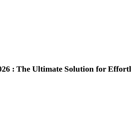
26 : The Ultimate Solution for Effort