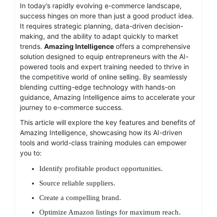
In today’s rapidly evolving e-commerce landscape,
success hinges on more than just a good product idea.
It requires strategic planning, data-driven decision-
making, and the ability to adapt quickly to market
trends.
Amazing Intelligence
offers a comprehensive
solution designed to equip entrepreneurs with the AI-
powered tools and expert training needed to thrive in
the competitive world of online selling. By seamlessly
blending cutting-edge technology with hands-on
guidance, Amazing Intelligence aims to accelerate your
journey to e-commerce success.
This article will explore the key features and benefits of
Amazing Intelligence, showcasing how its AI-driven
tools and world-class training modules can empower
you to:
Identify profitable product opportunities.
Source reliable suppliers.
Create a compelling brand.
Optimize Amazon listings for maximum reach.