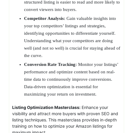
structured listing is easier to read and more likely to
convert viewers into buyers.
Competitor Analysis:
Gain valuable insights into
your top competitors’ listings and strategies,
identifying opportunities to differentiate yourself.
Understanding what your competitors are doing
well (and not so well) is crucial for staying ahead of
the curve.
Conversion Rate Tracking:
Monitor your listings’
performance and optimize content based on real-
time data to continuously improve conversions.
Data-driven optimization is essential for
maximizing your return on investment.
Listing Optimization Masterclass:
Enhance your
visibility and attract more buyers with proven SEO and
listing techniques. This masterclass provides in-depth
training on how to optimize your Amazon listings for
maximum impact.