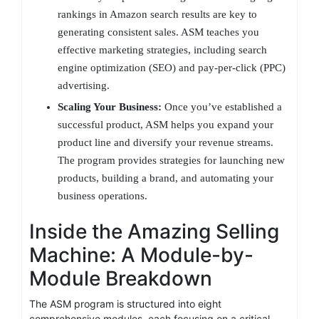
rankings in Amazon search results are key to
generating consistent sales. ASM teaches you
effective marketing strategies, including search
engine optimization (SEO) and pay-per-click (PPC)
advertising.
Scaling Your Business:
Once you’ve established a
successful product, ASM helps you expand your
product line and diversify your revenue streams.
The program provides strategies for launching new
products, building a brand, and automating your
business operations.
Inside the Amazing Selling
Machine: A Module-by-
Module Breakdown
The ASM program is structured into eight
comprehensive modules, each focusing on a critical