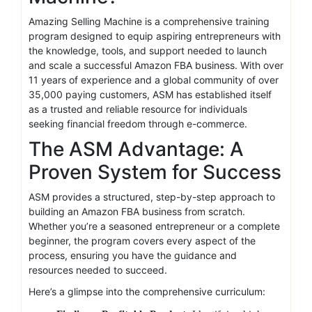
Amazing Selling Machine is a comprehensive training
program designed to equip aspiring entrepreneurs with
the knowledge, tools, and support needed to launch
and scale a successful Amazon FBA business. With over
11 years of experience and a global community of over
35,000 paying customers, ASM has established itself
as a trusted and reliable resource for individuals
seeking financial freedom through e-commerce.
The ASM Advantage: A
Proven System for Success
ASM provides a structured, step-by-step approach to
building an Amazon FBA business from scratch.
Whether you’re a seasoned entrepreneur or a complete
beginner, the program covers every aspect of the
process, ensuring you have the guidance and
resources needed to succeed.
Here’s a glimpse into the comprehensive curriculum: