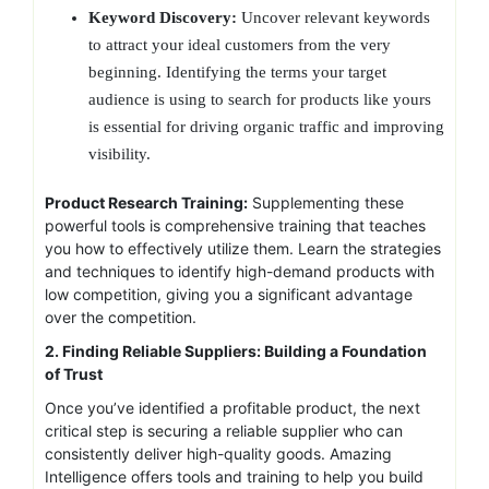
Keyword Discovery:
Uncover relevant keywords
to attract your ideal customers from the very
beginning. Identifying the terms your target
audience is using to search for products like yours
is essential for driving organic traffic and improving
visibility.
Product Research Training:
Supplementing these
powerful tools is comprehensive training that teaches
you how to effectively utilize them. Learn the strategies
and techniques to identify high-demand products with
low competition, giving you a significant advantage
over the competition.
2. Finding Reliable Suppliers: Building a Foundation
of Trust
Once you’ve identified a profitable product, the next
critical step is securing a reliable supplier who can
consistently deliver high-quality goods. Amazing
Intelligence offers tools and training to help you build