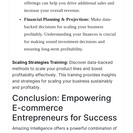
offerings can help you drive additional sales and
increase your overall revenue.
Financial Planning & Projections:
Make data-
backed decisions for scaling your business
profitably. Understanding your finances is crucial
for making sound investment decisions and
ensuring long-term profitability.
Scaling Strategies Training:
Discover data-backed
methods to scale your product lines and boost
profitability effectively. This training provides insights
and strategies for scaling your business sustainably
and profitably.
Conclusion: Empowering
E-commerce
Entrepreneurs for Success
Amazing Intelligence offers a powerful combination of