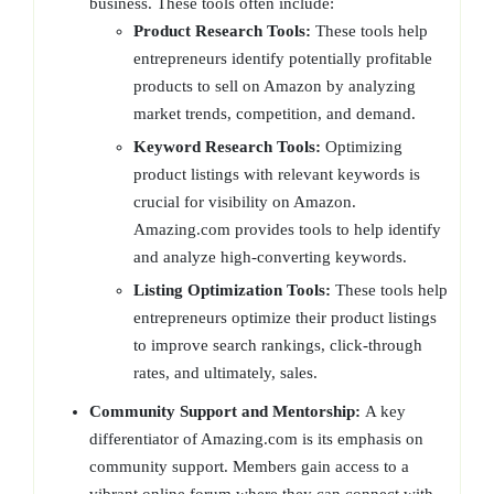
business. These tools often include:
Product Research Tools:
These tools help
entrepreneurs identify potentially profitable
products to sell on Amazon by analyzing
market trends, competition, and demand.
Keyword Research Tools:
Optimizing
product listings with relevant keywords is
crucial for visibility on Amazon.
Amazing.com provides tools to help identify
and analyze high-converting keywords.
Listing Optimization Tools:
These tools help
entrepreneurs optimize their product listings
to improve search rankings, click-through
rates, and ultimately, sales.
Community Support and Mentorship:
A key
differentiator of Amazing.com is its emphasis on
community support. Members gain access to a