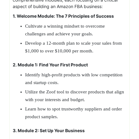
aspect of building an Amazon FBA business:
1. Welcome Module: The 7 Principles of Success
Cultivate a winning mindset to overcome
challenges and achieve your goals.
Develop a 12-month plan to scale your sales from
$1,000 to over $10,000 per month.
2. Module 1: Find Your First Product
Identify high-profit products with low competition
and startup costs.
Utilize the Zoof tool to discover products that align
with your interests and budget.
Learn how to spot trustworthy suppliers and order
product samples.
3. Module 2: Set Up Your Business