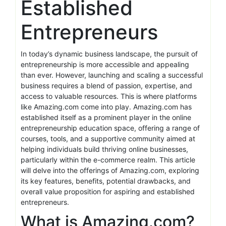
Established
Entrepreneurs
In today’s dynamic business landscape, the pursuit of
entrepreneurship is more accessible and appealing
than ever. However, launching and scaling a successful
business requires a blend of passion, expertise, and
access to valuable resources. This is where platforms
like Amazing.com come into play. Amazing.com has
established itself as a prominent player in the online
entrepreneurship education space, offering a range of
courses, tools, and a supportive community aimed at
helping individuals build thriving online businesses,
particularly within the e-commerce realm. This article
will delve into the offerings of Amazing.com, exploring
its key features, benefits, potential drawbacks, and
overall value proposition for aspiring and established
entrepreneurs.
What is Amazing.com?