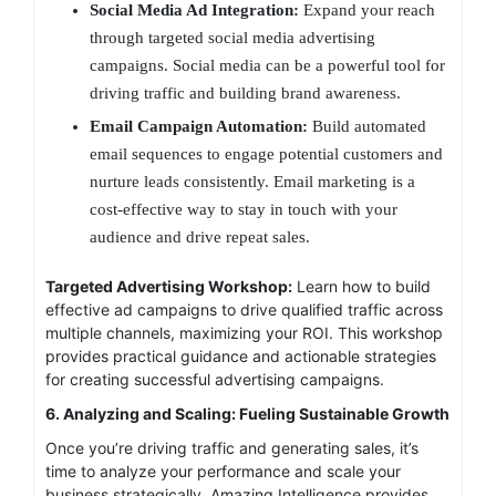
Social Media Ad Integration:
Expand your reach
through targeted social media advertising
campaigns. Social media can be a powerful tool for
driving traffic and building brand awareness.
Email Campaign Automation:
Build automated
email sequences to engage potential customers and
nurture leads consistently. Email marketing is a
cost-effective way to stay in touch with your
audience and drive repeat sales.
Targeted Advertising Workshop:
Learn how to build
effective ad campaigns to drive qualified traffic across
multiple channels, maximizing your ROI. This workshop
provides practical guidance and actionable strategies
for creating successful advertising campaigns.
6. Analyzing and Scaling: Fueling Sustainable Growth
Once you’re driving traffic and generating sales, it’s
time to analyze your performance and scale your
business strategically. Amazing Intelligence provides