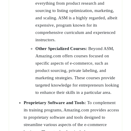
everything from product research and
sourcing to listing optimization, marketing,
and scaling. ASM is a highly regarded, albeit
expensive, program known for its
comprehensive curriculum and experienced
instructors.
Other Specialized Courses:
Beyond ASM,
Amazing.com offers courses focused on
specific aspects of e-commerce, such as
product sourcing, private labeling, and
marketing strategies. These courses provide
targeted knowledge for entrepreneurs looking
to enhance their skills in a particular area.
Proprietary Software and Tools:
To complement
its training programs, Amazing.com provides access
to proprietary software and tools designed to
streamline various aspects of the e-commerce