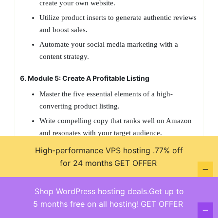
create your own website.
Utilize product inserts to generate authentic reviews
and boost sales.
Automate your social media marketing with a
content strategy.
6. Module 5: Create A Profitable Listing
Master the five essential elements of a high-
converting product listing.
Write compelling copy that ranks well on Amazon
and resonates with your target audience.
Conduct keyword research using Zoof to identify
High-performance VPS hosting .77% off
high-traffic, low-competition keywords.
for 24 months
GET OFFER
7. Module 6: Launch and Rank
Shop WordPress hosting deals.Get up to
Prepare your first FBA shipment and navigate the
5 months free on all hosting!
GET OFFER
Amazon fulfillment process.