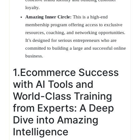
loyalty.
Amazing Inner Circle:
This is a high-end
membership program offering access to exclusive
resources, coaching, and networking opportunities.
It’s designed for serious entrepreneurs who are
committed to building a large and successful online
business.
1.Ecommerce Success
with AI Tools and
World-Class Training
from Experts: A Deep
Dive into Amazing
Intelligence