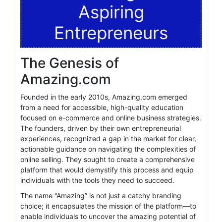
Aspiring
Entrepreneurs
The Genesis of
Amazing.com
Founded in the early 2010s, Amazing.com emerged
from a need for accessible, high-quality education
focused on e-commerce and online business strategies.
The founders, driven by their own entrepreneurial
experiences, recognized a gap in the market for clear,
actionable guidance on navigating the complexities of
online selling. They sought to create a comprehensive
platform that would demystify this process and equip
individuals with the tools they need to succeed.
The name “Amazing” is not just a catchy branding
choice; it encapsulates the mission of the platform—to
enable individuals to uncover the amazing potential of