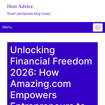
Host Advice
Strart wordpress blog today
Menu
Unlocking
Financial Freedom
2026: How
Amazing.com
Empowers