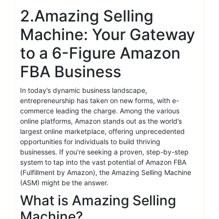
2.Amazing Selling
Machine: Your Gateway
to a 6-Figure Amazon
FBA Business
In today’s dynamic business landscape,
entrepreneurship has taken on new forms, with e-
commerce leading the charge. Among the various
online platforms, Amazon stands out as the world’s
largest online marketplace, offering unprecedented
opportunities for individuals to build thriving
businesses. If you’re seeking a proven, step-by-step
system to tap into the vast potential of Amazon FBA
(Fulfillment by Amazon), the Amazing Selling Machine
(ASM) might be the answer.
What is Amazing Selling
Machine?