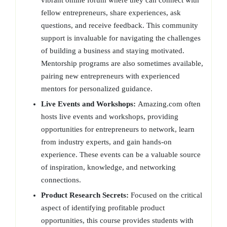
vibrant online forum where they can connect with
fellow entrepreneurs, share experiences, ask
questions, and receive feedback. This community
support is invaluable for navigating the challenges
of building a business and staying motivated.
Mentorship programs are also sometimes available,
pairing new entrepreneurs with experienced
mentors for personalized guidance.
Live Events and Workshops:
Amazing.com often
hosts live events and workshops, providing
opportunities for entrepreneurs to network, learn
from industry experts, and gain hands-on
experience. These events can be a valuable source
of inspiration, knowledge, and networking
connections.
Product Research Secrets:
Focused on the critical
aspect of identifying profitable product
opportunities, this course provides students with