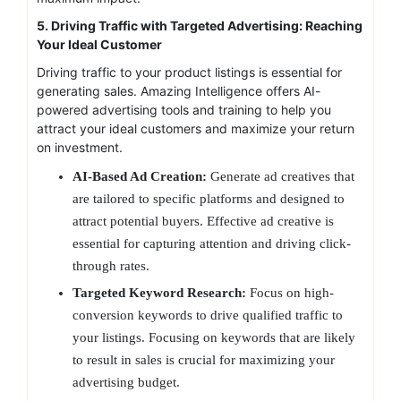
5. Driving Traffic with Targeted Advertising: Reaching
Your Ideal Customer
Driving traffic to your product listings is essential for
generating sales. Amazing Intelligence offers AI-
powered advertising tools and training to help you
attract your ideal customers and maximize your return
on investment.
AI-Based Ad Creation:
Generate ad creatives that
are tailored to specific platforms and designed to
attract potential buyers. Effective ad creative is
essential for capturing attention and driving click-
through rates.
Targeted Keyword Research:
Focus on high-
conversion keywords to drive qualified traffic to
your listings. Focusing on keywords that are likely
to result in sales is crucial for maximizing your
advertising budget.