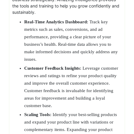
the tools and training to help you grow confidently and
sustainably.
Real-Time Analytics Dashboard:
Track key
metrics such as sales, conversions, and ad
performance, providing a clear picture of your
business’s health. Real-time data allows you to
make informed decisions and quickly address any
issues.
Customer Feedback Insights:
Leverage customer
reviews and ratings to refine your product quality
and improve the overall customer experience.
Customer feedback is invaluable for identifying
areas for improvement and building a loyal
customer base.
Scaling Tools:
Identify your best-selling products
and expand your product line with variations or
complementary items. Expanding your product