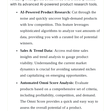
with its advanced AI-powered product research tools.
AI-Powered Product Research:
Cut through the
noise and quickly uncover high-demand products
with low competition. This feature leverages
sophisticated algorithms to analyze vast amounts of
data, providing you with a curated list of potential
winners.
Sales & Trend Data:
Access real-time sales
insights and trend analysis to gauge product
viability. Understanding the current market
dynamics is crucial for avoiding saturated niches
and capitalizing on emerging opportunities.
Automated Omni Score Analysis:
Evaluate
products based on a comprehensive set of criteria,
including profitability, competition, and demand.
The Omni Score provides a quick and easy way to
assess the overall potential of a product.