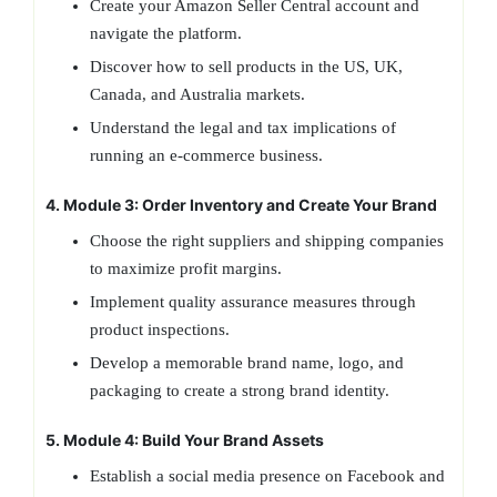
Create your Amazon Seller Central account and
navigate the platform.
Discover how to sell products in the US, UK,
Canada, and Australia markets.
Understand the legal and tax implications of
running an e-commerce business.
4. Module 3: Order Inventory and Create Your Brand
Choose the right suppliers and shipping companies
to maximize profit margins.
Implement quality assurance measures through
product inspections.
Develop a memorable brand name, logo, and
packaging to create a strong brand identity.
5. Module 4: Build Your Brand Assets
Establish a social media presence on Facebook and