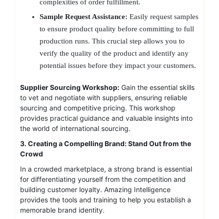
complexities of order fulfillment.
Sample Request Assistance:
Easily request samples
to ensure product quality before committing to full
production runs. This crucial step allows you to
verify the quality of the product and identify any
potential issues before they impact your customers.
Supplier Sourcing Workshop:
Gain the essential skills
to vet and negotiate with suppliers, ensuring reliable
sourcing and competitive pricing. This workshop
provides practical guidance and valuable insights into
the world of international sourcing.
3. Creating a Compelling Brand: Stand Out from the
Crowd
In a crowded marketplace, a strong brand is essential
for differentiating yourself from the competition and
building customer loyalty. Amazing Intelligence
provides the tools and training to help you establish a
memorable brand identity.