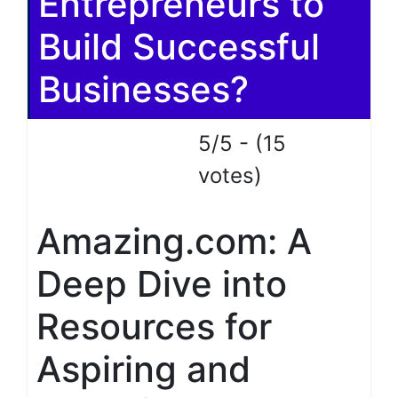
Entrepreneurs to
Build Successful
Businesses?
5/5 - (15
votes)
Amazing.com: A
Deep Dive into
Resources for
Aspiring and