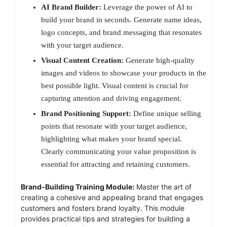
AI Brand Builder:
Leverage the power of AI to
build your brand in seconds. Generate name ideas,
logo concepts, and brand messaging that resonates
with your target audience.
Visual Content Creation:
Generate high-quality
images and videos to showcase your products in the
best possible light. Visual content is crucial for
capturing attention and driving engagement.
Brand Positioning Support:
Define unique selling
points that resonate with your target audience,
highlighting what makes your brand special.
Clearly communicating your value proposition is
essential for attracting and retaining customers.
Brand-Building Training Module:
Master the art of
creating a cohesive and appealing brand that engages
customers and fosters brand loyalty. This module
provides practical tips and strategies for building a