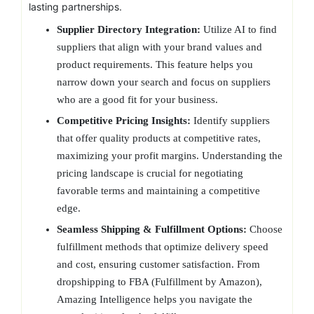
lasting partnerships.
Supplier Directory Integration:
Utilize AI to find
suppliers that align with your brand values and
product requirements. This feature helps you
narrow down your search and focus on suppliers
who are a good fit for your business.
Competitive Pricing Insights:
Identify suppliers
that offer quality products at competitive rates,
maximizing your profit margins. Understanding the
pricing landscape is crucial for negotiating
favorable terms and maintaining a competitive
edge.
Seamless Shipping & Fulfillment Options:
Choose
fulfillment methods that optimize delivery speed
and cost, ensuring customer satisfaction. From
dropshipping to FBA (Fulfillment by Amazon),
Amazing Intelligence helps you navigate the