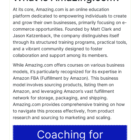
At its core, Amazing.com is an online education
platform dedicated to empowering individuals to create
and grow their own businesses, primarily focusing on e-
commerce opportunities. Founded by Matt Clark and
Jason Katzenback, the company distinguishes itself
through its structured training programs, practical tools,
and a vibrant community designed to foster
collaboration and support among its members.
While Amazing.com offers courses on various business
models, it’s particularly recognized for its expertise in
Amazon FBA (Fulfillment by Amazon). This business
model involves sourcing products, listing them on
Amazon, and leveraging Amazon’s vast fulfillment
network for storage, packaging, and shipping.
Amazing.com provides comprehensive training on how
to navigate this process effectively, from product
research and sourcing to marketing and scaling.
Coaching for