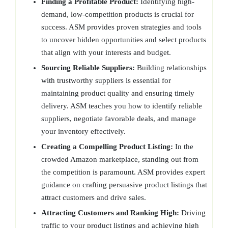
Finding a Profitable Product:
Identifying high-
demand, low-competition products is crucial for
success. ASM provides proven strategies and tools
to uncover hidden opportunities and select products
that align with your interests and budget.
Sourcing Reliable Suppliers:
Building relationships
with trustworthy suppliers is essential for
maintaining product quality and ensuring timely
delivery. ASM teaches you how to identify reliable
suppliers, negotiate favorable deals, and manage
your inventory effectively.
Creating a Compelling Product Listing:
In the
crowded Amazon marketplace, standing out from
the competition is paramount. ASM provides expert
guidance on crafting persuasive product listings that
attract customers and drive sales.
Attracting Customers and Ranking High:
Driving
traffic to your product listings and achieving high