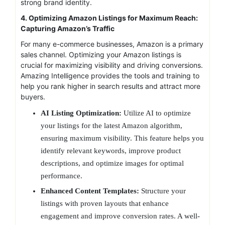
strong brand identity.
4. Optimizing Amazon Listings for Maximum Reach:
Capturing Amazon’s Traffic
For many e-commerce businesses, Amazon is a primary
sales channel. Optimizing your Amazon listings is
crucial for maximizing visibility and driving conversions.
Amazing Intelligence provides the tools and training to
help you rank higher in search results and attract more
buyers.
AI Listing Optimization:
Utilize AI to optimize
your listings for the latest Amazon algorithm,
ensuring maximum visibility. This feature helps you
identify relevant keywords, improve product
descriptions, and optimize images for optimal
performance.
Enhanced Content Templates:
Structure your
listings with proven layouts that enhance
engagement and improve conversion rates. A well-