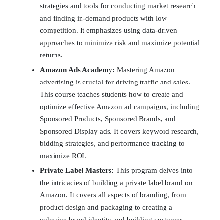
strategies and tools for conducting market research
and finding in-demand products with low
competition. It emphasizes using data-driven
approaches to minimize risk and maximize potential
returns.
Amazon Ads Academy:
Mastering Amazon
advertising is crucial for driving traffic and sales.
This course teaches students how to create and
optimize effective Amazon ad campaigns, including
Sponsored Products, Sponsored Brands, and
Sponsored Display ads. It covers keyword research,
bidding strategies, and performance tracking to
maximize ROI.
Private Label Masters:
This program delves into
the intricacies of building a private label brand on
Amazon. It covers all aspects of branding, from
product design and packaging to creating a
cohesive brand identity and building customer