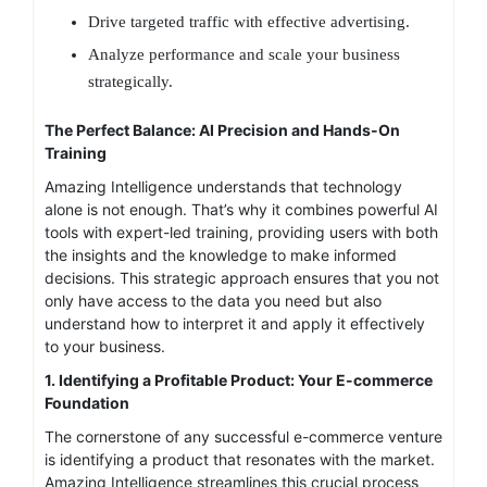
Drive targeted traffic with effective advertising.
Analyze performance and scale your business
strategically.
The Perfect Balance: AI Precision and Hands-On
Training
Amazing Intelligence understands that technology
alone is not enough. That’s why it combines powerful AI
tools with expert-led training, providing users with both
the insights and the knowledge to make informed
decisions. This strategic approach ensures that you not
only have access to the data you need but also
understand how to interpret it and apply it effectively
to your business.
1. Identifying a Profitable Product: Your E-commerce
Foundation
The cornerstone of any successful e-commerce venture
is identifying a product that resonates with the market.
Amazing Intelligence streamlines this crucial process