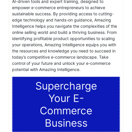
AI-driven tools and expert training, designed to
empower e-commerce entrepreneurs to achieve
sustainable success. By providing access to cutting-
edge technology and hands-on guidance, Amazing
Intelligence helps you navigate the complexities of the
online selling world and build a thriving business. From
identifying profitable product opportunities to scaling
your operations, Amazing Intelligence equips you with
the resources and knowledge you need to succeed in
today’s competitive e-commerce landscape. Take
control of your future and unlock your e-commerce
potential with Amazing Intelligence.
Supercharge
Your E-
Commerce
Business