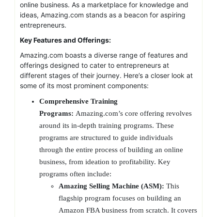
online business. As a marketplace for knowledge and
ideas, Amazing.com stands as a beacon for aspiring
entrepreneurs.
Key Features and Offerings:
Amazing.com boasts a diverse range of features and
offerings designed to cater to entrepreneurs at
different stages of their journey. Here’s a closer look at
some of its most prominent components:
Comprehensive Training
Programs:
Amazing.com’s core offering revolves
around its in-depth training programs. These
programs are structured to guide individuals
through the entire process of building an online
business, from ideation to profitability. Key
programs often include:
Amazing Selling Machine (ASM):
This
flagship program focuses on building an
Amazon FBA business from scratch. It covers