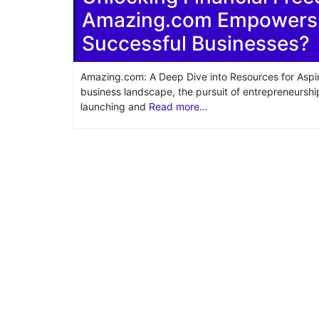
Amazing.com Empowers E
Share
Successful Businesses?
Amazing.com: A Deep Dive into Resources for Aspir
business landscape, the pursuit of entrepreneurshi
launching and
Read more…