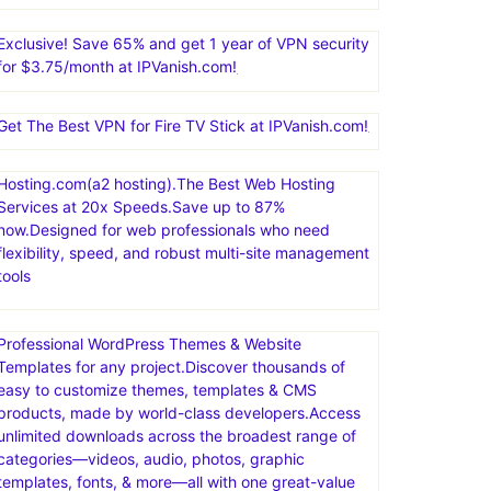
Exclusive! Save 65% and get 1 year of VPN security
for $3.75/month at IPVanish.com!
Get The Best VPN for Fire TV Stick at IPVanish.com!
Hosting.com(a2 hosting).The Best Web Hosting
Services at 20x Speeds.Save up to 87%
now.Designed for web professionals who need
flexibility, speed, and robust multi-site management
tools
Professional WordPress Themes & Website
Templates for any project.Discover thousands of
easy to customize themes, templates & CMS
products, made by world-class developers.Access
unlimited downloads across the broadest range of
categories—videos, audio, photos, graphic
templates, fonts, & more—all with one great-value