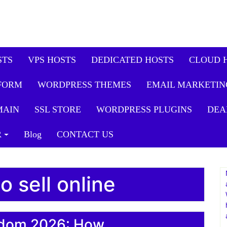
STS
VPS HOSTS
DEDICATED HOSTS
CLOUD 
FORM
WORDPRESS THEMES
EMAIL MARKETIN
MAIN
SSL STORE
WORDPRESS PLUGINS
DEA
R
Blog
CONTACT US
o sell online
eedom 2026: How