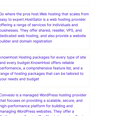
Go where the pros host.Web hosting that scales from
easy to expert.HostGator is a web hosting provider
offering a range of services for individuals and
businesses. They offer shared, reseller, VPS, and
dedicated web hosting, and also provide a website
builder and domain registration
knownhost Hosting packages for every type of site
and every budget.KnownHost offers reliable
performance, a comprehensive feature list, and a
range of hosting packages that can be tailored to
your needs and budget
Convesio is a managed WordPress hosting provider
that focuses on providing a scalable, secure, and
high-performance platform for building and
managing WordPress websites. They offer a