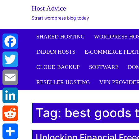
Host Advice
Strart wordpress blog today
SHARED HOSTING
WORDPRESS HO
INDIAN HOSTS
E-COMMERCE PLAT
Facebook
CLOUD BACKUP
SOFTWARE
DO
Twitter
RESELLER HOSTING
VPN PROVIDE
Email
Tag:
best goods t
LinkedIn
Reddit
Unlocking Financial Fr