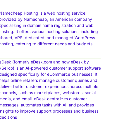
Namecheap Hosting is a web hosting service
provided by Namecheap, an American company
specializing in domain name registration and web
hosting. It offers various hosting solutions, including
shared, VPS, dedicated, and managed WordPress
hosting, catering to different needs and budgets
eDesk (formerly eDesk.com and now eDesk by
xSellco) is an AI-powered customer support software
designed specifically for eCommerce businesses. It
helps online retailers manage customer queries and
deliver better customer experiences across multiple
channels, such as marketplaces, webstores, social
media, and email. eDesk centralizes customer
messages, automates tasks with AI, and provides
insights to improve support processes and business
decisions