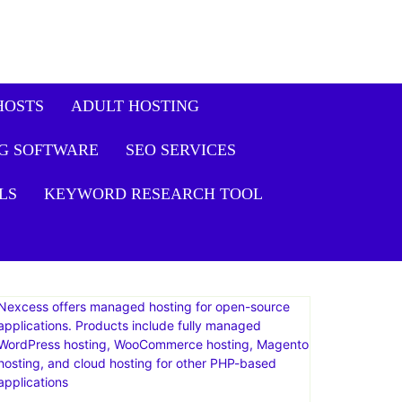
HOSTS
ADULT HOSTING
G SOFTWARE
SEO SERVICES
LS
KEYWORD RESEARCH TOOL
Nexcess offers managed hosting for open-source
applications. Products include fully managed
WordPress hosting, WooCommerce hosting, Magento
hosting, and cloud hosting for other PHP-based
applications