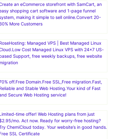
Create an eCommerce storefront with SamCart, an
easy shopping cart software and 1-page funnel
system, making it simple to sell online.Convert 20-
30% More Customers
RoseHosting: Managed VPS | Best Managed Linux
Cloud.Low Cost Managed Linux VPS with 24×7 US-
based Support, free weekly backups, free website
migration
70% off.Free Domain.Free SSL,Free migration.Fast,
Reliable and Stable Web Hosting.Your kind of Fast
and Secure Web Hosting service!
Limited-time offer! Web Hosting plans from just
$2.95/mo. Act now. Ready for worry-free hosting?
Try ChemiCloud today. Your website’s in good hands.
Free SSL Certificate