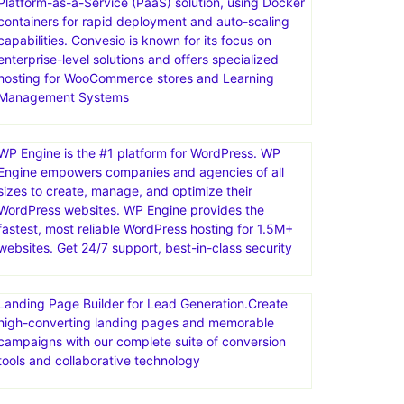
Platform-as-a-Service (PaaS) solution, using Docker
containers for rapid deployment and auto-scaling
capabilities. Convesio is known for its focus on
enterprise-level solutions and offers specialized
hosting for WooCommerce stores and Learning
Management Systems
WP Engine is the #1 platform for WordPress. WP
Engine empowers companies and agencies of all
sizes to create, manage, and optimize their
WordPress websites. WP Engine provides the
fastest, most reliable WordPress hosting for 1.5M+
websites. Get 24/7 support, best-in-class security
Landing Page Builder for Lead Generation.Create
high-converting landing pages and memorable
campaigns with our complete suite of conversion
tools and collaborative technology