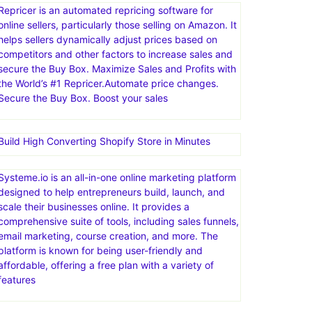
Repricer is an automated repricing software for
online sellers, particularly those selling on Amazon. It
helps sellers dynamically adjust prices based on
competitors and other factors to increase sales and
secure the Buy Box. Maximize Sales and Profits with
the World’s #1 Repricer.Automate price changes.
Secure the Buy Box. Boost your sales
Build High Converting Shopify Store in Minutes
Systeme.io is an all-in-one online marketing platform
designed to help entrepreneurs build, launch, and
scale their businesses online. It provides a
comprehensive suite of tools, including sales funnels,
email marketing, course creation, and more. The
platform is known for being user-friendly and
affordable, offering a free plan with a variety of
features