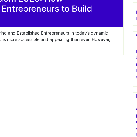
ntrepreneurs to Build
ing and Established Entrepreneurs In today’s dynamic
p is more accessible and appealing than ever. However,