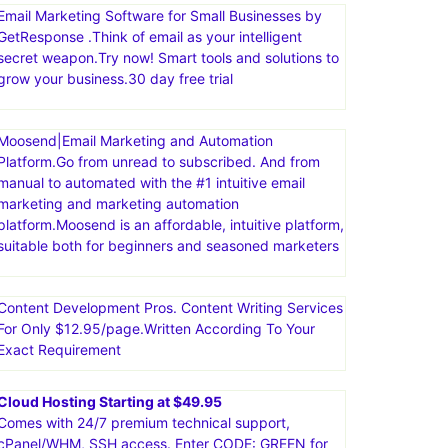
Email Marketing Software for Small Businesses by
GetResponse .Think of email as your intelligent
secret weapon.Try now! Smart tools and solutions to
grow your business.30 day free trial
Moosend|Email Marketing and Automation
Platform.Go from unread to subscribed. And from
manual to automated with the #1 intuitive email
marketing and marketing automation
platform.Moosend is an affordable, intuitive platform,
suitable both for beginners and seasoned marketers
Content Development Pros. Content Writing Services
For Only $12.95/page.Written According To Your
Exact Requirement
Cloud Hosting Starting at $49.95
Comes with 24/7 premium technical support,
cPanel/WHM, SSH access. Enter CODE: GREEN for