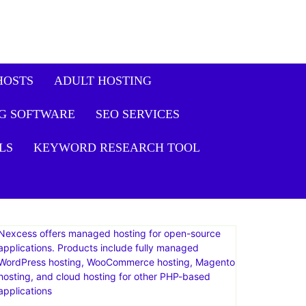
HOSTS
ADULT HOSTING
G SOFTWARE
SEO SERVICES
LS
KEYWORD RESEARCH TOOL
Nexcess offers managed hosting for open-source
applications. Products include fully managed
WordPress hosting, WooCommerce hosting, Magento
hosting, and cloud hosting for other PHP-based
applications