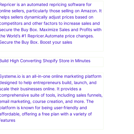
Repricer is an automated repricing software for
online sellers, particularly those selling on Amazon. It
helps sellers dynamically adjust prices based on
competitors and other factors to increase sales and
secure the Buy Box. Maximize Sales and Profits with
the World’s #1 Repricer.Automate price changes.
Secure the Buy Box. Boost your sales
Build High Converting Shopify Store in Minutes
Systeme.io is an all-in-one online marketing platform
designed to help entrepreneurs build, launch, and
scale their businesses online. It provides a
comprehensive suite of tools, including sales funnels,
email marketing, course creation, and more. The
platform is known for being user-friendly and
affordable, offering a free plan with a variety of
features