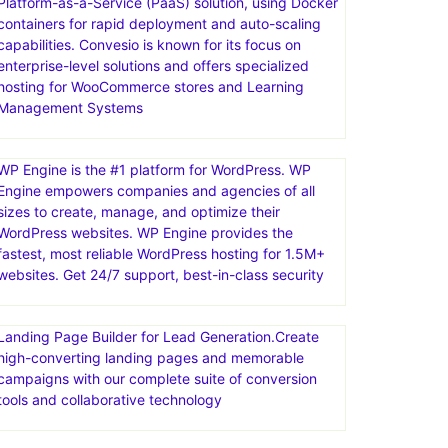
Platform-as-a-Service (PaaS) solution, using Docker
containers for rapid deployment and auto-scaling
capabilities. Convesio is known for its focus on
enterprise-level solutions and offers specialized
hosting for WooCommerce stores and Learning
Management Systems
WP Engine is the #1 platform for WordPress. WP
Engine empowers companies and agencies of all
sizes to create, manage, and optimize their
WordPress websites. WP Engine provides the
fastest, most reliable WordPress hosting for 1.5M+
websites. Get 24/7 support, best-in-class security
Landing Page Builder for Lead Generation.Create
high-converting landing pages and memorable
campaigns with our complete suite of conversion
tools and collaborative technology