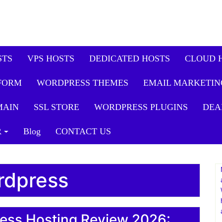
STS
VPS HOSTS
DEDICATED HOSTS
CLOUD 
FORM
WORDPRESS THEMES
EMAIL MARKETIN
MAIN
SSL STORE
WORDPRESS PLUGINS
DEA
R
Blog
CONTACT US
rdpress
ess Hosting Review 2026: