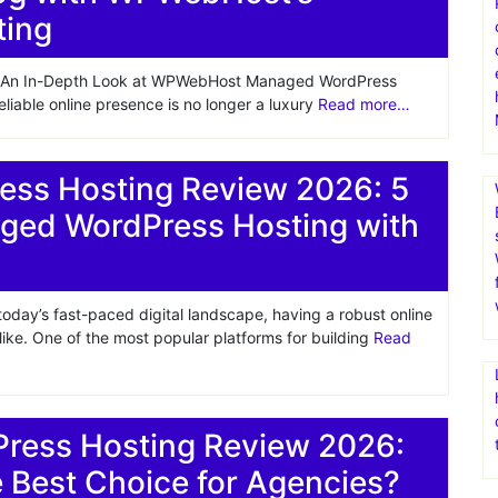
ting
e: An In-Depth Look at WPWebHost Managed WordPress
eliable online presence is no longer a luxury
Read more…
ss Hosting Review 2026: 5
ged WordPress Hosting with
ay’s fast-paced digital landscape, having a robust online
alike. One of the most popular platforms for building
Read
ess Hosting Review 2026:
Best Choice for Agencies?