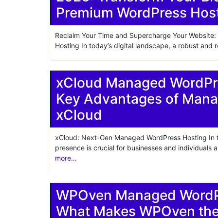
Premium WordPress Hos
Reclaim Your Time and Supercharge Your Websit
Hosting In today’s digital landscape, a robust and r
xCloud Managed WordPre
Key Advantages of Mana
xCloud
xCloud: Next-Gen Managed WordPress Hosting In tod
presence is crucial for businesses and individuals 
more…
WPOven Managed WordPr
What Makes WPOven the 