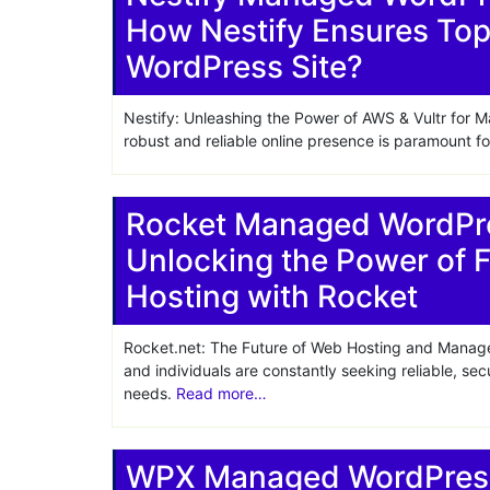
How Nestify Ensures Top
Share
WordPress Site?
Nestify: Unleashing the Power of AWS & Vultr for M
robust and reliable online presence is paramount 
Rocket Managed WordPre
Unlocking the Power of 
Hosting with Rocket
Rocket.net: The Future of Web Hosting and Manage
and individuals are constantly seeking reliable, se
needs.
Read more…
WPX Managed WordPress