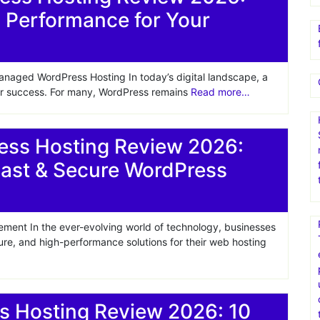
 Performance for Your
anaged WordPress Hosting In today’s digital landscape, a
for success. For many, WordPress remains
Read more…
ss Hosting Review 2026:
Fast & Secure WordPress
ment In the ever-evolving world of technology, businesses
cure, and high-performance solutions for their web hosting
 Hosting Review 2026: 10