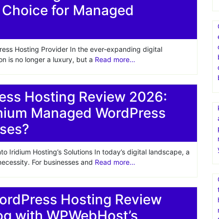
 Choice for Managed
s Hosting Provider In the ever-expanding digital
on is no longer a luxury, but a
Read more…
ess Hosting Review 2026:
emium Managed WordPress
sses?
 Iridium Hosting’s Solutions In today’s digital landscape, a
 necessity. For businesses and
Read more…
dPress Hosting Review
log with WPWebHost’s