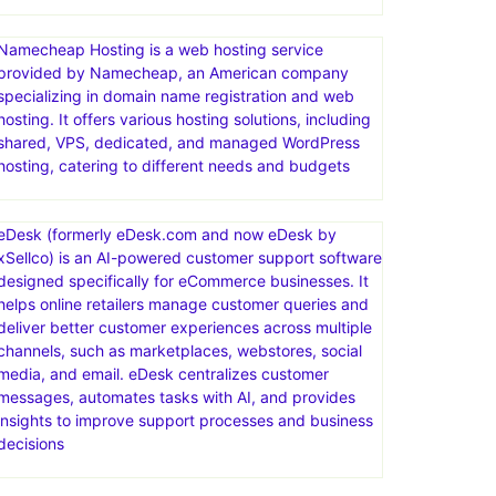
Namecheap Hosting is a web hosting service
provided by Namecheap, an American company
specializing in domain name registration and web
hosting. It offers various hosting solutions, including
shared, VPS, dedicated, and managed WordPress
hosting, catering to different needs and budgets
eDesk (formerly eDesk.com and now eDesk by
xSellco) is an AI-powered customer support software
designed specifically for eCommerce businesses. It
helps online retailers manage customer queries and
deliver better customer experiences across multiple
channels, such as marketplaces, webstores, social
media, and email. eDesk centralizes customer
messages, automates tasks with AI, and provides
insights to improve support processes and business
decisions