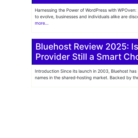
Harnessing the Power of WordPress with WPOven: A
to evolve, businesses and individuals alike are dis
more…
Bluehost Review 2025: I
Provider Still a Smart Ch
Introduction Since its launch in 2003, Bluehost has
names in the shared‑hosting market. Backed by the