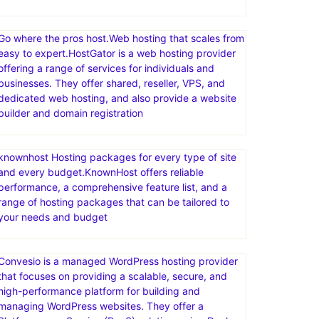
Go where the pros host.Web hosting that scales from
easy to expert.HostGator is a web hosting provider
offering a range of services for individuals and
businesses. They offer shared, reseller, VPS, and
dedicated web hosting, and also provide a website
builder and domain registration
knownhost Hosting packages for every type of site
and every budget.KnownHost offers reliable
performance, a comprehensive feature list, and a
range of hosting packages that can be tailored to
your needs and budget
Convesio is a managed WordPress hosting provider
that focuses on providing a scalable, secure, and
high-performance platform for building and
managing WordPress websites. They offer a