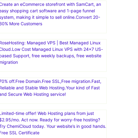
Create an eCommerce storefront with SamCart, an
easy shopping cart software and 1-page funnel
system, making it simple to sell online.Convert 20-
30% More Customers
RoseHosting: Managed VPS | Best Managed Linux
Cloud.Low Cost Managed Linux VPS with 24×7 US-
based Support, free weekly backups, free website
migration
70% off.Free Domain.Free SSL,Free migration.Fast,
Reliable and Stable Web Hosting.Your kind of Fast
and Secure Web Hosting service!
Limited-time offer! Web Hosting plans from just
$2.95/mo. Act now. Ready for worry-free hosting?
Try ChemiCloud today. Your website’s in good hands.
Free SSL Certificate