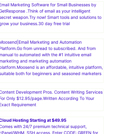
Email Marketing Software for Small Businesses by
GetResponse .Think of email as your intelligent
secret weapon.Try now! Smart tools and solutions to
grow your business.30 day free trial
Moosend|Email Marketing and Automation
Platform.Go from unread to subscribed. And from
manual to automated with the #1 intuitive email
marketing and marketing automation
platform.Moosend is an affordable, intuitive platform,
suitable both for beginners and seasoned marketers
Content Development Pros. Content Writing Services
For Only $12.95/page.Written According To Your
Exact Requirement
Cloud Hosting Starting at $49.95
Comes with 24/7 premium technical support,
cPanel/WHM, SSH access. Enter CODE: GREEN for