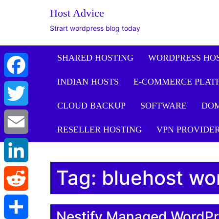
Host Advice
Strart wordpress blog today
SHARED HOSTING
WORDPRESS HO
INDIAN HOSTS
E-COMMERCE PLAT
Facebook
CLOUD BACKUP
SOFTWARE
DO
Twitter
RESELLER HOSTING
VPN PROVIDE
Email
Tag:
bluehost wo
LinkedIn
Reddit
Nestify Managed WordPr