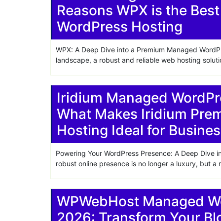
Reasons WPX is the Best
WordPress Hosting
WPX: A Deep Dive into a Premium Managed WordPres
landscape, a robust and reliable web hosting soluti
Iridium Managed WordPr
What Makes Iridium Pr
Hosting Ideal for Busine
Powering Your WordPress Presence: A Deep Dive into
robust online presence is no longer a luxury, but a
WPWebHost Managed Wor
2026: Transform Your B