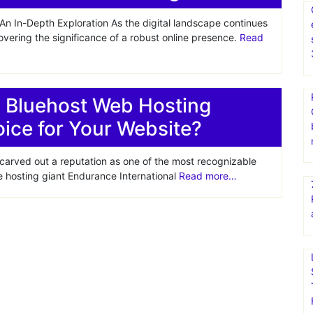
n In-Depth Exploration As the digital landscape continues
covering the significance of a robust online presence.
Read
s Bluehost Web Hosting
oice for Your Website?
 carved out a reputation as one of the most recognizable
 hosting giant Endurance International
Read more…