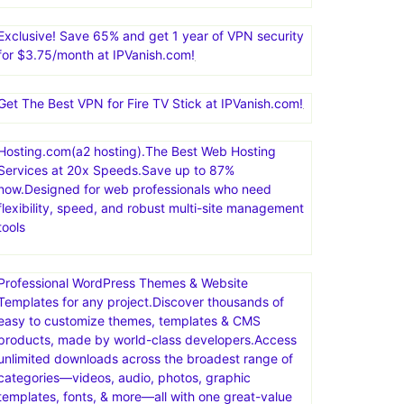
Exclusive! Save 65% and get 1 year of VPN security
for $3.75/month at IPVanish.com!
Get The Best VPN for Fire TV Stick at IPVanish.com!
Hosting.com(a2 hosting).The Best Web Hosting
Services at 20x Speeds.Save up to 87%
now.Designed for web professionals who need
flexibility, speed, and robust multi-site management
tools
Professional WordPress Themes & Website
Templates for any project.Discover thousands of
easy to customize themes, templates & CMS
products, made by world-class developers.Access
unlimited downloads across the broadest range of
categories—videos, audio, photos, graphic
templates, fonts, & more—all with one great-value